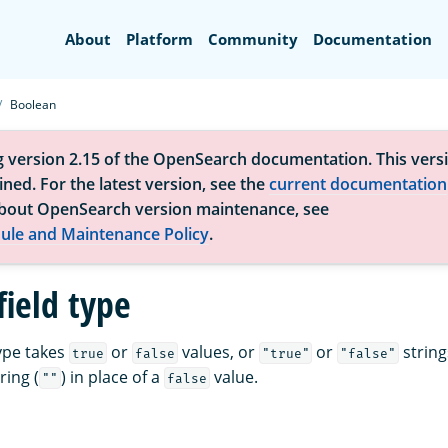
Search
About
Platform
Community
Documentation
Boolean
g version 2.15 of the OpenSearch documentation. This versi
ned. For the latest version, see the
current documentation
bout OpenSearch version maintenance, see
ule and Maintenance Policy
.
field type
type takes
or
values, or
or
string
true
false
"true"
"false"
ring (
) in place of a
value.
""
false