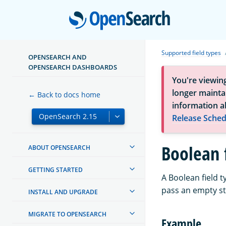
Open
Supported field types
OPENSEARCH AND
OPENSEARCH DASHBOARDS
You're viewin
longer maintai
← Back to docs home
information a
Release Sched
Boolean 
ABOUT OPENSEARCH
GETTING STARTED
A Boolean field 
pass an empty st
INSTALL AND UPGRADE
MIGRATE TO OPENSEARCH
Example