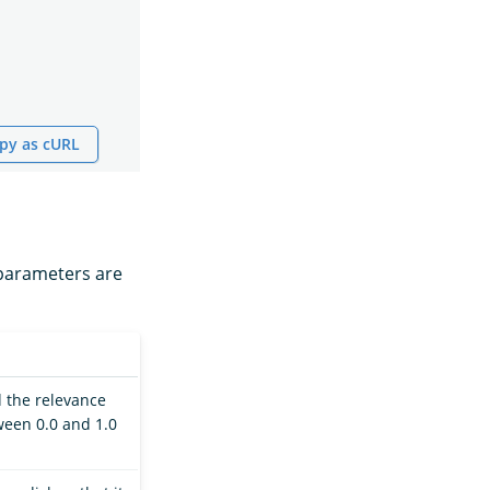
py as cURL
 parameters are
rd the relevance
tween 0.0 and 1.0