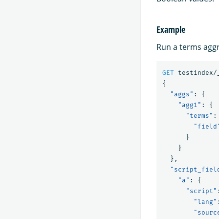
Example
Run a terms aggr
GET
testindex/
{
"aggs"
:
{
"agg1"
:
{
"terms"
:
"field
}
}
},
"script_fiel
"a"
:
{
"script"
"lang"
"sourc