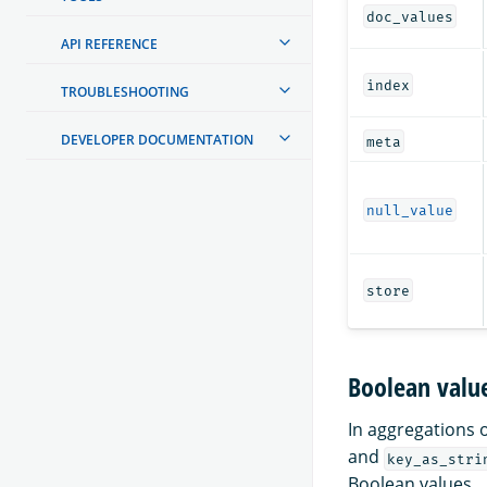
doc_values
API REFERENCE
index
TROUBLESHOOTING
DEVELOPER DOCUMENTATION
meta
null_value
store
Boolean value
In aggregations 
and
key_as_stri
Boolean values.