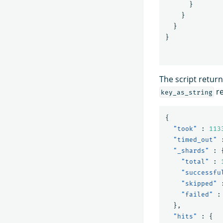
}
}
}
}
The script return
re
key_as_string
{
"took"
:
113
"timed_out"
"_shards"
:
"total"
:
"successfu
"skipped"
"failed"
:
},
"hits"
:
{