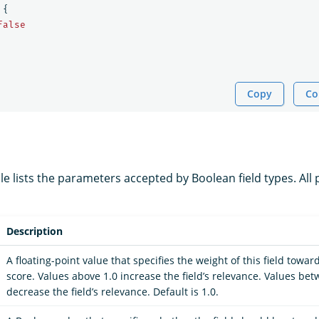
{
false
Copy
Co
le lists the parameters accepted by Boolean field types. All
Description
A floating-point value that specifies the weight of this field towa
score. Values above 1.0 increase the field’s relevance. Values be
decrease the field’s relevance. Default is 1.0.