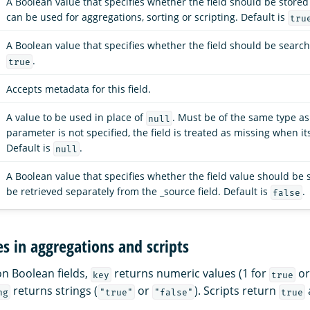
A Boolean value that specifies whether the field should be stored 
can be used for aggregations, sorting or scripting. Default is
tru
A Boolean value that specifies whether the field should be search
.
true
Accepts metadata for this field.
A value to be used in place of
. Must be of the same type as t
null
parameter is not specified, the field is treated as missing when it
Default is
.
null
A Boolean value that specifies whether the field value should be
be retrieved separately from the _source field. Default is
.
false
s in aggregations and scripts
on Boolean fields,
returns numeric values (1 for
or
key
true
returns strings (
or
). Scripts return
ng
"true"
"false"
true