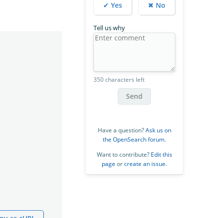
✔ Yes
✖ No
Tell us why
350 characters left
Send
Have a question?
Ask us on
the OpenSearch forum
.
Want to contribute?
Edit this
page
or
create an issue
.