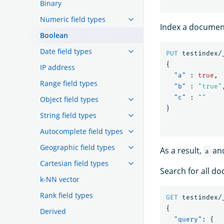
Binary
Numeric field types
Index a document
Boolean
Date field types
PUT
testindex/
{
IP address
"a"
:
true
,
Range field types
"b"
:
"true"
"c"
:
""
Object field types
}
String field types
Autocomplete field types
Geographic field types
As a result,
an
a
Cartesian field types
Search for all 
k-NN vector
Rank field types
GET
testindex/
{
Derived
"query"
:
{