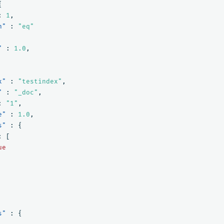
{
:
1
,
n"
:
"eq"
"
:
1.0
,
x"
:
"testindex"
,
"
:
"_doc"
,
:
"1"
,
e"
:
1.0
,
s"
:
{
:
[
ue
s"
:
{