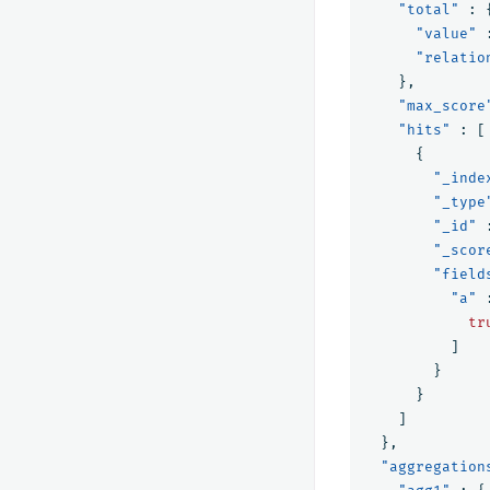
"total"
:
"value"
"relatio
},
"max_score
"hits"
:
[
{
"_inde
"_type
"_id"
"_scor
"field
"a"
tr
]
}
}
]
},
"aggregation