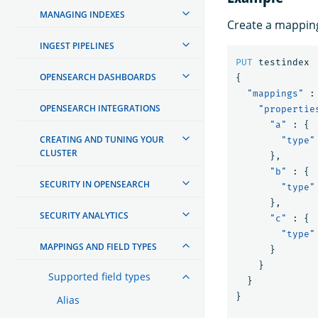
MANAGING INDEXES
Create a mapping
INGEST PIPELINES
PUT
testindex
OPENSEARCH DASHBOARDS
{
"mappings"
:
OPENSEARCH INTEGRATIONS
"propertie
"a"
:
{
CREATING AND TUNING YOUR
"type"
CLUSTER
},
"b"
:
{
SECURITY IN OPENSEARCH
"type"
},
SECURITY ANALYTICS
"c"
:
{
"type"
MAPPINGS AND FIELD TYPES
}
}
Supported field types
}
}
Alias