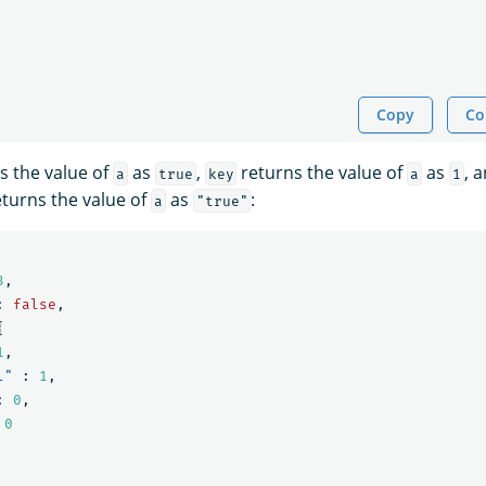
Copy
Co
s the value of
as
,
returns the value of
as
, 
a
true
key
a
1
turns the value of
as
:
a
"true"
3
,
:
false
,
{
1
,
l"
:
1
,
:
0
,
0