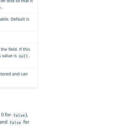
on disk so that it
.
e
able. Default is
he field. If this
s value is
.
null
 stored and can
 0 for
),
false
and
for
false