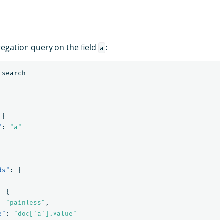
egation query on the field
:
a
_search
{
"
:
"a"
ds"
:
{
:
{
:
"painless"
,
e"
:
"doc['a'].value"