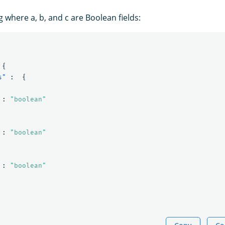
 where a, b, and c are Boolean fields:
{
s"
:
{
:
"boolean"
:
"boolean"
:
"boolean"