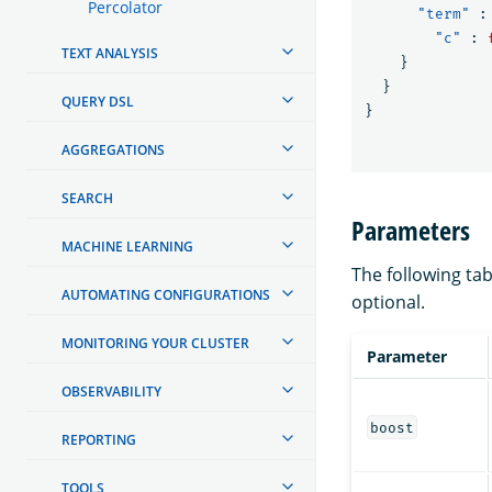
Percolator
"term"
:
"c"
:
TEXT ANALYSIS
}
}
QUERY DSL
}
AGGREGATIONS
SEARCH
Parameters
MACHINE LEARNING
The following tab
AUTOMATING CONFIGURATIONS
optional.
MONITORING YOUR CLUSTER
Parameter
OBSERVABILITY
boost
REPORTING
TOOLS