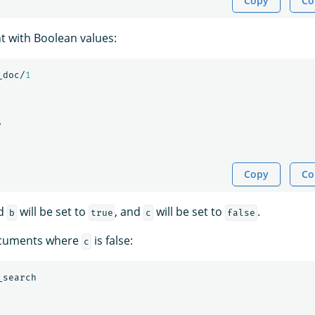
Copy
Co
 with Boolean values:
_doc/
1
,
Copy
Co
d
will be set to
, and
will be set to
.
b
true
c
false
documents where
is false:
c
_search