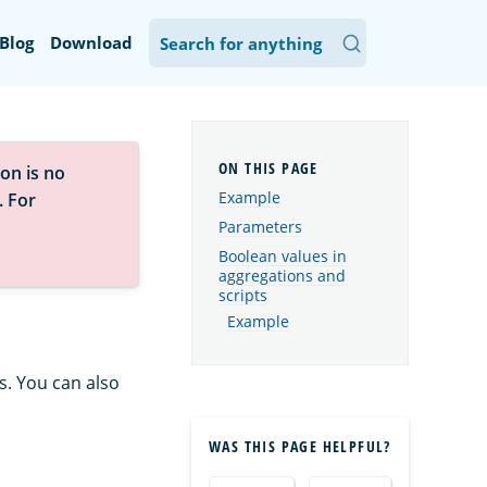
Blog
Download
on is no
Example
. For
Parameters
Boolean values in
aggregations and
scripts
Example
s. You can also
WAS THIS PAGE HELPFUL?