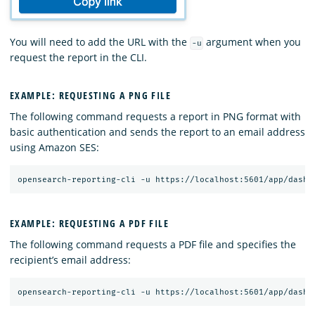
You will need to add the URL with the
argument when you
-u
request the report in the CLI.
EXAMPLE: REQUESTING A PNG FILE
The following command requests a report in PNG format with
basic authentication and sends the report to an email address
using Amazon SES:
EXAMPLE: REQUESTING A PDF FILE
The following command requests a PDF file and specifies the
recipient’s email address: