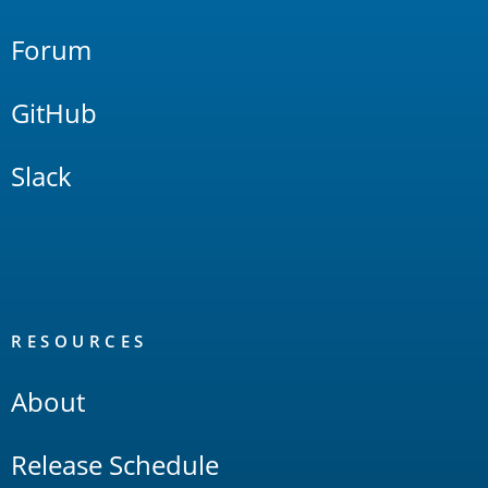
Forum
GitHub
Slack
RESOURCES
About
Release Schedule