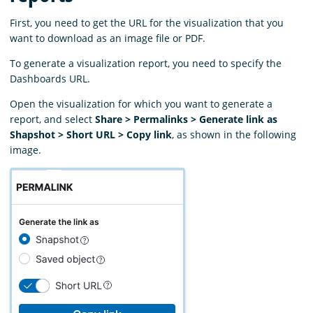
First, you need to get the URL for the visualization that you
want to download as an image file or PDF.
To generate a visualization report, you need to specify the
Dashboards URL.
Open the visualization for which you want to generate a
report, and select
Share > Permalinks > Generate link as
Shapshot > Short URL > Copy link
, as shown in the following
image.