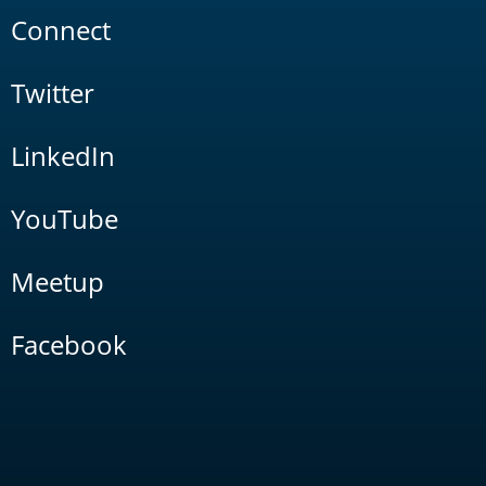
Connect
Twitter
LinkedIn
YouTube
Meetup
Facebook