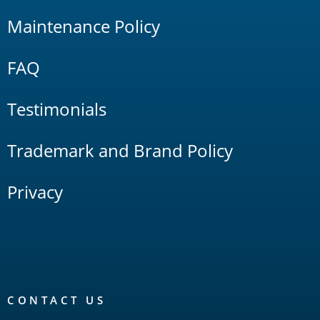
Maintenance Policy
FAQ
Testimonials
Trademark and Brand Policy
Privacy
CONTACT US