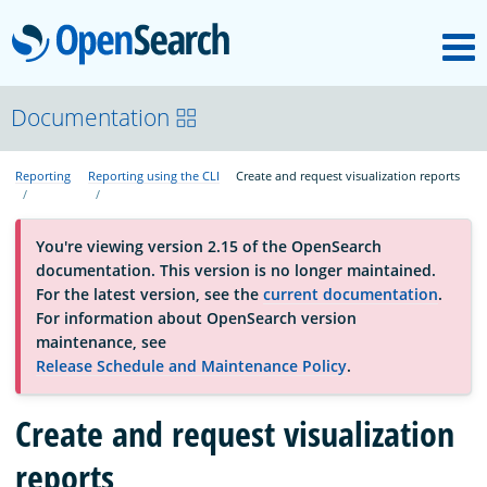
M
OpenSearch
About
Documentation
Reporting
Reporting using the CLI
Create and request visualization reports
Platform
You're viewing version 2.15 of the OpenSearch
Community
documentation. This version is no longer maintained.
For the latest version, see the
current documentation
.
For information about OpenSearch version
Documentation
maintenance, see
Release Schedule and Maintenance Policy
.
Blog
Create and request visualization
reports
Download