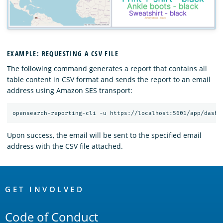
EXAMPLE: REQUESTING A CSV FILE
The following command generates a report that contains all
table content in CSV format and sends the report to an email
address using Amazon SES transport:
Upon success, the email will be sent to the specified email
address with the CSV file attached.
OpenSearch
Links
GET INVOLVED
Code of Conduct