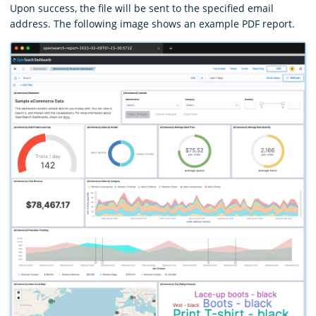
Upon success, the file will be sent to the specified email
address. The following image shows an example PDF report.