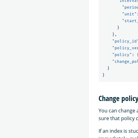
"interva
"perio
"unit"
"start
}
},
"policy_id
"policy_ve
"policy"
:
"change_po
}
}
Change polic
You can change a
sure that policy
If an index is st