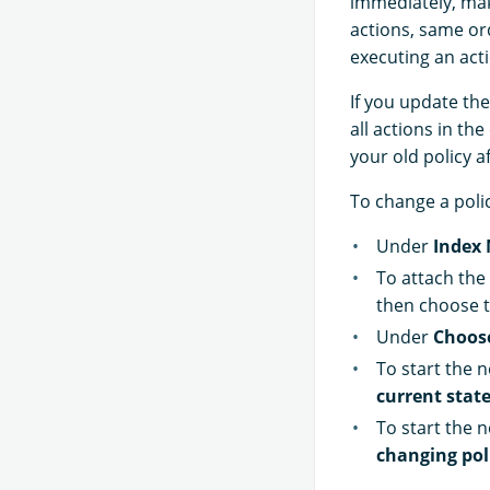
immediately, ma
actions, same ord
executing an acti
If you update the
all actions in th
your old policy a
To change a poli
Under
Index
To attach the 
then choose t
Under
Choos
To start the 
current state
To start the n
changing pol