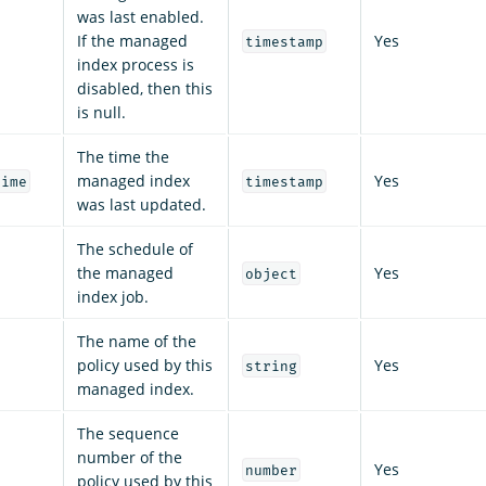
was last enabled.
If the managed
Yes
timestamp
index process is
disabled, then this
is null.
The time the
managed index
Yes
time
timestamp
was last updated.
The schedule of
the managed
Yes
object
index job.
The name of the
policy used by this
Yes
string
managed index.
The sequence
number of the
Yes
number
policy used by this