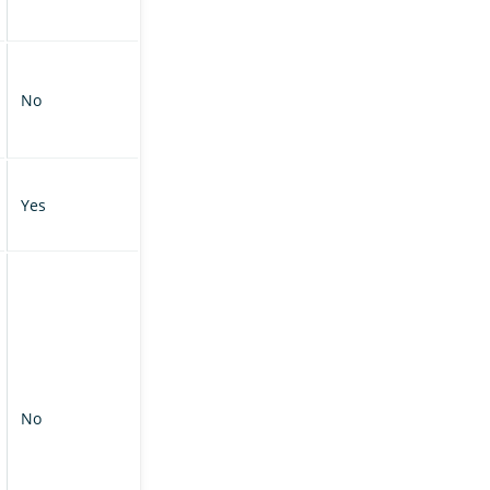
No
Yes
No