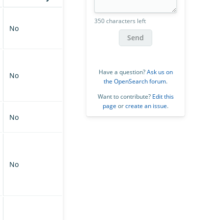
350 characters left
No
Send
Have a question?
Ask us on
No
the OpenSearch forum
.
Want to contribute?
Edit this
page
or
create an issue
.
No
No