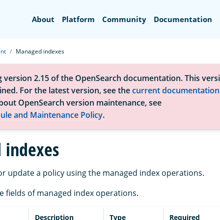
Search
About
Platform
Community
Documentation
nt
Managed indexes
g version 2.15 of the OpenSearch documentation. This versi
ned. For the latest version, see the
current documentation
bout OpenSearch version maintenance, see
ule and Maintenance Policy
.
 indexes
r update a policy using the managed index operations.
the fields of managed index operations.
Description
Type
Required