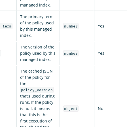
managed index.
The primary term
of the policy used
Yes
y_term
number
by this managed
index.
The version of the
policy used by this
Yes
n
number
managed index.
The cached JSON
of the policy for
the
policy_version
that’s used during
runs. If the policy
is null, it means
No
object
that this is the
first execution of