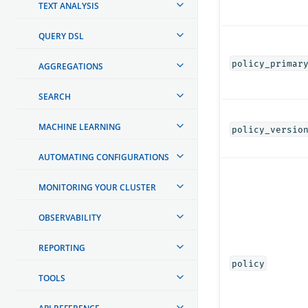
TEXT ANALYSIS
QUERY DSL
policy_primar
AGGREGATIONS
SEARCH
MACHINE LEARNING
policy_versio
AUTOMATING CONFIGURATIONS
MONITORING YOUR CLUSTER
OBSERVABILITY
REPORTING
policy
TOOLS