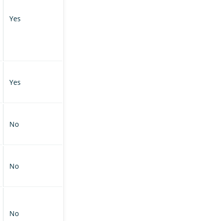
Yes
Yes
No
No
No