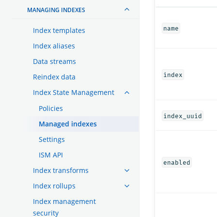
MANAGING INDEXES
name
Index templates
Index aliases
Data streams
index
Reindex data
Index State Management
Policies
index_uuid
Managed indexes
Settings
ISM API
enabled
Index transforms
Index rollups
Index management
security