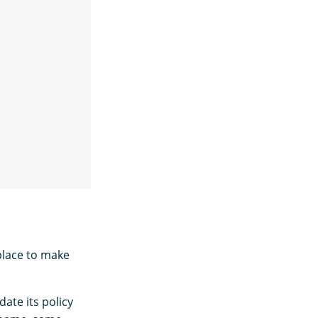
place to make
date its policy