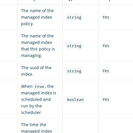
The name of the
managed index
Yes
string
policy.
The name of the
managed index
Yes
string
that this policy is
managing.
The uuid of the
Yes
string
index.
When
, the
true
managed index is
scheduled and
Yes
boolean
run by the
scheduler.
The time the
managed index