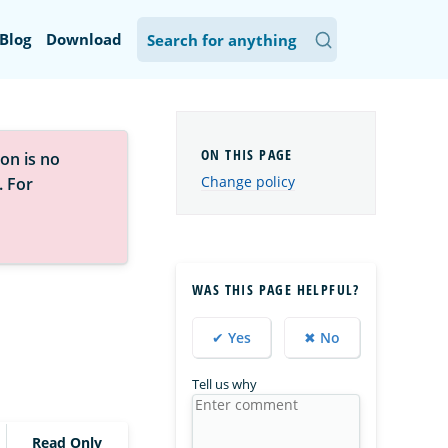
Blog
Download
on is no
Change policy
. For
WAS THIS PAGE HELPFUL?
✔ Yes
✖ No
Tell us why
Read Only