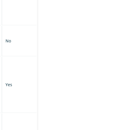
No
Yes