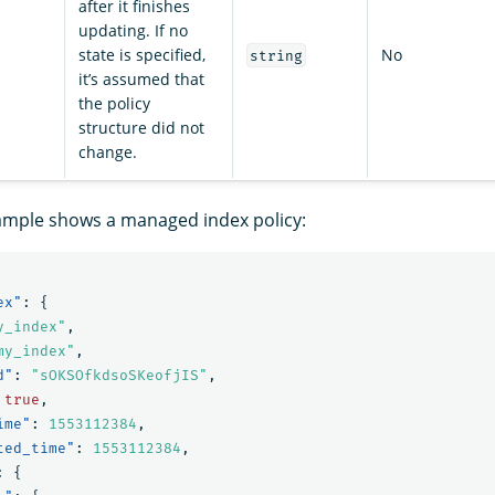
after it finishes
updating. If no
state is specified,
No
string
it’s assumed that
the policy
structure did not
change.
ample shows a managed index policy:
ex"
:
{
y_index"
,
my_index"
,
d"
:
"sOKSOfkdsoSKeofjIS"
,
true
,
ime"
:
1553112384
,
ted_time"
:
1553112384
,
:
{