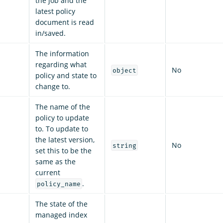
the job and the
latest policy
document is read
in/saved.
The information
regarding what
No
object
policy and state to
change to.
The name of the
policy to update
to. To update to
the latest version,
No
string
set this to be the
same as the
current
.
policy_name
The state of the
managed index