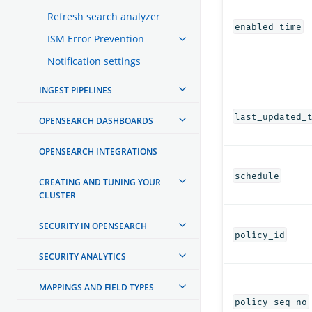
Refresh search analyzer
enabled_time
ISM Error Prevention
Notification settings
INGEST PIPELINES
last_updated_
OPENSEARCH DASHBOARDS
OPENSEARCH INTEGRATIONS
schedule
CREATING AND TUNING YOUR
CLUSTER
SECURITY IN OPENSEARCH
policy_id
SECURITY ANALYTICS
MAPPINGS AND FIELD TYPES
policy_seq_no