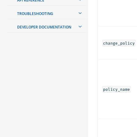
API REFERENCE
TROUBLESHOOTING
DEVELOPER DOCUMENTATION
change_policy
policy_name