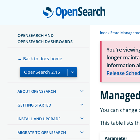
Open
Index State Manageme
OPENSEARCH AND
OPENSEARCH DASHBOARDS
You're viewin
longer maintai
← Back to docs home
information a
Release Sched
Managed
ABOUT OPENSEARCH
GETTING STARTED
You can change o
INSTALL AND UPGRADE
This table lists 
MIGRATE TO OPENSEARCH
Parameter