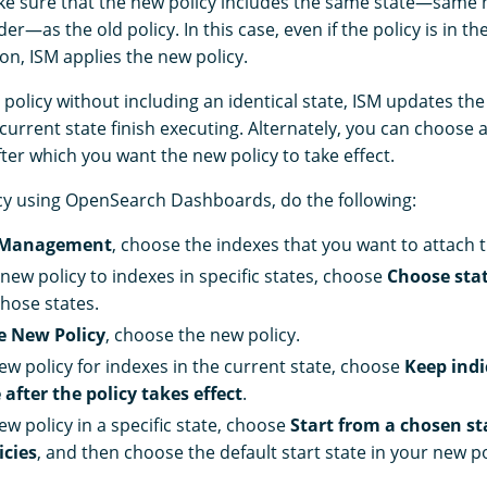
ke sure that the new policy includes the same state—same
er—as the old policy. In this case, even if the policy is in th
on, ISM applies the new policy.
 policy without including an identical state, ISM updates the 
e current state finish executing. Alternately, you can choose a
fter which you want the new policy to take effect.
cy using OpenSearch Dashboards, do the following:
 Management
, choose the indexes that you want to attach t
new policy to indexes in specific states, choose
Choose stat
hose states.
e New Policy
, choose the new policy.
new policy for indexes in the current state, choose
Keep indi
 after the policy takes effect
.
ew policy in a specific state, choose
Start from a chosen st
icies
, and then choose the default start state in your new po