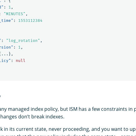
l"
:
{
d"
:
1
,
:
"MINUTES"
,
_time"
:
1553112384
"
:
"log_rotation"
,
rsion"
:
1
,
{
...
},
licy"
:
null
y
ny managed index policy, but ISM has a few constraints in 
 changes don’t break indexes.
uck in its current state, never proceeding, and you want to up