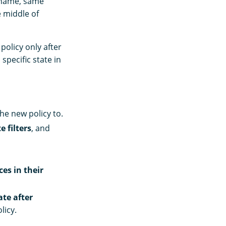
 name, same
e middle of
policy only after
 specific state in
he new policy to.
e filters
, and
ces in their
ate after
licy.