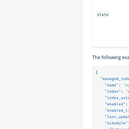
state
The following ex
{
"managed_ind
"name"
:
"m
"index"
:
"
"index_uui
"enabled"
:
"enabled_t
"last_upda
"schedule"