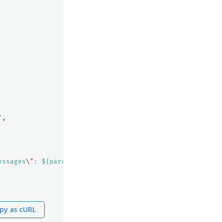
"
,
essages
\"
: ${parameters.messages} }"
py as cURL