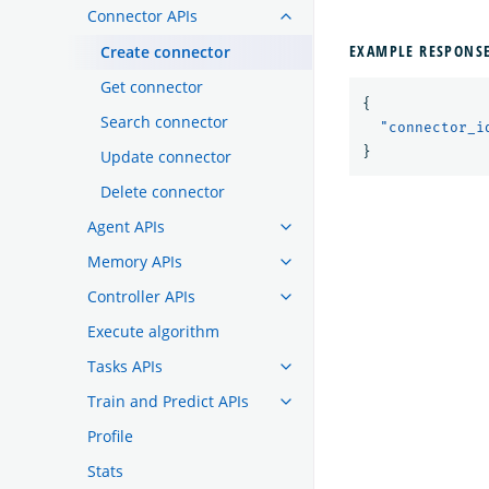
Connector APIs
EXAMPLE RESPONS
Create connector
Get connector
{
Search connector
"connector_i
}
Update connector
Delete connector
Agent APIs
Memory APIs
Controller APIs
Execute algorithm
Tasks APIs
Train and Predict APIs
Profile
Stats