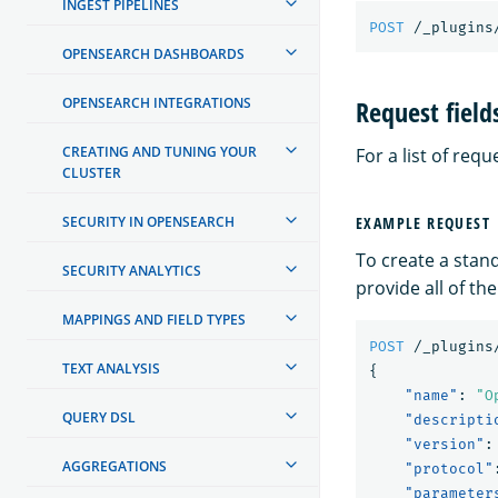
INGEST PIPELINES
POST
/_plugins
OPENSEARCH DASHBOARDS
Request field
OPENSEARCH INTEGRATIONS
CREATING AND TUNING YOUR
For a list of requ
CLUSTER
SECURITY IN OPENSEARCH
EXAMPLE REQUEST
To create a stan
SECURITY ANALYTICS
provide all of t
MAPPINGS AND FIELD TYPES
POST
/_plugins
TEXT ANALYSIS
{
"name"
:
"O
QUERY DSL
"descripti
"version"
:
AGGREGATIONS
"protocol"
"parameter