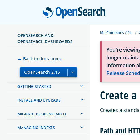
Open
ML Commons APIs
OPENSEARCH AND
OPENSEARCH DASHBOARDS
You're viewin
longer maintai
← Back to docs home
information a
Release Sched
ABOUT OPENSEARCH
GETTING STARTED
Create a
INSTALL AND UPGRADE
Creates a standa
MIGRATE TO OPENSEARCH
MANAGING INDEXES
Path and HT