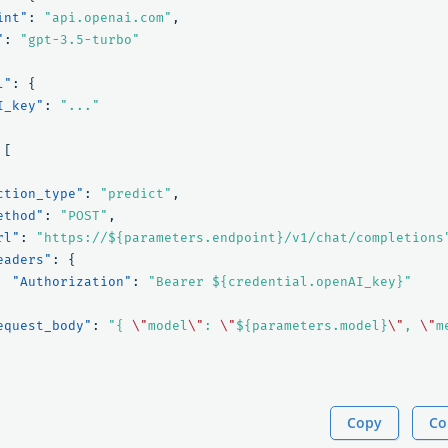
int"
:
"api.openai.com"
,
"
:
"gpt-3.5-turbo"
l"
:
{
I_key"
:
"..."
[
ction_type"
:
"predict"
,
ethod"
:
"POST"
,
rl"
:
"https://${parameters.endpoint}/v1/chat/completions
eaders"
:
{
"Authorization"
:
"Bearer ${credential.openAI_key}"
equest_body"
:
"{ 
\"
model
\"
: 
\"
${parameters.model}
\"
, 
\"
m
Copy
Co