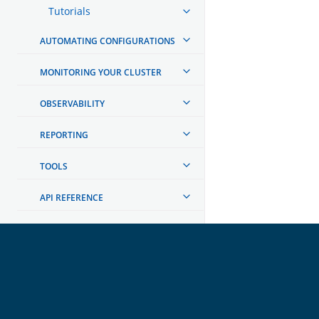
Tutorials
AUTOMATING CONFIGURATIONS
MONITORING YOUR CLUSTER
OBSERVABILITY
REPORTING
TOOLS
API REFERENCE
TROUBLESHOOTING
DEVELOPER DOCUMENTATION
OpenSearch
GET INVOLVED