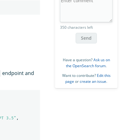
350 characters left
Send
Have a question?
Ask us on
the OpenSearch forum
.
endpoint and
Want to contribute?
Edit this
page
or
create an issue
.
PT 3.5"
,