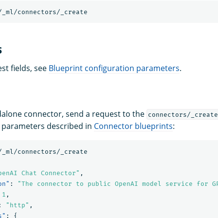
/_ml/connectors/_create
s
est fields, see
Blueprint configuration parameters
.
dalone connector, send a request to the
connectors/_create
he parameters described in
Connector blueprints
:
/_ml/connectors/_create
penAI Chat Connector"
,
on"
:
"The connector to public OpenAI model service for G
1
,
:
"http"
,
s"
:
{