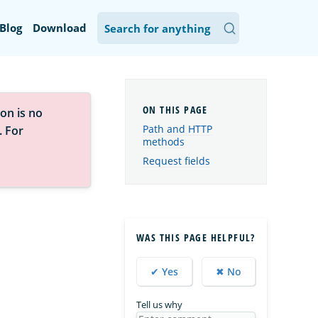
Blog
Download
on is no
Path and HTTP
. For
methods
Request fields
WAS THIS PAGE HELPFUL?
✔ Yes
✖ No
Tell us why