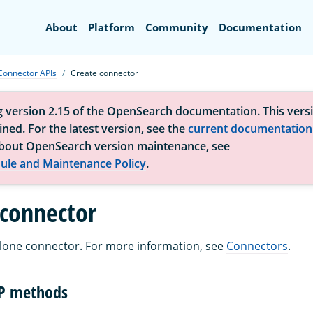
Search
About
Platform
Community
Documentation
Connector APIs
Create connector
g version 2.15 of the OpenSearch documentation. This versi
ned. For the latest version, see the
current documentation
bout OpenSearch version maintenance, see
ule and Maintenance Policy
.
 connector
lone connector. For more information, see
Connectors
.
TP methods