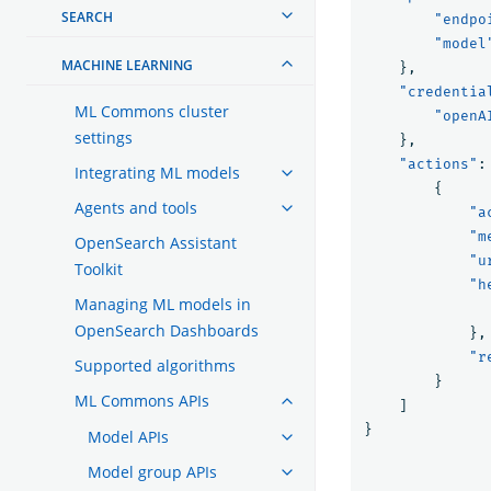
SEARCH
"endpo
"model
MACHINE LEARNING
},
"credentia
ML Commons cluster
"openA
settings
},
"actions"
:
Integrating ML models
{
Agents and tools
"a
"m
OpenSearch Assistant
"u
Toolkit
"h
Managing ML models in
OpenSearch Dashboards
},
"r
Supported algorithms
}
ML Commons APIs
]
}
Model APIs
Model group APIs