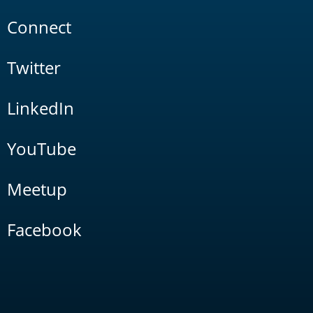
Connect
Twitter
LinkedIn
YouTube
Meetup
Facebook