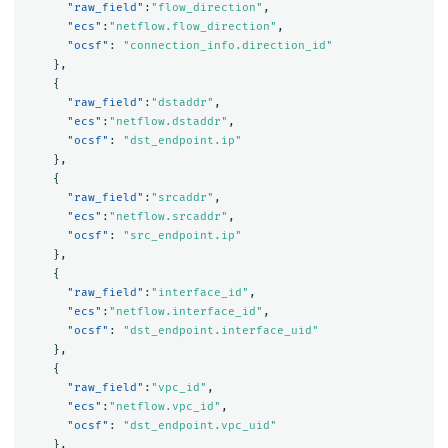
"raw_field"
:
"flow_direction"
,
"ecs"
:
"netflow.flow_direction"
,
"ocsf"
:
"connection_info.direction_id"
},
{
"raw_field"
:
"dstaddr"
,
"ecs"
:
"netflow.dstaddr"
,
"ocsf"
:
"dst_endpoint.ip"
},
{
"raw_field"
:
"srcaddr"
,
"ecs"
:
"netflow.srcaddr"
,
"ocsf"
:
"src_endpoint.ip"
},
{
"raw_field"
:
"interface_id"
,
"ecs"
:
"netflow.interface_id"
,
"ocsf"
:
"dst_endpoint.interface_uid"
},
{
"raw_field"
:
"vpc_id"
,
"ecs"
:
"netflow.vpc_id"
,
"ocsf"
:
"dst_endpoint.vpc_uid"
},