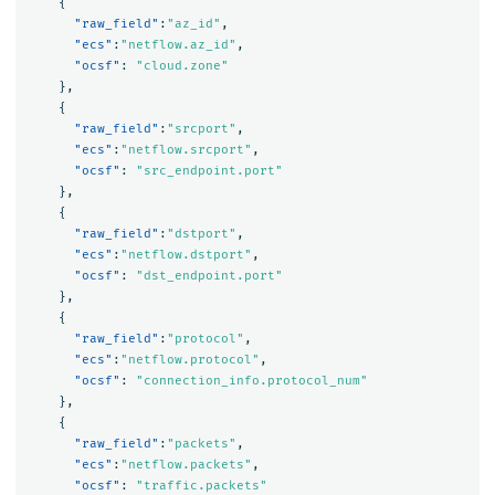
{
"raw_field"
:
"az_id"
,
"ecs"
:
"netflow.az_id"
,
"ocsf"
:
"cloud.zone"
},
{
"raw_field"
:
"srcport"
,
"ecs"
:
"netflow.srcport"
,
"ocsf"
:
"src_endpoint.port"
},
{
"raw_field"
:
"dstport"
,
"ecs"
:
"netflow.dstport"
,
"ocsf"
:
"dst_endpoint.port"
},
{
"raw_field"
:
"protocol"
,
"ecs"
:
"netflow.protocol"
,
"ocsf"
:
"connection_info.protocol_num"
},
{
"raw_field"
:
"packets"
,
"ecs"
:
"netflow.packets"
,
"ocsf"
:
"traffic.packets"