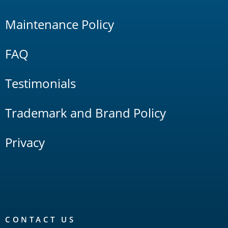
Maintenance Policy
FAQ
Testimonials
Trademark and Brand Policy
Privacy
CONTACT US