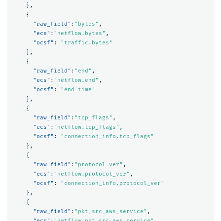
},
{
"raw_field"
:
"bytes"
,
"ecs"
:
"netflow.bytes"
,
"ocsf"
:
"traffic.bytes"
},
{
"raw_field"
:
"end"
,
"ecs"
:
"netflow.end"
,
"ocsf"
:
"end_time"
},
{
"raw_field"
:
"tcp_flags"
,
"ecs"
:
"netflow.tcp_flags"
,
"ocsf"
:
"connection_info.tcp_flags"
},
{
"raw_field"
:
"protocol_ver"
,
"ecs"
:
"netflow.protocol_ver"
,
"ocsf"
:
"connection_info.protocol_ver"
},
{
"raw_field"
:
"pkt_src_aws_service"
,
"ecs"
:
"netflow.pkt_src_aws_service"
,