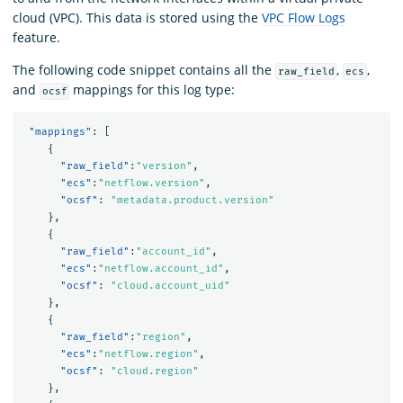
cloud (VPC). This data is stored using the
VPC Flow Logs
feature.
The following code snippet contains all the
,
,
raw_field
ecs
and
mappings for this log type:
ocsf
"mappings"
:
[
{
"raw_field"
:
"version"
,
"ecs"
:
"netflow.version"
,
"ocsf"
:
"metadata.product.version"
},
{
"raw_field"
:
"account_id"
,
"ecs"
:
"netflow.account_id"
,
"ocsf"
:
"cloud.account_uid"
},
{
"raw_field"
:
"region"
,
"ecs"
:
"netflow.region"
,
"ocsf"
:
"cloud.region"
},