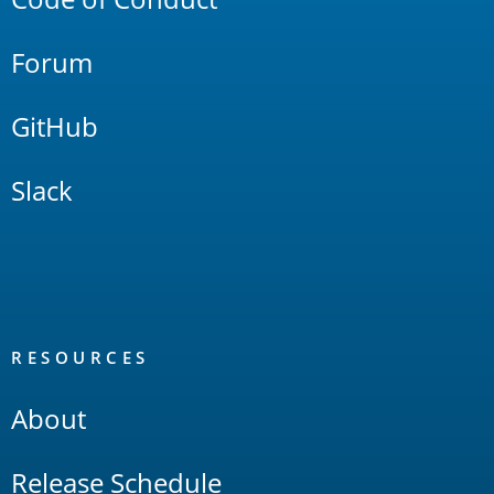
Forum
GitHub
Slack
RESOURCES
About
Release Schedule