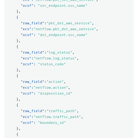
"ocsf"
:
"src_endpoint.svc_name"
},
{
"raw_field"
:
"pkt_dst_aws_service"
,
"ecs"
:
"netflow.pkt_dst_aws_service"
,
"ocsf"
:
"dst_endpoint.svc_name"
},
{
"raw_field"
:
"log_status"
,
"ecs"
:
"netflow.log_status"
,
"ocsf"
:
"status_code"
},
{
"raw_field"
:
"action"
,
"ecs"
:
"netflow.action"
,
"ocsf"
:
"disposition_id"
},
{
"raw_field"
:
"traffic_path"
,
"ecs"
:
"netflow.traffic_path"
,
"ocsf"
:
"boundary_id"
},
{