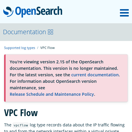
M
OpenSearch
About
Documentation
Supported log types
VPC Flow
Platform
You're viewing version 2.15 of the OpenSearch
documentation. This version is no longer maintained.
Community
For the latest version, see the
current documentation
.
For information about OpenSearch version
maintenance, see
Documentation
Release Schedule and Maintenance Policy
.
VPC Flow
Blog
The
log type records data about the IP traffic flowing
vpcflow
Download
to and from the network interfaces within a virtual private