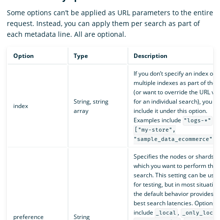
Some options can’t be applied as URL parameters to the entire
request. Instead, you can apply them per search as part of
each metadata line. All are optional.
Option
Type
Description
If you don’t specify an index or
multiple indexes as part of the 
(or want to override the URL va
String, string
for an individual search), you c
index
array
include it under this option.
Examples include
a
"logs-*"
["my-store",
.
"sample_data_ecommerce"]
Specifies the nodes or shards o
which you want to perform the
search. This setting can be usef
for testing, but in most situation
the default behavior provides t
best search latencies. Options
include
,
_local
_only_local
preference
String