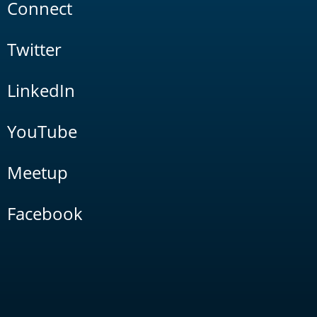
Connect
Twitter
LinkedIn
YouTube
Meetup
Facebook