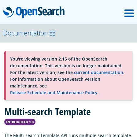
M
OpenSearch
About
Documentation
Platform
You're viewing version 2.15 of the OpenSearch
documentation. This version is no longer maintained.
Community
For the latest version, see the
current documentation
.
For information about OpenSearch version
maintenance, see
Documentation
Release Schedule and Maintenance Policy
.
Multi-search Template
Blog
INTRODUCED 1.0
Download
The Multi-search Template API runs multiple search template