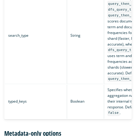
query_then_fe
dfs_query_the
query_then_fe
scores document
term and docum
frequencies for a
search_type
String
shard (faster, le
accurate), wher
dfs_query_the
uses term and 
frequencies acros
shards (slower, 
accurate). Defaul
query_then_fe
Specifies whether
aggregation nam
typed_keys
Boolean
their internal typ
response. Default
.
false
Metadata-only options