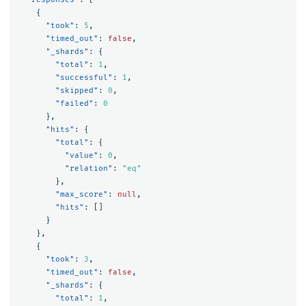
{
"took"
:
5
,
"timed_out"
:
false
,
"_shards"
:
{
"total"
:
1
,
"successful"
:
1
,
"skipped"
:
0
,
"failed"
:
0
},
"hits"
:
{
"total"
:
{
"value"
:
0
,
"relation"
:
"eq"
},
"max_score"
:
null
,
"hits"
:
[]
}
},
{
"took"
:
3
,
"timed_out"
:
false
,
"_shards"
:
{
"total"
:
1
,