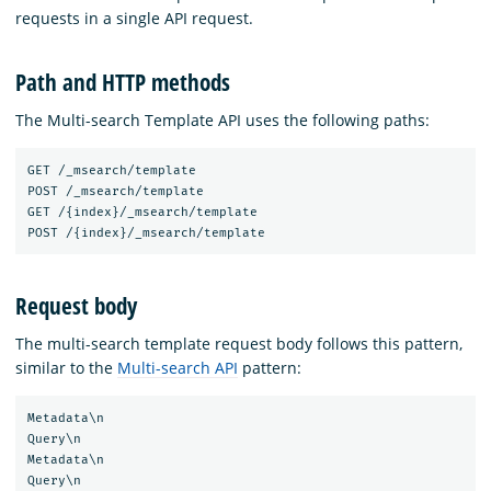
requests in a single API request.
Path and HTTP methods
The Multi-search Template API uses the following paths:
GET /_msearch/template

POST /_msearch/template

GET /{index}/_msearch/template

Request body
The multi-search template request body follows this pattern,
similar to the
Multi-search API
pattern:
Metadata\n

Query\n

Metadata\n

Query\n
