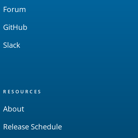
Forum
GitHub
Slack
RESOURCES
About
Release Schedule