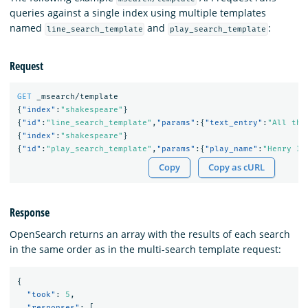
queries against a single index using multiple templates
named
and
:
line_search_template
play_search_template
Request
GET
_msearch/template
{
"index"
:
"shakespeare"
}
{
"id"
:
"line_search_template"
,
"params"
:{
"text_entry"
:
"All the
{
"index"
:
"shakespeare"
}
{
"id"
:
"play_search_template"
,
"params"
:{
"play_name"
:
"Henry IV
Copy
Copy as cURL
Response
OpenSearch returns an array with the results of each search
in the same order as in the multi-search template request:
{
"took"
:
5
,
"responses"
:
[