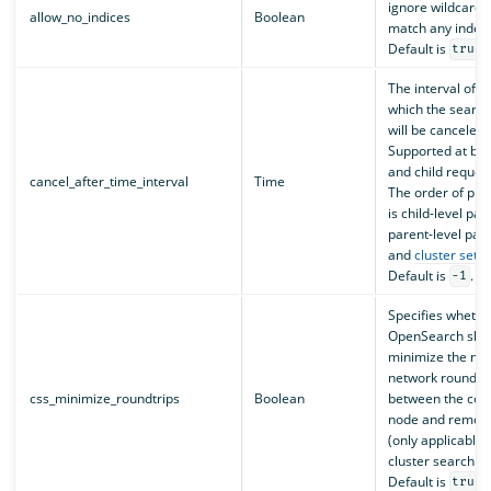
ignore wildcards 
allow_no_indices
Boolean
match any index
Default is
.
true
The interval of t
which the search
will be canceled.
Supported at bot
and child request
cancel_after_time_interval
Time
The order of pr
is child-level pa
parent-level par
and
cluster setti
Default is
.
-1
Specifies whethe
OpenSearch shoul
minimize the nu
network round tr
css_minimize_roundtrips
Boolean
between the coo
node and remote
(only applicable 
cluster search re
Default is
.
true