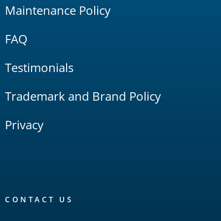
Maintenance Policy
FAQ
Testimonials
Trademark and Brand Policy
Privacy
CONTACT US