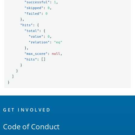
"successful"
:
1
,
"skipped"
:
0
,
"failed"
:
0
},
"hits"
:
{
"total"
:
{
"value"
:
0
,
"relation"
:
"eq"
},
"max_score"
:
null
,
"hits"
:
[]
}
}
]
}
OpenSearch
Links
GET INVOLVED
Code of Conduct