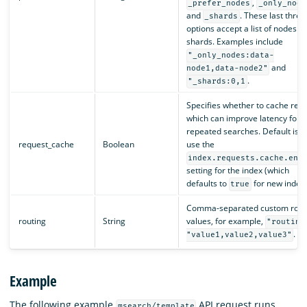
,
_prefer_nodes
_only_node
and
. These last three
_shards
options accept a list of nodes or
shards. Examples include
"_only_nodes:data-
and
node1,data-node2"
.
"_shards:0,1
Specifies whether to cache resul
which can improve latency for
repeated searches. Default is t
request_cache
Boolean
use the
index.requests.cache.ena
setting for the index (which
defaults to
for new indexe
true
Comma-separated custom rout
routing
String
values, for example,
"routing
.
"value1,value2,value3"
Example
The following example
API request runs
msearch/template