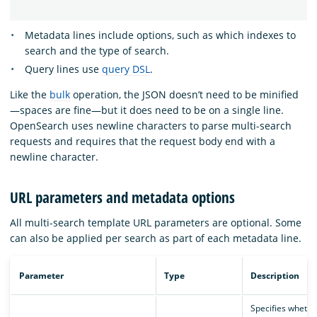
Metadata lines include options, such as which indexes to
search and the type of search.
Query lines use
query DSL
.
Like the
bulk
operation, the JSON doesn’t need to be minified
—spaces are fine—but it does need to be on a single line.
OpenSearch uses newline characters to parse multi-search
requests and requires that the request body end with a
newline character.
URL parameters and metadata options
All multi-search template URL parameters are optional. Some
can also be applied per search as part of each metadata line.
Parameter
Type
Description
Specifies whethe