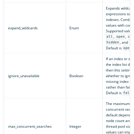
Expands wildcar
expressions to c
indexes. Combine
values with com
expand_wildcards
Enum
Supported value
,
,
all
open
cl
, and
hidden
no
Default is
.
open
If an index or sh
the index list doe
then this setting 
ignore_unavailable
Boolean
whether to ignor
missing index or
rather than fail 
Default is
false
The maximum nu
concurrent sear
default depends 
node count and 
max_concurrent_searches
Integer
thread pool size.
values can impr