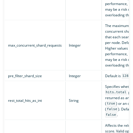
performance, bu
may be a risk of
overloading the c
The maximum nu
concurrent shar
that each search
per node. Defaul
max_concurrent_shard_requests
Integer
Higher values c
performance, bu
may be a risk of
overloading the c
pre_filter_shard_size
Integer
Default is
.
128
Specifies whethe
pro
hits.total
returned as an i
rest_total_hits_as_int
String
(
) or an ob
true
(
). Default
false
.
false
Affects the rele
score. Valid opti