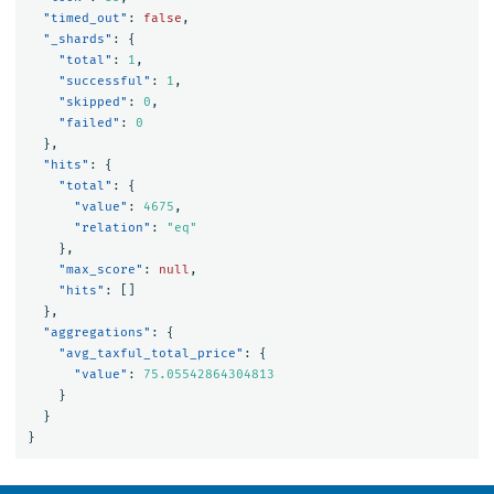
"timed_out"
:
false
,
"_shards"
:
{
"total"
:
1
,
"successful"
:
1
,
"skipped"
:
0
,
"failed"
:
0
},
"hits"
:
{
"total"
:
{
"value"
:
4675
,
"relation"
:
"eq"
},
"max_score"
:
null
,
"hits"
:
[]
},
"aggregations"
:
{
"avg_taxful_total_price"
:
{
"value"
:
75.05542864304813
}
}
}