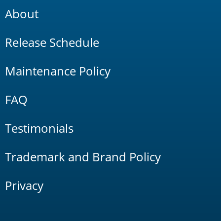
About
Release Schedule
Maintenance Policy
FAQ
Testimonials
Trademark and Brand Policy
Privacy