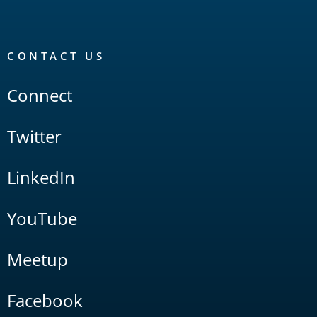
CONTACT US
Connect
Twitter
LinkedIn
YouTube
Meetup
Facebook