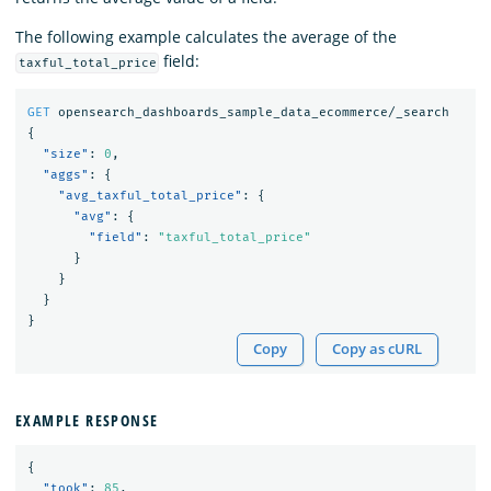
The following example calculates the average of the
field:
taxful_total_price
GET
opensearch_dashboards_sample_data_ecommerce/_search
{
"size"
:
0
,
"aggs"
:
{
"avg_taxful_total_price"
:
{
"avg"
:
{
"field"
:
"taxful_total_price"
}
}
}
}
Copy
Copy as cURL
EXAMPLE RESPONSE
{
"took"
:
85
,