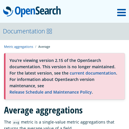
M
OpenSearch
About
Documentation
Metric aggregations
Average
Platform
You're viewing version 2.15 of the OpenSearch
documentation. This version is no longer maintained.
Community
For the latest version, see the
current documentation
.
For information about OpenSearch version
maintenance, see
Documentation
Release Schedule and Maintenance Policy
.
Average aggregations
Blog
The
metric is a single-value metric aggregations that
avg
Download
returns the average value of a field.