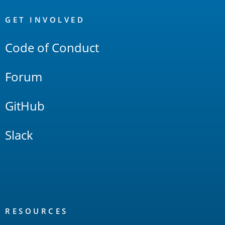
OpenSearch
Links
GET INVOLVED
Code of Conduct
Forum
GitHub
Slack
RESOURCES