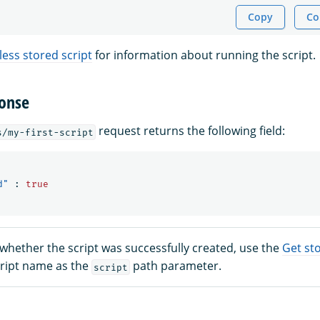
Copy
Co
less stored script
for information about running the script.
onse
request returns the following field:
s/my-first-script
d"
:
true
whether the script was successfully created, use the
Get sto
cript name as the
path parameter.
script