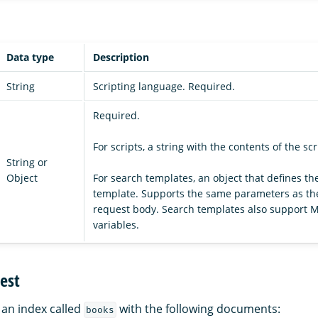
Data type
Description
String
Scripting language. Required.
Required.
For scripts, a string with the contents of the scr
String or
Object
For search templates, an object that defines th
template. Supports the same parameters as t
request body. Search templates also support 
variables.
est
an index called
with the following documents:
books