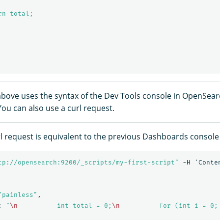
n total;

bove uses the syntax of the Dev Tools console in OpenSea
ou can also use a curl request.
rl request is equivalent to the previous Dashboards consol
tp://opensearch:9200/_scripts/my-first-script"
-H
'Conte
"painless"
,
:
"
\n
          int total = 0;
\n
          for (int i = 0;