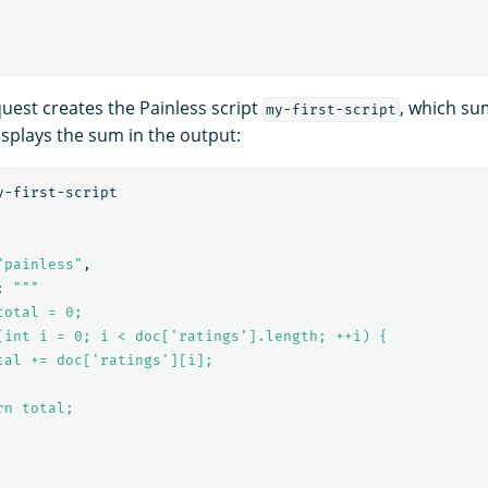
quest creates the Painless script
, which su
my-first-script
splays the sum in the output:
y-first-script
"painless"
,
:
"""

otal = 0;

(int i = 0; i < doc['ratings'].length; ++i) {

tal += doc['ratings'][i];

n total;
