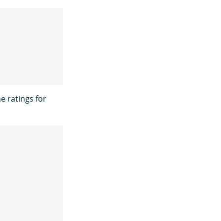
he ratings for