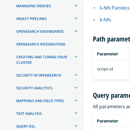
MANAGING INDEXES
k-NN Painless
INGEST PIPELINES
k-NN
.
OPENSEARCH DASHBOARDS
Path paramet
OPENSEARCH INTEGRATIONS
Parameter
CREATING AND TUNING YOUR
CLUSTER
script-id
SECURITY IN OPENSEARCH
SECURITY ANALYTICS
Query parame
MAPPINGS AND FIELD TYPES
All parameters a
TEXT ANALYSIS
Parameter
QUERY DSL