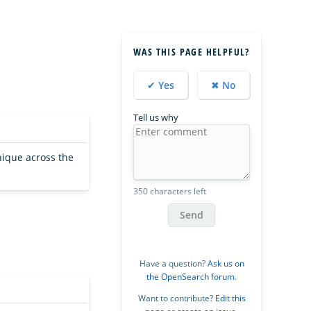
WAS THIS PAGE HELPFUL?
✔ Yes
✖ No
Tell us why
nique across the
350 characters left
Send
Have a question?
Ask us on
the OpenSearch forum
.
Want to contribute?
Edit this