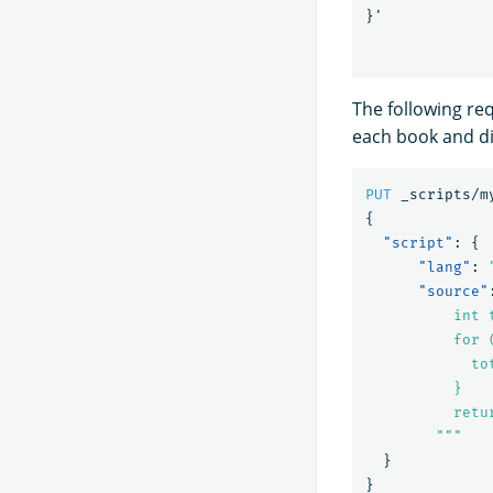
}
'
The following re
each book and di
PUT
_scripts/m
{
"script"
:
{
"lang"
:
"source"
          int t
          for 
            to
          }

          retur
        """
}
}