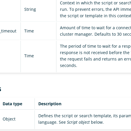
Context in which the script or searc
String
run. To prevent errors, the API imm
the script or template in this context
Amount of time to wait for a connect
_timeout
Time
cluster manager. Defaults to 30 sec
The period of time to wait for a resp
response is not received before the 
Time
the request fails and returns an erro
seconds.
s
Data type
Description
Defines the script or search template, its param
Object
language. See
Script object
below.