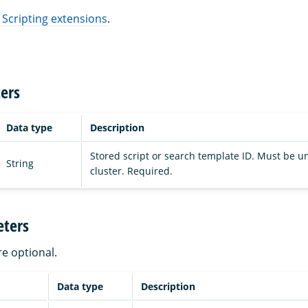
 Scripting extensions
.
ers
Data type
Description
Stored script or search template ID. Must be u
String
cluster. Required.
ters
re optional.
Data type
Description