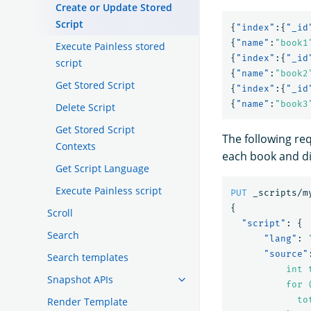
Create or Update Stored
Script
{
"index"
:{
"_id
{
"name"
:
"book1
Execute Painless stored
{
"index"
:{
"_id
script
{
"name"
:
"book2
Get Stored Script
{
"index"
:{
"_id
{
"name"
:
"book3
Delete Script
Get Stored Script
The following re
Contexts
each book and di
Get Script Language
Execute Painless script
PUT
_scripts/m
{
Scroll
"script"
:
{
Search
"lang"
:
"source"
Search templates
          int t
Snapshot APIs
          for 
            to
Render Template