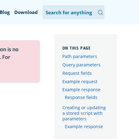
Blog
Download
on is no
Path parameters
. For
Query parameters
Request fields
Example request
Example response
Response fields
Creating or updating
a stored script with
parameters
Example response