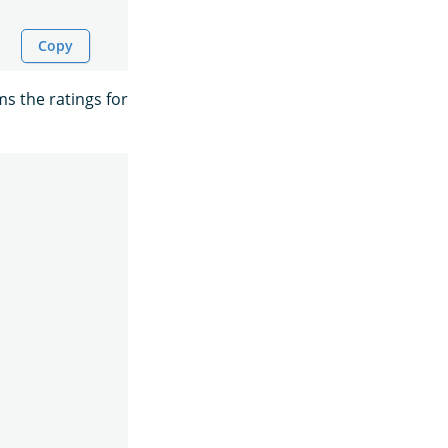
Copy
ms the ratings for