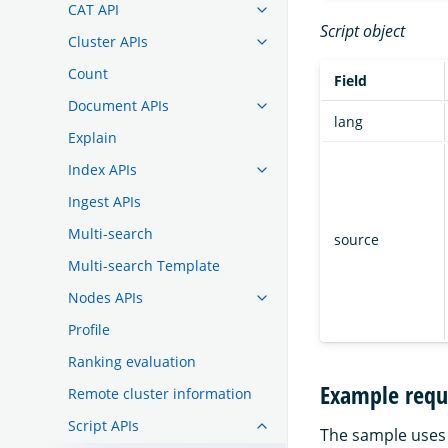
CAT API
Script object
Cluster APIs
Count
Field
Document APIs
lang
Explain
Index APIs
Ingest APIs
Multi-search
source
Multi-search Template
Nodes APIs
Profile
Ranking evaluation
Example requ
Remote cluster information
Script APIs
The sample uses 