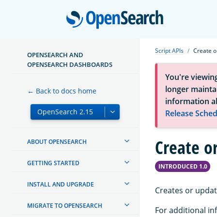
Open
Script APIs
Create o
OPENSEARCH AND
OPENSEARCH DASHBOARDS
You're viewin
longer maintai
← Back to docs home
information a
Release Sched
Create or
ABOUT OPENSEARCH
GETTING STARTED
INTRODUCED 1.0
INSTALL AND UPGRADE
Creates or updat
MIGRATE TO OPENSEARCH
For additional in