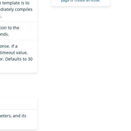
page
or
create an issue
.
h template is to
ediately compiles
.
ion to the
onds.
onse. If a
timeout value,
r. Defaults to 30
eters, and its