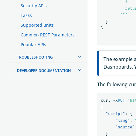
          }

Security APIs
          retur
Tasks
        """
}
Supported units
}
Common REST Parameters
Popular APIs
TROUBLESHOOTING
The example a
Dashboards. Y
DEVELOPER DOCUMENTATION
The following cu
curl
-X
PUT
"ht
{
"script"
:
{
"lang"
:
"source"
}