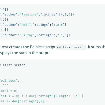
"
:
1
}}
"
,
"author"
:
"Faustine"
,
"ratings"
:[
4
,
3
,
5
]}
"
:
2
}}
"
,
"author"
:
"Amit"
,
"ratings"
:[
5
,
5
,
5
]}
"
:
3
}}
"
,
"author"
:
"Gilroy"
,
"ratings"
:[
2
,
1
,
5
]}
quest creates the Painless script
. It sums t
my-first-script
splays the sum in the output.
y-first-script
"painless"
,
:
"""

otal = 0;

(int i = 0; i < doc['ratings'].length; ++i) {

tal += doc['ratings'][i];
