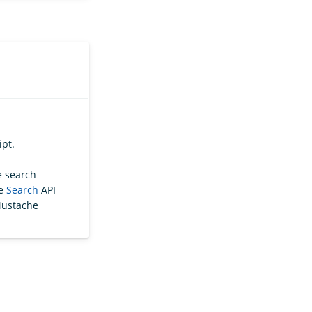
ipt.
e search
he
Search
API
Mustache