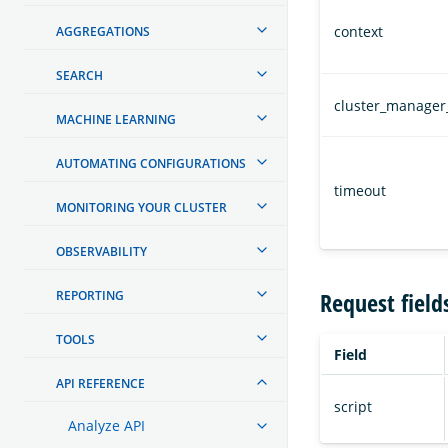
context
AGGREGATIONS
SEARCH
cluster_manager
MACHINE LEARNING
AUTOMATING CONFIGURATIONS
timeout
MONITORING YOUR CLUSTER
OBSERVABILITY
Request field
REPORTING
TOOLS
Field
API REFERENCE
script
Analyze API