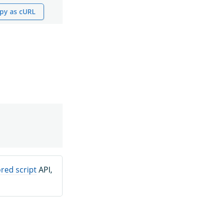
py as cURL
red script
API,