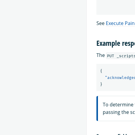
See
Execute Pain
Example resp
The
PUT _script
{
"acknowledge
}
To determine 
passing the s