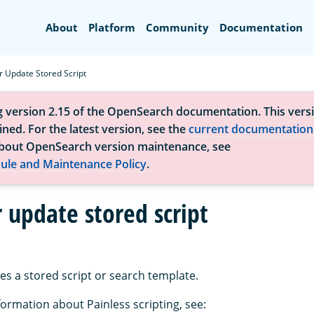
Search
About
Platform
Community
Documentation
r Update Stored Script
g version 2.15 of the OpenSearch documentation. This versi
ned. For the latest version, see the
current documentation
bout OpenSearch version maintenance, see
ule and Maintenance Policy
.
 update stored script
es a stored script or search template.
formation about Painless scripting, see: