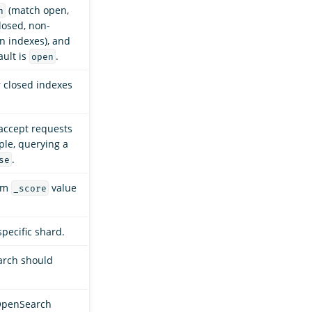
(match open,
n
losed, non-
 indexes), and
ault is
.
open
r closed indexes
accept requests
ple, querying a
.
se
mum
value
_score
specific shard.
arch should
OpenSearch