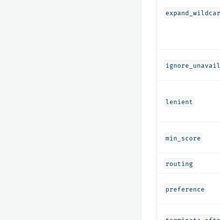
expand_wildca
ignore_unavai
lenient
min_score
routing
preference