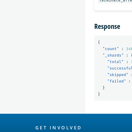
terminate_aft
Response
{
"count"
:
14
"_shards"
:
"total"
:
"successfu
"skipped"
"failed"
:
}
}
OpenSearch
GET INVOLVED