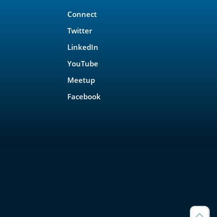
Connect
Twitter
LinkedIn
YouTube
Meetup
Facebook