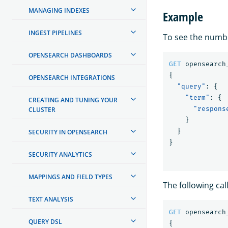
MANAGING INDEXES
Example
INGEST PIPELINES
To see the numb
OPENSEARCH DASHBOARDS
GET
opensearch
{
OPENSEARCH INTEGRATIONS
"query"
:
{
"term"
:
{
CREATING AND TUNING YOUR
"respons
CLUSTER
}
}
SECURITY IN OPENSEARCH
}
SECURITY ANALYTICS
MAPPINGS AND FIELD TYPES
The following cal
TEXT ANALYSIS
GET
opensearch
QUERY DSL
{