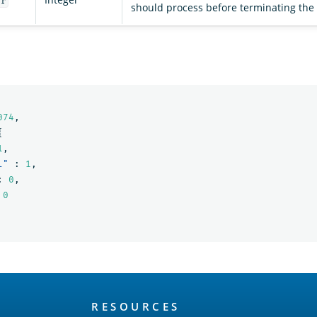
er
should process before terminating the
074
,
{
1
,
l"
:
1
,
:
0
,
0
RESOURCES