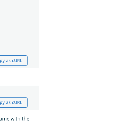
py as cURL
py as cURL
name with the