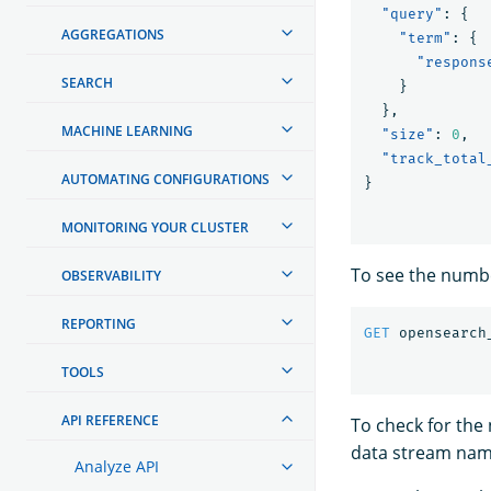
"query"
:
{
AGGREGATIONS
"term"
:
{
"respons
SEARCH
}
},
MACHINE LEARNING
"size"
:
0
,
"track_total
AUTOMATING CONFIGURATIONS
}
MONITORING YOUR CLUSTER
To see the numbe
OBSERVABILITY
REPORTING
GET
opensearch
TOOLS
API REFERENCE
To check for th
data stream nam
Analyze API