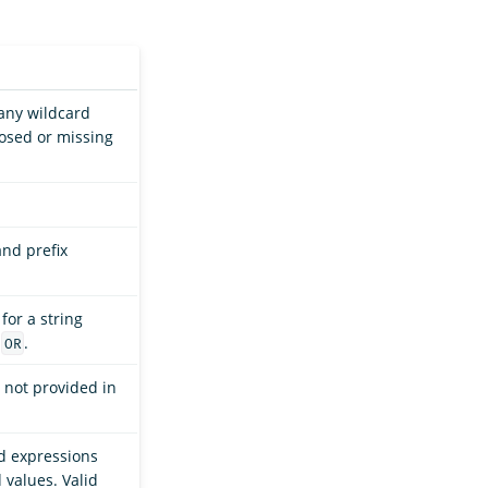
 any wildcard
losed or missing
.
and prefix
for a string
s
.
OR
is not provided in
rd expressions
values. Valid