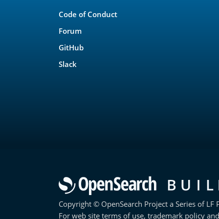
Links
Code of Conduct
Forum
GitHub
Slack
Copyright © OpenSearch Project a Series of LF P
For web site terms of use, trademark policy and