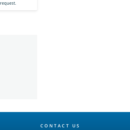
 request.
CONTACT US