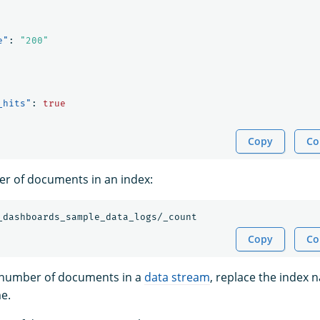
e"
:
"200"
_hits"
:
true
Copy
Co
r of documents in an index:
_dashboards_sample_data_logs/_count
Copy
Co
e number of documents in a
data stream
, replace the index 
e.