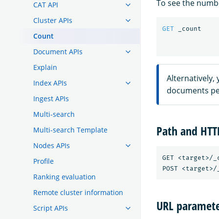
To see the numbe
CAT API
Cluster APIs
GET
_count
Count
Document APIs
Explain
Alternatively,
Index APIs
documents per
Ingest APIs
Multi-search
Path and HT
Multi-search Template
Nodes APIs
GET <target>/_c
Profile
Ranking evaluation
Remote cluster information
URL paramete
Script APIs