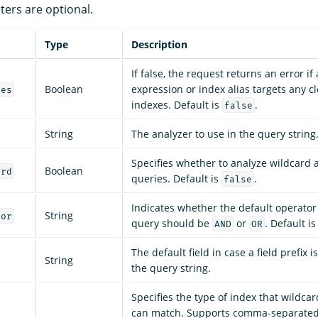
ters are optional.
Type
Description
If false, the request returns an error if
Boolean
expression or index alias targets any c
ces
indexes. Default is
.
false
String
The analyzer to use in the query string
Specifies whether to analyze wildcard 
Boolean
ard
queries. Default is
.
false
Indicates whether the default operator 
String
tor
query should be
or
. Default i
AND
OR
The default field in case a field prefix 
String
the query string.
Specifies the type of index that wildca
can match. Supports comma-separated 