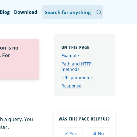
Blog
Download
on is no
. For
Example
Path and HTTP
methods
URL parameters
Response
WAS THIS PAGE HELPFUL?
h a query. You
ter.
✔ Yes
✖ No