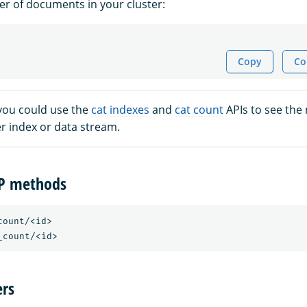
r of documents in your cluster:
Copy
Co
 you could use the
cat indexes
and
cat count
APIs to see the
 index or data stream.
TP methods
ount/<id>

rs