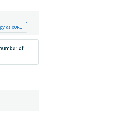
py as cURL
 number of