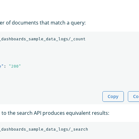
er of documents that match a query:
_dashboards_sample_data_logs/_count
e"
:
"200"
Copy
Co
l to the search API produces equivalent results:
_dashboards_sample_data_logs/_search