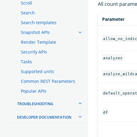
Scroll
All count parame
Search
Parameter
Search templates
Snapshot APIs
allow_no_indi
Render Template
Security APIs
analyzer
Tasks
Supported units
analyze_wildc
Common REST Parameters
Popular APIs
default_opera
TROUBLESHOOTING
df
DEVELOPER DOCUMENTATION