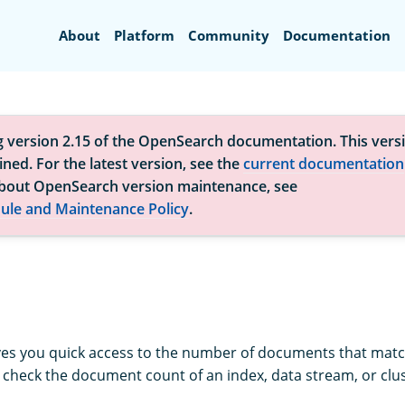
Search
About
Platform
Community
Documentation
g version 2.15 of the OpenSearch documentation. This versi
ned. For the latest version, see the
current documentation
bout OpenSearch version maintenance, see
ule and Maintenance Policy
.
ves you quick access to the number of documents that matc
o check the document count of an index, data stream, or clus