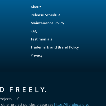
About
Release Schedule
Maintenance Policy
FAQ
Testimonials
Trademark and Brand Policy
Privacy
rojects, LLC
 other project policies please see
https://lfprojects.org
.