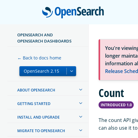
Open
OPENSEARCH AND
OPENSEARCH DASHBOARDS
You're viewin
longer maintai
← Back to docs home
information a
Release Sched
Count
ABOUT OPENSEARCH
GETTING STARTED
INTRODUCED 1.0
INSTALL AND UPGRADE
The count API gi
can also use it t
MIGRATE TO OPENSEARCH