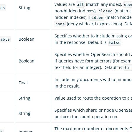
values are
(match any index),
all
ope
String
rds
non-hidden indexes),
(match c
closed
hidden indexes),
(match hidden
hidden
(deny wildcard expressions). Def
none
Specifies whether to include missing o
Boolean
lable
in the response. Default is
.
false
Specifies whether OpenSearch should 
Boolean
if queries have format errors (for exam
text field for an integer). Default is
fal
Include only documents with a mini
Float
in the result.
String
Value used to route the operation to a 
Specifies which shard or node OpenSe
String
perform the count operation on.
The maximum number of documents 
Integer