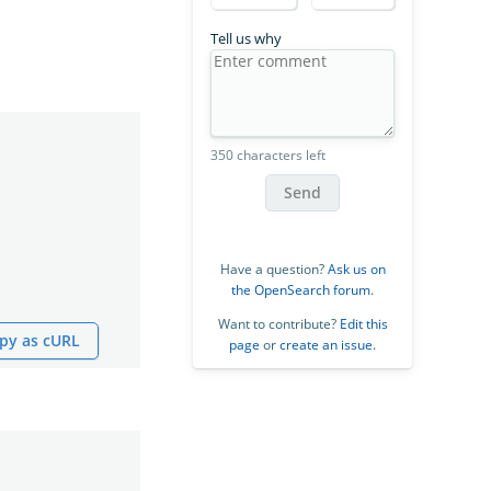
Tell us why
350 characters left
Send
Have a question?
Ask us on
the OpenSearch forum
.
Want to contribute?
Edit this
py as cURL
page
or
create an issue
.