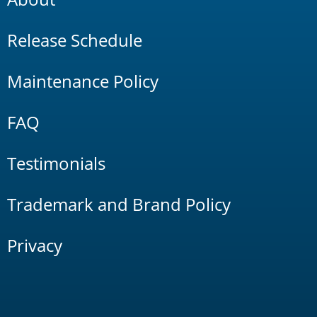
Release Schedule
Maintenance Policy
FAQ
Testimonials
Trademark and Brand Policy
Privacy