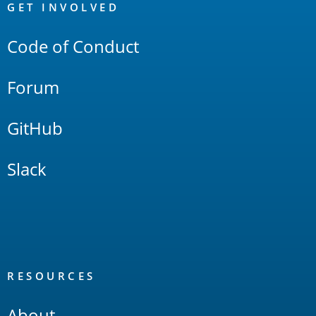
Links
GET INVOLVED
Code of Conduct
Forum
GitHub
Slack
RESOURCES
About