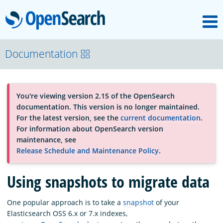
M
OpenSearch
About
Documentation
Platform
You're viewing version 2.15 of the OpenSearch
documentation. This version is no longer maintained.
Community
For the latest version, see the
current documentation
.
For information about OpenSearch version
maintenance, see
Documentation
Release Schedule and Maintenance Policy
.
Using snapshots to migrate data
Blog
One popular approach is to take a
snapshot
of your
Elasticsearch OSS 6.x or 7.x indexes,
Download