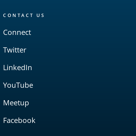
CONTACT US
Connect
Twitter
LinkedIn
YouTube
Meetup
Facebook