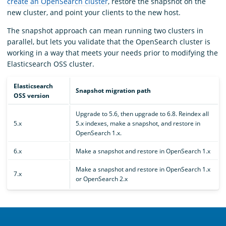
create an OpenSearch cluster
, restore the snapshot on the
new cluster, and point your clients to the new host.
The snapshot approach can mean running two clusters in
parallel, but lets you validate that the OpenSearch cluster is
working in a way that meets your needs prior to modifying the
Elasticsearch OSS cluster.
Elasticsearch
Snapshot migration path
OSS version
Upgrade to 5.6, then upgrade to 6.8. Reindex all
5.x
5.x indexes, make a snapshot, and restore in
OpenSearch 1.x.
6.x
Make a snapshot and restore in OpenSearch 1.x
Make a snapshot and restore in OpenSearch 1.x
7.x
or OpenSearch 2.x
OpenSearch