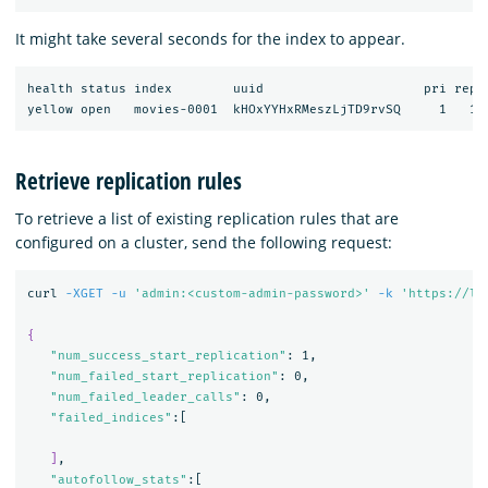
It might take several seconds for the index to appear.
health status index        uuid                     pri rep d
Retrieve replication rules
To retrieve a list of existing replication rules that are
configured on a cluster, send the following request:
curl 
-XGET
-u
'admin:<custom-admin-password>'
-k
'https://lo
{
"num_success_start_replication"
: 1,

"num_failed_start_replication"
: 0,

"num_failed_leader_calls"
: 0,

"failed_indices"
:[

]
,

"autofollow_stats"
:[
