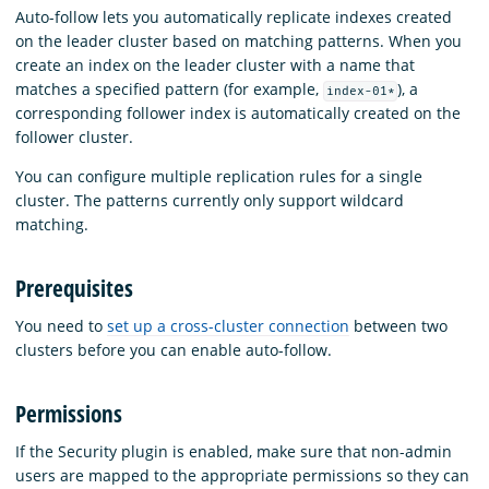
Auto-follow lets you automatically replicate indexes created
on the leader cluster based on matching patterns. When you
create an index on the leader cluster with a name that
matches a specified pattern (for example,
), a
index-01*
corresponding follower index is automatically created on the
follower cluster.
You can configure multiple replication rules for a single
cluster. The patterns currently only support wildcard
matching.
Prerequisites
You need to
set up a cross-cluster connection
between two
clusters before you can enable auto-follow.
Permissions
If the Security plugin is enabled, make sure that non-admin
users are mapped to the appropriate permissions so they can