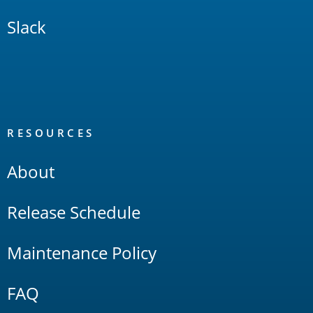
Slack
RESOURCES
About
Release Schedule
Maintenance Policy
FAQ