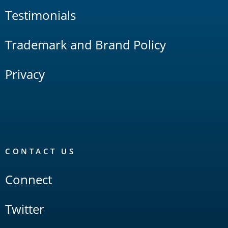
Testimonials
Trademark and Brand Policy
Privacy
CONTACT US
Connect
Twitter