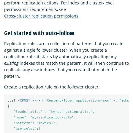
perform replication actions. For index and cluster-level
permissions requirements, see
Cross-cluster replication permissions
.
Get started with auto-follow
Replication rules are a collection of patterns that you create
against a single follower cluster. When you create a
replication rule, it starts by automatically replicating any
existing
indexes that match the pattern. It will then continue to
replicate any
new
indexes that you create that match the
pattern.
Create a replication rule on the follower cluster:
curl 
-XPOST
-k
-H
'Content-Type: application/json'
-u
'admin
{

   "leader_alias" : "my-connection-alias",

   "name": "my-replication-rule",

   "pattern": "movies*",

   "use_roles":{
