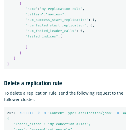
{
"name"
:
"my-replication-rule"
,

"pattern"
:
"movies*"
,

"num_success_start_replication"
: 1,

"num_failed_start_replication"
: 0,

"num_failed_leader_calls"
: 0,

"failed_indices"
:[

]
}
]
}
Delete a replication rule
To delete a replication rule, send the following request to the
follower cluster:
curl 
-XDELETE
-k
-H
'Content-Type: application/json'
-u
'adm
{

   "leader_alias" : "my-conection-alias",

   "name": "my-replication-rule"
