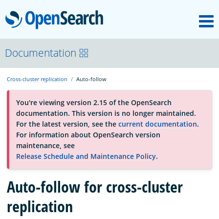
M
OpenSearch
About
Documentation
Cross-cluster replication
Auto-follow
Platform
You're viewing version 2.15 of the OpenSearch
documentation. This version is no longer maintained.
Community
For the latest version, see the
current documentation
.
For information about OpenSearch version
maintenance, see
Documentation
Release Schedule and Maintenance Policy
.
Auto-follow for cross-cluster
Blog
replication
Download