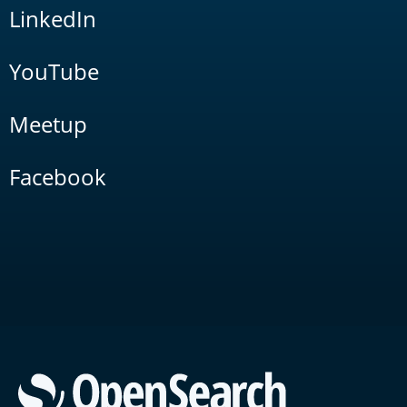
LinkedIn
YouTube
Meetup
Facebook