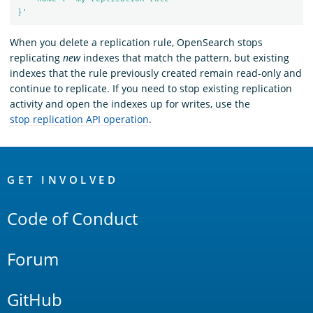
}'
When you delete a replication rule, OpenSearch stops
replicating
new
indexes that match the pattern, but existing
indexes that the rule previously created remain read-only and
continue to replicate. If you need to stop existing replication
activity and open the indexes up for writes, use the
stop replication API operation
.
OpenSearch
Links
GET INVOLVED
Code of Conduct
Forum
GitHub