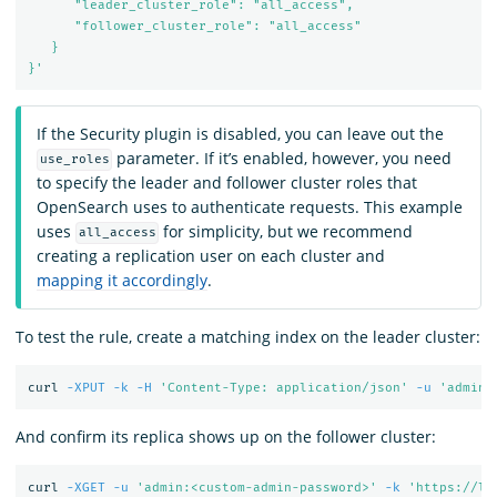
      "leader_cluster_role": "all_access",

      "follower_cluster_role": "all_access"

   }

}'
If the Security plugin is disabled, you can leave out the
parameter. If it’s enabled, however, you need
use_roles
to specify the leader and follower cluster roles that
OpenSearch uses to authenticate requests. This example
uses
for simplicity, but we recommend
all_access
creating a replication user on each cluster and
mapping it accordingly
.
To test the rule, create a matching index on the leader cluster:
curl 
-XPUT
-k
-H
'Content-Type: application/json'
-u
'admin:
And confirm its replica shows up on the follower cluster:
curl 
-XGET
-u
'admin:<custom-admin-password>'
-k
'https://lo