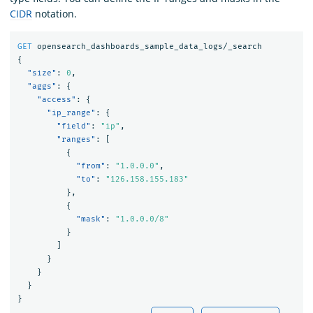
CIDR
notation.
GET
opensearch_dashboards_sample_data_logs/_search
{
"size"
:
0
,
"aggs"
:
{
"access"
:
{
"ip_range"
:
{
"field"
:
"ip"
,
"ranges"
:
[
{
"from"
:
"1.0.0.0"
,
"to"
:
"126.158.155.183"
},
{
"mask"
:
"1.0.0.0/8"
}
]
}
}
}
}