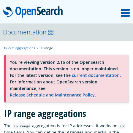
M
OpenSearch
About
Documentation
Bucket aggregations
IP range
Platform
You're viewing version 2.15 of the OpenSearch
documentation. This version is no longer maintained.
Community
For the latest version, see the
current documentation
.
For information about OpenSearch version
maintenance, see
Documentation
Release Schedule and Maintenance Policy
.
IP range aggregations
Blog
The
aggregation is for IP addresses. It works on
ip_range
ip
Download
type fields. You can define the IP ranges and masks in the