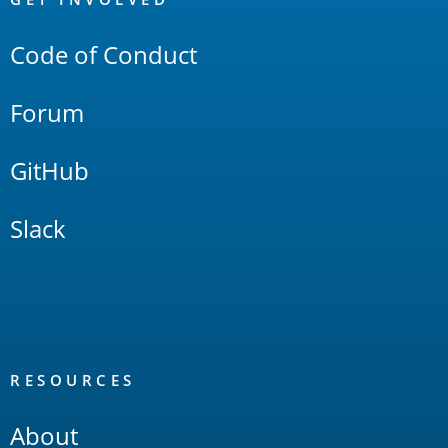
Links
Code of Conduct
Forum
GitHub
Slack
RESOURCES
About