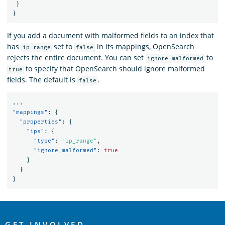
}
}
If you add a document with malformed fields to an index that
has
set to
in its mappings, OpenSearch
ip_range
false
rejects the entire document. You can set
to
ignore_malformed
to specify that OpenSearch should ignore malformed
true
fields. The default is
.
false
...
"mappings"
:
{
"properties"
:
{
"ips"
:
{
"type"
:
"ip_range"
,
"ignore_malformed"
:
true
}
}
}
OpenSearch
GET INVOLVED