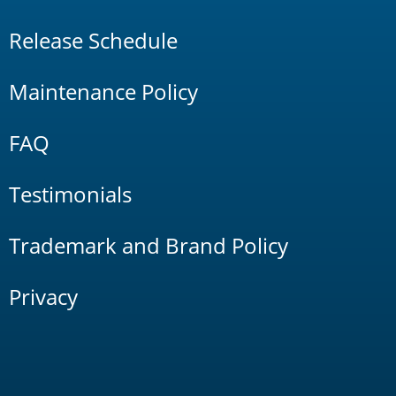
Release Schedule
Maintenance Policy
FAQ
Testimonials
Trademark and Brand Policy
Privacy