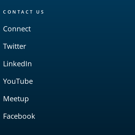
CONTACT US
Connect
Twitter
LinkedIn
YouTube
Meetup
Facebook