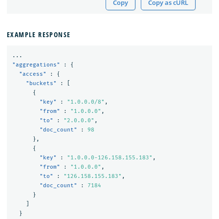
Copy
Copy as cURL
EXAMPLE RESPONSE
...
"aggregations"
:
{
"access"
:
{
"buckets"
:
[
{
"key"
:
"1.0.0.0/8"
,
"from"
:
"1.0.0.0"
,
"to"
:
"2.0.0.0"
,
"doc_count"
:
98
},
{
"key"
:
"1.0.0.0-126.158.155.183"
,
"from"
:
"1.0.0.0"
,
"to"
:
"126.158.155.183"
,
"doc_count"
:
7184
}
]
}