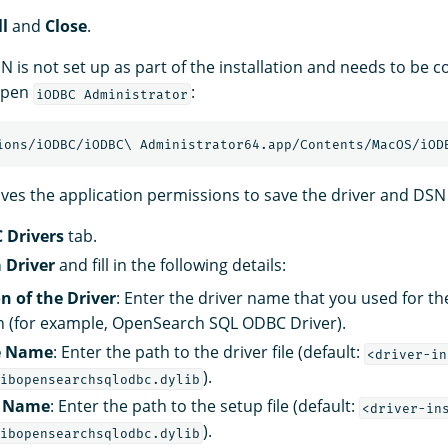
ll
and
Close
.
N is not set up as part of the installation and needs to be 
 open
:
iODBC Administrator
es the application permissions to save the driver and DSN 
 Drivers
tab.
 Driver
and fill in the following details:
n of the Driver
: Enter the driver name that you used for t
n (for example, OpenSearch SQL ODBC Driver).
le Name
: Enter the path to the driver file (default:
<driver-in
).
ibopensearchsqlodbc.dylib
e Name
: Enter the path to the setup file (default:
<driver-in
).
ibopensearchsqlodbc.dylib