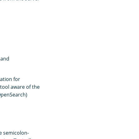
 and
ation for
 tool aware of the
, OpenSearch)
e semicolon-