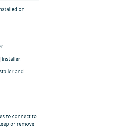
nstalled on
r.
installer.
staller and
es to connect to
 keep or remove