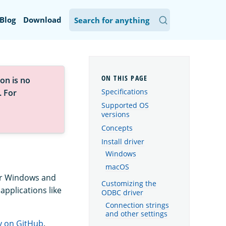
Blog
Download
on is no
Specifications
. For
Supported OS
versions
Concepts
Install driver
Windows
macOS
for Windows and
Customizing the
applications like
ODBC driver
Connection strings
and other settings
y on GitHub
.