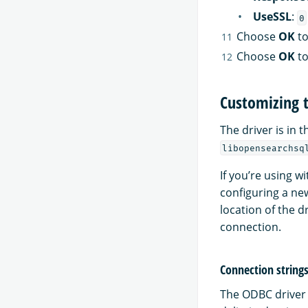
UseSSL
:
0
Choose
OK
to
Choose
OK
to
Customizing 
The driver is in t
libopensearchsq
If you’re using w
configuring a new
location of the d
connection.
Connection strings
The ODBC driver 