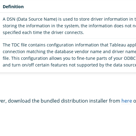
Definition
A DSN (Data Source Name) is used to store driver information in 
storing the information in the system, the information does not 
specified each time the driver connects.
The TDC file contains configuration information that Tableau appl
connection matching the database vendor name and driver name
file. This configuration allows you to fine-tune parts of your ODB
and turn on/off certain features not supported by the data sourc
iver, download the bundled distribution installer from
here
o