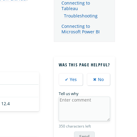
Connecting to
Tableau
Troubleshooting
Connecting to
Microsoft Power BI
WAS THIS PAGE HELPFUL?
✔ Yes
✖ No
Tell us why
 12.4
350 characters left
Send