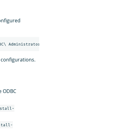
configured
configurations.
he ODBC
stall-
stall-