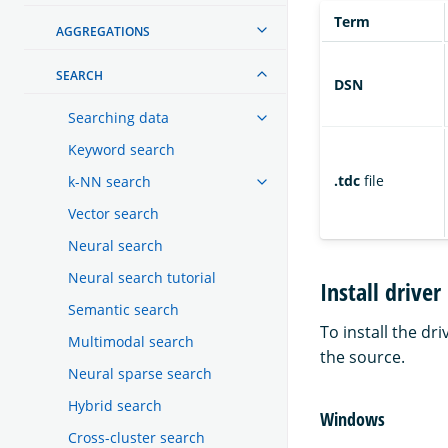
Term
AGGREGATIONS
SEARCH
DSN
Searching data
Keyword search
.tdc
file
k-NN search
Vector search
Neural search
Neural search tutorial
Install driver
Semantic search
To install the dr
Multimodal search
the source.
Neural sparse search
Hybrid search
Windows
Cross-cluster search