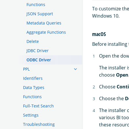
Functions
To customize th
JSON Support
Windows 10.
Metadata Queries
Aggregate Functions
macOS
Delete
Before installin
JDBC Driver
Open the do
ODBC Driver
The installer 
PPL
choose
Open
Identifiers
Choose
Cont
Data Types
Functions
Choose the
D
Full-Text Search
The installer
Settings
various BI too
Troubleshooting
these resour