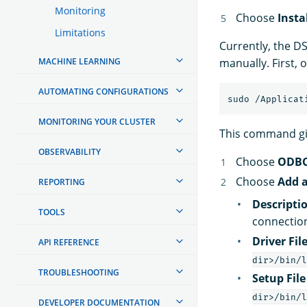
Monitoring
Choose
Insta
Limitations
Currently, the DS
MACHINE LEARNING
manually. First,
AUTOMATING CONFIGURATIONS
MONITORING YOUR CLUSTER
This command giv
OBSERVABILITY
Choose
ODBC
Choose
Add a
REPORTING
Descriptio
TOOLS
connectio
Driver Fi
API REFERENCE
dir>/bin/l
TROUBLESHOOTING
Setup Fil
dir>/bin/l
DEVELOPER DOCUMENTATION