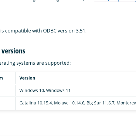
is compatible with ODBC version 3.51.
 versions
erating systems are supported:
em
Version
Windows 10, Windows 11
Catalina 10.15.4, Mojave 10.14.6, Big Sur 11.6.7, Monterey