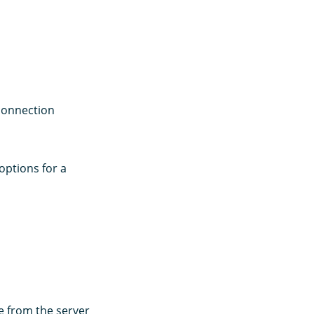
 connection
ptions for a
e from the server