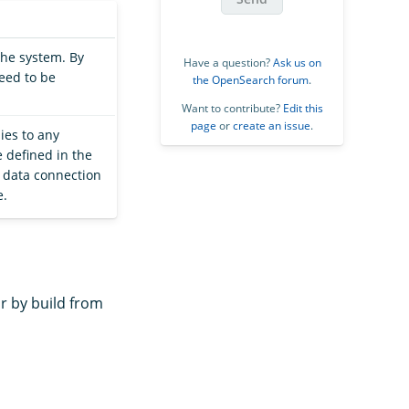
the system. By
Have a question?
Ask us on
need to be
the OpenSearch forum
.
Want to contribute?
Edit this
page
or
create an issue
.
ies to any
 defined in the
C data connection
e.
r by build from