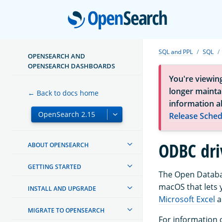
Open
SQL and PPL
SQL
OPENSEARCH AND
OPENSEARCH DASHBOARDS
You're viewin
longer maintai
← Back to docs home
information a
Release Sched
ODBC dri
ABOUT OPENSEARCH
GETTING STARTED
The Open Databas
macOS that lets y
INSTALL AND UPGRADE
Microsoft Excel
a
MIGRATE TO OPENSEARCH
For information 