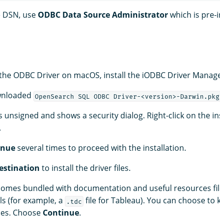
e DSN, use
ODBC Data Source Administrator
which is pre-i
g the ODBC Driver on macOS, install the iODBC Driver Manage
wnloaded
OpenSearch SQL ODBC Driver-<version>-Darwin.pkg
is unsigned and shows a security dialog. Right-click on the in
.
inue
several times to proceed with the installation.
estination
to install the driver files.
 comes bundled with documentation and useful resources fil
ls (for example, a
file for Tableau). You can choose to
.tdc
ces. Choose
Continue
.