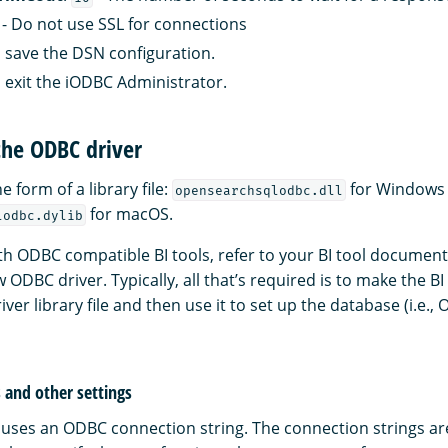
- Do not use SSL for connections
 save the DSN configuration.
 exit the iODBC Administrator.
the ODBC driver
he form of a library file:
for Windows
opensearchsqlodbc.dll
for macOS.
lodbc.dylib
ith ODBC compatible BI tools, refer to your BI tool document
 ODBC driver. Typically, all that’s required is to make the BI
river library file and then use it to set up the database (i.e.
 and other settings
uses an ODBC connection string. The connection strings ar