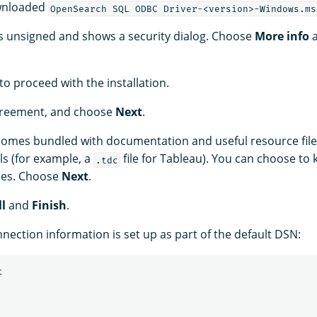
wnloaded
OpenSearch SQL ODBC Driver-<version>-Windows.ms
 is unsigned and shows a security dialog. Choose
More info
to proceed with the installation.
greement, and choose
Next
.
 comes bundled with documentation and useful resource file
ls (for example, a
file for Tableau). You can choose to
.tdc
ces. Choose
Next
.
ll
and
Finish
.
nection information is set up as part of the default DSN:

