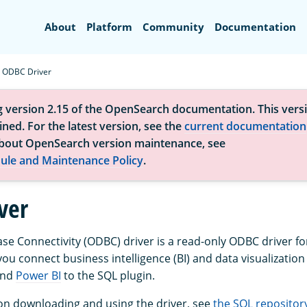
Search
About
Platform
Community
Documentation
ODBC Driver
g version 2.15 of the OpenSearch documentation. This versi
ned. For the latest version, see the
current documentation
bout OpenSearch version maintenance, see
ule and Maintenance Policy
.
ver
e Connectivity (ODBC) driver is a read-only ODBC driver 
ou connect business intelligence (BI) and data visualization 
nd
Power BI
to the SQL plugin.
on downloading and using the driver, see
the SQL repositor