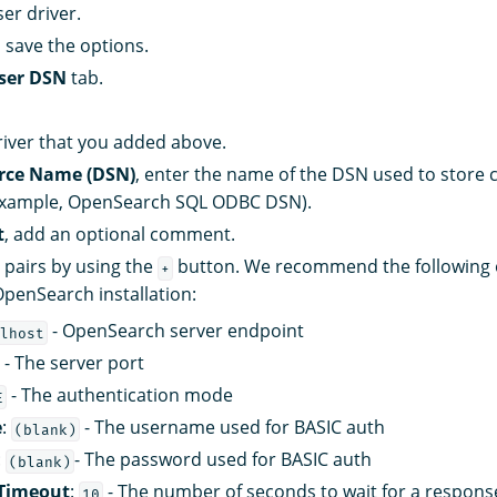
er driver.
 save the options.
ser DSN
tab.
iver that you added above.
rce Name (DSN)
, enter the name of the DSN used to store
 example, OpenSearch SQL ODBC DSN).
t
, add an optional comment.
 pairs by using the
button. We recommend the following o
+
OpenSearch installation:
- OpenSearch server endpoint
lhost
- The server port
- The authentication mode
E
e
:
- The username used for BASIC auth
(blank)
:
- The password used for BASIC auth
(blank)
Timeout
:
- The number of seconds to wait for a respons
10