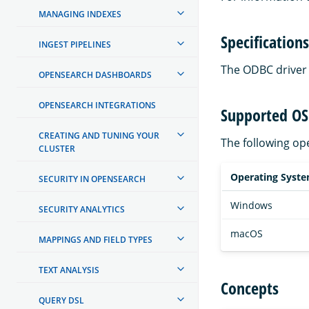
MANAGING INDEXES
Specifications
INGEST PIPELINES
The ODBC driver 
OPENSEARCH DASHBOARDS
OPENSEARCH INTEGRATIONS
Supported OS
CREATING AND TUNING YOUR
The following op
CLUSTER
Operating Syst
SECURITY IN OPENSEARCH
Windows
SECURITY ANALYTICS
macOS
MAPPINGS AND FIELD TYPES
TEXT ANALYSIS
Concepts
QUERY DSL