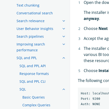
Open the do
Text chunking
The installer
Conversational search
anyway
.
Search relevance
Choose
Next
User Behavior Insights
Search pipelines
Accept the a
Improving search
The installer
performance
various BI too
SQL and PPL
these resour
SQL and PPL API
Choose
Insta
Response formats
The following con
SQL and PPL CLI
SQL
Host: localhost
Basic Queries
Port: 9200

Complex Queries