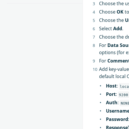
Choose the us
Choose
OK
to
Choose the
U
Select
Add
.
Choose the dr
For
Data Sou
options (for
For
Commen
Add key-value
default local 
Host
:
loca
Port
:
9200
Auth
:
NON
Usernam
Password
Response