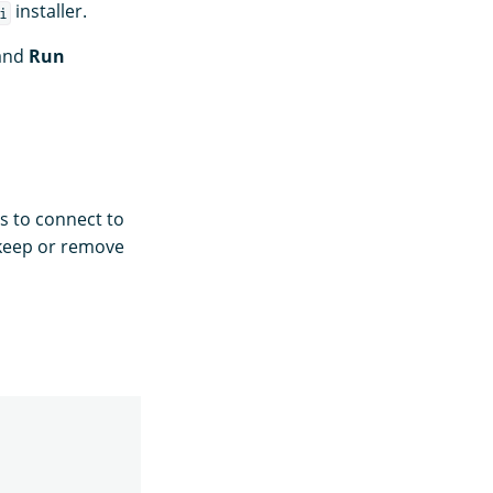
installer.
i
and
Run
s to connect to
 keep or remove