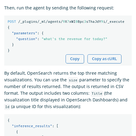
Then, run the agent by sending the following request:
POST
/_plugins/_ml/agents/
9
X
7
xWI
0
Bpc
3
sThaJdY
9
i/_execute
{
"parameters"
:
{
"question"
:
"what's the revenue for today?"
}
}
Copy
Copy as cURL
By default, OpenSearch returns the top three matching
visualizations. You can use the
parameter to specify the
size
number of results returned. The output is returned in CSV
format. The output includes two columns:
(the
Title
visualization title displayed in OpenSearch Dashboards) and
(a unique ID for this visualization):
Id
{
"inference_results"
:
[
{