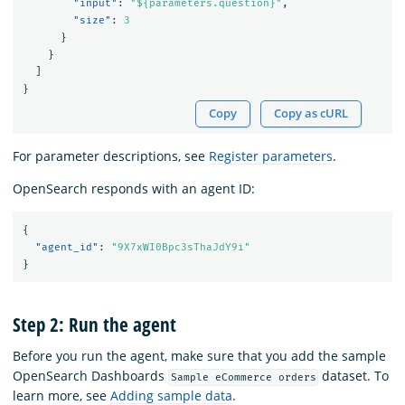
"input"
:
"${parameters.question}"
,
"size"
:
3
}
}
]
}
Copy
Copy as cURL
For parameter descriptions, see
Register parameters
.
OpenSearch responds with an agent ID:
{
"agent_id"
:
"9X7xWI0Bpc3sThaJdY9i"
}
Step 2: Run the agent
Before you run the agent, make sure that you add the sample
OpenSearch Dashboards
dataset. To
Sample eCommerce orders
learn more, see
Adding sample data
.