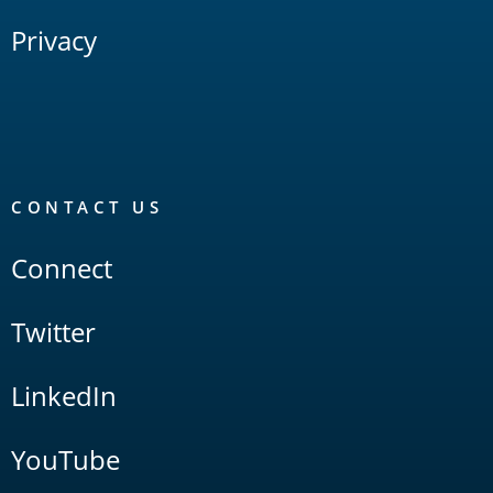
Privacy
CONTACT US
Connect
Twitter
LinkedIn
YouTube