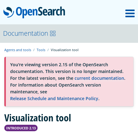
M
OpenSearch
About
Documentation
Agents and tools
Tools
Visualization tool
Platform
You're viewing version 2.15 of the OpenSearch
documentation. This version is no longer maintained.
Community
For the latest version, see the
current documentation
.
For information about OpenSearch version
maintenance, see
Documentation
Release Schedule and Maintenance Policy
.
Visualization tool
Blog
INTRODUCED 2.13
Download