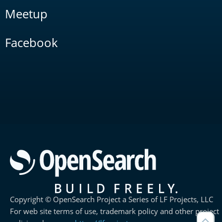
Meetup
Facebook
Copyright © OpenSearch Project a Series of LF Projects, LLC
For web site terms of use, trademark policy and other project