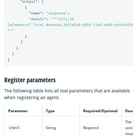
"output"
:
[
{
"name"
:
"response"
,
"result"
:
"""Title,Id

[eCommerce] Total Revenue,10f1a240-b891-11e8-a6d9-e546fe2bba5
"""
}
]
}
]
}
Register parameters
The following table lists all tool parameters that are available
when registering an agent.
Parameter
Type
Required/Optional
Descri
The us
String
Required
used t
input
visuali