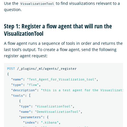
Use the
to find visualizations relevant to a
VisualizationTool
question.
Step 1: Register a flow agent that will run the
VisualizationTool
A flow agent runs a sequence of tools in order and returns the
last tool’s output. To create a flow agent, send the following
register agent request:
POST
/_plugins/_ml/agents/_register
{
"name"
:
"Test_Agent_For_Visualization_tool"
,
"type"
:
"flow"
,
"description"
:
"this is a test agent for the Visuailizatio
"tools"
:
[
{
"type"
:
"VisualizationTool"
,
"name"
:
"DemoVisualizationTool"
,
"parameters"
:
{
"index"
:
".kibana"
,