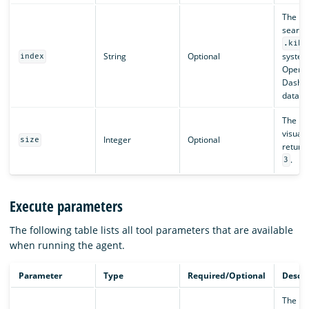
The in
search.
.kiba
String
Optional
system
index
OpenS
Dashb
data).
The nu
visuali
Integer
Optional
size
return.
.
3
Execute parameters
The following table lists all tool parameters that are available
when running the agent.
Parameter
Type
Required/Optional
Descri
The na