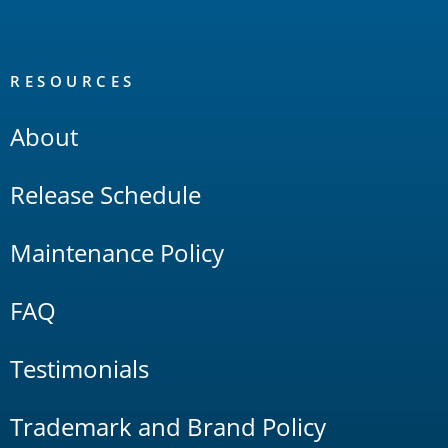
RESOURCES
About
Release Schedule
Maintenance Policy
FAQ
Testimonials
Trademark and Brand Policy