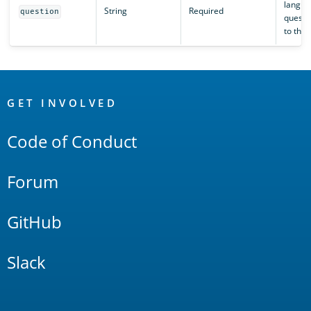
langua
String
Required
question
questi
to the 
OpenSearch
Links
GET INVOLVED
Code of Conduct
Forum
GitHub
Slack