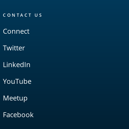
CONTACT US
Connect
Twitter
LinkedIn
YouTube
Meetup
Facebook