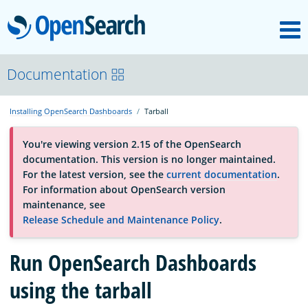
M
OpenSearch
About
Documentation
Installing OpenSearch Dashboards
Tarball
Platform
You're viewing version 2.15 of the OpenSearch
documentation. This version is no longer maintained.
Community
For the latest version, see the
current documentation
.
For information about OpenSearch version
maintenance, see
Documentation
Release Schedule and Maintenance Policy
.
Run OpenSearch Dashboards
Blog
using the tarball
Download