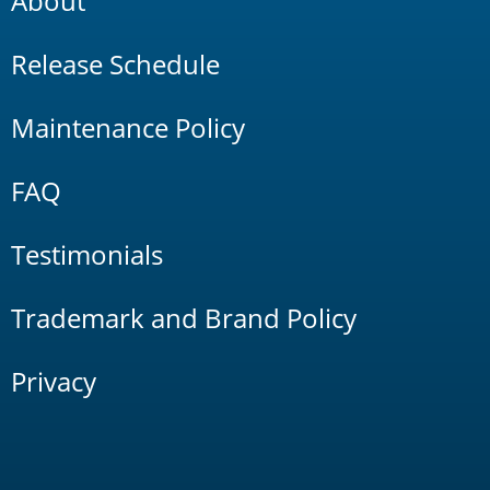
About
Release Schedule
Maintenance Policy
FAQ
Testimonials
Trademark and Brand Policy
Privacy