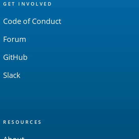
Links
GET INVOLVED
Code of Conduct
Forum
GitHub
Slack
RESOURCES