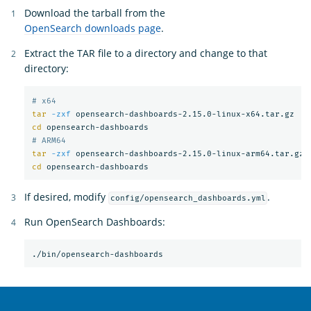
Download the tarball from the
OpenSearch downloads page
.
Extract the TAR file to a directory and change to that
directory:
# x64
tar
-zxf
cd 
# ARM64
tar
-zxf
cd 
If desired, modify
.
config/opensearch_dashboards.yml
Run OpenSearch Dashboards:
OpenSearch