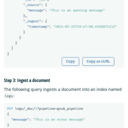
"_source"
:
{
"message"
:
"This is an warning message"
},
"_ingest"
:
{
"timestamp"
:
"2024-05-22T19:47:00.645687211Z"
}
}
}
]
}
Copy
Copy as cURL
Step 3: Ingest a document
The following query ingests a document into an index named
:
logs
PUT
logs/_doc/
1
?pipeline=gsub_pipeline
{
"message"
:
"This is an error message"
}