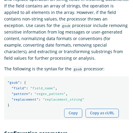
If the field contains an array of strings, the operation is
applied to all elements in the array. However, if the field
contains non-string values, the processor throws an
exception. Use cases for the
processor include removing
gsub
sensitive information from log messages or user-generated
content, normalizing data formats or conventions (for
example, converting date formats, removing special
characters), and extracting or transforming substrings from
field values for further processing or analysis.
The following is the syntax for the
processor:
gsub
"gsub"
:
{
"field"
:
"field_name"
,
"pattern"
:
"regex_pattern"
,
"replacement"
:
"replacement_string"
}
Copy
Copy as cURL