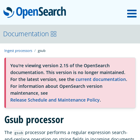
M
OpenSearch
About
Documentation
Ingest processors
gsub
Platform
You're viewing version 2.15 of the OpenSearch
documentation. This version is no longer maintained.
Community
For the latest version, see the
current documentation
.
For information about OpenSearch version
maintenance, see
Documentation
Release Schedule and Maintenance Policy
.
Gsub processor
Blog
The
processor performs a regular expression search-
gsub
Download
and-replace operation on string fields in incoming documents.