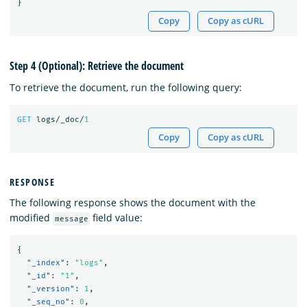
}
Copy
Copy as cURL
Step 4 (Optional): Retrieve the document
To retrieve the document, run the following query:
GET
logs/_doc/
1
Copy
Copy as cURL
RESPONSE
The following response shows the document with the
modified
field value:
message
{
"_index"
:
"logs"
,
"_id"
:
"1"
,
"_version"
:
1
,
"_seq_no"
:
0
,