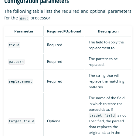
Configuration parameters
The following table lists the required and optional parameters
for the
processor.
gsub
Parameter
Required/Optional
Description
The field to apply the
Required
field
replacement to.
The pattern to be
Required
pattern
replaced.
The string that will
Required
replace the matching
replacement
patterns.
The name of the field
in which to store the
parsed data. If
is not
target_field
Optional
specified, the parsed
target_field
data replaces the
original data in the