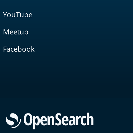
YouTube
Meetup
Facebook