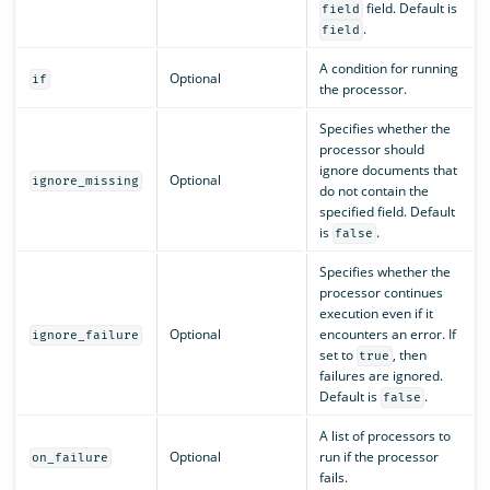
field. Default is
field
.
field
A condition for running
Optional
if
the processor.
Specifies whether the
processor should
ignore documents that
Optional
ignore_missing
do not contain the
specified field. Default
is
.
false
Specifies whether the
processor continues
execution even if it
Optional
encounters an error. If
ignore_failure
set to
, then
true
failures are ignored.
Default is
.
false
A list of processors to
Optional
run if the processor
on_failure
fails.