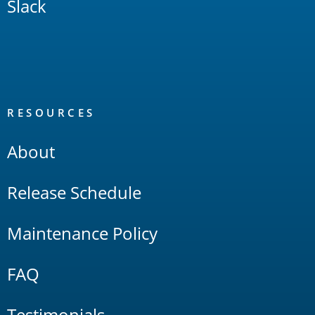
Slack
RESOURCES
About
Release Schedule
Maintenance Policy
FAQ
Testimonials