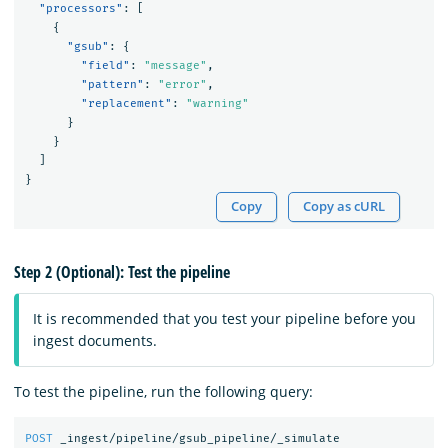
"processors"
:
[
{
"gsub"
:
{
"field"
:
"message"
,
"pattern"
:
"error"
,
"replacement"
:
"warning"
}
}
]
}
Copy
Copy as cURL
Step 2 (Optional): Test the pipeline
It is recommended that you test your pipeline before you
ingest documents.
To test the pipeline, run the following query:
POST
_ingest/pipeline/gsub_pipeline/_simulate