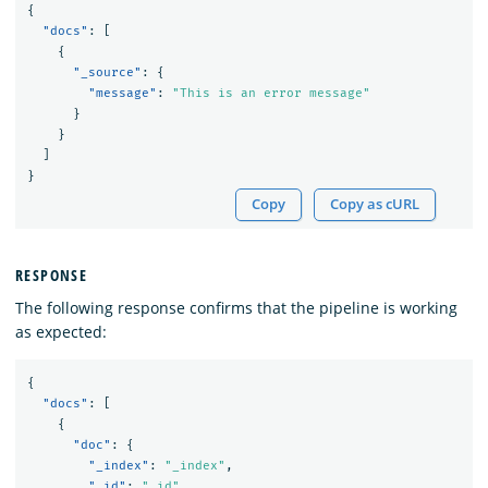
{
"docs"
:
[
{
"_source"
:
{
"message"
:
"This is an error message"
}
}
]
}
Copy
Copy as cURL
RESPONSE
The following response confirms that the pipeline is working
as expected:
{
"docs"
:
[
{
"doc"
:
{
"_index"
:
"_index"
,
"_id"
:
"_id"
,