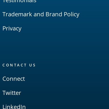
Trademark and Brand Policy
Privacy
CONTACT US
Connect
Twitter
LinkedIn