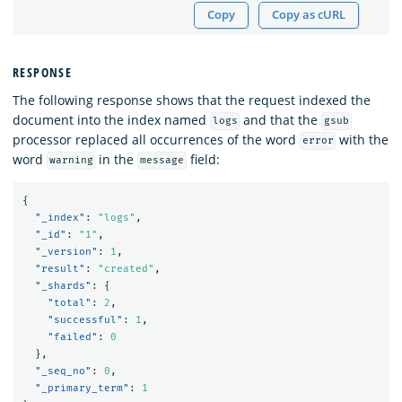
Copy
Copy as cURL
RESPONSE
The following response shows that the request indexed the
document into the index named
and that the
logs
gsub
processor replaced all occurrences of the word
with the
error
word
in the
field:
warning
message
{
"_index"
:
"logs"
,
"_id"
:
"1"
,
"_version"
:
1
,
"result"
:
"created"
,
"_shards"
:
{
"total"
:
2
,
"successful"
:
1
,
"failed"
:
0
},
"_seq_no"
:
0
,
"_primary_term"
:
1