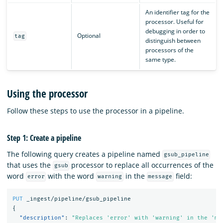
An identifier tag for the
processor. Useful for
debugging in order to
Optional
tag
distinguish between
processors of the
same type.
Using the processor
Follow these steps to use the processor in a pipeline.
Step 1: Create a pipeline
The following query creates a pipeline named
gsub_pipeline
that uses the
processor to replace all occurrences of the
gsub
word
with the word
in the
field:
error
warning
message
PUT
_ingest/pipeline/gsub_pipeline
{
"description"
:
"Replaces 'error' with 'warning' in the 'me