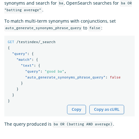
synonyms and search for
, OpenSearch searches for
ba
ba OR
.
"batting average"
To match multi-term synonyms with conjunctions, set
to
:
auto_generate_synonyms_phrase_query
false
GET
/testindex/_search
{
"query"
:
{
"match"
:
{
"text"
:
{
"query"
:
"good ba"
,
"auto_generate_synonyms_phrase_query"
:
false
}
}
}
}
Copy
Copy as cURL
The query produced is
.
ba OR (batting AND average)