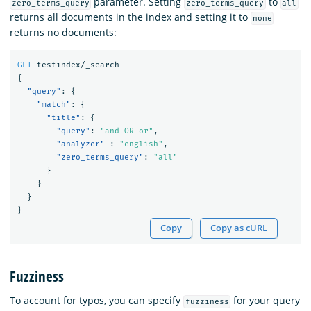
parameter. Setting
to
zero_terms_query
zero_terms_query
all
returns all documents in the index and setting it to
none
returns no documents:
GET
testindex/_search
{
"query"
:
{
"match"
:
{
"title"
:
{
"query"
:
"and OR or"
,
"analyzer"
:
"english"
,
"zero_terms_query"
:
"all"
}
}
}
}
Copy
Copy as cURL
Fuzziness
To account for typos, you can specify
for your query
fuzziness