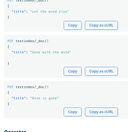
PUT
testindex/_doc/
1
{
"title"
:
"Let the wind rise"
}
Copy
Copy as cURL
PUT
testindex/_doc/
2
{
"title"
:
"Gone with the wind"
}
Copy
Copy as cURL
PUT
testindex/_doc/
3
{
"title"
:
"Rise is gone"
}
Copy
Copy as cURL