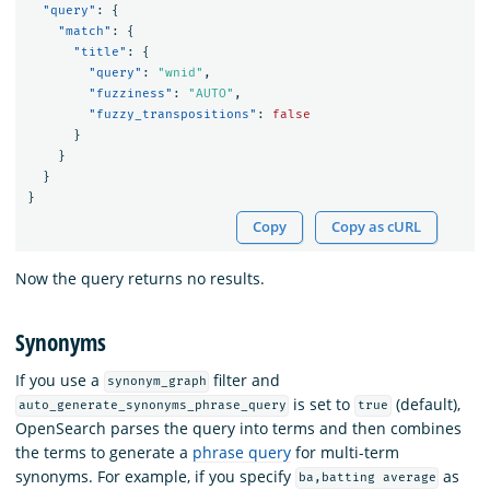
"query"
:
{
"match"
:
{
"title"
:
{
"query"
:
"wnid"
,
"fuzziness"
:
"AUTO"
,
"fuzzy_transpositions"
:
false
}
}
}
}
Copy
Copy as cURL
Now the query returns no results.
Synonyms
If you use a
filter and
synonym_graph
is set to
(default),
auto_generate_synonyms_phrase_query
true
OpenSearch parses the query into terms and then combines
the terms to generate a
phrase query
for multi-term
synonyms. For example, if you specify
as
ba,batting average