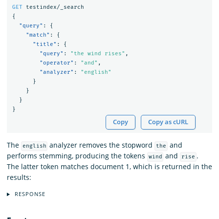
GET
testindex/_search
{
"query"
:
{
"match"
:
{
"title"
:
{
"query"
:
"the wind rises"
,
"operator"
:
"and"
,
"analyzer"
:
"english"
}
}
}
}
Copy
Copy as cURL
The
analyzer removes the stopword
and
english
the
performs stemming, producing the tokens
and
.
wind
rise
The latter token matches document 1, which is returned in the
results:
RESPONSE