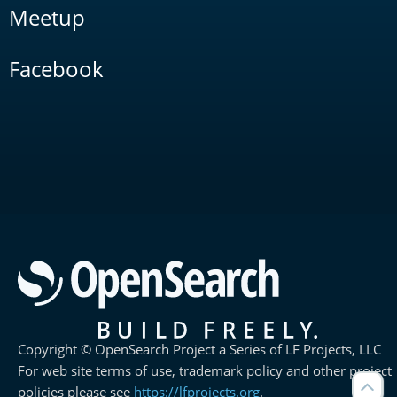
Meetup
Facebook
Copyright © OpenSearch Project a Series of LF Projects, LLC
For web site terms of use, trademark policy and other project
policies please see
https://lfprojects.org
.