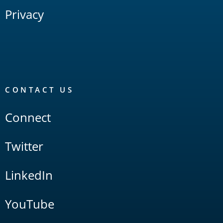
Privacy
CONTACT US
Connect
Twitter
LinkedIn
YouTube