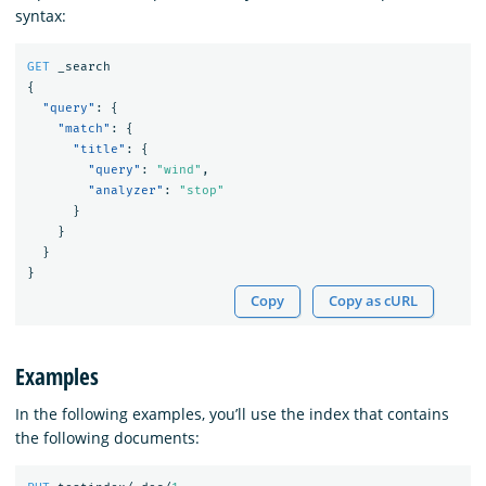
syntax:
GET
_search
{
"query"
:
{
"match"
:
{
"title"
:
{
"query"
:
"wind"
,
"analyzer"
:
"stop"
}
}
}
}
Copy
Copy as cURL
Examples
In the following examples, you’ll use the index that contains
the following documents: