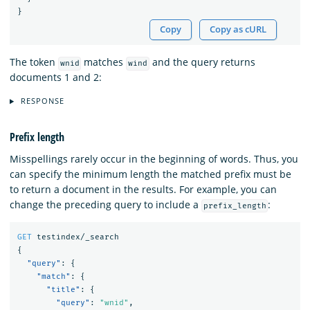
}
Copy
Copy as cURL
The token
matches
and the query returns
wnid
wind
documents 1 and 2:
RESPONSE
Prefix length
Misspellings rarely occur in the beginning of words. Thus, you
can specify the minimum length the matched prefix must be
to return a document in the results. For example, you can
change the preceding query to include a
:
prefix_length
GET
testindex/_search
{
"query"
:
{
"match"
:
{
"title"
:
{
"query"
:
"wnid"
,