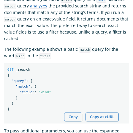
query
analyzes
the provided search string and returns
match
documents that match any of the string’s terms. If you run a
query on an exact-value field, it returns documents that
match
match the exact value. The preferred way to search exact-
value fields is to use a filter because, unlike a query, a filter is
cached.
The following example shows a basic
query for the
match
word
in the
:
wind
title
GET
_search
{
"query"
:
{
"match"
:
{
"title"
:
"wind"
}
}
}
Copy
Copy as cURL
To pass additional parameters, you can use the expanded