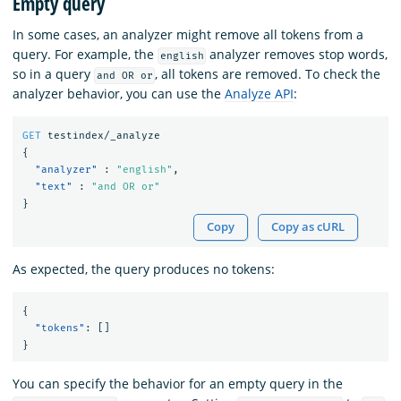
Empty query
In some cases, an analyzer might remove all tokens from a
query. For example, the
analyzer removes stop words,
english
so in a query
, all tokens are removed. To check the
and OR or
analyzer behavior, you can use the
Analyze API
:
GET
testindex/_analyze
{
"analyzer"
:
"english"
,
"text"
:
"and OR or"
}
Copy
Copy as cURL
As expected, the query produces no tokens:
{
"tokens"
:
[]
}
You can specify the behavior for an empty query in the