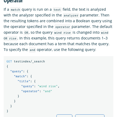
Operator
If a
query is run on a
field, the text is analyzed
match
text
with the analyzer specified in the
parameter. Then
analyzer
the resulting tokens are combined into a Boolean query using
the operator specified in the
parameter. The default
operator
operator is
, so the query
is changed into
OR
wind rise
wind
. In this example, this query returns documents 1–3
OR rise
because each document has a term that matches the query.
To specify the
operator, use the following query:
and
GET
testindex/_search
{
"query"
:
{
"match"
:
{
"title"
:
{
"query"
:
"wind rise"
,
"operator"
:
"and"
}
}
}
}