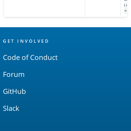
(
al
non
OpenSearch
Links
GET INVOLVED
Code of Conduct
Forum
GitHub
Slack