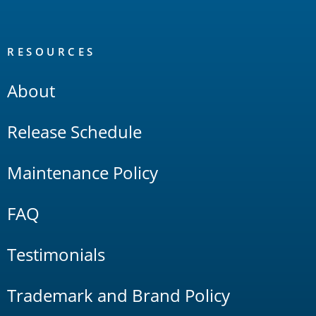
RESOURCES
About
Release Schedule
Maintenance Policy
FAQ
Testimonials
Trademark and Brand Policy