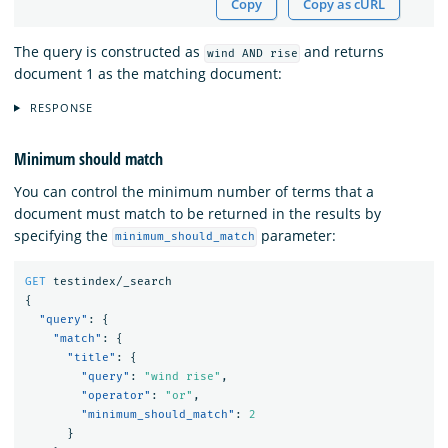
Copy
Copy as cURL
The query is constructed as
and returns
wind AND rise
document 1 as the matching document:
RESPONSE
Minimum should match
You can control the minimum number of terms that a
document must match to be returned in the results by
specifying the
parameter:
minimum_should_match
GET
testindex/_search
{
"query"
:
{
"match"
:
{
"title"
:
{
"query"
:
"wind rise"
,
"operator"
:
"or"
,
"minimum_should_match"
:
2
}