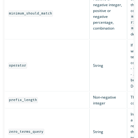
negative integer,
that
positive or
cons
minimum_should_match
negative
min
percentage,
ris
combination
min
deta
If t
whet
term
cons
String
operator
-
OR
-
AN
be
Defa
Non-negative
The 
prefix_length
integer
cons
In s
a qu
remo
String
thos
zero_terms_query
to m