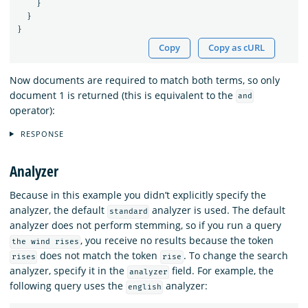
}
}
}
Copy
Copy as cURL
Now documents are required to match both terms, so only
document 1 is returned (this is equivalent to the
and
operator):
RESPONSE
Analyzer
Because in this example you didn’t explicitly specify the
analyzer, the default
analyzer is used. The default
standard
analyzer does not perform stemming, so if you run a query
, you receive no results because the token
the wind rises
does not match the token
. To change the search
rises
rise
analyzer, specify it in the
field. For example, the
analyzer
following query uses the
analyzer:
english