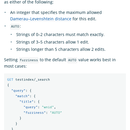
as either of the following:
An integer that specifies the maximum allowed
Damerau–Levenshtein distance
for this edit.
:
AUTO
Strings of 0–2 characters must match exactly.
Strings of 3–5 characters allow 1 edit.
Strings longer than 5 characters allow 2 edits.
Setting
to the default
value works best in
fuzziness
AUTO
most cases:
GET
testindex/_search
{
"query"
:
{
"match"
:
{
"title"
:
{
"query"
:
"wnid"
,
"fuzziness"
:
"AUTO"
}
}
}