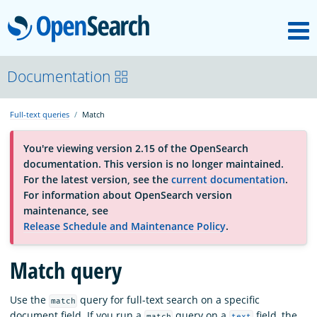
M
OpenSearch
About
Documentation
Full-text queries
Match
Platform
You're viewing version 2.15 of the OpenSearch
documentation. This version is no longer maintained.
Community
For the latest version, see the
current documentation
.
For information about OpenSearch version
maintenance, see
Documentation
Release Schedule and Maintenance Policy
.
Match query
Blog
Use the
query for full-text search on a specific
match
Download
document field. If you run a
query on a
field, the
match
text