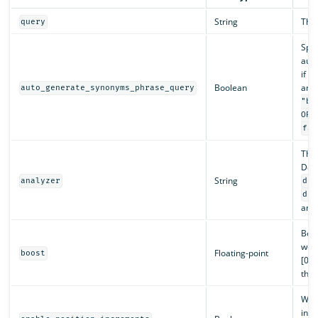
String
The 
query
Spec
auto
if y
Boolean
and 
auto_generate_synonyms_phrase_query
"ba
OR 
fal
The
Defa
String
analyzer
def
def
anal
Boos
weig
Floating-point
boost
[0, 
than
Wh
incr