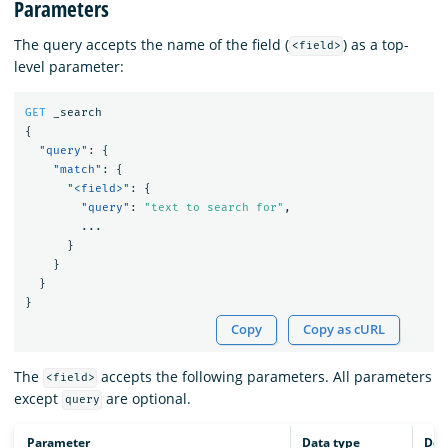
Parameters
The query accepts the name of the field (
) as a top-
<field>
level parameter:
GET
_search
{
"query"
:
{
"match"
:
{
"<field>"
:
{
"query"
:
"text to search for"
,
...
}
}
}
}
Copy
Copy as cURL
The
accepts the following parameters. All parameters
<field>
except
are optional.
query
Parameter
Data type
Des