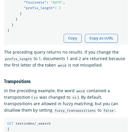
"fuzziness"
:
"AUTO"
,
"prefix_length"
:
2
}
}
}
}
Copy
Copy as cURL
The preceding query returns no results. If you change the
to 1, documents 1 and 2 are returned because
prefix_length
the first letter of the token
is not misspelled.
wnid
Transpositions
In the preceding example, the word
contained a
wnid
transposition (
was changed to
). By default,
in
ni
transpositions are allowed in fuzzy matching, but you can
disallow them by setting
to
:
fuzzy_transpositions
false
GET
testindex/_search
{