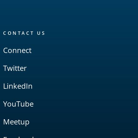
CONTACT US
Connect
Twitter
LinkedIn
YouTube
Meetup