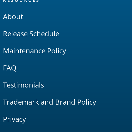
RESOURCES
About
Release Schedule
Maintenance Policy
FAQ
Testimonials
Trademark and Brand Policy
Privacy