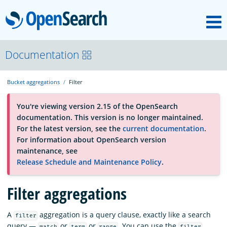
M
OpenSearch
About
Documentation
Bucket aggregations
Filter
Platform
You're viewing version 2.15 of the OpenSearch
documentation. This version is no longer maintained.
Community
For the latest version, see the
current documentation
.
For information about OpenSearch version
maintenance, see
Documentation
Release Schedule and Maintenance Policy
.
Filter aggregations
Blog
A
aggregation is a query clause, exactly like a search
filter
Download
query —
or
or
. You can use the
match
term
range
filter