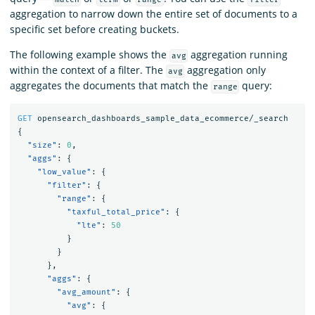
aggregation to narrow down the entire set of documents to a
specific set before creating buckets.
The following example shows the
aggregation running
avg
within the context of a filter. The
aggregation only
avg
aggregates the documents that match the
query:
range
GET
opensearch_dashboards_sample_data_ecommerce/_search
{
"size"
:
0
,
"aggs"
:
{
"low_value"
:
{
"filter"
:
{
"range"
:
{
"taxful_total_price"
:
{
"lte"
:
50
}
}
},
"aggs"
:
{
"avg_amount"
:
{
"avg"
:
{