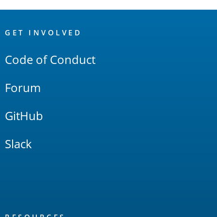
OpenSearch
Links
GET INVOLVED
Code of Conduct
Forum
GitHub
Slack