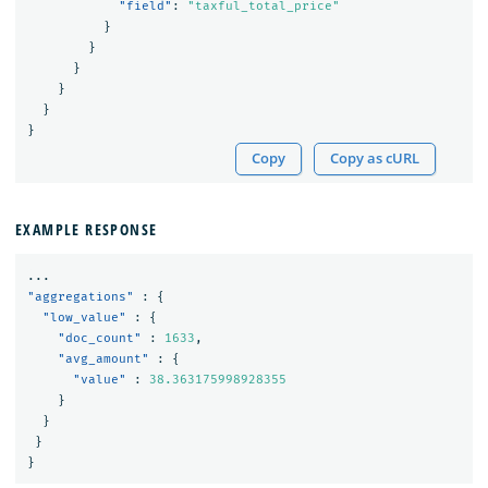
"field"
:
"taxful_total_price"
}
}
}
}
}
}
Copy
Copy as cURL
EXAMPLE RESPONSE
...
"aggregations"
:
{
"low_value"
:
{
"doc_count"
:
1633
,
"avg_amount"
:
{
"value"
:
38.363175998928355
}
}
}
}