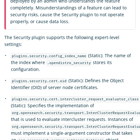
deployed by an admin who understands the feature
completely. Misunderstandings of a feature can lead to
security risks, cause the Security plugin to not operate
properly, or cause data loss.
The Security plugin supports the following expert-level
settings:
(Static): The name of
plugins.security.config_index_name
the index where
stores its
.opendistro_security
configuration.
(Static): Defines the Object
plugins.security.cert.oid
Identifier (OID) of server node certificates.
plugins.security.cert.intercluster_request_evaluator_class
(Static): Specifies the implementation of
org.opensearch.security.transport.InterClusterRequestEvalu
that is used to evaluate intercluster requests. Instances of
org.opensearch.security.transport.InterClusterRequestEvalu
must implement a single-argument constructor that takes
an
object.