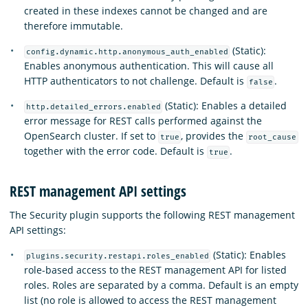
created in these indexes cannot be changed and are
therefore immutable.
(Static):
config.dynamic.http.anonymous_auth_enabled
Enables anonymous authentication. This will cause all
HTTP authenticators to not challenge. Default is
.
false
(Static): Enables a detailed
http.detailed_errors.enabled
error message for REST calls performed against the
OpenSearch cluster. If set to
, provides the
true
root_cause
together with the error code. Default is
.
true
REST management API settings
The Security plugin supports the following REST management
API settings:
(Static): Enables
plugins.security.restapi.roles_enabled
role-based access to the REST management API for listed
roles. Roles are separated by a comma. Default is an empty
list (no role is allowed to access the REST management