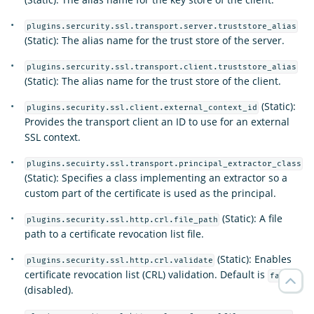
plugins.sercurity.ssl.transport.server.truststore_alias
(Static): The alias name for the trust store of the server.
plugins.sercurity.ssl.transport.client.truststore_alias
(Static): The alias name for the trust store of the client.
(Static):
plugins.security.ssl.client.external_context_id
Provides the transport client an ID to use for an external
SSL context.
plugins.secuirty.ssl.transport.principal_extractor_class
(Static): Specifies a class implementing an extractor so a
custom part of the certificate is used as the principal.
(Static): A file
plugins.security.ssl.http.crl.file_path
path to a certificate revocation list file.
(Static): Enables
plugins.security.ssl.http.crl.validate
certificate revocation list (CRL) validation. Default is
false
(disabled).