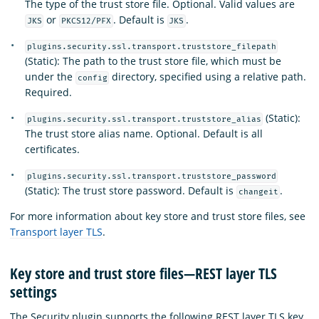
The type of the trust store file. Optional. Valid values are
or
. Default is
.
JKS
PKCS12/PFX
JKS
plugins.security.ssl.transport.truststore_filepath
(Static): The path to the trust store file, which must be
under the
directory, specified using a relative path.
config
Required.
(Static):
plugins.security.ssl.transport.truststore_alias
The trust store alias name. Optional. Default is all
certificates.
plugins.security.ssl.transport.truststore_password
(Static): The trust store password. Default is
.
changeit
For more information about key store and trust store files, see
Transport layer TLS
.
Key store and trust store files—REST layer TLS
settings
The Security plugin supports the following REST layer TLS key