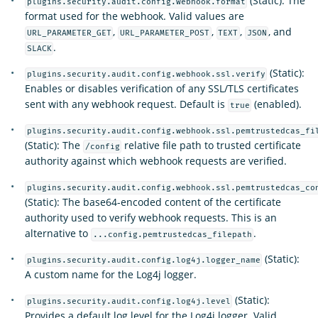
(Static): The
plugins.security.audit.config.webhook.format
format used for the webhook. Valid values are
,
,
,
, and
URL_PARAMETER_GET
URL_PARAMETER_POST
TEXT
JSON
.
SLACK
(Static):
plugins.security.audit.config.webhook.ssl.verify
Enables or disables verification of any SSL/TLS certificates
sent with any webhook request. Default is
(enabled).
true
plugins.security.audit.config.webhook.ssl.pemtrustedcas_fi
(Static): The
relative file path to trusted certificate
/config
authority against which webhook requests are verified.
plugins.security.audit.config.webhook.ssl.pemtrustedcas_co
(Static): The base64-encoded content of the certificate
authority used to verify webhook requests. This is an
alternative to
.
...config.pemtrustedcas_filepath
(Static):
plugins.security.audit.config.log4j.logger_name
A custom name for the Log4j logger.
(Static):
plugins.security.audit.config.log4j.level
Provides a default log level for the Log4j logger. Valid