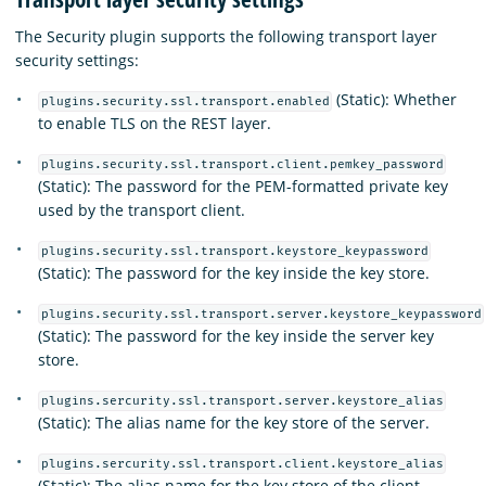
The Security plugin supports the following transport layer
security settings:
(Static): Whether
plugins.security.ssl.transport.enabled
to enable TLS on the REST layer.
plugins.security.ssl.transport.client.pemkey_password
(Static): The password for the PEM-formatted private key
used by the transport client.
plugins.security.ssl.transport.keystore_keypassword
(Static): The password for the key inside the key store.
plugins.security.ssl.transport.server.keystore_keypassword
(Static): The password for the key inside the server key
store.
plugins.sercurity.ssl.transport.server.keystore_alias
(Static): The alias name for the key store of the server.
plugins.sercurity.ssl.transport.client.keystore_alias
(Static): The alias name for the key store of the client.