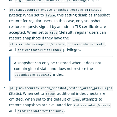
org.opensearch.common.settings.Settings
plugins.security.enable_snapshot_restore_privilege
(Static): When set to
, this setting disables snapshot
false
restore for regular users. In this case, only snapshot
restore requests signed by an admin TLS certificate are
accepted. When set to
(default), regular users can
true
restore snapshots if they have the
,
,
cluster:admin/snapshot/restore
indices:admin/create
and
privileges.
indices:data/write/index
A snapshot can only be restored when it does not
contain global state and does not restore the
index.
.opendistro_security
plugins.security.check_snapshot_restore_write_privileges
(Static): When set to
, additional index checks are
false
omitted. When set to the default of
, attempts to
true
restore snapshots are evaluated for
indices:admin/create
and
.
"indices:data/write/index