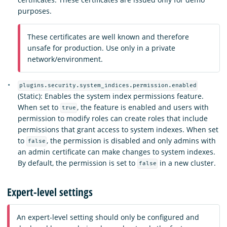
purposes.
These certificates are well known and therefore
unsafe for production. Use only in a private
network/environment.
plugins.security.system_indices.permission.enabled
(Static): Enables the system index permissions feature.
When set to
, the feature is enabled and users with
true
permission to modify roles can create roles that include
permissions that grant access to system indexes. When set
to
, the permission is disabled and only admins with
false
an admin certificate can make changes to system indexes.
By default, the permission is set to
in a new cluster.
false
Expert-level settings
An expert-level setting should only be configured and