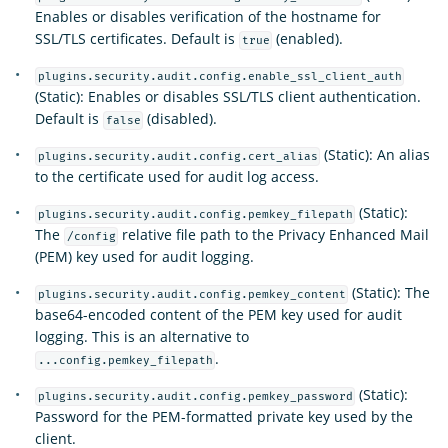
Enables or disables verification of the hostname for
SSL/TLS certificates. Default is
(enabled).
true
plugins.security.audit.config.enable_ssl_client_auth
(Static): Enables or disables SSL/TLS client authentication.
Default is
(disabled).
false
(Static): An alias
plugins.security.audit.config.cert_alias
to the certificate used for audit log access.
(Static):
plugins.security.audit.config.pemkey_filepath
The
relative file path to the Privacy Enhanced Mail
/config
(PEM) key used for audit logging.
(Static): The
plugins.security.audit.config.pemkey_content
base64-encoded content of the PEM key used for audit
logging. This is an alternative to
.
...config.pemkey_filepath
(Static):
plugins.security.audit.config.pemkey_password
Password for the PEM-formatted private key used by the
client.