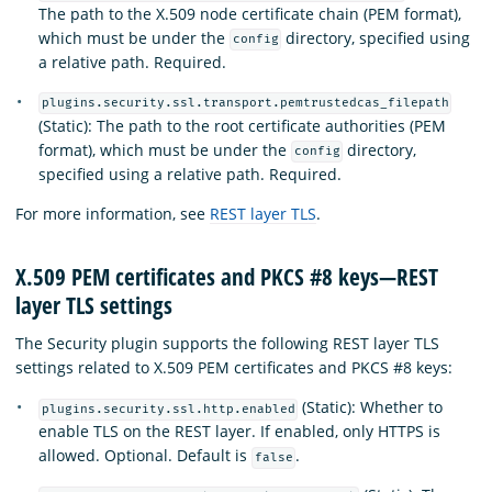
The path to the X.509 node certificate chain (PEM format),
which must be under the
directory, specified using
config
a relative path. Required.
plugins.security.ssl.transport.pemtrustedcas_filepath
(Static): The path to the root certificate authorities (PEM
format), which must be under the
directory,
config
specified using a relative path. Required.
For more information, see
REST layer TLS
.
X.509 PEM certificates and PKCS #8 keys—REST
layer TLS settings
The Security plugin supports the following REST layer TLS
settings related to X.509 PEM certificates and PKCS #8 keys:
(Static): Whether to
plugins.security.ssl.http.enabled
enable TLS on the REST layer. If enabled, only HTTPS is
allowed. Optional. Default is
.
false