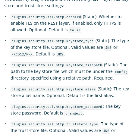
store and trust store settings:
(Static): Whether to
plugins.security.ssl.http.enabled
enable TLS on the REST layer. If enabled, only HTTPS is
allowed. Optional. Default is
.
false
(Static): The type
plugins.security.ssl.http.keystore_type
of the key store file. Optional. Valid values are
or
JKS
. Default is
.
PKCS12/PFX
JKS
(Static): The
plugins.security.ssl.http.keystore_filepath
path to the key store file, which must be under the
config
directory, specified using a relative path. Required.
(Static): The key
plugins.security.ssl.http.keystore_alias
store alias name. Optional. Default is the first alias.
: The key
plugins.security.ssl.http.keystore_password
store password. Default is
.
changeit
: The type of
plugins.security.ssl.http.truststore_type
the trust store file. Optional. Valid values are
or
JKS