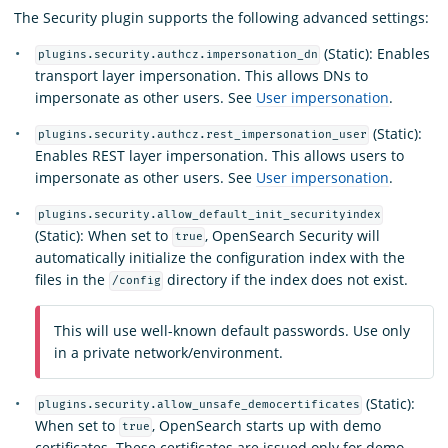
The Security plugin supports the following advanced settings:
(Static): Enables
plugins.security.authcz.impersonation_dn
transport layer impersonation. This allows DNs to
impersonate as other users. See
User impersonation
.
(Static):
plugins.security.authcz.rest_impersonation_user
Enables REST layer impersonation. This allows users to
impersonate as other users. See
User impersonation
.
plugins.security.allow_default_init_securityindex
(Static): When set to
, OpenSearch Security will
true
automatically initialize the configuration index with the
files in the
directory if the index does not exist.
/config
This will use well-known default passwords. Use only
in a private network/environment.
(Static):
plugins.security.allow_unsafe_democertificates
When set to
, OpenSearch starts up with demo
true
certificates. These certificates are issued only for demo