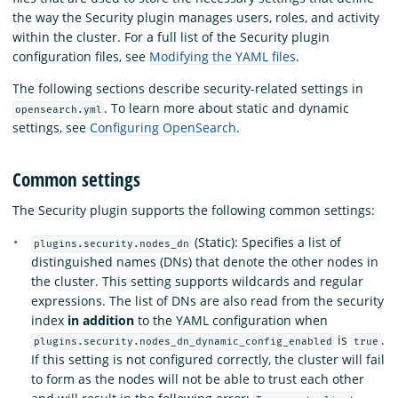
the way the Security plugin manages users, roles, and activity
within the cluster. For a full list of the Security plugin
configuration files, see
Modifying the YAML files
.
The following sections describe security-related settings in
. To learn more about static and dynamic
opensearch.yml
settings, see
Configuring OpenSearch
.
Common settings
The Security plugin supports the following common settings:
(Static): Specifies a list of
plugins.security.nodes_dn
distinguished names (DNs) that denote the other nodes in
the cluster. This setting supports wildcards and regular
expressions. The list of DNs are also read from the security
index
in addition
to the YAML configuration when
is
.
plugins.security.nodes_dn_dynamic_config_enabled
true
If this setting is not configured correctly, the cluster will fail
to form as the nodes will not be able to trust each other