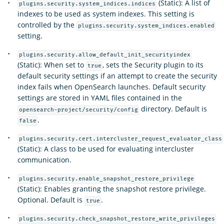
(Static): A list of
plugins.security.system_indices.indices
indexes to be used as system indexes. This setting is
controlled by the
plugins.security.system_indices.enabled
setting.
plugins.security.allow_default_init_securityindex
(Static): When set to
, sets the Security plugin to its
true
default security settings if an attempt to create the security
index fails when OpenSearch launches. Default security
settings are stored in YAML files contained in the
directory. Default is
opensearch-project/security/config
.
false
plugins.security.cert.intercluster_request_evaluator_class
(Static): A class to be used for evaluating intercluster
communication.
plugins.security.enable_snapshot_restore_privilege
(Static): Enables granting the snapshot restore privilege.
Optional. Default is
.
true
plugins.security.check_snapshot_restore_write_privileges