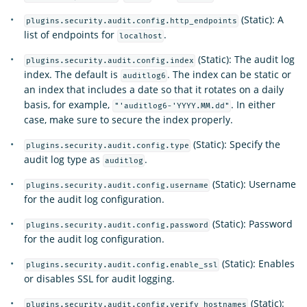
(Static): A
plugins.security.audit.config.http_endpoints
list of endpoints for
.
localhost
(Static): The audit log
plugins.security.audit.config.index
index. The default is
. The index can be static or
auditlog6
an index that includes a date so that it rotates on a daily
basis, for example,
. In either
"'auditlog6-'YYYY.MM.dd"
case, make sure to secure the index properly.
(Static): Specify the
plugins.security.audit.config.type
audit log type as
.
auditlog
(Static): Username
plugins.security.audit.config.username
for the audit log configuration.
(Static): Password
plugins.security.audit.config.password
for the audit log configuration.
(Static): Enables
plugins.security.audit.config.enable_ssl
or disables SSL for audit logging.
(Static):
plugins.security.audit.config.verify_hostnames