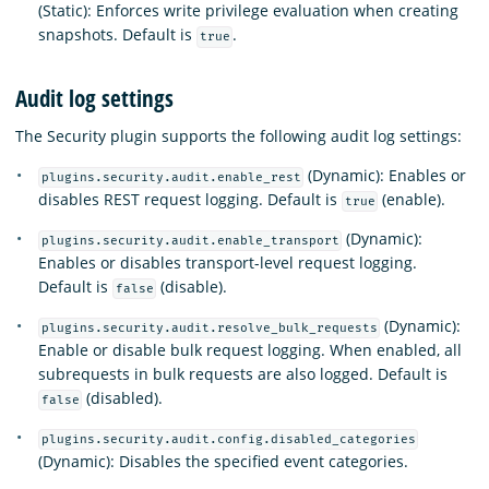
(Static): Enforces write privilege evaluation when creating
snapshots. Default is
.
true
Audit log settings
The Security plugin supports the following audit log settings:
(Dynamic): Enables or
plugins.security.audit.enable_rest
disables REST request logging. Default is
(enable).
true
(Dynamic):
plugins.security.audit.enable_transport
Enables or disables transport-level request logging.
Default is
(disable).
false
(Dynamic):
plugins.security.audit.resolve_bulk_requests
Enable or disable bulk request logging. When enabled, all
subrequests in bulk requests are also logged. Default is
(disabled).
false
plugins.security.audit.config.disabled_categories
(Dynamic): Disables the specified event categories.