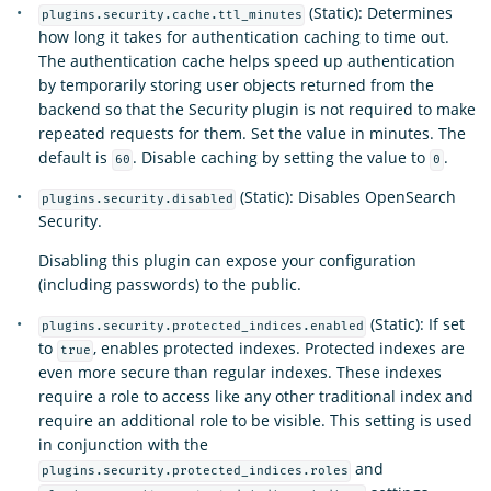
(Static): Determines
plugins.security.cache.ttl_minutes
how long it takes for authentication caching to time out.
The authentication cache helps speed up authentication
by temporarily storing user objects returned from the
backend so that the Security plugin is not required to make
repeated requests for them. Set the value in minutes. The
default is
. Disable caching by setting the value to
.
60
0
(Static): Disables OpenSearch
plugins.security.disabled
Security.
Disabling this plugin can expose your configuration
(including passwords) to the public.
(Static): If set
plugins.security.protected_indices.enabled
to
, enables protected indexes. Protected indexes are
true
even more secure than regular indexes. These indexes
require a role to access like any other traditional index and
require an additional role to be visible. This setting is used
in conjunction with the
and
plugins.security.protected_indices.roles