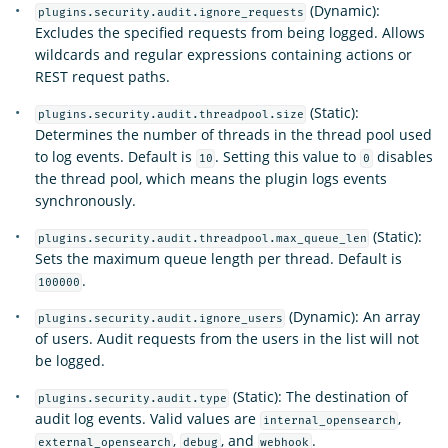
(Dynamic):
plugins.security.audit.ignore_requests
Excludes the specified requests from being logged. Allows
wildcards and regular expressions containing actions or
REST request paths.
(Static):
plugins.security.audit.threadpool.size
Determines the number of threads in the thread pool used
to log events. Default is
. Setting this value to
disables
10
0
the thread pool, which means the plugin logs events
synchronously.
(Static):
plugins.security.audit.threadpool.max_queue_len
Sets the maximum queue length per thread. Default is
.
100000
(Dynamic): An array
plugins.security.audit.ignore_users
of users. Audit requests from the users in the list will not
be logged.
(Static): The destination of
plugins.security.audit.type
audit log events. Valid values are
,
internal_opensearch
,
, and
.
external_opensearch
debug
webhook