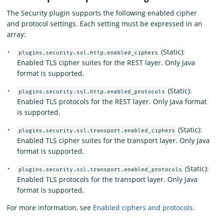
The Security plugin supports the following enabled cipher
and protocol settings. Each setting must be expressed in an
array:
(Static):
plugins.security.ssl.http.enabled_ciphers
Enabled TLS cipher suites for the REST layer. Only Java
format is supported.
(Static):
plugins.security.ssl.http.enabled_protocols
Enabled TLS protocols for the REST layer. Only Java format
is supported.
(Static):
plugins.security.ssl.transport.enabled_ciphers
Enabled TLS cipher suites for the transport layer. Only Java
format is supported.
(Static):
plugins.security.ssl.transport.enabled_protocols
Enabled TLS protocols for the transport layer. Only Java
format is supported.
For more information, see
Enabled ciphers and protocols
.