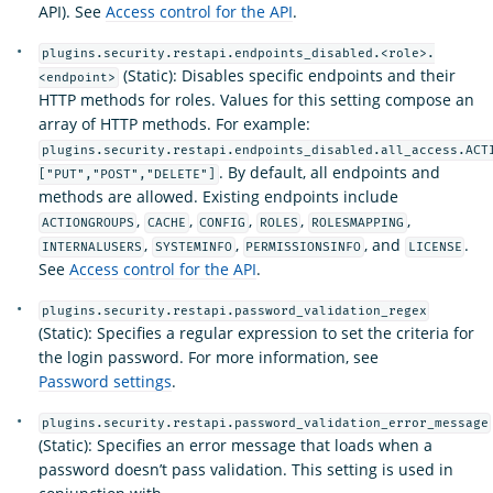
API). See
Access control for the API
.
plugins.security.restapi.endpoints_disabled.<role>.
(Static): Disables specific endpoints and their
<endpoint>
HTTP methods for roles. Values for this setting compose an
array of HTTP methods. For example:
plugins.security.restapi.endpoints_disabled.all_access.ACT
. By default, all endpoints and
["PUT","POST","DELETE"]
methods are allowed. Existing endpoints include
,
,
,
,
,
ACTIONGROUPS
CACHE
CONFIG
ROLES
ROLESMAPPING
,
,
, and
.
INTERNALUSERS
SYSTEMINFO
PERMISSIONSINFO
LICENSE
See
Access control for the API
.
plugins.security.restapi.password_validation_regex
(Static): Specifies a regular expression to set the criteria for
the login password. For more information, see
Password settings
.
plugins.security.restapi.password_validation_error_message
(Static): Specifies an error message that loads when a
password doesn’t pass validation. This setting is used in