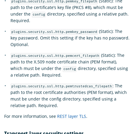
(Static): The
plugins.security.ssl.http.pemkey_filepath
path to the certificate’s key file (PKCS #8), which must be
under the
directory, specified using a relative path.
config
Required.
(Static): The
plugins.security.ssl.http.pemkey_password
key password. Omit this setting if the key has no password.
Optional.
(Static): The
plugins.security.ssl.http.pemcert_filepath
path to the X.509 node certificate chain (PEM format),
which must be under the
directory, specified using
config
a relative path. Required.
: The
plugins.security.ssl.http.pemtrustedcas_filepath
path to the root certificate authorities (PEM format), which
must be under the config directory, specified using a
relative path. Required.
For more information, see
REST layer TLS
.
Transport layer security settings