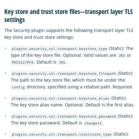
Key store and trust store files—transport layer TLS
settings
The Security plugin supports the following transport layer TLS
key store and trust store settings:
(Static): The
plugins.security.ssl.transport.keystore_type
type of the key store file. Optional. Valid values are
or
JKS
. Default is
.
PKCS12/PFX
JKS
(Static):
plugins.security.ssl.transport.keystore_filepath
The path to the key store file, which must be under the
directory, specified using a relative path. Required.
config
(Static):
plugins.security.ssl.transport.keystore_alias
The key store alias name. Optional. Default is the first alias.
(Static):
plugins.security.ssl.transport.keystore_password
The key store password. Default is
.
changeit
(Static):
plugins.security.ssl.transport.truststore_type