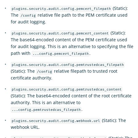
(Static):
plugins.security.audit.config.pemcert_filepath
The
relative file path to the PEM certificate used
/config
for audit logging.
(Static):
plugins.security.audit.config.pemcert_content
The base64-encoded content of the PEM certificate used
for audit logging. This is an alternative to specifying the file
path with
.
...config.pemcert_filepath
plugins.security.audit.config.pemtrustedcas_filepath
(Static): The
relative filepath to trusted root
/config
certificate authority.
plugins.security.audit.config.pemtrustedcas_content
(Static): The base64-encoded content of the root certificate
authority. This is an alternative to
.
...config.pemtrustedcas_filepath
(Static): The
plugins.security.audit.config.webhook.url
webhook URL.