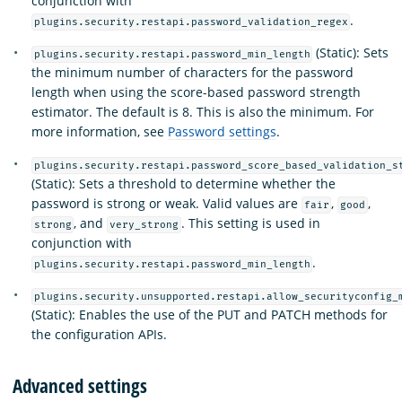
conjunction with
.
plugins.security.restapi.password_validation_regex
(Static): Sets
plugins.security.restapi.password_min_length
the minimum number of characters for the password
length when using the score-based password strength
estimator. The default is 8. This is also the minimum. For
more information, see
Password settings
.
plugins.security.restapi.password_score_based_validation_s
(Static): Sets a threshold to determine whether the
password is strong or weak. Valid values are
,
,
fair
good
, and
. This setting is used in
strong
very_strong
conjunction with
.
plugins.security.restapi.password_min_length
plugins.security.unsupported.restapi.allow_securityconfig_
(Static): Enables the use of the PUT and PATCH methods for
the configuration APIs.
Advanced settings