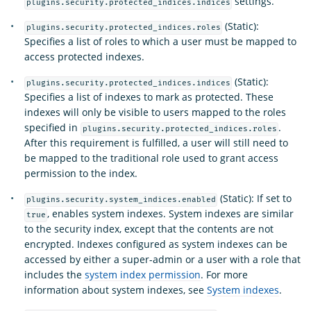
settings.
plugins.security.protected_indices.indices
(Static):
plugins.security.protected_indices.roles
Specifies a list of roles to which a user must be mapped to
access protected indexes.
(Static):
plugins.security.protected_indices.indices
Specifies a list of indexes to mark as protected. These
indexes will only be visible to users mapped to the roles
specified in
.
plugins.security.protected_indices.roles
After this requirement is fulfilled, a user will still need to
be mapped to the traditional role used to grant access
permission to the index.
(Static): If set to
plugins.security.system_indices.enabled
, enables system indexes. System indexes are similar
true
to the security index, except that the contents are not
encrypted. Indexes configured as system indexes can be
accessed by either a super-admin or a user with a role that
includes the
system index permission
. For more
information about system indexes, see
System indexes
.