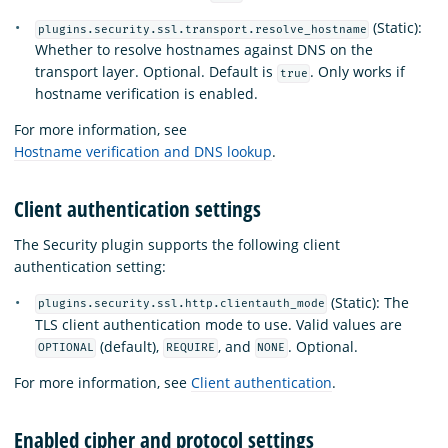
(Static):
plugins.security.ssl.transport.resolve_hostname
Whether to resolve hostnames against DNS on the
transport layer. Optional. Default is
. Only works if
true
hostname verification is enabled.
For more information, see
Hostname verification and DNS lookup
.
Client authentication settings
The Security plugin supports the following client
authentication setting:
(Static): The
plugins.security.ssl.http.clientauth_mode
TLS client authentication mode to use. Valid values are
(default),
, and
. Optional.
OPTIONAL
REQUIRE
NONE
For more information, see
Client authentication
.
Enabled cipher and protocol settings