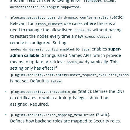
and will result in the following error:
Transport client
.
authentication no longer supported
(Static):
plugins.security.nodes_dn_dynamic_config_enabled
Relevant for
use cases where there is a
cross_cluster
need to manage the allow listed
without having
nodes_dn
to restart the nodes every time a new
cross_cluster
remote is configured. Setting
to
enables
super-
nodes_dn_dynamic_config_enabled
true
admin callable
Distinguished Names APIs, which provide
means to update or retrieve
dynamically. This
nodes_dn
setting only has effect if
plugins.security.cert.intercluster_request_evaluator_class
is not set. Default is
.
false
(Static): Defines the DNs
plugins.security.authcz.admin_dn
of certificates to which admin privileges should be
assigned. Required.
(Static):
plugins.security.roles_mapping_resolution
Defines how backend roles are mapped to Security roles.