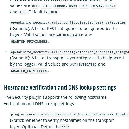
values are
,
,
,
,
,
,
,
OFF
FATAL
ERROR
WARN
INFO
DEBUG
TRACE
and
. Default is
.
ALL
INFO
opendistro_security.audit.config.disabled_rest_categories
(Dynamic): A list of REST categories to be ignored by the
logger. Valid values are
and
AUTHENTICATED
.
GRANTED_PRIVILEGES
opendistro_security.audit.config.disabled_transport_catego
(Dynamic): A list of transport layer categories to be ignored
by the logger. Valid values are
and
AUTHENTICATED
.
GRANTED_PRIVILEGES
Hostname verification and DNS lookup settings
The Security plugin supports the following hostname
verification and DNS lookup settings:
plugins.security.ssl.transport.enforce_hostname_verificati
(Static): Whether to verify hostnames on the transport
layer. Optional. Default is
.
true