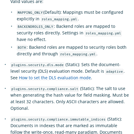
Valid values are:
(Default): Mappings must be configured
MAPPING_ONLY
explicitly in
.
roles_mapping.yml
: Backend roles are mapped to
BACKENDROLES_ONLY
security roles directly. Settings in
roles_mapping.yml
have no effect.
: Backend roles are mapped to security roles both
BOTH
directly and through
.
roles_mapping.yml
(Static): Sets the document-
plugins.security.dls.mode
level security (DLS) evaluation mode. Default is
.
adaptive
See
How to set the DLS evaluation mode
.
(Static): The salt to use
plugins.security.compliance.salt
when generating the hash value for field masking. Must be
at least 32 characters. Only ASCII characters are allowed.
Optional.
(Static):
plugins.security.compliance.immutable_indices
Documents in indexes that are marked as immutable
follow the write-once, read-many paradigm. Documents