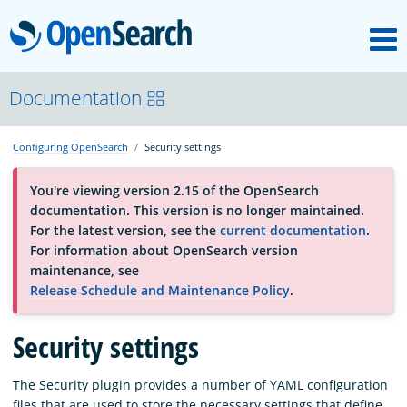
M
OpenSearch
About
Documentation
Configuring OpenSearch
Security settings
Platform
You're viewing version 2.15 of the OpenSearch
documentation. This version is no longer maintained.
Community
For the latest version, see the
current documentation
.
For information about OpenSearch version
maintenance, see
Documentation
Release Schedule and Maintenance Policy
.
Security settings
Blog
The Security plugin provides a number of YAML configuration
Download
files that are used to store the necessary settings that define