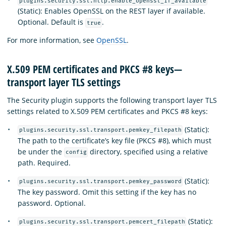
plugins.security.ssl.http.enable_openssl_if_available
(Static): Enables OpenSSL on the REST layer if available.
Optional. Default is
.
true
For more information, see
OpenSSL
.
X.509 PEM certificates and PKCS #8 keys—
transport layer TLS settings
The Security plugin supports the following transport layer TLS
settings related to X.509 PEM certificates and PKCS #8 keys:
(Static):
plugins.security.ssl.transport.pemkey_filepath
The path to the certificate’s key file (PKCS #8), which must
be under the
directory, specified using a relative
config
path. Required.
(Static):
plugins.security.ssl.transport.pemkey_password
The key password. Omit this setting if the key has no
password. Optional.
(Static):
plugins.security.ssl.transport.pemcert_filepath