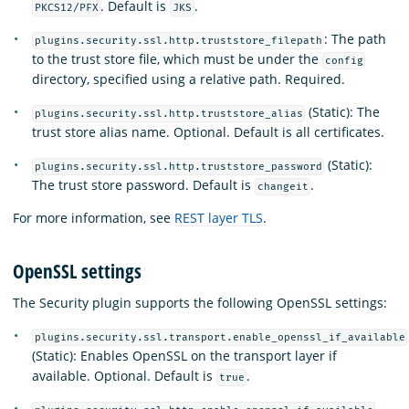
. Default is
.
PKCS12/PFX
JKS
: The path
plugins.security.ssl.http.truststore_filepath
to the trust store file, which must be under the
config
directory, specified using a relative path. Required.
(Static): The
plugins.security.ssl.http.truststore_alias
trust store alias name. Optional. Default is all certificates.
(Static):
plugins.security.ssl.http.truststore_password
The trust store password. Default is
.
changeit
For more information, see
REST layer TLS
.
OpenSSL settings
The Security plugin supports the following OpenSSL settings:
plugins.security.ssl.transport.enable_openssl_if_available
(Static): Enables OpenSSL on the transport layer if
available. Optional. Default is
.
true