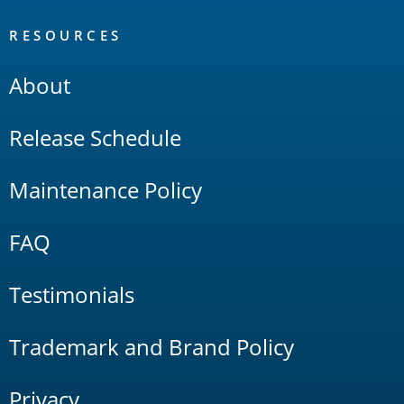
RESOURCES
About
Release Schedule
Maintenance Policy
FAQ
Testimonials
Trademark and Brand Policy
Privacy