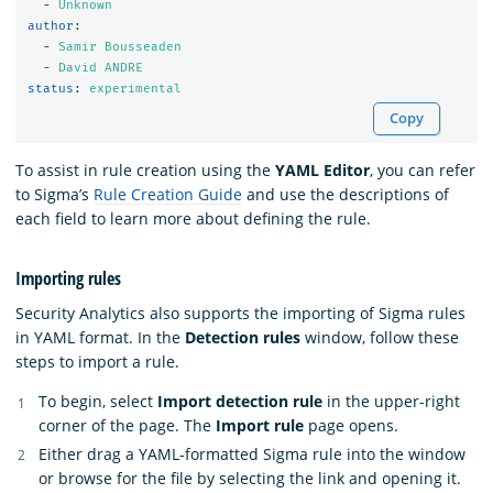
-
Unknown
author
:
-
Samir Bousseaden
-
David ANDRE
status
:
experimental
Copy
To assist in rule creation using the
YAML Editor
, you can refer
to Sigma’s
Rule Creation Guide
and use the descriptions of
each field to learn more about defining the rule.
Importing rules
Security Analytics also supports the importing of Sigma rules
in YAML format. In the
Detection rules
window, follow these
steps to import a rule.
To begin, select
Import detection rule
in the upper-right
corner of the page. The
Import rule
page opens.
Either drag a YAML-formatted Sigma rule into the window
or browse for the file by selecting the link and opening it.