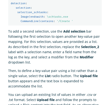
detection
:
selection
:
selection_schtasks
:
Image|endswith
:
\schtasks.exe
CommandLine|contains
:
'
/Create
'
To add a second selection, use the
Add selection
bar
following the first selection to open another key-value pair
mapping. For this selection, values are provided as a list.
As described in the first selection, replace the
Selection_2
label with a selection name, enter a field name from the
log as the key, and select a modifier from the
Modifier
dropdown list.
Then, to define a key-value pair using a list rather than a
single value, select the
List
radio button. The
Upload file
button appears and the text box is expanded to
accommodate the list.
You can upload an existing list of values in either .csv or
.txt format. Select
Upload file
and follow the prompts to
upload a file’s content into the text field. As an alternative,