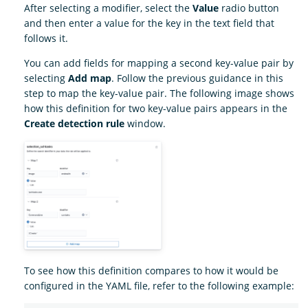
After selecting a modifier, select the
Value
radio button
and then enter a value for the key in the text field that
follows it.
You can add fields for mapping a second key-value pair by
selecting
Add map
. Follow the previous guidance in this
step to map the key-value pair. The following image shows
how this definition for two key-value pairs appears in the
Create detection rule
window.
To see how this definition compares to how it would be
configured in the YAML file, refer to the following example: