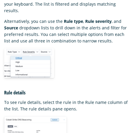
your keyboard. The list is filtered and displays matching
results.
Alternatively, you can use the
Rule type
,
Rule severity
, and
Source
dropdown lists to drill down in the alerts and filter for
preferred results. You can select multiple options from each
list and use all three in combination to narrow results.
Rule details
To see rule details, select the rule in the Rule name column of
the list. The rule details pane opens.