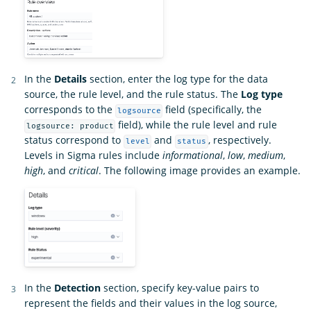
In the
Details
section, enter the log type for the data
source, the rule level, and the rule status. The
Log type
corresponds to the
field (specifically, the
logsource
field), while the rule level and rule
logsource: product
status correspond to
and
, respectively.
level
status
Levels in Sigma rules include
informational
,
low
,
medium
,
high
, and
critical
. The following image provides an example.
In the
Detection
section, specify key-value pairs to
represent the fields and their values in the log source,