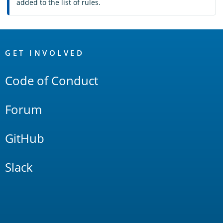
added to the list of rules.
OpenSearch
Links
GET INVOLVED
Code of Conduct
Forum
GitHub
Slack