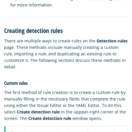
for more information.
Creating detection rules
There are multiple ways to create rules on the
Detection rules
page. These methods include manually creating a custom
rule, importing a rule, and duplicating an existing rule to
customize it. The following sections discuss these methods in
detail.
Custom rules
The first method of rule creation is to create a custom rule by
manually filling in the necessary fields that complete the rule,
using either the Visual Editor or the YAML Editor. To do this,
select
Create detection rule
in the uppper-right corner of the
screen. The
Create detection rule
window opens.