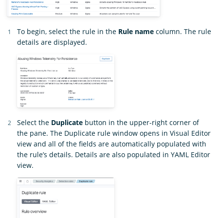
To begin, select the rule in the
Rule name
column. The rule
details are displayed.
Select the
Duplicate
button in the upper-right corner of
the pane. The Duplicate rule window opens in Visual Editor
view and all of the fields are automatically populated with
the rule’s details. Details are also populated in YAML Editor
view.