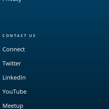
CONTACT US
Connect
Twitter
LinkedIn
YouTube
Meetup