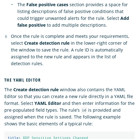
The
False positive cases
section provides a space for
listing descriptions of false positive conditions that
could trigger unwanted alerts for the rule. Select
Add
false positive
to add multiple descriptions.
Once the rule is complete and meets your requirements,
select
Create detection rule
in the lower-right corner of
the window to save the rule. A rule ID is automatically
assigned to the new rule and appears in the list of
detection rules.
THE YAML EDITOR
The
Create detection rule
window also contains the YAML
Editor so that you can create a new rule directly in a YAML file
format. Select
YAML Editor
and then enter information for the
pre-populated field types. The rule’s
is provided and
id
assigned when the rule is saved. The following example
shows the basic elements of a typical rule:
title
:
RDP Sensitive Settings Changed