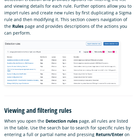
and viewing details for each rule. Further options allow you to
import rules and create new rules by first duplicating a Sigma
rule and then modifying it. This section covers navigation of
the
Rules
page and provides descriptions of the actions you
can perform.
Viewing and filtering rules
When you open the
Detection rules
page, all rules are listed
in the table. Use the search bar to search for specific rules by
entering a full or partial name and pressing
Return/Enter
on