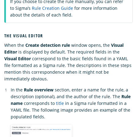
If you choose to create the rule manually, you can refer
to Sigma’s
Rule Creation Guide
for more information
about the details of each field.
THE VISUAL EDITOR
When the
Create detection rule
window opens, the
Visual
Editor
is displayed by default. The required fields in the
Visual Editor
correspond to the basic fields found in a YAML
file formatted as a Sigma rule. The descriptions in these steps
mention this correspondence when it might not be
immediately obvious.
In the
Rule overview
section, enter a name for the rule, a
description (optional), and the author of the rule. The
Rule
name
corresponds to
title
in a Sigma rule formatted in a
YAML file. The following image provides an example of the
populated fields.