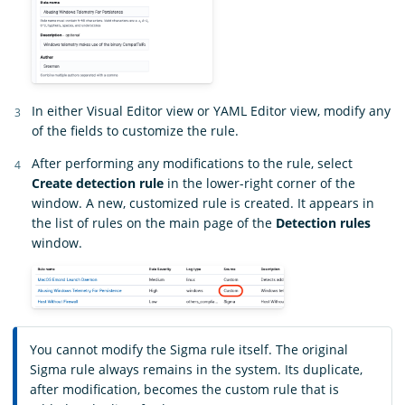
In either Visual Editor view or YAML Editor view, modify any
of the fields to customize the rule.
After performing any modifications to the rule, select
Create detection rule
in the lower-right corner of the
window. A new, customized rule is created. It appears in
the list of rules on the main page of the
Detection rules
window.
You cannot modify the Sigma rule itself. The original
Sigma rule always remains in the system. Its duplicate,
after modification, becomes the custom rule that is