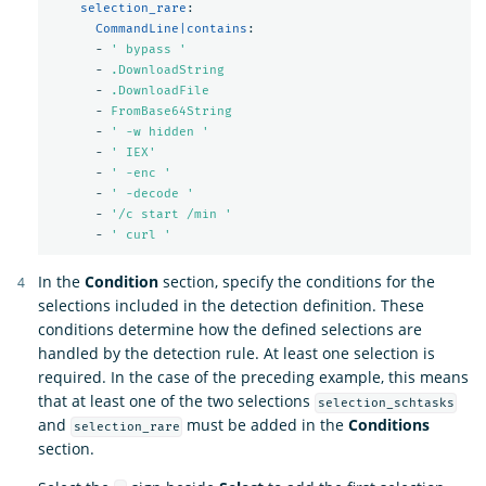
selection_rare
:
CommandLine|contains
:
-
'
bypass
'
-
.DownloadString
-
.DownloadFile
-
FromBase64String
-
'
-w
hidden
'
-
'
IEX'
-
'
-enc
'
-
'
-decode
'
-
'
/c
start
/min
'
-
'
curl
'
In the
Condition
section, specify the conditions for the
selections included in the detection definition. These
conditions determine how the defined selections are
handled by the detection rule. At least one selection is
required. In the case of the preceding example, this means
that at least one of the two selections
selection_schtasks
and
must be added in the
Conditions
selection_rare
section.