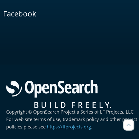
Facebook
Copyright © OpenSearch Project a Series of LF Projects, LLC
For web site terms of use, trademark policy and other project
policies please see
https://lfprojects.org
.