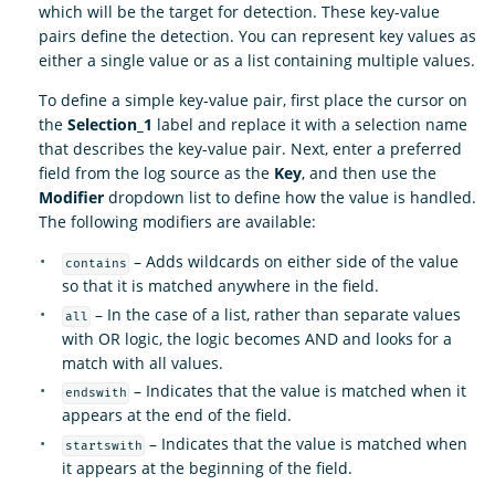
which will be the target for detection. These key-value
pairs define the detection. You can represent key values as
either a single value or as a list containing multiple values.
To define a simple key-value pair, first place the cursor on
the
Selection_1
label and replace it with a selection name
that describes the key-value pair. Next, enter a preferred
field from the log source as the
Key
, and then use the
Modifier
dropdown list to define how the value is handled.
The following modifiers are available:
– Adds wildcards on either side of the value
contains
so that it is matched anywhere in the field.
– In the case of a list, rather than separate values
all
with OR logic, the logic becomes AND and looks for a
match with all values.
– Indicates that the value is matched when it
endswith
appears at the end of the field.
– Indicates that the value is matched when
startswith
it appears at the beginning of the field.