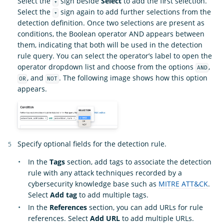
Select the
sign beside
Select
to add the first selection.
+
Select the
sign again to add further selections from the
+
detection definition. Once two selections are present as
conditions, the Boolean operator AND appears between
them, indicating that both will be used in the detection
rule query. You can select the operator’s label to open the
operator dropdown list and choose from the options
,
AND
, and
. The following image shows how this option
OR
NOT
appears.
Specify optional fields for the detection rule.
In the
Tags
section, add tags to associate the detection
rule with any attack techniques recorded by a
cybersecurity knowledge base such as
MITRE ATT&CK
.
Select
Add tag
to add multiple tags.
In the
References
section, you can add URLs for rule
references. Select
Add URL
to add multiple URLs.