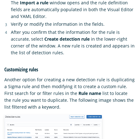
The
Import a rule
window opens and the rule definition
fields are automatically populated in both the Visual Editor
and YAML Editor.
Verify or modify the information in the fields.
After you confirm that the information for the rule is
accurate, select
Create detection rule
in the lower-right
corner of the window. A new rule is created and appears in
the list of detection rules.
Customizing rules
Another option for creating a new detection rule is duplicating
a Sigma rule and then modifying it to create a custom rule.
First search for or filter rules in the
Rule name
list to locate
the rule you want to duplicate. The following image shows the
list filtered with a keyword.