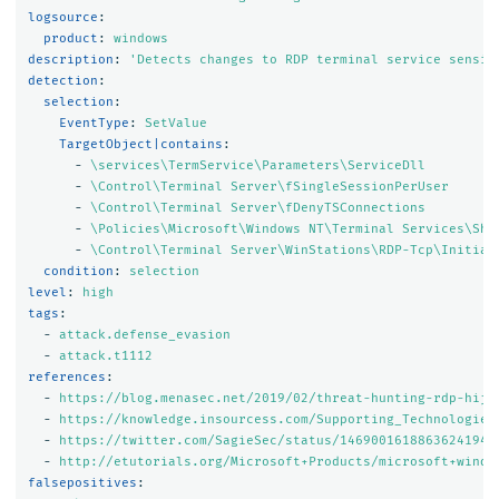
logsource
:
product
:
windows
description
:
'
Detects
changes
to
RDP
terminal
service
sensit
detection
:
selection
:
EventType
:
SetValue
TargetObject|contains
:
-
\services\TermService\Parameters\ServiceDll
-
\Control\Terminal Server\fSingleSessionPerUser
-
\Control\Terminal Server\fDenyTSConnections
-
\Policies\Microsoft\Windows NT\Terminal Services\Sha
-
\Control\Terminal Server\WinStations\RDP-Tcp\Initial
condition
:
selection
level
:
high
tags
:
-
attack.defense_evasion
-
attack.t1112
references
:
-
https://blog.menasec.net/2019/02/threat-hunting-rdp-hija
-
https://knowledge.insourcess.com/Supporting_Technologies
-
https://twitter.com/SagieSec/status/1469001618863624194?
-
http://etutorials.org/Microsoft+Products/microsoft+windo
falsepositives
: