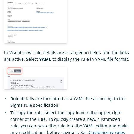
In Visual view, rule details are arranged in fields, and the links
are active. Select
YAML
to display the rule in YAML file format.
Rule details are formatted as a YAML file according to the
Sigma rule specification.
To copy the rule, select the copy icon in the upper-right
corner of the rule. To quickly create a new, customized
rule, you can paste the rule into the YAML editor and make
any modifications before saving it. See
Customizing rules