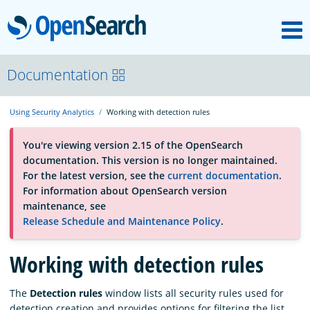
M
OpenSearch
About
Documentation
Using Security Analytics
Working with detection rules
Platform
You're viewing version 2.15 of the OpenSearch
documentation. This version is no longer maintained.
Community
For the latest version, see the
current documentation
.
For information about OpenSearch version
maintenance, see
Documentation
Release Schedule and Maintenance Policy
.
Working with detection rules
Blog
The
Detection rules
window lists all security rules used for
Download
detection creation and provides options for filtering the list