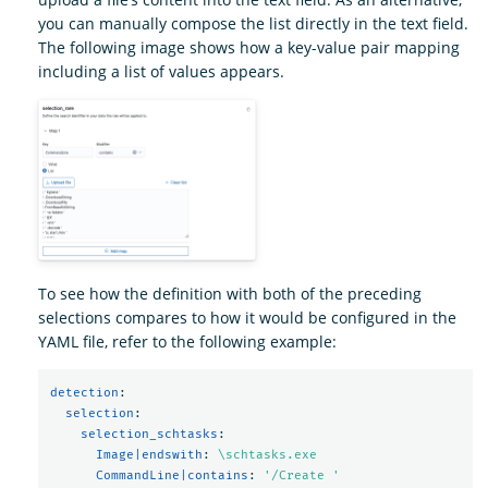
you can manually compose the list directly in the text field.
The following image shows how a key-value pair mapping
including a list of values appears.
To see how the definition with both of the preceding
selections compares to how it would be configured in the
YAML file, refer to the following example:
detection
:
selection
:
selection_schtasks
:
Image|endswith
:
\schtasks.exe
CommandLine|contains
:
'
/Create
'