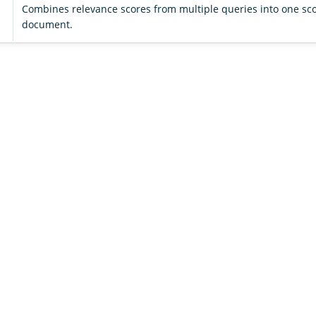
Combines relevance scores from multiple queries into one sco
document.