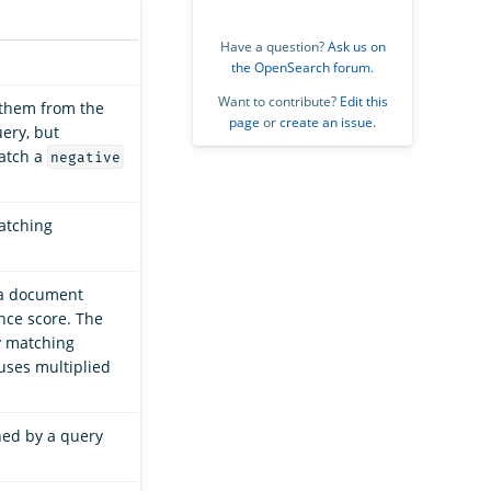
Have a question?
Ask us on
the OpenSearch forum
.
Want to contribute?
Edit this
 them from the
page
or
create an issue
.
ery, but
match a
negative
matching
 a document
nce score. The
y matching
auses multiplied
ned by a query