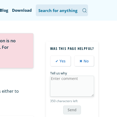
Blog
Download
on is no
. For
WAS THIS PAGE HELPFUL?
✔ Yes
✖ No
Tell us why
 either to
350 characters left
Send