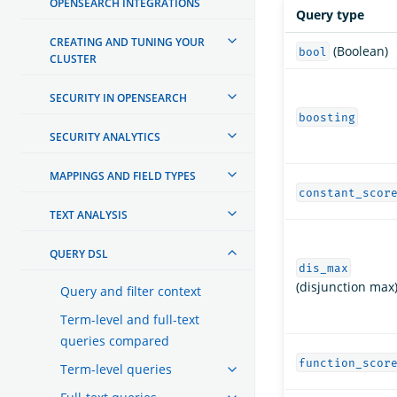
OPENSEARCH INTEGRATIONS
Query type
CREATING AND TUNING YOUR
(Boolean)
bool
CLUSTER
SECURITY IN OPENSEARCH
boosting
SECURITY ANALYTICS
MAPPINGS AND FIELD TYPES
constant_scor
TEXT ANALYSIS
QUERY DSL
dis_max
(disjunction max
Query and filter context
Term-level and full-text
queries compared
function_scor
Term-level queries