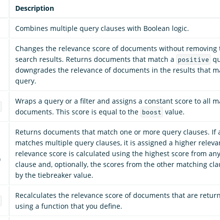
Description
Combines multiple query clauses with Boolean logic.
Changes the relevance score of documents without removing
search results. Returns documents that match a
qu
positive
downgrades the relevance of documents in the results that 
query.
Wraps a query or a filter and assigns a constant score to all 
e
documents. This score is equal to the
value.
boost
Returns documents that match one or more query clauses. If
matches multiple query clauses, it is assigned a higher releva
relevance score is calculated using the highest score from an
)
clause and, optionally, the scores from the other matching cl
by the tiebreaker value.
Recalculates the relevance score of documents that are retur
e
using a function that you define.