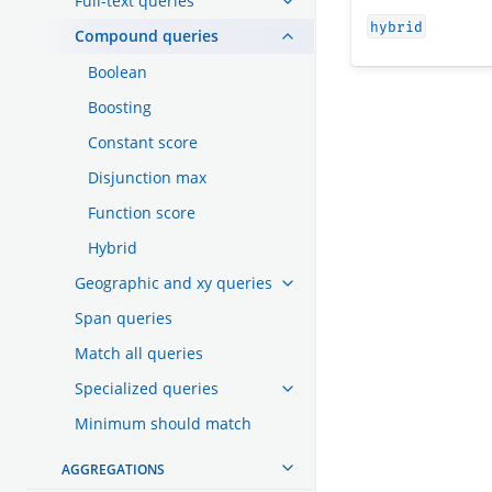
Full-text queries
hybrid
Compound queries
Boolean
Boosting
Constant score
Disjunction max
Function score
Hybrid
Geographic and xy queries
Span queries
Match all queries
Specialized queries
Minimum should match
AGGREGATIONS