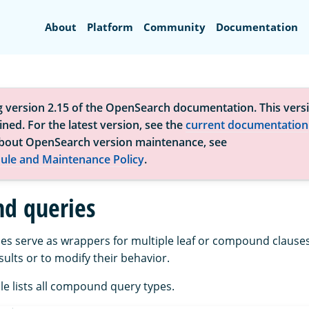
Search
About
Platform
Community
Documentation
g version 2.15 of the OpenSearch documentation. This versi
ned. For the latest version, see the
current documentation
bout OpenSearch version maintenance, see
ule and Maintenance Policy
.
d queries
 serve as wrappers for multiple leaf or compound clauses
ults or to modify their behavior.
le lists all compound query types.