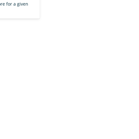
re for a given