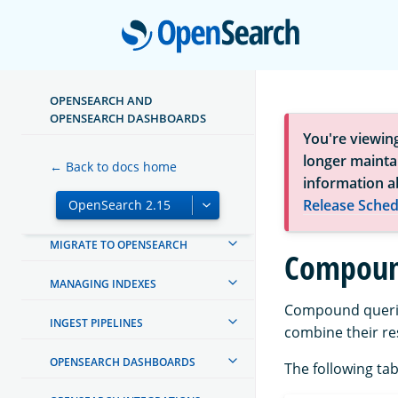
Open
OPENSEARCH AND
OPENSEARCH DASHBOARDS
ABOUT OPENSEARCH
You're viewin
longer maintai
← Back to docs home
GETTING STARTED
information a
Release Sched
INSTALL AND UPGRADE
MIGRATE TO OPENSEARCH
Compoun
MANAGING INDEXES
Compound queries
INGEST PIPELINES
combine their res
OPENSEARCH DASHBOARDS
The following tab