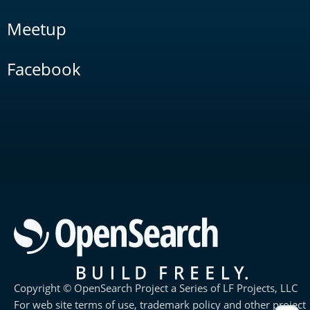
Meetup
Facebook
Copyright © OpenSearch Project a Series of LF Projects, LLC
For web site terms of use, trademark policy and other project