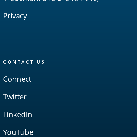
Privacy
CONTACT US
Connect
Twitter
LinkedIn
YouTube