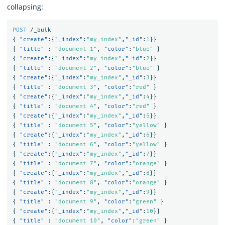
collapsing:
POST
/_bulk
{
"create"
:{
"_index"
:
"my_index"
,
"_id"
:
1
}}
{
"title"
:
"document 1"
,
"color"
:
"blue"
}
{
"create"
:{
"_index"
:
"my_index"
,
"_id"
:
2
}}
{
"title"
:
"document 2"
,
"color"
:
"blue"
}
{
"create"
:{
"_index"
:
"my_index"
,
"_id"
:
3
}}
{
"title"
:
"document 3"
,
"color"
:
"red"
}
{
"create"
:{
"_index"
:
"my_index"
,
"_id"
:
4
}}
{
"title"
:
"document 4"
,
"color"
:
"red"
}
{
"create"
:{
"_index"
:
"my_index"
,
"_id"
:
5
}}
{
"title"
:
"document 5"
,
"color"
:
"yellow"
}
{
"create"
:{
"_index"
:
"my_index"
,
"_id"
:
6
}}
{
"title"
:
"document 6"
,
"color"
:
"yellow"
}
{
"create"
:{
"_index"
:
"my_index"
,
"_id"
:
7
}}
{
"title"
:
"document 7"
,
"color"
:
"orange"
}
{
"create"
:{
"_index"
:
"my_index"
,
"_id"
:
8
}}
{
"title"
:
"document 8"
,
"color"
:
"orange"
}
{
"create"
:{
"_index"
:
"my_index"
,
"_id"
:
9
}}
{
"title"
:
"document 9"
,
"color"
:
"green"
}
{
"create"
:{
"_index"
:
"my_index"
,
"_id"
:
10
}}
{
"title"
:
"document 10"
,
"color"
:
"green"
}