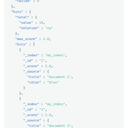
"failed"
:
0
},
"hits"
:
{
"total"
:
{
"value"
:
10
,
"relation"
:
"eq"
},
"max_score"
:
1.0
,
"hits"
:
[
{
"_index"
:
"my_index"
,
"_id"
:
"1"
,
"_score"
:
1.0
,
"_source"
:
{
"title"
:
"document 1"
,
"color"
:
"blue"
}
},
{
"_index"
:
"my_index"
,
"_id"
:
"3"
,
"_score"
:
1.0
,
"_source"
:
{
"title"
:
"document 3"
,