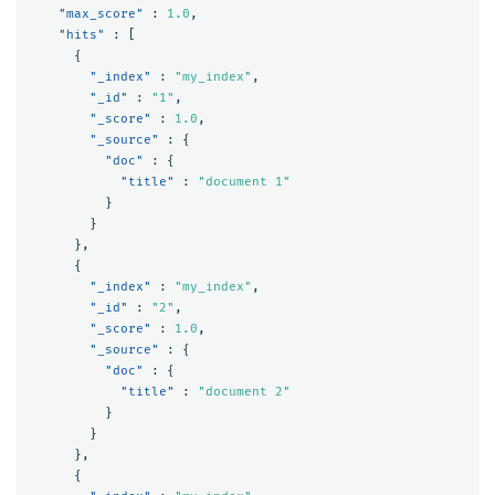
"max_score"
:
1.0
,
"hits"
:
[
{
"_index"
:
"my_index"
,
"_id"
:
"1"
,
"_score"
:
1.0
,
"_source"
:
{
"doc"
:
{
"title"
:
"document 1"
}
}
},
{
"_index"
:
"my_index"
,
"_id"
:
"2"
,
"_score"
:
1.0
,
"_source"
:
{
"doc"
:
{
"title"
:
"document 2"
}
}
},
{