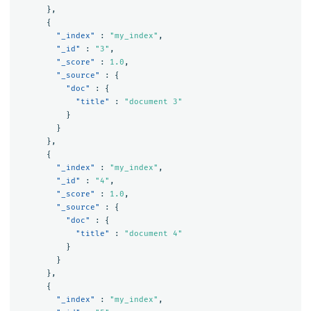
},
{
"_index"
:
"my_index"
,
"_id"
:
"3"
,
"_score"
:
1.0
,
"_source"
:
{
"doc"
:
{
"title"
:
"document 3"
}
}
},
{
"_index"
:
"my_index"
,
"_id"
:
"4"
,
"_score"
:
1.0
,
"_source"
:
{
"doc"
:
{
"title"
:
"document 4"
}
}
},
{
"_index"
:
"my_index"
,