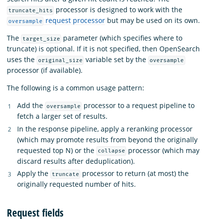
processor is designed to work with the
truncate_hits
request processor
but may be used on its own.
oversample
The
parameter (which specifies where to
target_size
truncate) is optional. If it is not specified, then OpenSearch
uses the
variable set by the
original_size
oversample
processor (if available).
The following is a common usage pattern:
Add the
processor to a request pipeline to
oversample
fetch a larger set of results.
In the response pipeline, apply a reranking processor
(which may promote results from beyond the originally
requested top N) or the
processor (which may
collapse
discard results after deduplication).
Apply the
processor to return (at most) the
truncate
originally requested number of hits.
Request fields