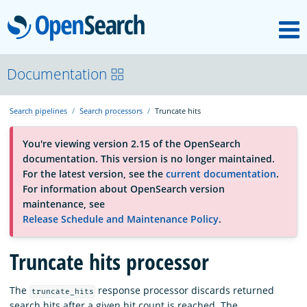
M
OpenSearch
About
Documentation
Search pipelines
Search processors
Truncate hits
Platform
You're viewing version 2.15 of the OpenSearch
documentation. This version is no longer maintained.
Community
For the latest version, see the
current documentation
.
For information about OpenSearch version
maintenance, see
Documentation
Release Schedule and Maintenance Policy
.
Truncate hits processor
Blog
The
response processor discards returned
truncate_hits
Download
search hits after a given hit count is reached. The