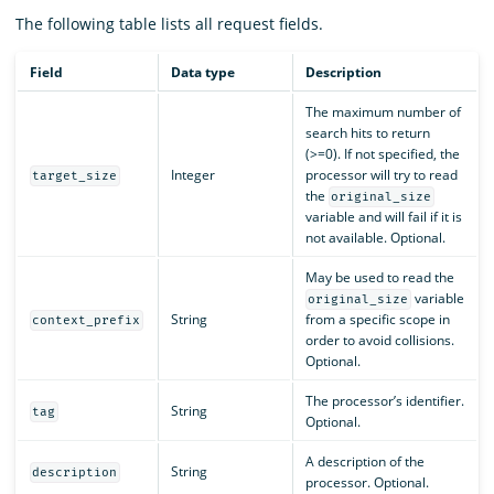
The following table lists all request fields.
Field
Data type
Description
The maximum number of
search hits to return
(>=0). If not specified, the
Integer
processor will try to read
target_size
the
original_size
variable and will fail if it is
not available. Optional.
May be used to read the
variable
original_size
String
from a specific scope in
context_prefix
order to avoid collisions.
Optional.
The processor’s identifier.
String
tag
Optional.
A description of the
String
description
processor. Optional.