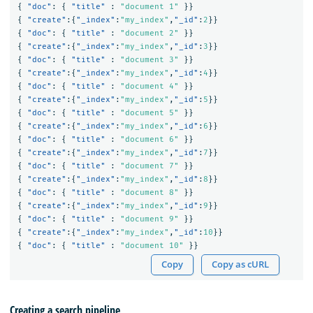
{
"doc"
:
{
"title"
:
"document 1"
}}
{
"create"
:{
"_index"
:
"my_index"
,
"_id"
:
2
}}
{
"doc"
:
{
"title"
:
"document 2"
}}
{
"create"
:{
"_index"
:
"my_index"
,
"_id"
:
3
}}
{
"doc"
:
{
"title"
:
"document 3"
}}
{
"create"
:{
"_index"
:
"my_index"
,
"_id"
:
4
}}
{
"doc"
:
{
"title"
:
"document 4"
}}
{
"create"
:{
"_index"
:
"my_index"
,
"_id"
:
5
}}
{
"doc"
:
{
"title"
:
"document 5"
}}
{
"create"
:{
"_index"
:
"my_index"
,
"_id"
:
6
}}
{
"doc"
:
{
"title"
:
"document 6"
}}
{
"create"
:{
"_index"
:
"my_index"
,
"_id"
:
7
}}
{
"doc"
:
{
"title"
:
"document 7"
}}
{
"create"
:{
"_index"
:
"my_index"
,
"_id"
:
8
}}
{
"doc"
:
{
"title"
:
"document 8"
}}
{
"create"
:{
"_index"
:
"my_index"
,
"_id"
:
9
}}
{
"doc"
:
{
"title"
:
"document 9"
}}
{
"create"
:{
"_index"
:
"my_index"
,
"_id"
:
10
}}
{
"doc"
:
{
"title"
:
"document 10"
}}
Copy
Copy as cURL
Creating a search pipeline