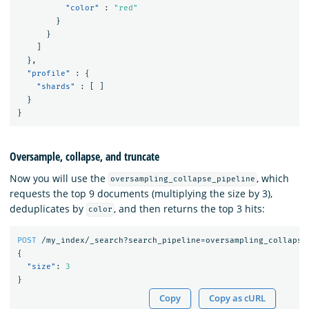
"color"
:
"red"
}
}
]
},
"profile"
:
{
"shards"
:
[
]
}
}
Oversample, collapse, and truncate
Now you will use the
, which
oversampling_collapse_pipeline
requests the top 9 documents (multiplying the size by 3),
deduplicates by
, and then returns the top 3 hits:
color
POST
/my_index/_search?search_pipeline=oversampling_collapse
{
"size"
:
3
}
Copy
Copy as cURL