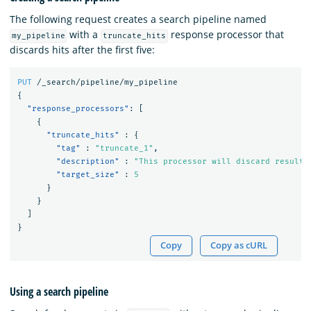
The following request creates a search pipeline named
with a
response processor that
my_pipeline
truncate_hits
discards hits after the first five:
PUT
/_search/pipeline/my_pipeline
{
"response_processors"
:
[
{
"truncate_hits"
:
{
"tag"
:
"truncate_1"
,
"description"
:
"This processor will discard results
"target_size"
:
5
}
}
]
}
Copy
Copy as cURL
Using a search pipeline