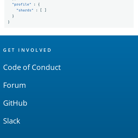
"profile"
:
{
"shards"
:
[
]
}
}
OpenSearch
Links
GET INVOLVED
Code of Conduct
Forum
GitHub
Slack