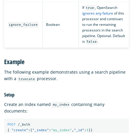
If
, OpenSearch
true
ignores any failure
of this
processor and continues
Boolean
to run the remaining
ignore_failure
processors in the search
pipeline. Optional. Default
is
.
false
Example
The following example demonstrates using a search pipeline
with a
processor.
truncate
Setup
Create an index named
containing many
my_index
documents:
POST
/_bulk
{
"create"
:{
"_index"
:
"my_index"
,
"_id"
:
1
}}