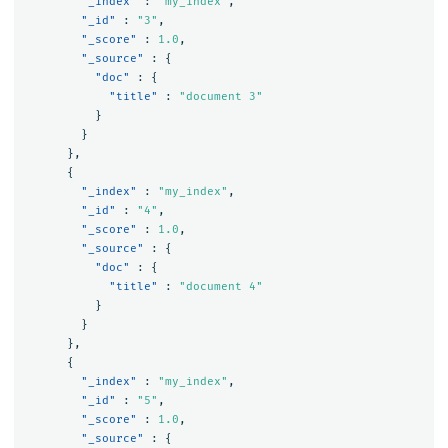
"_index"
:
"my_index"
,
"_id"
:
"3"
,
"_score"
:
1.0
,
"_source"
:
{
"doc"
:
{
"title"
:
"document 3"
}
}
},
{
"_index"
:
"my_index"
,
"_id"
:
"4"
,
"_score"
:
1.0
,
"_source"
:
{
"doc"
:
{
"title"
:
"document 4"
}
}
},
{
"_index"
:
"my_index"
,
"_id"
:
"5"
,
"_score"
:
1.0
,
"_source"
:
{