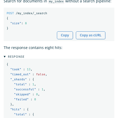
Search for documents in
without a search pipeline:
my_index
POST
/my_index/_search
{
"size"
:
8
}
Copy
Copy as cURL
The response contains eight hits:
RESPONSE
{
"took"
:
13
,
"timed_out"
:
false
,
"_shards"
:
{
"total"
:
1
,
"successful"
:
1
,
"skipped"
:
0
,
"failed"
:
0
},
"hits"
:
{
"total"
:
{