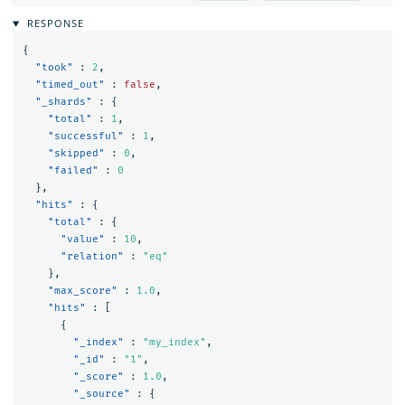
RESPONSE
{
"took"
:
2
,
"timed_out"
:
false
,
"_shards"
:
{
"total"
:
1
,
"successful"
:
1
,
"skipped"
:
0
,
"failed"
:
0
},
"hits"
:
{
"total"
:
{
"value"
:
10
,
"relation"
:
"eq"
},
"max_score"
:
1.0
,
"hits"
:
[
{
"_index"
:
"my_index"
,
"_id"
:
"1"
,
"_score"
:
1.0
,
"_source"
:
{