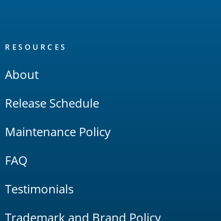
RESOURCES
About
Release Schedule
Maintenance Policy
FAQ
Testimonials
Trademark and Brand Policy