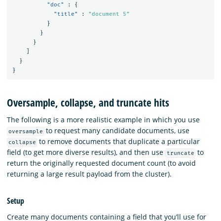
"doc"
:
{
"title"
:
"document 5"
}
}
}
]
}
}
Oversample, collapse, and truncate hits
The following is a more realistic example in which you use
to request many candidate documents, use
oversample
to remove documents that duplicate a particular
collapse
field (to get more diverse results), and then use
to
truncate
return the originally requested document count (to avoid
returning a large result payload from the cluster).
Setup
Create many documents containing a field that you’ll use for