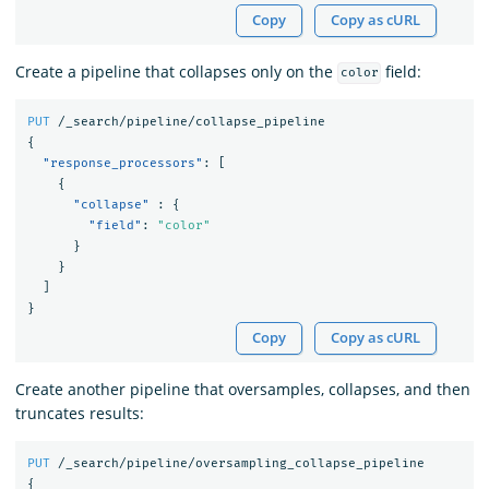
Copy
Copy as cURL
Create a pipeline that collapses only on the
field:
color
PUT
/_search/pipeline/collapse_pipeline
{
"response_processors"
:
[
{
"collapse"
:
{
"field"
:
"color"
}
}
]
}
Copy
Copy as cURL
Create another pipeline that oversamples, collapses, and then
truncates results:
PUT
/_search/pipeline/oversampling_collapse_pipeline
{