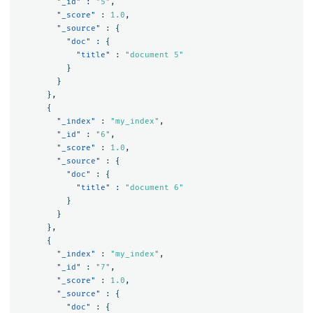
"_id"
:
"5"
,
"_score"
:
1.0
,
"_source"
:
{
"doc"
:
{
"title"
:
"document 5"
}
}
},
{
"_index"
:
"my_index"
,
"_id"
:
"6"
,
"_score"
:
1.0
,
"_source"
:
{
"doc"
:
{
"title"
:
"document 6"
}
}
},
{
"_index"
:
"my_index"
,
"_id"
:
"7"
,
"_score"
:
1.0
,
"_source"
:
{
"doc"
:
{