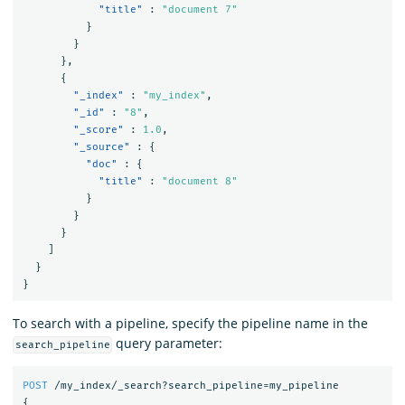
"title"
:
"document 7"
}
}
},
{
"_index"
:
"my_index"
,
"_id"
:
"8"
,
"_score"
:
1.0
,
"_source"
:
{
"doc"
:
{
"title"
:
"document 8"
}
}
}
]
}
}
To search with a pipeline, specify the pipeline name in the
query parameter:
search_pipeline
POST
/my_index/_search?search_pipeline=my_pipeline
{