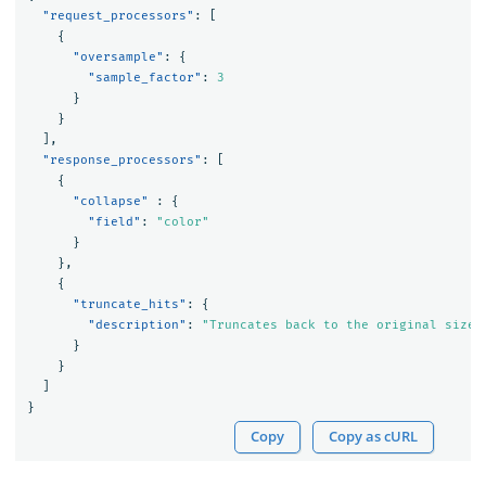
"request_processors"
:
[
{
"oversample"
:
{
"sample_factor"
:
3
}
}
],
"response_processors"
:
[
{
"collapse"
:
{
"field"
:
"color"
}
},
{
"truncate_hits"
:
{
"description"
:
"Truncates back to the original size 
}
}
]
}
Copy
Copy as cURL