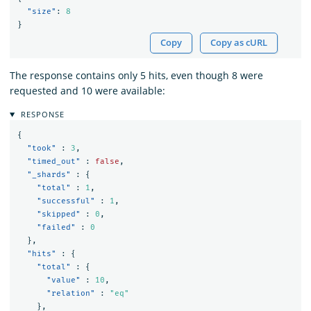
"size"
:
8
}
Copy
Copy as cURL
The response contains only 5 hits, even though 8 were
requested and 10 were available:
RESPONSE
{
"took"
:
3
,
"timed_out"
:
false
,
"_shards"
:
{
"total"
:
1
,
"successful"
:
1
,
"skipped"
:
0
,
"failed"
:
0
},
"hits"
:
{
"total"
:
{
"value"
:
10
,
"relation"
:
"eq"
},