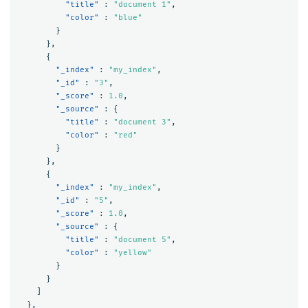
"title"
:
"document 1"
,
"color"
:
"blue"
}
},
{
"_index"
:
"my_index"
,
"_id"
:
"3"
,
"_score"
:
1.0
,
"_source"
:
{
"title"
:
"document 3"
,
"color"
:
"red"
}
},
{
"_index"
:
"my_index"
,
"_id"
:
"5"
,
"_score"
:
1.0
,
"_source"
:
{
"title"
:
"document 5"
,
"color"
:
"yellow"
}
}
]
},