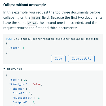
Collapse without oversample
In this example, you request the top three documents before
collapsing on the
field. Because the first two documents
color
have the same
, the second one is discarded, and the
color
request returns the first and third documents:
POST
/my_index/_search?search_pipeline=collapse_pipeline
{
"size"
:
3
}
Copy
Copy as cURL
RESPONSE
{
"took"
:
2
,
"timed_out"
:
false
,
"_shards"
:
{
"total"
:
1
,
"successful"
:
1
,
"skipped"
:
0
,