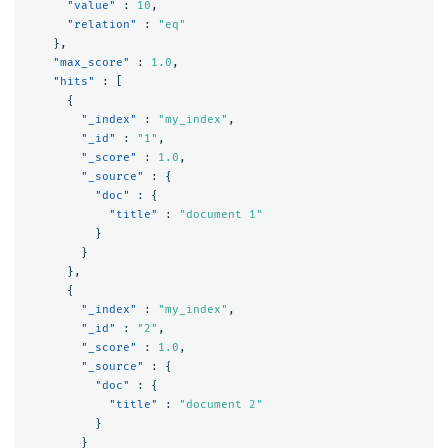
"value"
:
10
,
"relation"
:
"eq"
},
"max_score"
:
1.0
,
"hits"
:
[
{
"_index"
:
"my_index"
,
"_id"
:
"1"
,
"_score"
:
1.0
,
"_source"
:
{
"doc"
:
{
"title"
:
"document 1"
}
}
},
{
"_index"
:
"my_index"
,
"_id"
:
"2"
,
"_score"
:
1.0
,
"_source"
:
{
"doc"
:
{
"title"
:
"document 2"
}
}