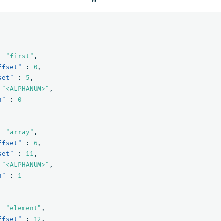
:
"first"
,
ffset"
:
0
,
set"
:
5
,
"<ALPHANUM>"
,
n"
:
0
:
"array"
,
ffset"
:
6
,
set"
:
11
,
"<ALPHANUM>"
,
n"
:
1
:
"element"
,
ffset"
:
12
,