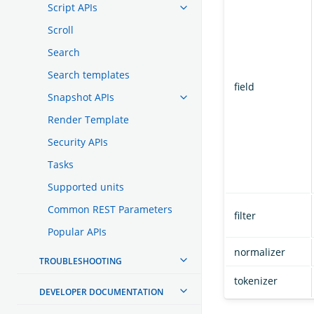
Script APIs
Scroll
Search
Search templates
field
Snapshot APIs
Render Template
Security APIs
Tasks
Supported units
Common REST Parameters
filter
Popular APIs
normalizer
TROUBLESHOOTING
tokenizer
DEVELOPER DOCUMENTATION