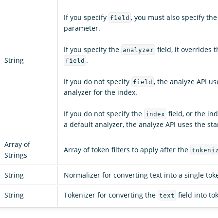
If you specify
, you must also specify th
field
parameter.
If you specify the
field, it overrides 
analyzer
String
.
field
If you do not specify
, the analyze API us
field
analyzer for the index.
If you do not specify the
field, or the in
index
a default analyzer, the analyze API uses the st
Array of
Array of token filters to apply after the
tokeni
Strings
String
Normalizer for converting text into a single tok
String
Tokenizer for converting the
field into to
text