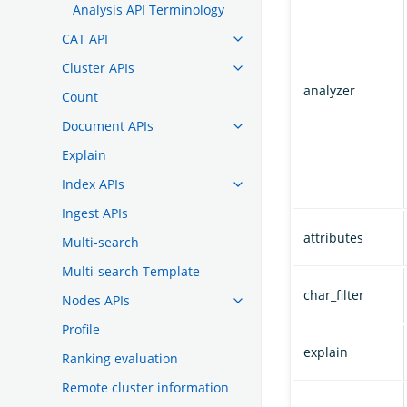
Analysis API Terminology
CAT API
Cluster APIs
analyzer
Count
Document APIs
Explain
Index APIs
Ingest APIs
attributes
Multi-search
Multi-search Template
char_filter
Nodes APIs
Profile
explain
Ranking evaluation
Remote cluster information