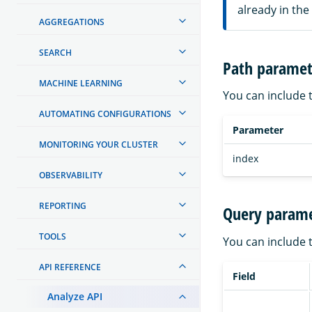
already in the
AGGREGATIONS
SEARCH
Path paramet
MACHINE LEARNING
You can include 
AUTOMATING CONFIGURATIONS
Parameter
MONITORING YOUR CLUSTER
index
OBSERVABILITY
REPORTING
Query parame
TOOLS
You can include 
API REFERENCE
Field
Analyze API