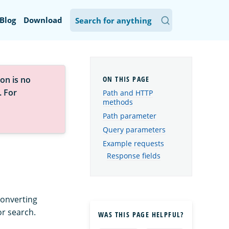
Blog
Download
on is no
. For
Path and HTTP
methods
Path parameter
Query parameters
Example requests
Response fields
converting
or search.
WAS THIS PAGE HELPFUL?