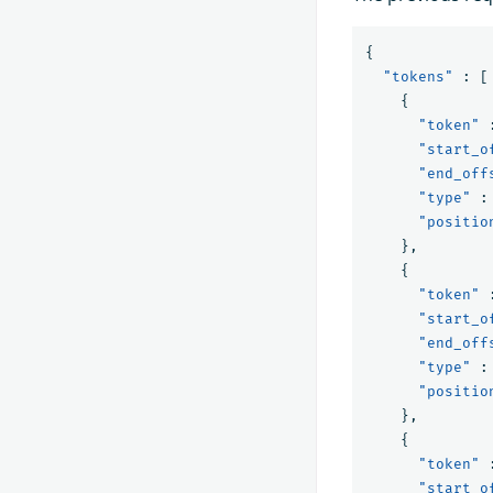
{
"tokens"
:
[
{
"token"
"start_o
"end_off
"type"
:
"positio
},
{
"token"
"start_o
"end_off
"type"
:
"positio
},
{
"token"
"start_o