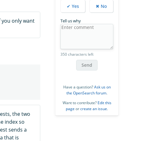
✔ Yes
✖ No
If you only want
Tell us why
350 characters left
Send
Have a question?
Ask us on
the OpenSearch forum
.
Want to contribute?
Edit this
page
or
create an issue
.
sts, the two
he index so
est sends a
a that is