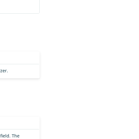
zer.
field. The