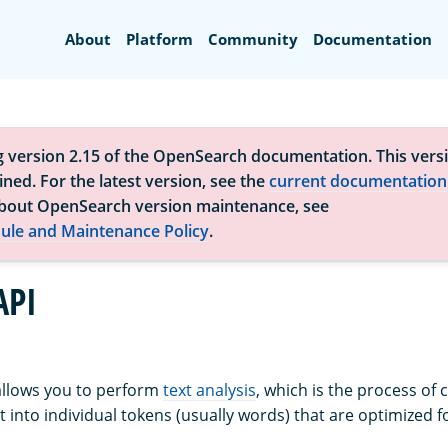
Search
About
Platform
Community
Documentation
g version 2.15 of the OpenSearch documentation. This versi
ned. For the latest version, see the
current documentation
bout OpenSearch version maintenance, see
ule and Maintenance Policy
.
API
allows you to perform
text analysis
, which is the process of 
 into individual tokens (usually words) that are optimized f