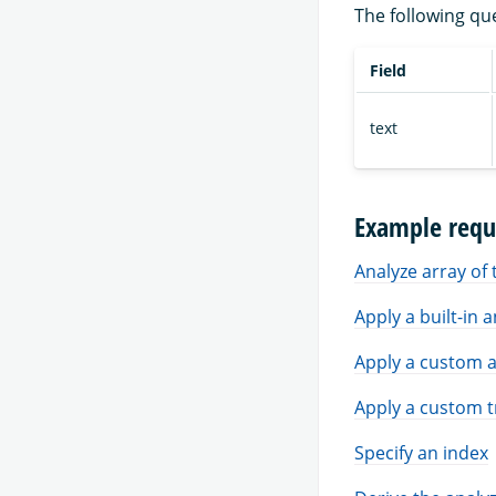
The following qu
Field
text
Example requ
Analyze array of 
Apply a built-in 
Apply a custom a
Apply a custom t
Specify an index