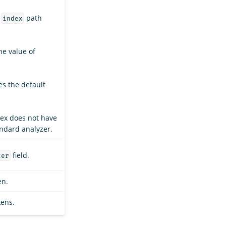
e
path
index
the value of
es the default
dex does not have
andard analyzer.
field.
zer
en.
kens.