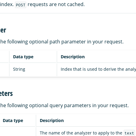
 index.
requests are not cached.
POST
er
the following optional path parameter in your request.
Data type
Description
String
Index that is used to derive the analy
ters
the following optional query parameters in your request.
Data type
Description
The name of the analyzer to apply to the
text