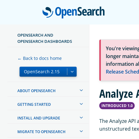
Open
OPENSEARCH AND
OPENSEARCH DASHBOARDS
You're viewin
longer maintai
← Back to docs home
information a
Release Sched
Analyze 
ABOUT OPENSEARCH
GETTING STARTED
INTRODUCED 1.0
INSTALL AND UPGRADE
The Analyze API 
unstructured text
MIGRATE TO OPENSEARCH