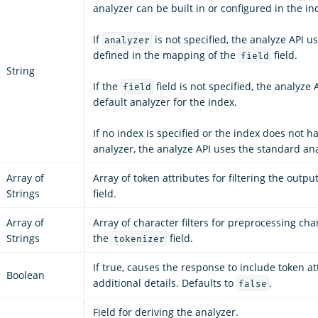
analyzer can be built in or configured in the in
If
is not specified, the analyze API u
analyzer
defined in the mapping of the
field.
field
String
If the
field is not specified, the analyze 
field
default analyzer for the index.
If no index is specified or the index does not h
analyzer, the analyze API uses the standard ana
Array of
Array of token attributes for filtering the outpu
Strings
field.
Array of
Array of character filters for preprocessing cha
Strings
the
field.
tokenizer
If true, causes the response to include token a
Boolean
additional details. Defaults to
.
false
Field for deriving the analyzer.