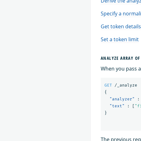
Derive the analyz
Specify a normal
Get token details
Set a token limit
ANALYZE ARRAY OF
When you pass an
GET
/_analyze
{
"analyzer"
:
"text"
:
[
"f
}
The previous requ