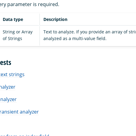
ery parameter is required.
Data type
Description
String or Array
Text to analyze. If you provide an array of stri
of Strings
analyzed as a multi-value field.
ests
text strings
analyzer
nalyzer
ransient analyzer