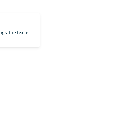
ngs, the text is