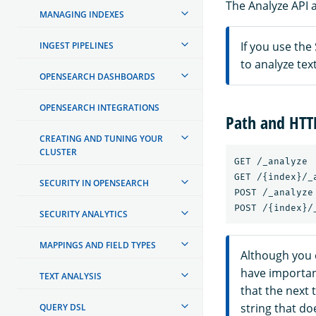
The Analyze API a
MANAGING INDEXES
If you use the
INGEST PIPELINES
to analyze te
OPENSEARCH DASHBOARDS
OPENSEARCH INTEGRATIONS
Path and HT
CREATING AND TUNING YOUR
CLUSTER
GET /_analyze

GET /{index}/_a
SECURITY IN OPENSEARCH
POST /_analyze

SECURITY ANALYTICS
MAPPINGS AND FIELD TYPES
Although you 
have importan
TEXT ANALYSIS
that the next t
string that do
QUERY DSL