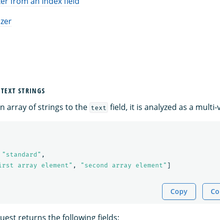
er from an index field
izer
 TEXT STRINGS
 array of strings to the
field, it is analyzed as a multi-v
text
"standard"
,
irst array element"
,
"second array element"
]
Copy
Co
est returns the following fields: