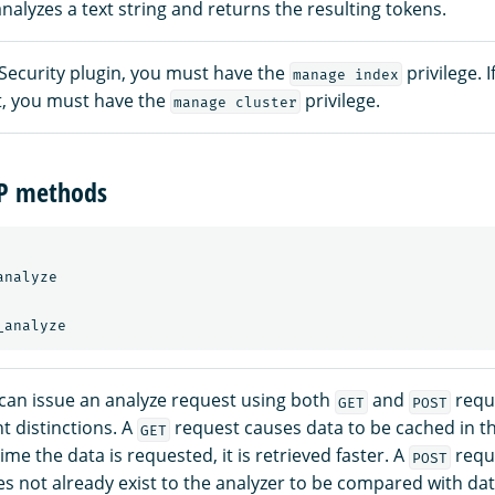
nalyzes a text string and returns the resulting tokens.
 Security plugin, you must have the
privilege. 
manage index
xt, you must have the
privilege.
manage cluster
TP methods
nalyze

can issue an analyze request using both
and
reque
GET
POST
t distinctions. A
request causes data to be cached in t
GET
ime the data is requested, it is retrieved faster. A
requ
POST
es not already exist to the analyzer to be compared with dat