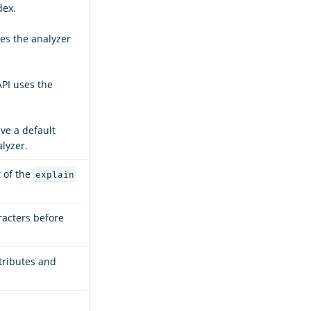
dex.
ses the analyzer
API uses the
ave a default
lyzer.
t of the
explain
racters before
ttributes and