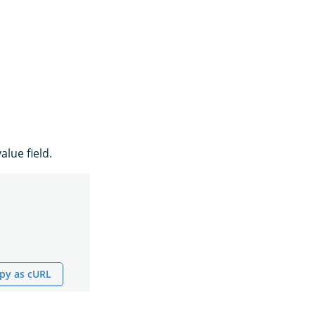
alue field.
py as cURL