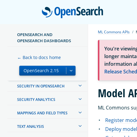
Open
MANAGING INDEXES
INGEST PIPELINES
ML Commons APIs
OPENSEARCH AND
OPENSEARCH DASHBOARDS
OPENSEARCH DASHBOARDS
You're viewin
OPENSEARCH INTEGRATIONS
longer maintai
← Back to docs home
information a
CREATING AND TUNING YOUR
Release Sched
CLUSTER
SECURITY IN OPENSEARCH
Model AP
SECURITY ANALYTICS
ML Commons supp
MAPPINGS AND FIELD TYPES
Register mod
TEXT ANALYSIS
Deploy mode