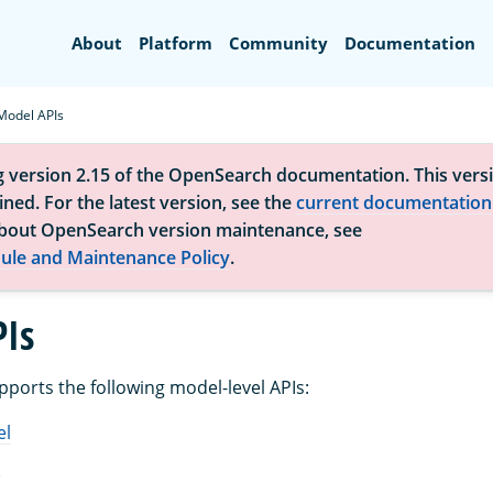
Search
About
Platform
Community
Documentation
Model APIs
g version 2.15 of the OpenSearch documentation. This versi
ned. For the latest version, see the
current documentation
bout OpenSearch version maintenance, see
ule and Maintenance Policy
.
Is
orts the following model-level APIs:
el
l