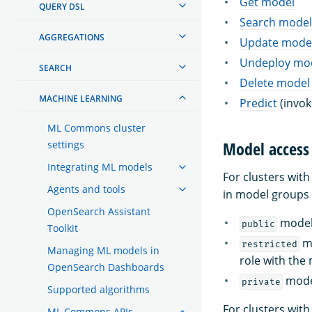
Get model
QUERY DSL
Search model
AGGREGATIONS
Update mode
Undeploy mo
SEARCH
Delete model
MACHINE LEARNING
Predict
(invok
ML Commons cluster
Model access 
settings
Integrating ML models
For clusters wit
Agents and tools
in model groups w
OpenSearch Assistant
model 
public
Toolkit
mo
restricted
Managing ML models in
role with the
OpenSearch Dashboards
model
private
Supported algorithms
For clusters wit
ML Commons APIs