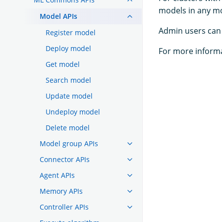
models in any m
Model APIs
Admin users can 
Register model
Deploy model
For more inform
Get model
Search model
Update model
Undeploy model
Delete model
Model group APIs
Connector APIs
Agent APIs
Memory APIs
Controller APIs