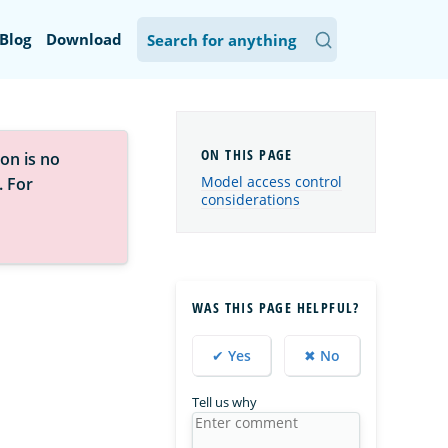
Blog
Download
on is no
Model access control
. For
considerations
WAS THIS PAGE HELPFUL?
✔ Yes
✖ No
Tell us why