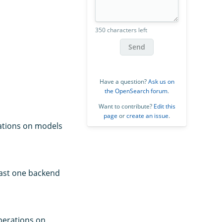
350 characters left
Send
Have a question?
Ask us on
the OpenSearch forum
.
Want to contribute?
Edit this
page
or
create an issue
.
rations on models
east one backend
perations on