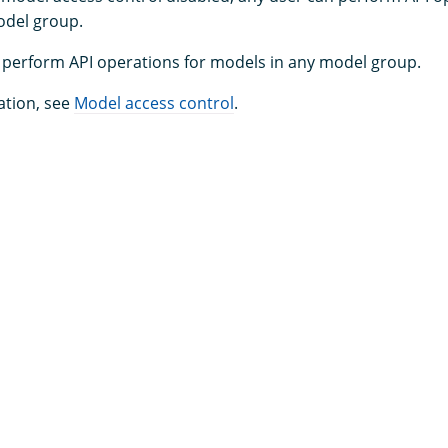
odel group.
perform API operations for models in any model group.
ation, see
Model access control
.