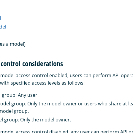
l
del
es a model)
control considerations
h model access control enabled, users can perform API ope
ith specified access levels as follows:
group: Any user.
del group: Only the model owner or users who share at l
 model group.
 group: Only the model owner.
h model access control disabled, any user can perform API o