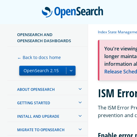
Open
Index State Manageme
OPENSEARCH AND
OPENSEARCH DASHBOARDS
You're viewin
longer maintai
← Back to docs home
information a
Release Sched
ISM Erro
ABOUT OPENSEARCH
GETTING STARTED
The ISM Error Pr
prevention and c
INSTALL AND UPGRADE
MIGRATE TO OPENSEARCH
Enable error 