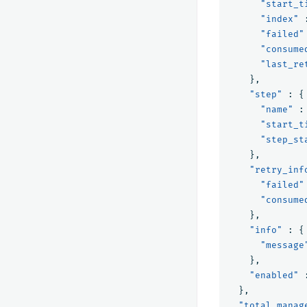
"start_t
"index"
"failed"
"consume
"last_re
},
"step"
:
{
"name"
:
"start_t
"step_st
},
"retry_inf
"failed"
"consume
},
"info"
:
{
"message
},
"enabled"
},
"total_manag