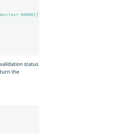
dex=test-000001]"
,
 validation status
eturn the