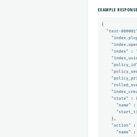
EXAMPLE RESPONS
{
"test-000001
"index.plu
"index.ope
"index"
:
"index_uui
"policy_id
"policy_se
"policy_pr
"rolled_ov
"index_cre
"state"
:
"name"
:
"start_t
},
"action"
:
"name"
: