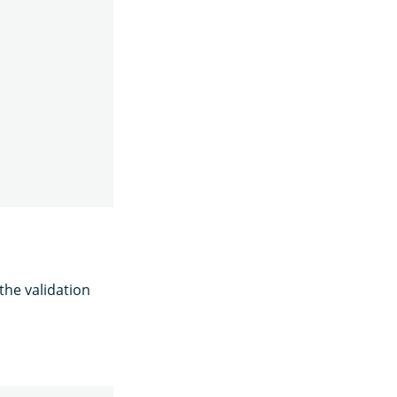
the validation