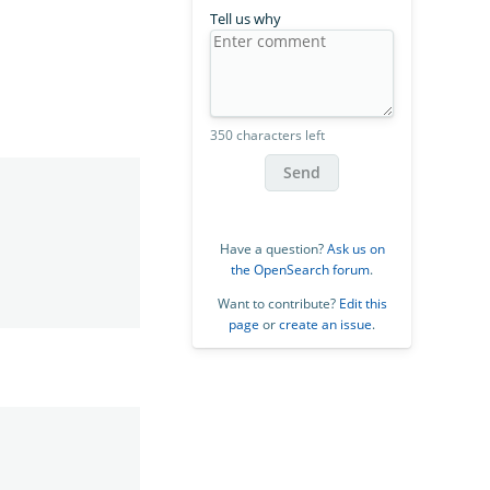
Tell us why
350 characters left
Send
Have a question?
Ask us on
the OpenSearch forum
.
Want to contribute?
Edit this
page
or
create an issue
.