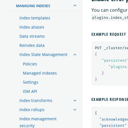
MANAGING INDEXES
You can configur
Index templates
plugins.index_s
Index aliases
EXAMPLE REQUEST
Data streams
Reindex data
Index State Management
{
"persistent
Policies
"plugins
Managed indexes
}
}
Settings
ISM API
EXAMPLE RESPONS
Index transforms
Index rollups
{
Index management
"acknowledge
security
"persistent"