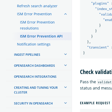
"plugins"
Refresh search analyzer
"index_s
ISM Error Prevention
"valid
"ena
ISM Error Prevention
}
resolutions
}
ISM Error Prevention API
}
},
Notification settings
"transient"
}
INGEST PIPELINES
OPENSEARCH DASHBOARDS
Check validat
OPENSEARCH INTEGRATIONS
Pass the
validat
status and mess
CREATING AND TUNING YOUR
CLUSTER
EXAMPLE REQUEST
SECURITY IN OPENSEARCH