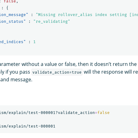
:
false
,
:
{
ion_message"
:
"Missing rollover_alias index setting [in
ion_status"
:
"re_validating"
ed_indices"
:
1
arameter without a value or false, then it doesn’t return the
y if you pass
will the response will r
validate_action=true
s and message.
ism/explain/test-000001?validate_action
=
false