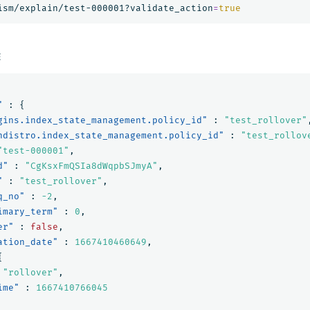
ism/explain/test-000001?validate_action
=
true
E
"
:
{
gins.index_state_management.policy_id"
:
"test_rollover"
ndistro.index_state_management.policy_id"
:
"test_rollov
"test-000001"
,
d"
:
"CgKsxFmQSIa8dWqpbSJmyA"
,
"
:
"test_rollover"
,
q_no"
:
-2
,
imary_term"
:
0
,
er"
:
false
,
ation_date"
:
1667410460649
,
{
"rollover"
,
ime"
:
1667410766045