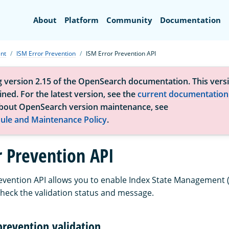
Search
About
Platform
Community
Documentation
nt
ISM Error Prevention
ISM Error Prevention API
g version 2.15 of the OpenSearch documentation. This versi
ned. For the latest version, see the
current documentation
bout OpenSearch version maintenance, see
ule and Maintenance Policy
.
r Prevention API
evention API allows you to enable Index State Management (
heck the validation status and message.
prevention validation