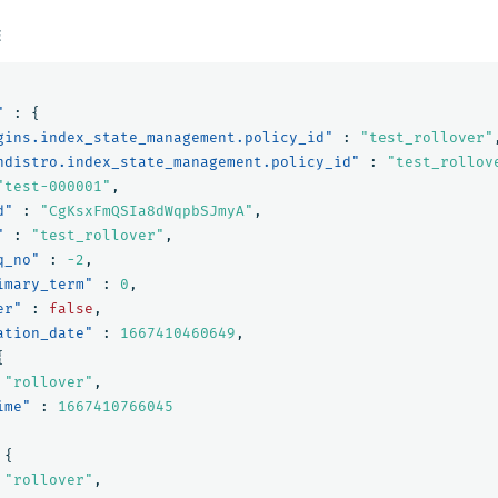
E
"
:
{
gins.index_state_management.policy_id"
:
"test_rollover"
ndistro.index_state_management.policy_id"
:
"test_rollov
"test-000001"
,
d"
:
"CgKsxFmQSIa8dWqpbSJmyA"
,
"
:
"test_rollover"
,
q_no"
:
-2
,
imary_term"
:
0
,
er"
:
false
,
ation_date"
:
1667410460649
,
{
"rollover"
,
ime"
:
1667410766045
{
"rollover"
,