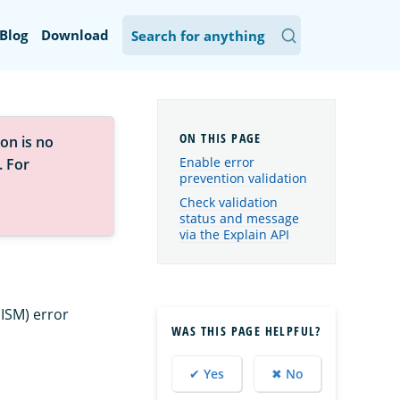
Blog
Download
on is no
Enable error
. For
prevention validation
Check validation
status and message
via the Explain API
ISM) error
WAS THIS PAGE HELPFUL?
✔ Yes
✖ No