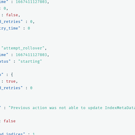
ime"
:
1667411127803
,
:
0
,
:
false
,
d_retries"
:
0
,
try_time"
:
0
"attempt_rollover"
,
ime"
:
1667411127803
,
atus"
:
"starting"
o"
:
{
:
true
,
d_retries"
:
0
"
:
"Previous action was not able to update IndexMetaDat
:
false
ed_indices"
:
1