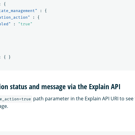
:
{
tate_management"
:
{
ation_action"
:
{
bled"
:
"true"
:
{
}
ion status and message via the Explain API
path parameter in the Explain API URI to see 
e_action=true
age.