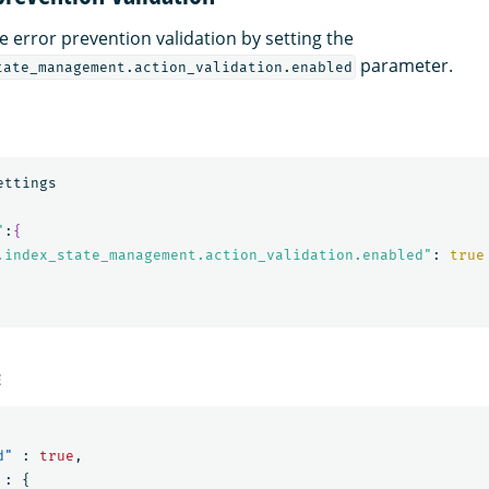
e error prevention validation by setting the
parameter.
tate_management.action_validation.enabled
"
:
{
.index_state_management.action_validation.enabled"
: 
true
E
d"
:
true
,
:
{