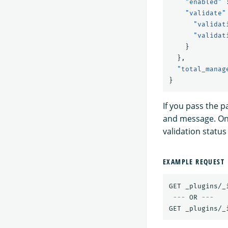
"enabled"
"validate"
"validat
"validat
}
},
"total_manag
}
If you pass the p
and message. Onl
validation statu
EXAMPLE REQUEST
GET _plugins/_
---
 OR 
---