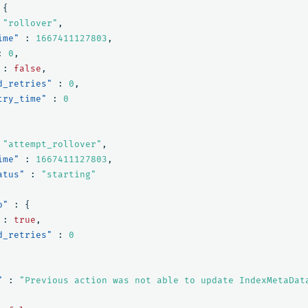
{
"rollover"
,
ime"
:
1667411127803
,
:
0
,
:
false
,
d_retries"
:
0
,
try_time"
:
0
"attempt_rollover"
,
ime"
:
1667411127803
,
atus"
:
"starting"
o"
:
{
:
true
,
d_retries"
:
0
"
:
"Previous action was not able to update IndexMetaDat