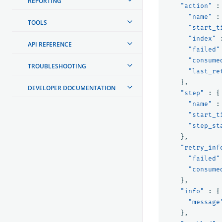
REPORTING
"action"
:
"name"
:
TOOLS
"start_t
"index"
API REFERENCE
"failed"
"consume
TROUBLESHOOTING
"last_re
},
DEVELOPER DOCUMENTATION
"step"
:
{
"name"
:
"start_t
"step_st
},
"retry_inf
"failed"
"consume
},
"info"
:
{
"message
},