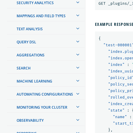
SECURITY ANALYTICS
GET _plugins/_
MAPPINGS AND FIELD TYPES
EXAMPLE RESPONS
TEXT ANALYSIS
{
QUERY DSL
"test-000001
"index.plu
AGGREGATIONS
"index.ope
"index"
:
SEARCH
"index_uui
"policy_id
MACHINE LEARNING
"policy_se
"policy_pr
AUTOMATING CONFIGURATIONS
"rolled_ov
"index_cre
MONITORING YOUR CLUSTER
"state"
:
"name"
:
OBSERVABILITY
"start_t
},