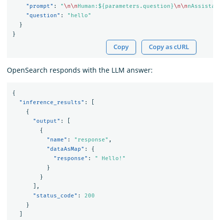
"prompt"
:
"
\n\n
Human:${parameters.question}
\n\n
nAssistan
"question"
:
"hello"
}
}
Copy
Copy as cURL
OpenSearch responds with the LLM answer:
{
"inference_results"
:
[
{
"output"
:
[
{
"name"
:
"response"
,
"dataAsMap"
:
{
"response"
:
" Hello!"
}
}
],
"status_code"
:
200
}
]