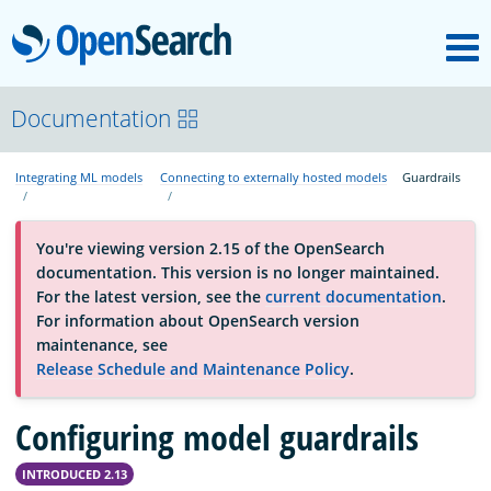
M
OpenSearch
About
Documentation
Integrating ML models
Connecting to externally hosted models
Guardrails
Platform
You're viewing version 2.15 of the OpenSearch
Community
documentation. This version is no longer maintained.
For the latest version, see the
current documentation
.
For information about OpenSearch version
Documentation
maintenance, see
Release Schedule and Maintenance Policy
.
Blog
Configuring model guardrails
INTRODUCED 2.13
Download