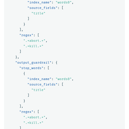
"index_name"
:
"words0"
,
"source_fields"
:
[
"title"
]
}
],
"regex"
:
[
".*abort.*"
,
".*kill.*"
]
},
"output_guardrail"
:
{
"stop_words"
:
[
{
"index_name"
:
"words0"
,
"source_fields"
:
[
"title"
]
}
],
"regex"
:
[
".*abort.*"
,
".*kill.*"
]