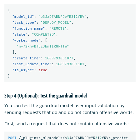
{
"model_id"
:
"o3JaDZABNFJeYR3I2fRV"
,
"task_type"
:
"DEPLOY_MODEL"
,
"function_name"
:
"REMOTE"
,
"state"
:
"COMPLETED"
,
"worker_node"
:
[
"n-72khvBTBi3bnIIR8FTTw"
],
"create_time"
:
1689793851077
,
"last_update_time"
:
1689793851101
,
"is_async"
:
true
}
Step 4 (Optional): Test the guardrail model
You can test the guardrail model user input validation by
sending requests that do and do not contain offensive words.
First, send a request that does not contain offensive words:
POST
/_plugins/_ml/models/o
3
JaDZABNFJeYR
3
I
2
fRV/_predict