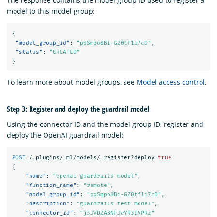
The response contains the model group ID used to register a
model to this model group:
{
"model_group_id"
:
"ppSmpo8Bi-GZ0tf1i7cD"
,
"status"
:
"CREATED"
}
To learn more about model groups, see
Model access control
.
Step 3: Register and deploy the guardrail model
Using the connector ID and the model group ID, register and
deploy the OpenAI guardrail model:
POST
/_plugins/_ml/models/_register?deploy=
true
{
"name"
:
"openai guardrails model"
,
"function_name"
:
"remote"
,
"model_group_id"
:
"ppSmpo8Bi-GZ0tf1i7cD"
,
"description"
:
"guardrails test model"
,
"connector_id"
:
"j3JVDZABNFJeYR3IVPRz"