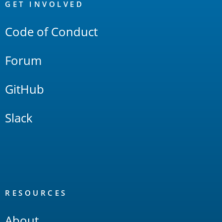
Links
GET INVOLVED
Code of Conduct
Forum
GitHub
Slack
RESOURCES
About