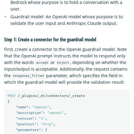
Bedrock whose purpose is to hold a conversation with a
user.
Guardrail model: An OpenAI model whose purpose is to
validate the user input and Anthropic Claude output.
Step 1: Create a connector for the guardrail model
First, create a connector to the OpenAI guardrail model. Note
that the OpenAI prompt instructs the model to respond only
with the words
or
, depending on whether the
accept
reject
input/output is acceptable. Additionally, the request contains
the
parameter, which specifies the field in
response_filter
which the guardrail model will provide the validation result:
POST
/_plugins/_ml/connectors/_create
{
"name"
:
"openai"
,
"description"
:
"openai"
,
"version"
:
"1"
,
"protocol"
:
"http"
,
"parameters"
:
{