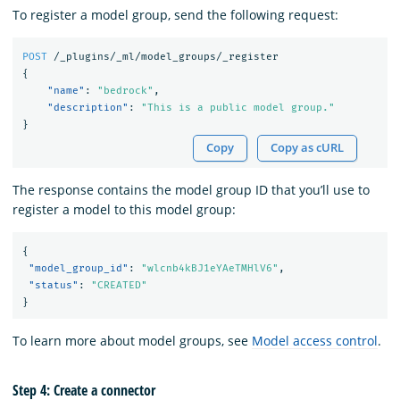
To register a model group, send the following request:
POST
/_plugins/_ml/model_groups/_register
{
"name"
:
"bedrock"
,
"description"
:
"This is a public model group."
}
Copy
Copy as cURL
The response contains the model group ID that you’ll use to
register a model to this model group:
{
"model_group_id"
:
"wlcnb4kBJ1eYAeTMHlV6"
,
"status"
:
"CREATED"
}
To learn more about model groups, see
Model access control
.
Step 4: Create a connector