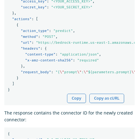
"access_key"
:
"<YOUR_ACCESS_KEY>"
,
"secret_key"
:
"<YOUR_SECRET_KEY>"
},
"actions"
:
[
{
"action_type"
:
"predict"
,
"method"
:
"POST"
,
"url"
:
"https://bedrock-runtime.us-east-1.amazonaws.co
"headers"
:
{
"content-type"
:
"application/json"
,
"x-amz-content-sha256"
:
"required"
},
"request_body"
:
"{
\"
prompt
\"
:
\"
${parameters.prompt}
\"
,
}
]
}
Copy
Copy as cURL
The response contains the connector ID for the newly created
connector:
{