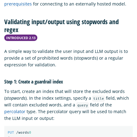
prerequisites
for connecting to an externally hosted model.
Validating input/output using stopwords and
regex
INTRODUCED 2.13
A simple way to validate the user input and LLM output is to
provide a set of prohibited words (stopwords) or a regular
expression for validation.
Step 1: Create a guardrail index
To start, create an index that will store the excluded words
(
stopwords
). In the index settings, specify a
field, which
title
will contain excluded words, and a
field of the
query
percolator
type. The percolator query will be used to match
the LLM input or output:
PUT
/words
0