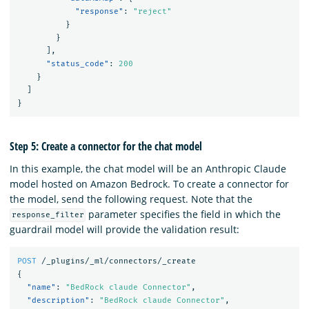
"response"
:
"reject"
}
}
],
"status_code"
:
200
}
]
}
Step 5: Create a connector for the chat model
In this example, the chat model will be an Anthropic Claude
model hosted on Amazon Bedrock. To create a connector for
the model, send the following request. Note that the
parameter specifies the field in which the
response_filter
guardrail model will provide the validation result:
POST
/_plugins/_ml/connectors/_create
{
"name"
:
"BedRock claude Connector"
,
"description"
:
"BedRock claude Connector"
,