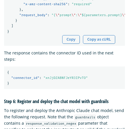
"x-amz-content-sha256"
:
"required"
},
"request_body"
:
"{
\"
prompt
\"
:
\"
${parameters.prompt}
\"
,
}
]
}
Copy
Copy as cURL
The response contains the connector ID used in the next
steps:
{
"connector_id"
:
"xnJjDZABNFJeYR3IPvTO"
}
Step 6: Register and deploy the chat model with guardrails
To register and deploy the Anthropic Claude chat model, send
the following request. Note that the
object
guardrails
contains a
parameter that
response_validation_regex