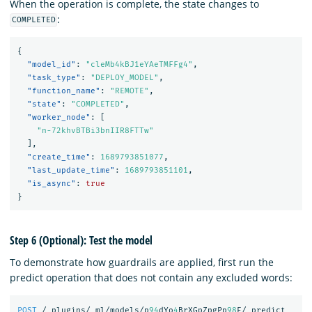
When the operation is complete, the state changes to
:
COMPLETED
{
"model_id"
:
"cleMb4kBJ1eYAeTMFFg4"
,
"task_type"
:
"DEPLOY_MODEL"
,
"function_name"
:
"REMOTE"
,
"state"
:
"COMPLETED"
,
"worker_node"
:
[
"n-72khvBTBi3bnIIR8FTTw"
],
"create_time"
:
1689793851077
,
"last_update_time"
:
1689793851101
,
"is_async"
:
true
}
Step 6 (Optional): Test the model
To demonstrate how guardrails are applied, first run the
predict operation that does not contain any excluded words:
POST
/_plugins/_ml/models/p
94
dYo
4
BrXGpZpgPp
98
E/_predict