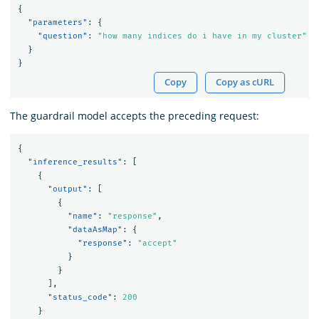
{
"parameters"
:
{
"question"
:
"how many indices do i have in my cluster"
}
}
Copy
Copy as cURL
The guardrail model accepts the preceding request:
{
"inference_results"
:
[
{
"output"
:
[
{
"name"
:
"response"
,
"dataAsMap"
:
{
"response"
:
"accept"
}
}
],
"status_code"
:
200
}