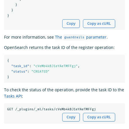
}
}
}
Copy
Copy as cURL
For more information, see
The
parameter
.
guardrails
OpenSearch returns the task ID of the register operation:
{
"task_id"
:
"cVeMb4kBJ1eYAeTMFFgj"
,
"status"
:
"CREATED"
}
To check the status of the operation, provide the task ID to the
Tasks API
:
Copy
Copy as cURL