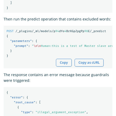
]
}
Then run the predict operation that contains excluded words:
POST
/_plugins/_ml/models/p
94
dYo
4
BrXGpZpgPp
98
E/_predict
{
"parameters"
:
{
"prompt"
:
"
\n\n
Human:this is a test of Master slave arch
}
}
Copy
Copy as cURL
The response contains an error message because guardrails
were triggered:
{
"error"
:
{
"root_cause"
:
[
{
"type"
:
"illegal_argument_exception"
,