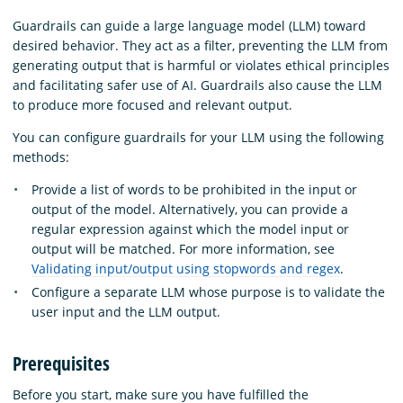
Guardrails can guide a large language model (LLM) toward
desired behavior. They act as a filter, preventing the LLM from
generating output that is harmful or violates ethical principles
and facilitating safer use of AI. Guardrails also cause the LLM
to produce more focused and relevant output.
You can configure guardrails for your LLM using the following
methods:
Provide a list of words to be prohibited in the input or
output of the model. Alternatively, you can provide a
regular expression against which the model input or
output will be matched. For more information, see
Validating input/output using stopwords and regex
.
Configure a separate LLM whose purpose is to validate the
user input and the LLM output.
Prerequisites
Before you start, make sure you have fulfilled the