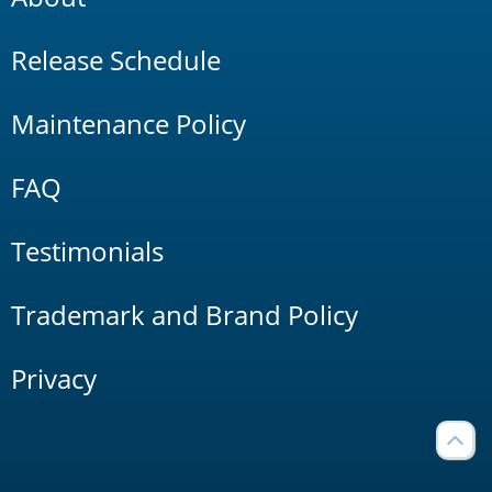
Release Schedule
Maintenance Policy
FAQ
Testimonials
Trademark and Brand Policy
Privacy