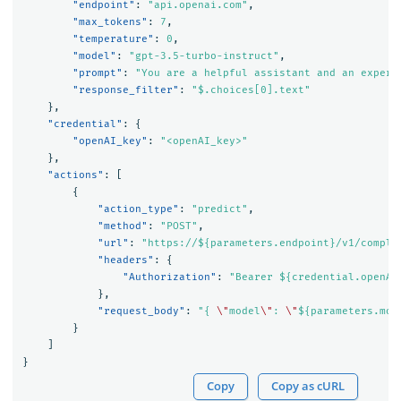
"endpoint"
:
"api.openai.com"
,
"max_tokens"
:
7
,
"temperature"
:
0
,
"model"
:
"gpt-3.5-turbo-instruct"
,
"prompt"
:
"You are a helpful assistant and an expert
"response_filter"
:
"$.choices[0].text"
},
"credential"
:
{
"openAI_key"
:
"<openAI_key>"
},
"actions"
:
[
{
"action_type"
:
"predict"
,
"method"
:
"POST"
,
"url"
:
"https://${parameters.endpoint}/v1/comple
"headers"
:
{
"Authorization"
:
"Bearer ${credential.openAI
},
"request_body"
:
"{ 
\"
model
\"
: 
\"
${parameters.mod
}
]
}
Copy
Copy as cURL