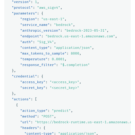
"version"
:
1
,
"protocol"
:
"aws_sigv4"
,
"parameters"
:
{
"region"
:
"us-east-1"
,
"service_name"
:
"bedrock"
,
"anthropic_version"
:
"bedrock-2023-05-31"
,
"endpoint"
:
"bedrock.us-east-1.amazonaws.com"
,
"auth"
:
"Sig_V4"
,
"content_type"
:
"application/json"
,
"max_tokens_to_sample"
:
8000
,
"temperature"
:
0.0001
,
"response_filter"
:
"$.completion"
},
"credential"
:
{
"access_key"
:
"<access_key>"
,
"secret_key"
:
"<secret_key>"
},
"actions"
:
[
{
"action_type"
:
"predict"
,
"method"
:
"POST"
,
"url"
:
"https://bedrock-runtime.us-east-1.amazonaws.co
"headers"
:
{
"content-type"
:
"application/json"
,