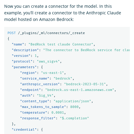
Now you can create a connector for the model. In this
example, you’ll create a connector to the Anthropic Claude
model hosted on Amazon Bedrock:
POST
/_plugins/_ml/connectors/_create
{
"name"
:
"BedRock test claude Connector"
,
"description"
:
"The connector to BedRock service for claud
"version"
:
1
,
"protocol"
:
"aws_sigv4"
,
"parameters"
:
{
"region"
:
"us-east-1"
,
"service_name"
:
"bedrock"
,
"anthropic_version"
:
"bedrock-2023-05-31"
,
"endpoint"
:
"bedrock.us-east-1.amazonaws.com"
,
"auth"
:
"Sig_V4"
,
"content_type"
:
"application/json"
,
"max_tokens_to_sample"
:
8000
,
"temperature"
:
0.0001
,
"response_filter"
:
"$.completion"
},
"credential"
:
{