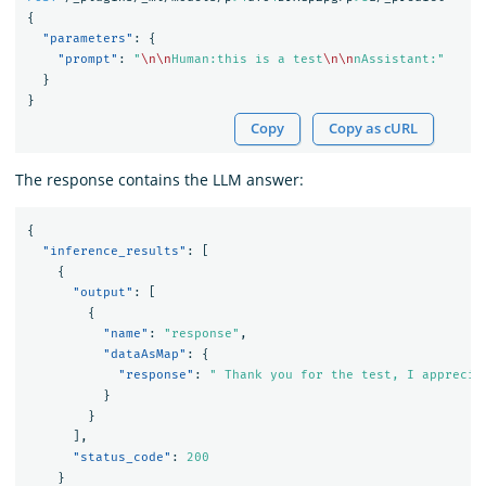
{
"parameters"
:
{
"prompt"
:
"
\n\n
Human:this is a test
\n\n
nAssistant:"
}
}
Copy
Copy as cURL
The response contains the LLM answer:
{
"inference_results"
:
[
{
"output"
:
[
{
"name"
:
"response"
,
"dataAsMap"
:
{
"response"
:
" Thank you for the test, I apprecia
}
}
],
"status_code"
:
200
}