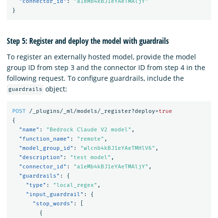
"connector_id"
:
"a1eMb4kBJ1eYAeTMAljY"
}
Step 5: Register and deploy the model with guardrails
To register an externally hosted model, provide the model
group ID from step 3 and the connector ID from step 4 in the
following request. To configure guardrails, include the
object:
guardrails
POST
/_plugins/_ml/models/_register?deploy=
true
{
"name"
:
"Bedrock Claude V2 model"
,
"function_name"
:
"remote"
,
"model_group_id"
:
"wlcnb4kBJ1eYAeTMHlV6"
,
"description"
:
"test model"
,
"connector_id"
:
"a1eMb4kBJ1eYAeTMAljY"
,
"guardrails"
:
{
"type"
:
"local_regex"
,
"input_guardrail"
:
{
"stop_words"
:
[
{