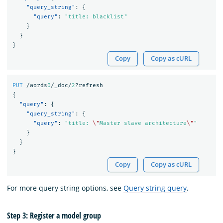
"query_string"
:
{
"query"
:
"title: blacklist"
}
}
}
Copy
Copy as cURL
PUT
/words
0
/_doc/
2
?refresh
{
"query"
:
{
"query_string"
:
{
"query"
:
"title: 
\"
Master slave architecture
\"
"
}
}
}
Copy
Copy as cURL
For more query string options, see
Query string query
.
Step 3: Register a model group