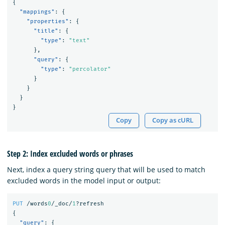
{
"mappings"
:
{
"properties"
:
{
"title"
:
{
"type"
:
"text"
},
"query"
:
{
"type"
:
"percolator"
}
}
}
}
Copy
Copy as cURL
Step 2: Index excluded words or phrases
Next, index a query string query that will be used to match
excluded words in the model input or output:
PUT
/words
0
/_doc/
1
?refresh
{
"query"
:
{