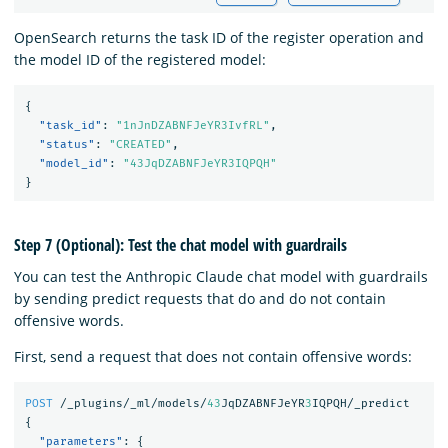
OpenSearch returns the task ID of the register operation and
the model ID of the registered model:
{
"task_id"
:
"1nJnDZABNFJeYR3IvfRL"
,
"status"
:
"CREATED"
,
"model_id"
:
"43JqDZABNFJeYR3IQPQH"
}
Step 7 (Optional): Test the chat model with guardrails
You can test the Anthropic Claude chat model with guardrails
by sending predict requests that do and do not contain
offensive words.
First, send a request that does not contain offensive words:
POST
/_plugins/_ml/models/
43
JqDZABNFJeYR
3
IQPQH/_predict
{
"parameters"
:
{