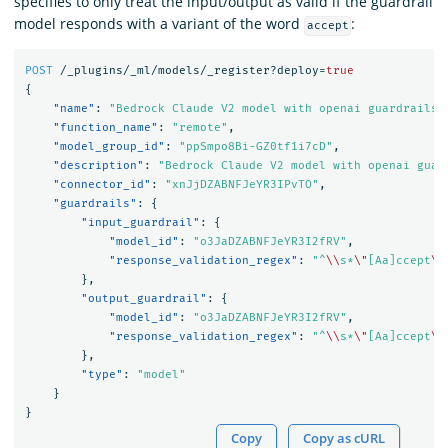
specifies to only treat the input/output as valid if the guardrail
model responds with a variant of the word
:
accept
POST
/_plugins/_ml/models/_register?deploy=
true
{
"name"
:
"Bedrock Claude V2 model with openai guardrails 
"function_name"
:
"remote"
,
"model_group_id"
:
"ppSmpo8Bi-GZ0tf1i7cD"
,
"description"
:
"Bedrock Claude V2 model with openai guar
"connector_id"
:
"xnJjDZABNFJeYR3IPvTO"
,
"guardrails"
:
{
"input_guardrail"
:
{
"model_id"
:
"o3JaDZABNFJeYR3I2fRV"
,
"response_validation_regex"
:
"^
\\
s*
\"
[Aa]ccept
\"
},
"output_guardrail"
:
{
"model_id"
:
"o3JaDZABNFJeYR3I2fRV"
,
"response_validation_regex"
:
"^
\\
s*
\"
[Aa]ccept
\"
},
"type"
:
"model"
}
}
Copy
Copy as cURL