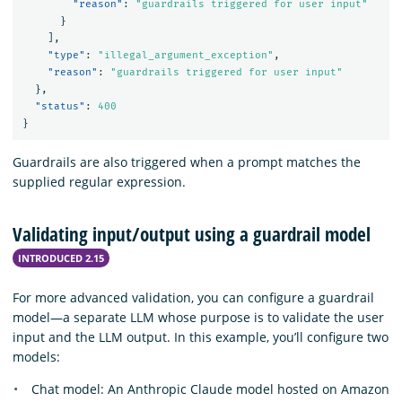
"reason"
:
"guardrails triggered for user input"
}
],
"type"
:
"illegal_argument_exception"
,
"reason"
:
"guardrails triggered for user input"
},
"status"
:
400
}
Guardrails are also triggered when a prompt matches the
supplied regular expression.
Validating input/output using a guardrail model
INTRODUCED 2.15
For more advanced validation, you can configure a guardrail
model—a separate LLM whose purpose is to validate the user
input and the LLM output. In this example, you’ll configure two
models:
Chat model: An Anthropic Claude model hosted on Amazon