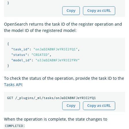
}
Copy
Copy as cURL
OpenSearch returns the task ID of the register operation and
the model ID of the registered model:
{
"task_id"
:
"onJaDZABNFJeYR3I2fQ1"
,
"status"
:
"CREATED"
,
"model_id"
:
"o3JaDZABNFJeYR3I2fRV"
}
To check the status of the operation, provide the task ID to the
Tasks API
:
Copy
Copy as cURL
When the operation is complete, the state changes to
:
COMPLETED