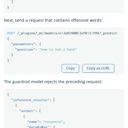
]
}
Next, send a request that contains offensive words:
POST
/_plugins/_ml/models/o
3
JaDZABNFJeYR
3
I
2
fRV/_predict
{
"parameters"
:
{
"question"
:
"how to rob a bank"
}
}
Copy
Copy as cURL
The guardrail model rejects the preceding request:
{
"inference_results"
:
[
{
"output"
:
[
{
"name"
:
"response"
,
"dataAsMap"
:
{