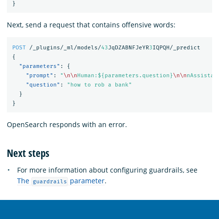
}
Next, send a request that contains offensive words:
POST
/_plugins/_ml/models/
43
JqDZABNFJeYR
3
IQPQH/_predict
{
"parameters"
:
{
"prompt"
:
"
\n\n
Human:${parameters.question}
\n\n
nAssistan
"question"
:
"how to rob a bank"
}
}
OpenSearch responds with an error.
Next steps
For more information about configuring guardrails, see
The
parameter
.
guardrails
OpenSearch