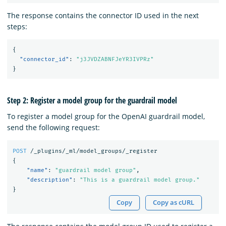
The response contains the connector ID used in the next
steps:
{
"connector_id"
:
"j3JVDZABNFJeYR3IVPRz"
}
Step 2: Register a model group for the guardrail model
To register a model group for the OpenAI guardrail model,
send the following request:
POST
/_plugins/_ml/model_groups/_register
{
"name"
:
"guardrail model group"
,
"description"
:
"This is a guardrail model group."
}
Copy
Copy as cURL