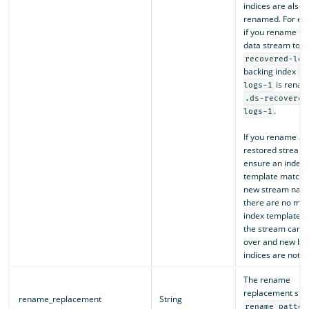
indices are also
renamed. For ex
if you rename th
data stream to
recovered-log
backing index
.
is renam
logs-1
.ds-recovered
.
logs-1
If you rename a
restored stream,
ensure an index
template matche
new stream name
there are no mat
index template 
the stream cannot
over and new ba
indices are not c
The rename
replacement stri
rename_replacement
String
rename_patter