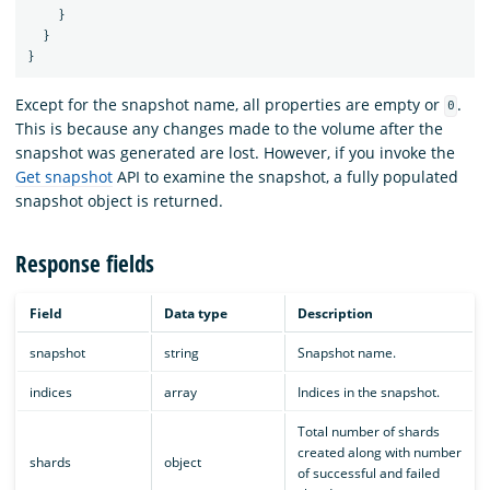
}
}
}
Except for the snapshot name, all properties are empty or
.
0
This is because any changes made to the volume after the
snapshot was generated are lost. However, if you invoke the
Get snapshot
API to examine the snapshot, a fully populated
snapshot object is returned.
Response fields
Field
Data type
Description
snapshot
string
Snapshot name.
indices
array
Indices in the snapshot.
Total number of shards
created along with number
shards
object
of successful and failed