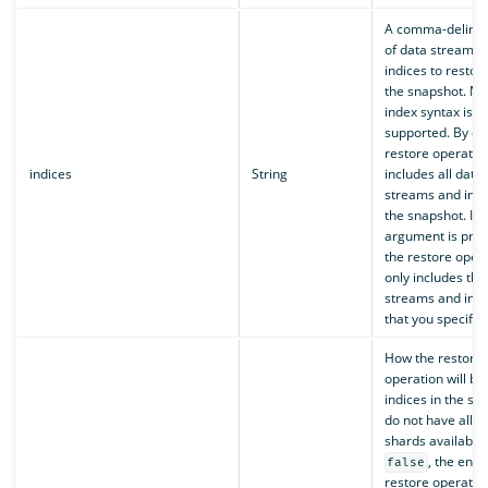
A comma-delimite
of data streams 
indices to restor
the snapshot. Mul
index syntax is
supported. By def
restore operatio
indices
String
includes all data
streams and indi
the snapshot. If t
argument is prov
the restore oper
only includes the
streams and indi
that you specify.
How the restore
operation will be
indices in the sn
do not have all p
shards available. 
, the entir
false
restore operation 