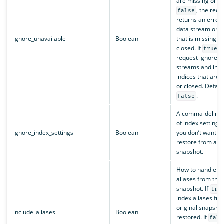
are missing or clo
, the requ
false
returns an error 
data stream or i
ignore_unavailable
Boolean
that is missing or
closed. If
, 
true
request ignores 
streams and indi
indices that are 
or closed. Defaul
.
false
A comma-delimite
of index settings 
ignore_index_settings
Boolean
you don’t want to
restore from a
snapshot.
How to handle in
aliases from the 
snapshot. If
tru
index aliases fro
original snapsho
include_aliases
Boolean
restored. If
fals