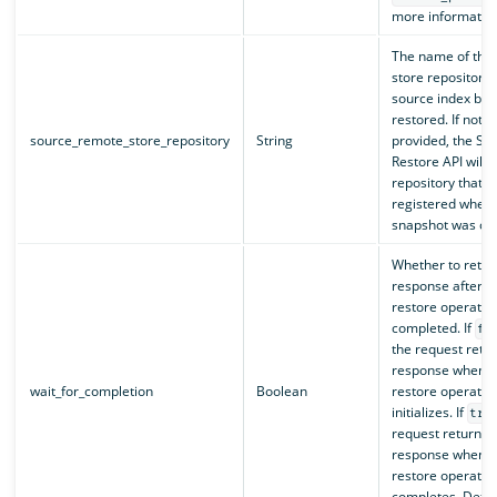
more information
The name of the
store repository 
source index bei
restored. If not
source_remote_store_repository
String
provided, the Sn
Restore API will 
repository that 
registered when 
snapshot was cre
Whether to retur
response after t
restore operatio
completed. If
fa
the request retu
response when t
wait_for_completion
Boolean
restore operatio
initializes. If
tru
request returns 
response when t
restore operatio
completes. Defau