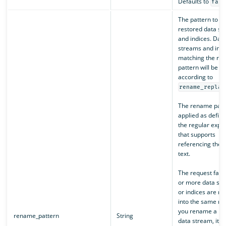
Defaults to
fals
The pattern to ap
restored data st
and indices. Dat
streams and indi
matching the re
pattern will be 
according to
rename_replac
The rename patte
applied as defin
the regular expr
that supports
referencing the o
text.
The request fails 
or more data st
or indices are r
into the same na
you rename a re
rename_pattern
String
data stream, its 