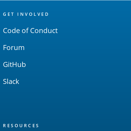
OpenSearch
Links
GET INVOLVED
Code of Conduct
Forum
GitHub
Slack
RESOURCES