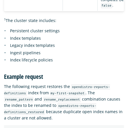
.
false
1
The cluster state includes:
Persistent cluster settings
Index templates
Legacy index templates
Ingest pipelines
Index lifecycle policies
Example request
The following request restores the
opendistro-reports-
index from
. The
definitions
my-first-snapshot
and
combination causes
rename_pattern
rename_replacement
the index to be renamed to
opendistro-reports-
because duplicate open index names in
definitions_restored
a cluster are not allowed.