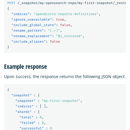
POST
/_snapshot/my-opensearch-repo/my-first-snapshot/_restor
{
"indices"
:
"opendistro-reports-definitions"
,
"ignore_unavailable"
:
true
,
"include_global_state"
:
false
,
"rename_pattern"
:
"(.+)"
,
"rename_replacement"
:
"$1_restored"
,
"include_aliases"
:
false
}
Example response
Upon success, the response returns the following JSON object:
{
"snapshot"
:
{
"snapshot"
:
"my-first-snapshot"
,
"indices"
:
[
],
"shards"
:
{
"total"
:
0
,
"failed"
:
0
,
"successful"
:
0