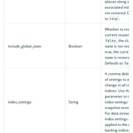
aliases along wit
associated indic
not restored. Def
to
.
true
Whether to resto
current cluster s
, the clust
false
include_global_state
Boolean
state is not restor
true, the current 
state is restored.
Defaults to
fals
A comma-delimite
of settings to add
change in all res
indices. Use this
parameter to ove
index_settings
String
index settings du
snapshot restora
For data streams
index settings ar
applied to the re
backing indices.