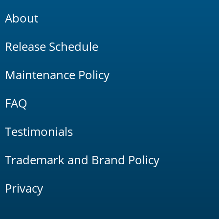
About
Release Schedule
Maintenance Policy
FAQ
Testimonials
Trademark and Brand Policy
Privacy