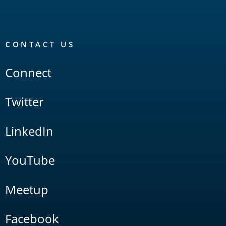
CONTACT US
Connect
Twitter
LinkedIn
YouTube
Meetup
Facebook