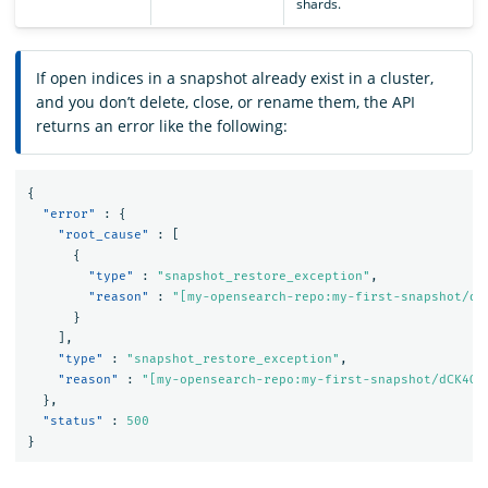
shards.
If open indices in a snapshot already exist in a cluster,
and you don’t delete, close, or rename them, the API
returns an error like the following:
{
"error"
:
{
"root_cause"
:
[
{
"type"
:
"snapshot_restore_exception"
,
"reason"
:
"[my-opensearch-repo:my-first-snapshot/dC
}
],
"type"
:
"snapshot_restore_exception"
,
"reason"
:
"[my-opensearch-repo:my-first-snapshot/dCK4Qt
},
"status"
:
500
}