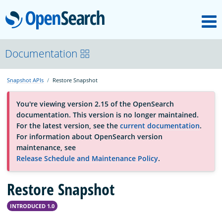
M
OpenSearch
About
Documentation
Snapshot APIs
Restore Snapshot
Platform
You're viewing version 2.15 of the OpenSearch
documentation. This version is no longer maintained.
Community
For the latest version, see the
current documentation
.
For information about OpenSearch version
maintenance, see
Documentation
Release Schedule and Maintenance Policy
.
Restore Snapshot
Blog
INTRODUCED 1.0
Download