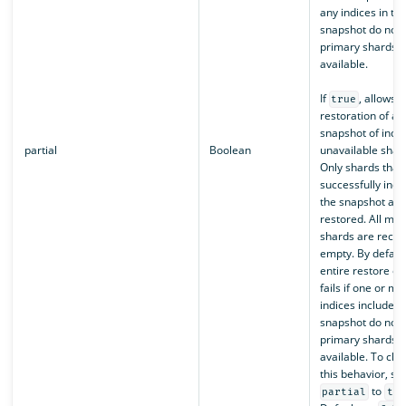
any indices in th
snapshot do not 
primary shards
available.
If
, allows t
true
restoration of a p
snapshot of indic
partial
Boolean
unavailable shar
Only shards that
successfully incl
the snapshot are
restored. All mis
shards are recre
empty. By default
entire restore op
fails if one or mo
indices included 
snapshot do not 
primary shards
available. To ch
this behavior, set
to
partial
tru