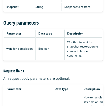
snapshot
String
Snapshot to restore.
Query parameters
Parameter
Data type
Description
Whether to wait for
snapshot restoration to
wait_for_completion
Boolean
complete before
continuing.
Request fields
All request body parameters are optional.
Parameter
Data type
Description
How to handle d
streams or indice