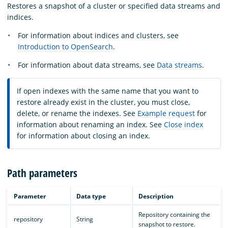
Restores a snapshot of a cluster or specified data streams and
indices.
For information about indices and clusters, see
Introduction to OpenSearch
.
For information about data streams, see
Data streams
.
If open indexes with the same name that you want to
restore already exist in the cluster, you must close,
delete, or rename the indexes. See
Example request
for
information about renaming an index. See
Close index
for information about closing an index.
Path parameters
Parameter
Data type
Description
Repository containing the
repository
String
snapshot to restore.