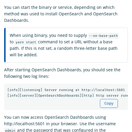
You can start the binary or service, depending on which
method was used to install OpenSearch and OpenSearch
Dashboards.
When using binary, you need to supply
--no-base-path
to
command to set a URL without a base
yarn start
path. If this is not set, a random three-letter base path
will be added.
After starting OpenSearch Dashboards, you should see the
following two log lines:
[info][listening] Server running at http://localhost:5601

Copy
You can now access OpenSearch Dashboards using
http://localhost:5601 in your browser. Use the username
and the password that was configured in the
admin