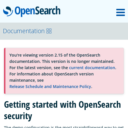
M
OpenSearch
About
Documentation
Platform
You're viewing version 2.15 of the OpenSearch
documentation. This version is no longer maintained.
Community
For the latest version, see the
current documentation
.
For information about OpenSearch version
maintenance, see
Documentation
Release Schedule and Maintenance Policy
.
Getting started with OpenSearch
Blog
security
Download
The demo configuration is the most straightforward way to get