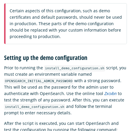
Certain aspects of this configuration, such as demo
certificates and default passwords, should never be used
in production. These parts of the demo configuration
should be replaced with your custom information before
proceeding to production.
Setting up the demo configuration
Prior to running the
script, you
install_demo_configuration.sh
must create an environment variable named
with a strong password.
OPENSEARCH_INITIAL_ADMIN_PASSWORD
This will be used as the password for the admin user to
authenticate with OpenSearch. Use the online tool
Zxcvbn
to
test the strength of any password. After this, you can execute
and follow the terminal
install_demo_configuration.sh
prompt to enter necessary details.
After the script is executed, you can start OpenSearch and
test the configuration by running the following command: