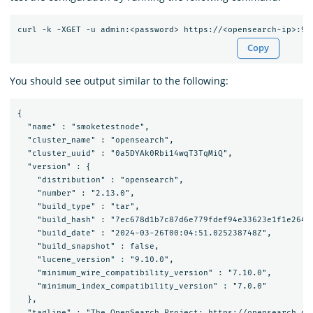
Copy
You should see output similar to the following:
{

  "name" : "smoketestnode",

  "cluster_name" : "opensearch",

  "cluster_uuid" : "0a5DYAk0Rbi14wqT3TqMiQ",

  "version" : {

    "distribution" : "opensearch",

    "number" : "2.13.0",

    "build_type" : "tar",

    "build_hash" : "7ec678d1b7c87d6e779fdef94e33623e1f1e2647"
    "build_date" : "2024-03-26T00:04:51.025238748Z",

    "build_snapshot" : false,

    "lucene_version" : "9.10.0",

    "minimum_wire_compatibility_version" : "7.10.0",

    "minimum_index_compatibility_version" : "7.0.0"

  },

  "tagline" : "The OpenSearch Project: https://opensearch.org