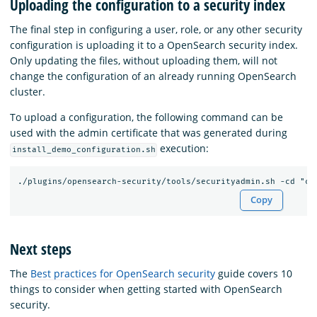
Uploading the configuration to a security index
The final step in configuring a user, role, or any other security
configuration is uploading it to a OpenSearch security index.
Only updating the files, without uploading them, will not
change the configuration of an already running OpenSearch
cluster.
To upload a configuration, the following command can be
used with the admin certificate that was generated during
execution:
install_demo_configuration.sh
Copy
Next steps
The
Best practices for OpenSearch security
guide covers 10
things to consider when getting started with OpenSearch
security.