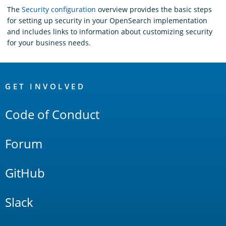
The
Security configuration
overview provides the basic steps
for setting up security in your OpenSearch implementation
and includes links to information about customizing security
for your business needs.
OpenSearch
Links
GET INVOLVED
Code of Conduct
Forum
GitHub
Slack