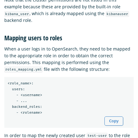
example because these are provided by the built-in role
, which is already mapped using the
kibana_user
kibanauser
backend role.
Mapping users to roles
When a user logs in to OpenSearch, they need to be mapped
to the appropriate role in order to obtain the correct
permissions. This mapping is performed using the
file with the following structure:
roles_mapping.yml
<role_name>:

  users:

    - <username>

    - ...

  backend_roles:

Copy
In order to map the newly created user
to the role
test-user