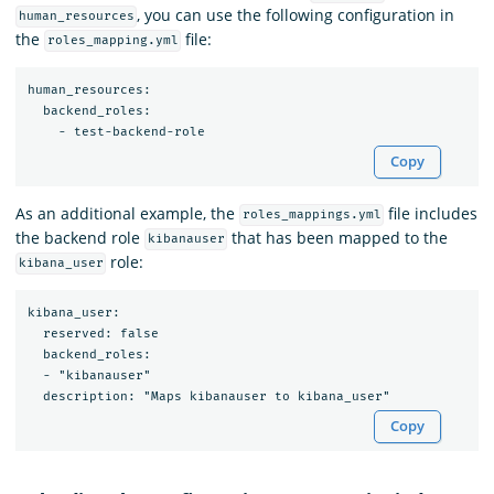
, you can use the following configuration in
human_resources
the
file:
roles_mapping.yml
human_resources:

  backend_roles:

Copy
As an additional example, the
file includes
roles_mappings.yml
the backend role
that has been mapped to the
kibanauser
role:
kibana_user
kibana_user:

  reserved: false

  backend_roles:

  - "kibanauser"

Copy