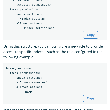
  cluster_permissions:

    - <cluster permission>

  index_permissions:

    - index_patterns:

      - <index pattern>

      allowed_actions:

Copy
Using this structure, you can configure a new role to provide
access to specific indexes, such as the role configured in the
following example:
human_resources:

  index_permissions:

    - index_patterns:

      - "humanresources"

      allowed_actions:

Copy
Note that the cluster permissions are not listed in this