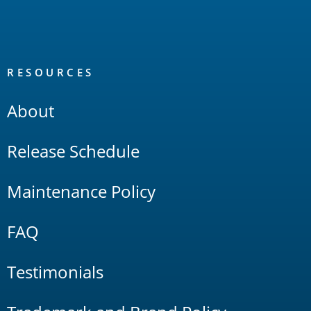
RESOURCES
About
Release Schedule
Maintenance Policy
FAQ
Testimonials