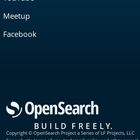
Meetup
Facebook
Copyright © OpenSearch Project a Series of LF Projects, LLC