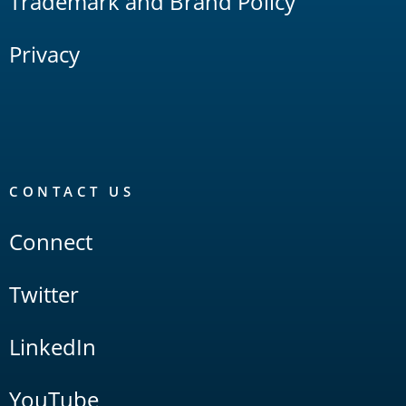
Trademark and Brand Policy
Privacy
CONTACT US
Connect
Twitter
LinkedIn
YouTube