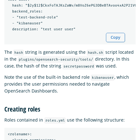
  hash: "$2y$12$CkxFoTAJKsZaWv/m8VoZ6ePG3DBeBTAvoo4xA2P21VCS9
  backend_roles:

  - "test-backend-role"

  - "kibanauser"

Copy
The
string is generated using the
script located
hash
hash.sh
in the
directory. In this
plugins/opensearch-security/tools/
case, the hash of the string
was used.
secretpassword
Note the use of the built-in backend role
, which
kibanauser
provides the user permissions needed to navigate
OpenSearch Dashboards.
Creating roles
Roles contained in
use the following structure:
roles.yml
<rolename>:
