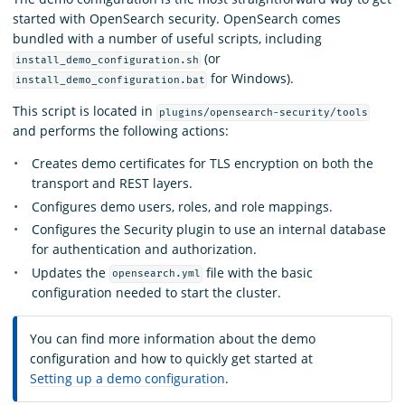
started with OpenSearch security. OpenSearch comes
bundled with a number of useful scripts, including
(or
install_demo_configuration.sh
for Windows).
install_demo_configuration.bat
This script is located in
plugins/opensearch-security/tools
and performs the following actions:
Creates demo certificates for TLS encryption on both the
transport and REST layers.
Configures demo users, roles, and role mappings.
Configures the Security plugin to use an internal database
for authentication and authorization.
Updates the
file with the basic
opensearch.yml
configuration needed to start the cluster.
You can find more information about the demo
configuration and how to quickly get started at
Setting up a demo configuration
.