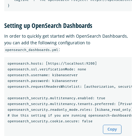
Setting up OpenSearch Dashboards
In order to quickly get started with OpenSearch Dashboards,
you can add the following configuration to
:
opensearch_dashboards.yml
opensearch.hosts: [https://localhost:9200]

opensearch.ssl.verificationMode: none

opensearch.username: kibanaserver

opensearch.password: kibanaserver

opensearch.requestHeadersWhitelist: [authorization, securityt
opensearch_security.multitenancy.enabled: true

opensearch_security.multitenancy.tenants.preferred: [Private,
opensearch_security.readonly_mode.roles: [kibana_read_only]

# Use this setting if you are running opensearch-dashboards w
Copy