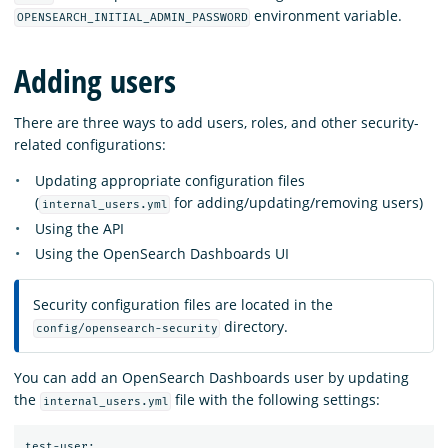
environment variable.
OPENSEARCH_INITIAL_ADMIN_PASSWORD
Adding users
There are three ways to add users, roles, and other security-
related configurations:
Updating appropriate configuration files
(
for adding/updating/removing users)
internal_users.yml
Using the API
Using the OpenSearch Dashboards UI
Security configuration files are located in the
directory.
config/opensearch-security
You can add an OpenSearch Dashboards user by updating
the
file with the following settings:
internal_users.yml
test-user:
