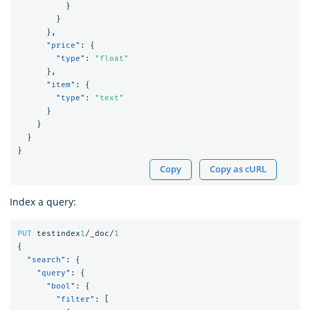
}
}
},
"price"
:
{
"type"
:
"float"
},
"item"
:
{
"type"
:
"text"
}
}
}
}
Copy
Copy as cURL
Index a query:
PUT
testindex
1
/_doc/
1
{
"search"
:
{
"query"
:
{
"bool"
:
{
"filter"
:
[