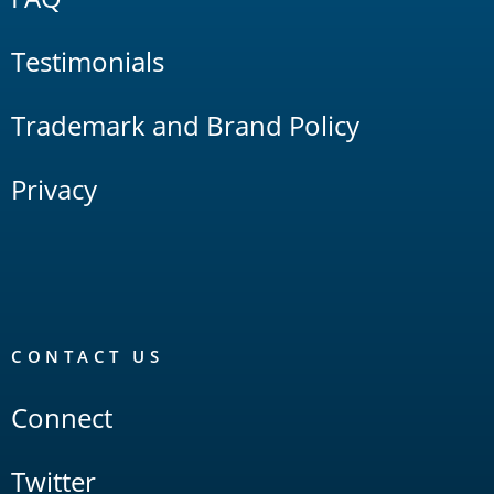
Testimonials
Trademark and Brand Policy
Privacy
CONTACT US
Connect
Twitter