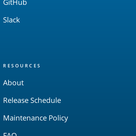
GitHub
Slack
RESOURCES
About
Release Schedule
Maintenance Policy
FAQ