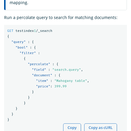
mapping.
Run a percolate query to search for matching documents:
GET
testindex
1
/_search
{
"query"
:
{
"bool"
:
{
"filter"
:
{
"percolate"
:
{
"field"
:
"search.query"
,
"document"
:
{
"item"
:
"Mahogany table"
,
"price"
:
399.99
}
}
}
}
}
}
Copy
Copy as cURL