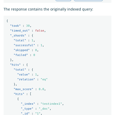
The response contains the originally indexed query:
{
"took"
:
30
,
"timed_out"
:
false
,
"_shards"
:
{
"total"
:
1
,
"successful"
:
1
,
"skipped"
:
0
,
"failed"
:
0
},
"hits"
:
{
"total"
:
{
"value"
:
1
,
"relation"
:
"eq"
},
"max_score"
:
0.0
,
"hits"
:
[
{
"_index"
:
"testindex1"
,
"_type"
:
"_doc"
,
"_id"
:
"1"
,