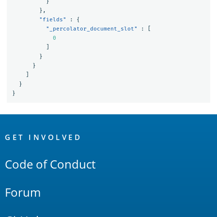
}
},
"fields"
:
{
"_percolator_document_slot"
:
[
0
]
}
}
]
}
}
OpenSearch
Links
GET INVOLVED
Code of Conduct
Forum