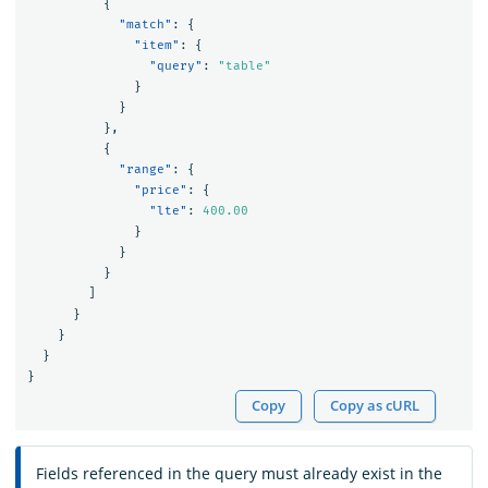
{
"match"
:
{
"item"
:
{
"query"
:
"table"
}
}
},
{
"range"
:
{
"price"
:
{
"lte"
:
400.00
}
}
}
]
}
}
}
}
Copy
Copy as cURL
Fields referenced in the query must already exist in the