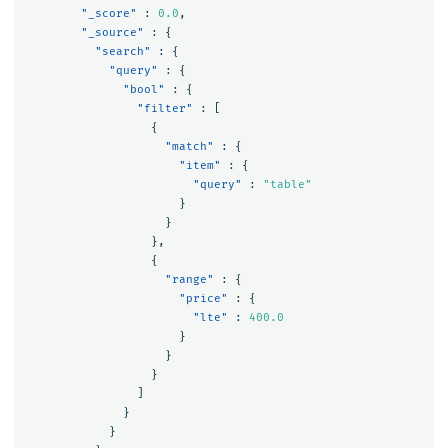
"_score"
:
0.0
,
"_source"
:
{
"search"
:
{
"query"
:
{
"bool"
:
{
"filter"
:
[
{
"match"
:
{
"item"
:
{
"query"
:
"table"
}
}
},
{
"range"
:
{
"price"
:
{
"lte"
:
400.0
}
}
}
]
}
}