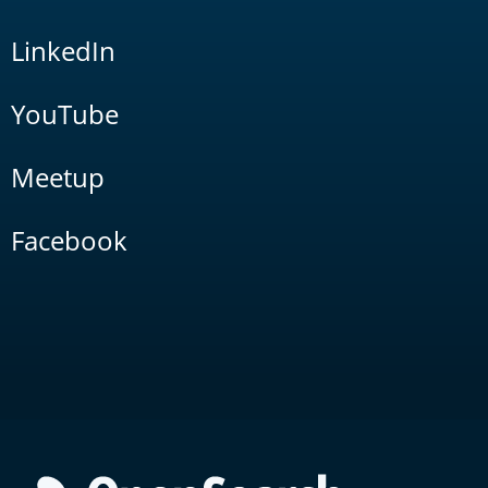
LinkedIn
YouTube
Meetup
Facebook