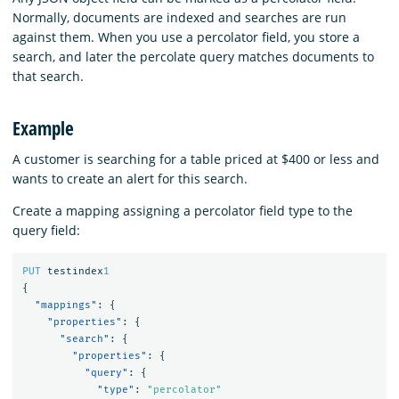
Normally, documents are indexed and searches are run
against them. When you use a percolator field, you store a
search, and later the percolate query matches documents to
that search.
Example
A customer is searching for a table priced at $400 or less and
wants to create an alert for this search.
Create a mapping assigning a percolator field type to the
query field:
PUT
testindex
1
{
"mappings"
:
{
"properties"
:
{
"search"
:
{
"properties"
:
{
"query"
:
{
"type"
:
"percolator"