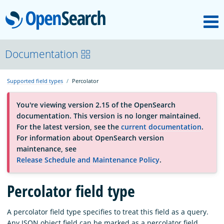
M
OpenSearch
About
Documentation
Supported field types
Percolator
Platform
You're viewing version 2.15 of the OpenSearch
documentation. This version is no longer maintained.
Community
For the latest version, see the
current documentation
.
For information about OpenSearch version
maintenance, see
Documentation
Release Schedule and Maintenance Policy
.
Percolator field type
Blog
A percolator field type specifies to treat this field as a query.
Download
Any JSON object field can be marked as a percolator field.