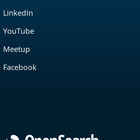
LinkedIn
YouTube
Meetup
Facebook