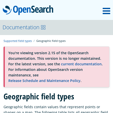
M
OpenSearch
About
Documentation
Supported field types
Geographic field types
Platform
You're viewing version 2.15 of the OpenSearch
documentation. This version is no longer maintained.
Community
For the latest version, see the
current documentation
.
For information about OpenSearch version
maintenance, see
Documentation
Release Schedule and Maintenance Policy
.
Geographic field types
Blog
Geographic fields contain values that represent points or
Download
shapes on a map. The following table lists all geographic field