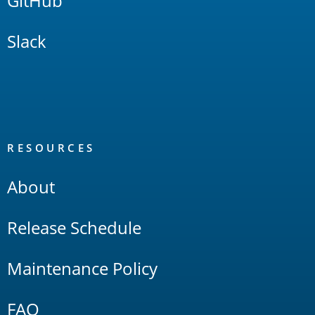
GitHub
Slack
RESOURCES
About
Release Schedule
Maintenance Policy
FAQ