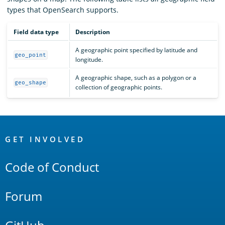
types that OpenSearch supports.
Field data type
Description
A geographic point specified by latitude and
geo_point
longitude.
A geographic shape, such as a polygon or a
geo_shape
collection of geographic points.
OpenSearch
Links
GET INVOLVED
Code of Conduct
Forum