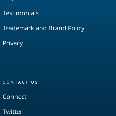
Testimonials
Trademark and Brand Policy
Privacy
CONTACT US
Connect
Twitter