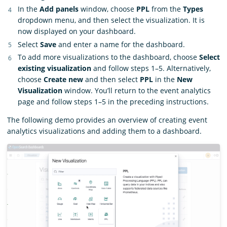
In the
Add panels
window, choose
PPL
from the
Types
dropdown menu, and then select the visualization. It is
now displayed on your dashboard.
Select
Save
and enter a name for the dashboard.
To add more visualizations to the dashboard, choose
Select
existing visualization
and follow steps 1–5. Alternatively,
choose
Create new
and then select
PPL
in the
New
Visualization
window. You’ll return to the event analytics
page and follow steps 1–5 in the preceding instructions.
The following demo provides an overview of creating event
analytics visualizations and adding them to a dashboard.