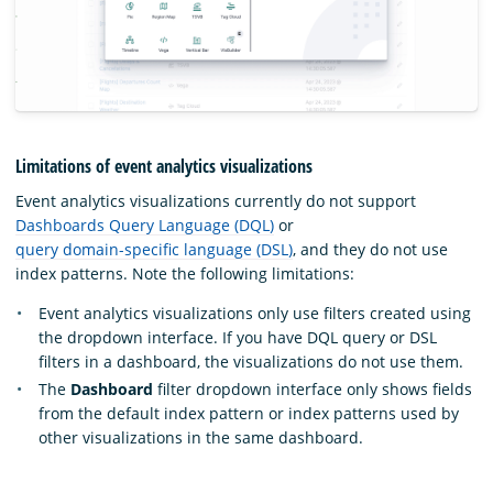
Limitations of event analytics visualizations
Event analytics visualizations currently do not support
Dashboards Query Language (DQL)
or
query domain-specific language (DSL)
, and they do not use
index patterns. Note the following limitations:
Event analytics visualizations only use filters created using
the dropdown interface. If you have DQL query or DSL
filters in a dashboard, the visualizations do not use them.
The
Dashboard
filter dropdown interface only shows fields
from the default index pattern or index patterns used by
other visualizations in the same dashboard.