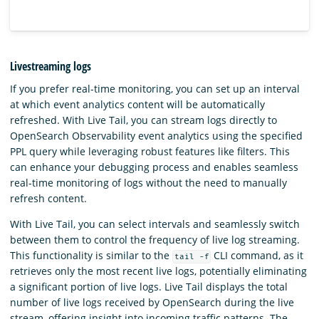
Livestreaming logs
If you prefer real-time monitoring, you can set up an interval
at which event analytics content will be automatically
refreshed. With Live Tail, you can stream logs directly to
OpenSearch Observability event analytics using the specified
PPL query while leveraging robust features like filters. This
can enhance your debugging process and enables seamless
real-time monitoring of logs without the need to manually
refresh content.
With Live Tail, you can select intervals and seamlessly switch
between them to control the frequency of live log streaming.
This functionality is similar to the
CLI command, as it
tail -f
retrieves only the most recent live logs, potentially eliminating
a significant portion of live logs. Live Tail displays the total
number of live logs received by OpenSearch during the live
stream, offering insight into incoming traffic patterns. The