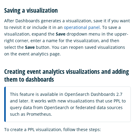
Saving a visualization
After Dashboards generates a visualization, save it if you want
to revisit it or include it in an
operational panel
. To save a
visualization, expand the
Save
dropdown menu in the upper-
right corner, enter a name for the visualization, and then
select the
Save
button. You can reopen saved visualizations
on the event analytics page.
Creating event analytics visualizations and adding
them to dashboards
This feature is available in OpenSearch Dashboards 2.7
and later. It works with new visualizations that use PPL to
query data from OpenSearch or federated data sources
such as Prometheus.
To create a PPL visualization, follow these steps: