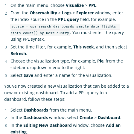
On the main menu, choose
Visualize
>
PPL
.
From the
Observability
>
Logs
>
Explorer
window, enter
the index source in the
PPL query
field, for example,
source = opensearch_dashboards_sample_data_flights |
. You must enter the query
stats count() by DestCountry
using PPL syntax.
Set the time filter, for example,
This week
, and then select
Refresh
.
Choose the visualization type, for example,
Pie
, from the
sidebar dropdown menu to the right.
Select
Save
and enter a name for the visualization.
You’ve now created a new visualization that can be added to a
new or existing dashboard. To add a PPL query to a
dashboard, follow these steps:
Select
Dashboards
from the main menu.
In the
Dashboards
window, select
Create
>
Dashboard
.
In the
Editing New Dashboard
window, choose
Add an
existing
.