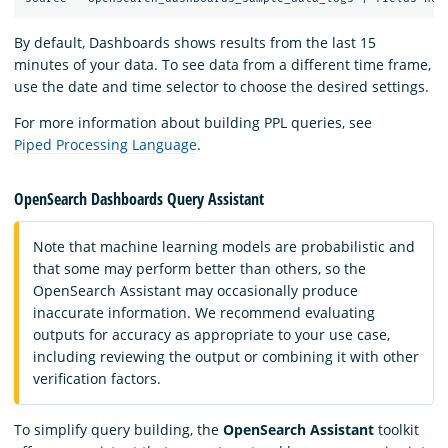
By default, Dashboards shows results from the last 15
minutes of your data. To see data from a different time frame,
use the date and time selector to choose the desired settings.
For more information about building PPL queries, see
Piped Processing Language
.
OpenSearch Dashboards Query Assistant
Note that machine learning models are probabilistic and
that some may perform better than others, so the
OpenSearch Assistant may occasionally produce
inaccurate information. We recommend evaluating
outputs for accuracy as appropriate to your use case,
including reviewing the output or combining it with other
verification factors.
To simplify query building, the
OpenSearch Assistant
toolkit