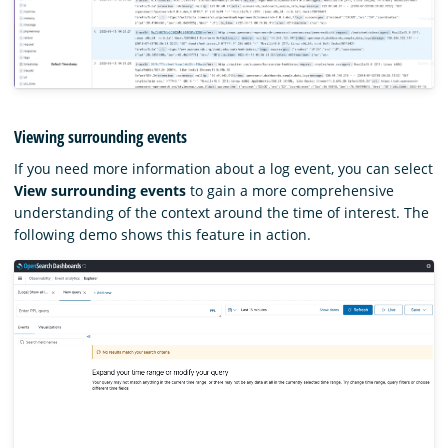
Viewing surrounding events
If you need more information about a log event, you can select
View surrounding events
to gain a more comprehensive
understanding of the context around the time of interest. The
following demo shows this feature in action.