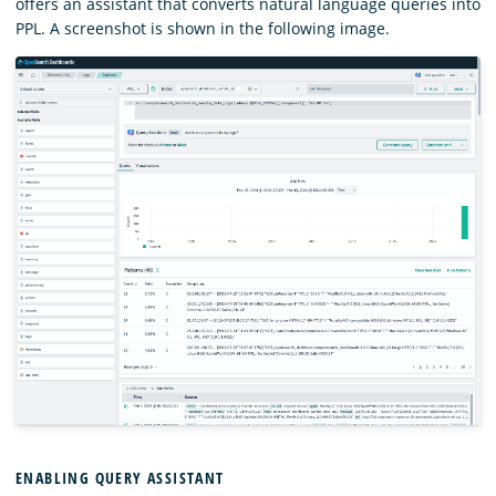
offers an assistant that converts natural language queries into
PPL. A screenshot is shown in the following image.
ENABLING QUERY ASSISTANT