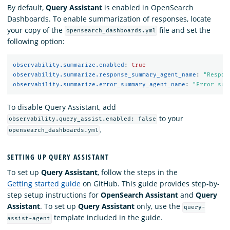
By default,
Query Assistant
is enabled in OpenSearch
Dashboards. To enable summarization of responses, locate
your copy of the
file and set the
opensearch_dashboards.yml
following option:
observability.summarize.enabled
:
true
observability.summarize.response_summary_agent_name
:
"
Respon
observability.summarize.error_summary_agent_name
:
"
Error
sum
To disable Query Assistant, add
to your
observability.query_assist.enabled: false
.
opensearch_dashboards.yml
SETTING UP QUERY ASSISTANT
To set up
Query Assistant
, follow the steps in the
Getting started guide
on GitHub. This guide provides step-by-
step setup instructions for
OpenSearch Assistant
and
Query
Assistant
. To set up
Query Assistant
only, use the
query-
template included in the guide.
assist-agent