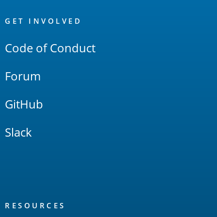
OpenSearch
Links
GET INVOLVED
Code of Conduct
Forum
GitHub
Slack
RESOURCES