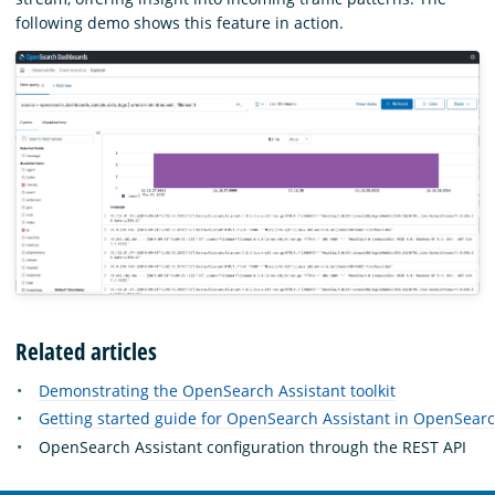
following demo shows this feature in action.
Related articles
Demonstrating the OpenSearch Assistant toolkit
Getting started guide for OpenSearch Assistant in OpenSea
OpenSearch Assistant configuration through the REST API