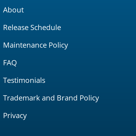
About
Release Schedule
Maintenance Policy
FAQ
Testimonials
Trademark and Brand Policy
Privacy