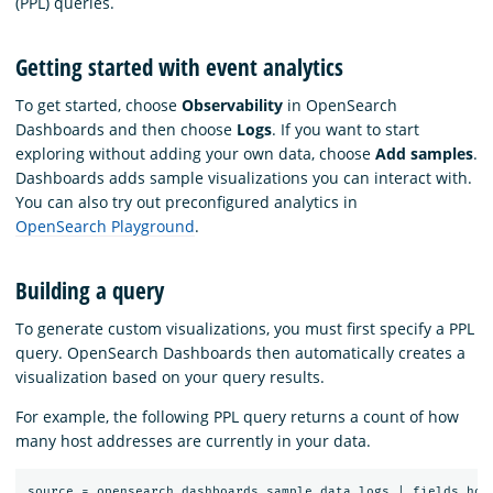
(PPL) queries.
Getting started with event analytics
To get started, choose
Observability
in OpenSearch
Dashboards and then choose
Logs
. If you want to start
exploring without adding your own data, choose
Add samples
.
Dashboards adds sample visualizations you can interact with.
You can also try out preconfigured analytics in
OpenSearch Playground
.
Building a query
To generate custom visualizations, you must first specify a PPL
query. OpenSearch Dashboards then automatically creates a
visualization based on your query results.
For example, the following PPL query returns a count of how
many host addresses are currently in your data.