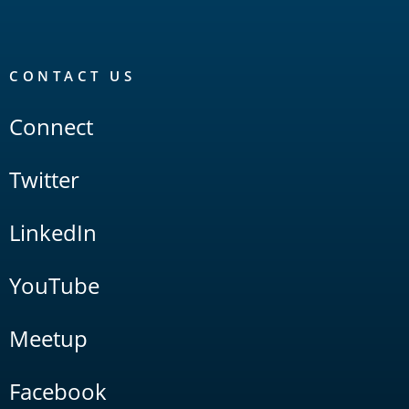
CONTACT US
Connect
Twitter
LinkedIn
YouTube
Meetup
Facebook