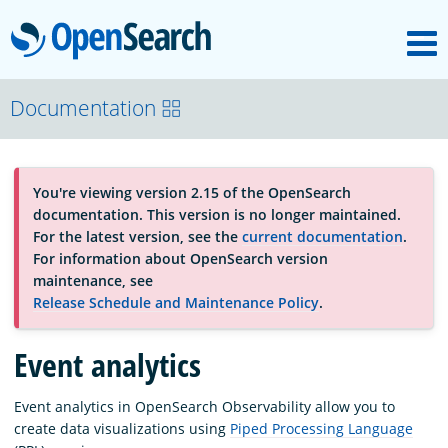
M
OpenSearch
About
Documentation
Platform
You're viewing version 2.15 of the OpenSearch
documentation. This version is no longer maintained.
Community
For the latest version, see the
current documentation
.
For information about OpenSearch version
maintenance, see
Documentation
Release Schedule and Maintenance Policy
.
Event analytics
Blog
Event analytics in OpenSearch Observability allow you to
create data visualizations using
Piped Processing Language
Download