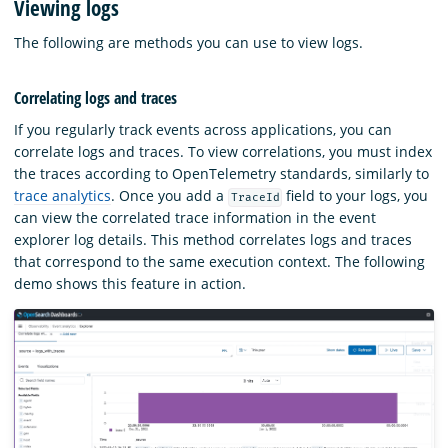
Viewing logs
The following are methods you can use to view logs.
Correlating logs and traces
If you regularly track events across applications, you can
correlate logs and traces. To view correlations, you must index
the traces according to OpenTelemetry standards, similarly to
trace analytics
. Once you add a
field to your logs, you
TraceId
can view the correlated trace information in the event
explorer log details. This method correlates logs and traces
that correspond to the same execution context. The following
demo shows this feature in action.