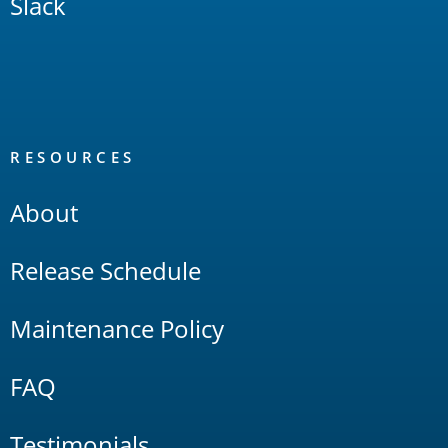
Slack
RESOURCES
About
Release Schedule
Maintenance Policy
FAQ
Testimonials