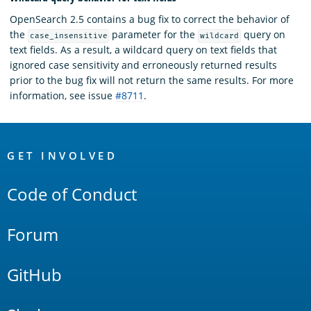
OpenSearch 2.5 contains a bug fix to correct the behavior of
the
parameter for the
query on
case_insensitive
wildcard
text fields. As a result, a wildcard query on text fields that
ignored case sensitivity and erroneously returned results
prior to the bug fix will not return the same results. For more
information, see issue
#8711
.
OpenSearch
Links
GET INVOLVED
Code of Conduct
Forum
GitHub