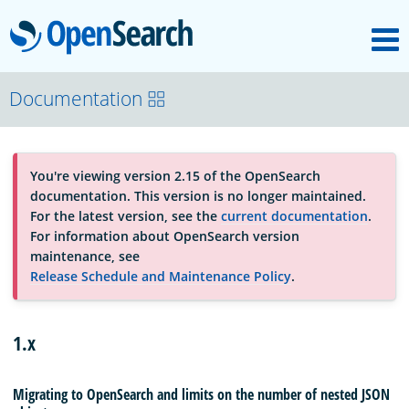
M
OpenSearch
About
Documentation
Platform
You're viewing version 2.15 of the OpenSearch
documentation. This version is no longer maintained.
Community
For the latest version, see the
current documentation
.
For information about OpenSearch version
maintenance, see
Documentation
Release Schedule and Maintenance Policy
.
Blog
1.x
Migrating to OpenSearch and limits on the number of nested JSON
Download