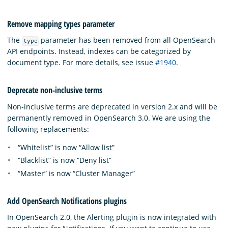
Remove mapping types parameter
The
parameter has been removed from all OpenSearch
type
API endpoints. Instead, indexes can be categorized by
document type. For more details, see issue
#1940
.
Deprecate non-inclusive terms
Non-inclusive terms are deprecated in version 2.x and will be
permanently removed in OpenSearch 3.0. We are using the
following replacements:
“Whitelist” is now “Allow list”
“Blacklist” is now “Deny list”
“Master” is now “Cluster Manager”
Add OpenSearch Notifications plugins
In OpenSearch 2.0, the Alerting plugin is now integrated with