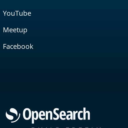
YouTube
Meetup
Facebook