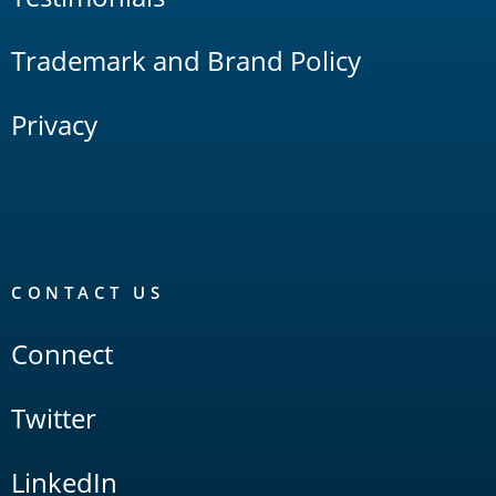
Trademark and Brand Policy
Privacy
CONTACT US
Connect
Twitter
LinkedIn