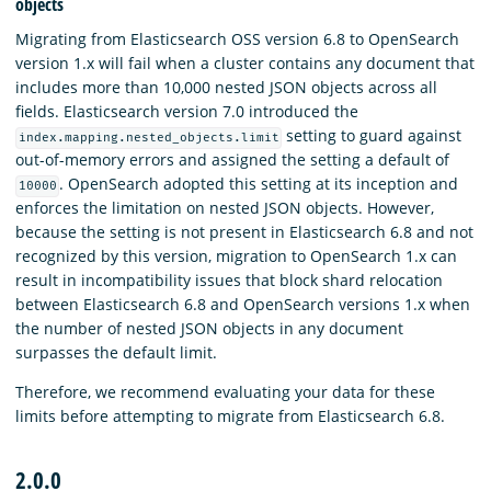
objects
Migrating from Elasticsearch OSS version 6.8 to OpenSearch
version 1.x will fail when a cluster contains any document that
includes more than 10,000 nested JSON objects across all
fields. Elasticsearch version 7.0 introduced the
setting to guard against
index.mapping.nested_objects.limit
out-of-memory errors and assigned the setting a default of
. OpenSearch adopted this setting at its inception and
10000
enforces the limitation on nested JSON objects. However,
because the setting is not present in Elasticsearch 6.8 and not
recognized by this version, migration to OpenSearch 1.x can
result in incompatibility issues that block shard relocation
between Elasticsearch 6.8 and OpenSearch versions 1.x when
the number of nested JSON objects in any document
surpasses the default limit.
Therefore, we recommend evaluating your data for these
limits before attempting to migrate from Elasticsearch 6.8.
2.0.0