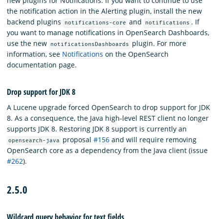
new plugins for Notifications. If you want to continue to use
the notification action in the Alerting plugin, install the new
backend plugins
and
. If
notifications-core
notifications
you want to manage notifications in OpenSearch Dashboards,
use the new
plugin. For more
notificationsDashboards
information, see
Notifications
on the OpenSearch
documentation page.
Drop support for JDK 8
A Lucene upgrade forced OpenSearch to drop support for JDK
8. As a consequence, the Java high-level REST client no longer
supports JDK 8. Restoring JDK 8 support is currently an
proposal
#156
and will require removing
opensearch-java
OpenSearch core as a dependency from the Java client (issue
#262
).
2.5.0
Wildcard query behavior for text fields