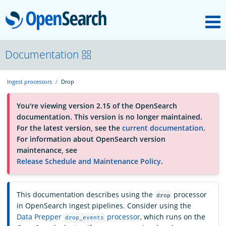
M
OpenSearch
About
Documentation
Ingest processors
Drop
Platform
You're viewing version 2.15 of the OpenSearch
documentation. This version is no longer maintained.
Community
For the latest version, see the
current documentation
.
For information about OpenSearch version
maintenance, see
Documentation
Release Schedule and Maintenance Policy
.
Blog
This documentation describes using the
processor
drop
in OpenSearch ingest pipelines. Consider using the
Data Prepper
processor
, which runs on the
drop_events
Download