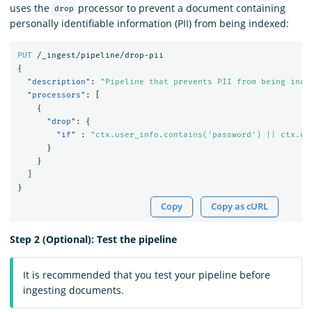
uses the
processor to prevent a document containing
drop
personally identifiable information (PII) from being indexed:
PUT
/_ingest/pipeline/drop-pii
{
"description"
:
"Pipeline that prevents PII from being inde
"processors"
:
[
{
"drop"
:
{
"if"
:
"ctx.user_info.contains('password') || ctx.us
}
}
]
}
Copy
Copy as cURL
Step 2 (Optional): Test the pipeline
It is recommended that you test your pipeline before
ingesting documents.