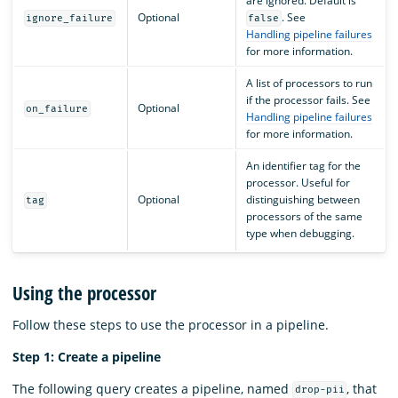
are ignored. Default is
Optional
. See
ignore_failure
false
Handling pipeline failures
for more information.
A list of processors to run
if the processor fails. See
Optional
on_failure
Handling pipeline failures
for more information.
An identifier tag for the
processor. Useful for
Optional
distinguishing between
tag
processors of the same
type when debugging.
Using the processor
Follow these steps to use the processor in a pipeline.
Step 1: Create a pipeline
The following query creates a pipeline, named
, that
drop-pii