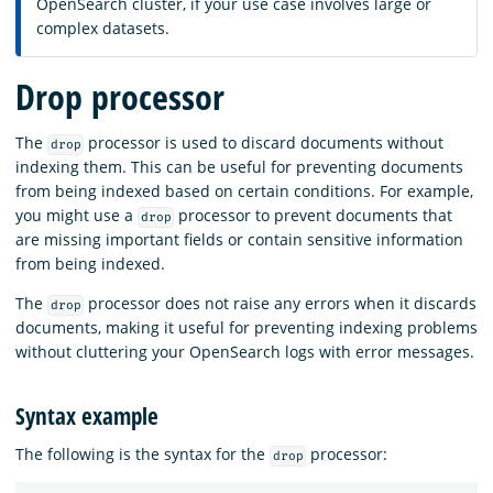
OpenSearch cluster, if your use case involves large or
complex datasets.
Drop processor
The
processor is used to discard documents without
drop
indexing them. This can be useful for preventing documents
from being indexed based on certain conditions. For example,
you might use a
processor to prevent documents that
drop
are missing important fields or contain sensitive information
from being indexed.
The
processor does not raise any errors when it discards
drop
documents, making it useful for preventing indexing problems
without cluttering your OpenSearch logs with error messages.
Syntax example
The following is the syntax for the
processor:
drop