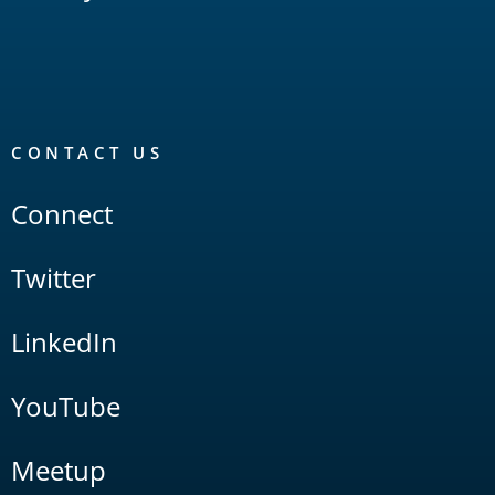
CONTACT US
Connect
Twitter
LinkedIn
YouTube
Meetup