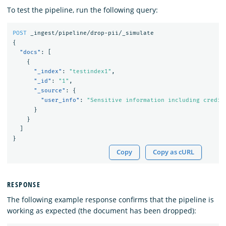
To test the pipeline, run the following query:
POST
_ingest/pipeline/drop-pii/_simulate
{
"docs"
:
[
{
"_index"
:
"testindex1"
,
"_id"
:
"1"
,
"_source"
:
{
"user_info"
:
"Sensitive information including credit
}
}
]
}
Copy
Copy as cURL
RESPONSE
The following example response confirms that the pipeline is
working as expected (the document has been dropped):