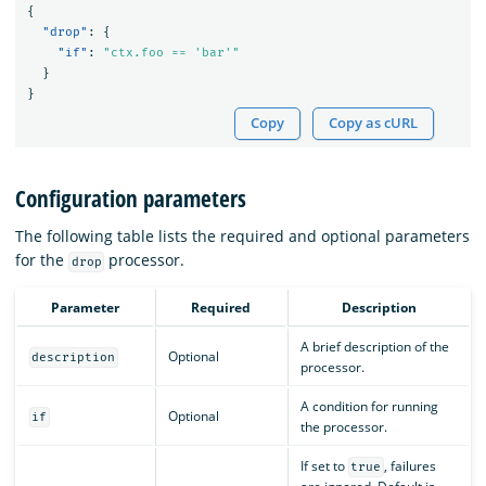
{
"drop"
:
{
"if"
:
"ctx.foo == 'bar'"
}
}
Copy
Copy as cURL
Configuration parameters
The following table lists the required and optional parameters
for the
processor.
drop
Parameter
Required
Description
A brief description of the
Optional
description
processor.
A condition for running
Optional
if
the processor.
If set to
, failures
true