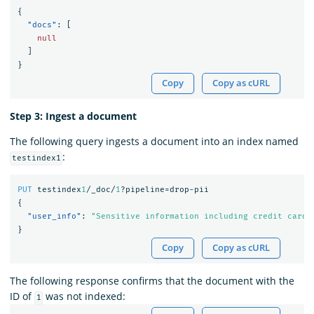
{
"docs"
:
[
null
]
}
Copy
Copy as cURL
Step 3: Ingest a document
The following query ingests a document into an index named
:
testindex1
PUT
testindex
1
/_doc/
1
?pipeline=drop-pii
{
"user_info"
:
"Sensitive information including credit card"
}
Copy
Copy as cURL
The following response confirms that the document with the
ID of
was not indexed:
1