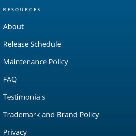
RESOURCES
About
Release Schedule
Maintenance Policy
FAQ
Testimonials
Trademark and Brand Policy
Privacy