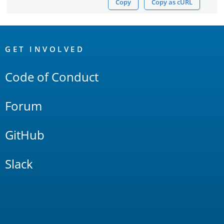
Copy
Copy as cURL
OpenSearch
Links
GET INVOLVED
Code of Conduct
Forum
GitHub
Slack