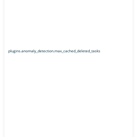
plugins.anomaly_detection.max_cached_deleted_tasks