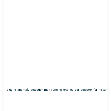
plugins.anomaly_detection.max_running_entities_per_detector_for_historical