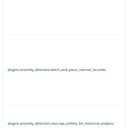
plugins.anomaly_detection.batch_task_piece_interval_seconds
plugins.anomaly_detection.max_top_entities_for_historical_analysis