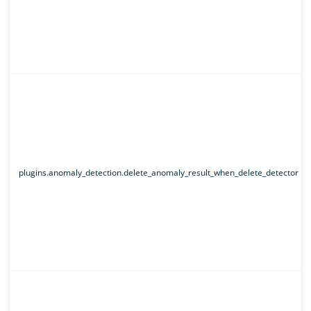
plugins.anomaly_detection.delete_anomaly_result_when_delete_detector