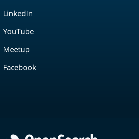
LinkedIn
YouTube
Meetup
Facebook