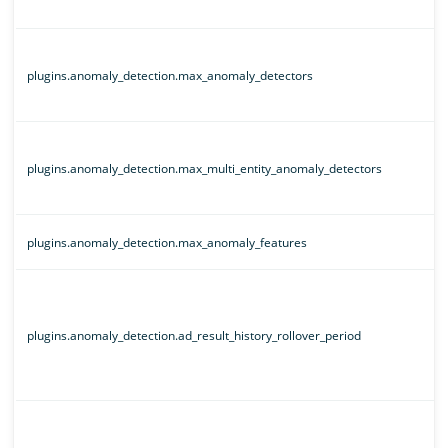
plugins.anomaly_detection.max_anomaly_detectors
plugins.anomaly_detection.max_multi_entity_anomaly_detectors
plugins.anomaly_detection.max_anomaly_features
plugins.anomaly_detection.ad_result_history_rollover_period