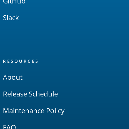
GitHub
Slack
RESOURCES
About
Release Schedule
Maintenance Policy
FAQ