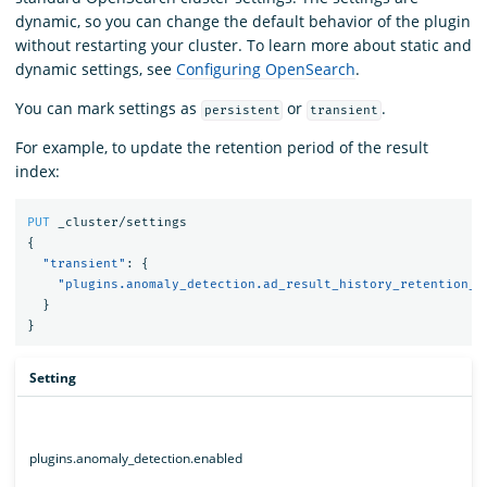
dynamic, so you can change the default behavior of the plugin
without restarting your cluster. To learn more about static and
dynamic settings, see
Configuring OpenSearch
.
You can mark settings as
or
.
persistent
transient
For example, to update the retention period of the result
index:
PUT
_cluster/settings
{
"transient"
:
{
"plugins.anomaly_detection.ad_result_history_retention_p
}
}
Setting
plugins.anomaly_detection.enabled