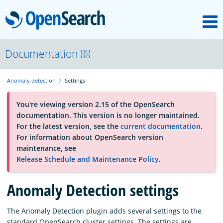
M
OpenSearch
About
Documentation
Anomaly detection
Settings
Platform
You're viewing version 2.15 of the OpenSearch
documentation. This version is no longer maintained.
Community
For the latest version, see the
current documentation
.
For information about OpenSearch version
maintenance, see
Documentation
Release Schedule and Maintenance Policy
.
Anomaly Detection settings
Blog
The Anomaly Detection plugin adds several settings to the
Download
standard OpenSearch cluster settings. The settings are