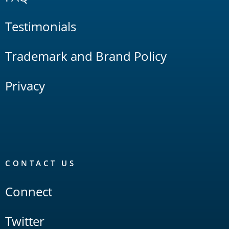
Testimonials
Trademark and Brand Policy
Privacy
CONTACT US
Connect
Twitter