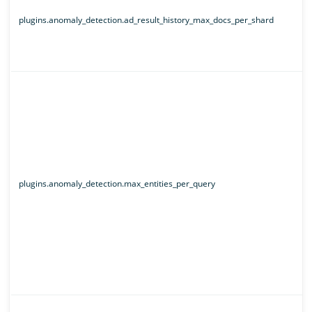
plugins.anomaly_detection.ad_result_history_max_docs_per_shard
plugins.anomaly_detection.max_entities_per_query