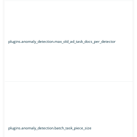
plugins.anomaly_detection.max_old_ad_task_docs_per_detector
plugins.anomaly_detection.batch_task_piece_size