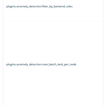
plugins.anomaly_detection.filter_by_backend_roles
plugins.anomaly_detection.max_batch_task_per_node