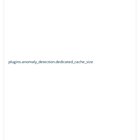
plugins.anomaly_detection.dedicated_cache_size