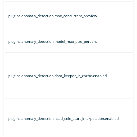
plugins.anomaly_detection.max_concurrent_preview
plugins.anomaly_detection.model_max_size_percent
plugins.anomaly_detection.door_keeper_in_cache.enabled
plugins.anomaly_detection.hcad_cold_start_interpolation.enabled