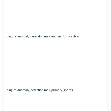
plugins.anomaly_detection.max_entities_for_preview
plugins.anomaly_detection.max_primary_shards