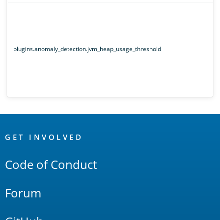
plugins.anomaly_detection.jvm_heap_usage_threshold
OpenSearch
Links
GET INVOLVED
Code of Conduct
Forum