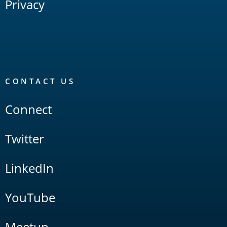
Privacy
CONTACT US
Connect
Twitter
LinkedIn
YouTube
Meetup