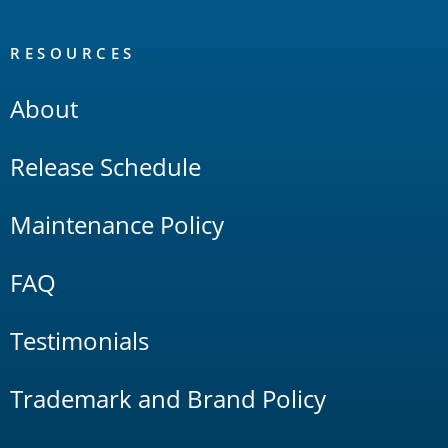
RESOURCES
About
Release Schedule
Maintenance Policy
FAQ
Testimonials
Trademark and Brand Policy