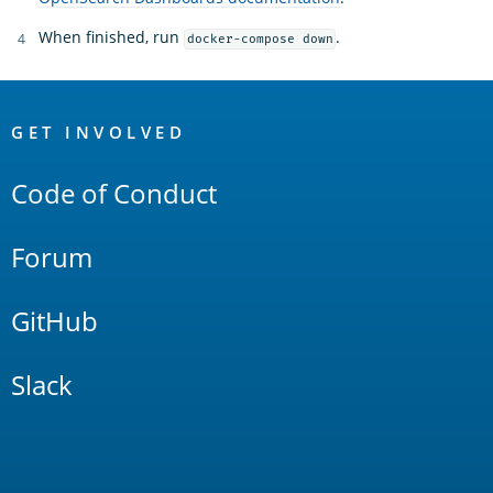
When finished, run
.
docker-compose down
OpenSearch
Links
GET INVOLVED
Code of Conduct
Forum
GitHub
Slack