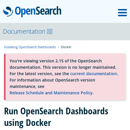
M
OpenSearch
About
Documentation
Installing OpenSearch Dashboards
Docker
Platform
You're viewing version 2.15 of the OpenSearch
documentation. This version is no longer maintained.
Community
For the latest version, see the
current documentation
.
For information about OpenSearch version
maintenance, see
Documentation
Release Schedule and Maintenance Policy
.
Run OpenSearch Dashboards
Blog
using Docker
Download