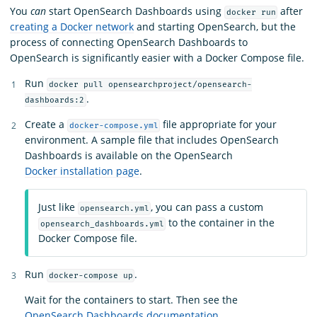
You
can
start OpenSearch Dashboards using
after
docker run
creating a Docker network
and starting OpenSearch, but the
process of connecting OpenSearch Dashboards to
OpenSearch is significantly easier with a Docker Compose file.
Run
docker pull opensearchproject/opensearch-
.
dashboards:2
Create a
file appropriate for your
docker-compose.yml
environment. A sample file that includes OpenSearch
Dashboards is available on the OpenSearch
Docker installation page
.
Just like
, you can pass a custom
opensearch.yml
to the container in the
opensearch_dashboards.yml
Docker Compose file.
Run
.
docker-compose up
Wait for the containers to start. Then see the
OpenSearch Dashboards documentation
.