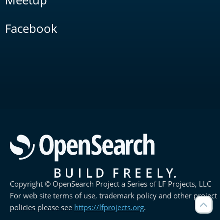
Facebook
Copyright © OpenSearch Project a Series of LF Projects, LLC
For web site terms of use, trademark policy and other project
policies please see
https://lfprojects.org
.