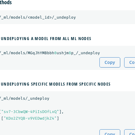
thods
/_ml/models/<model_id>/_undeploy
 UNDEPLOYING A MODEL FROM ALL ML NODES
/_ml/models/MGqJhYMBbbh
0
ushjm
8
p_/_undeploy
Copy
Co
 UNDEPLOYING SPECIFIC MODELS FROM SPECIFIC NODES
/_ml/models/_undeploy
[
"sv7-3CbwQW-4PiIsDOfLxQ"
],
[
"KDo2ZYQB-v9VEDwdjkZ4"
]
Copy
Co