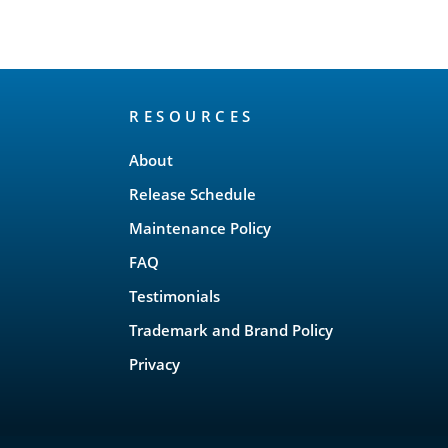
RESOURCES
About
Release Schedule
Maintenance Policy
FAQ
Testimonials
Trademark and Brand Policy
Privacy