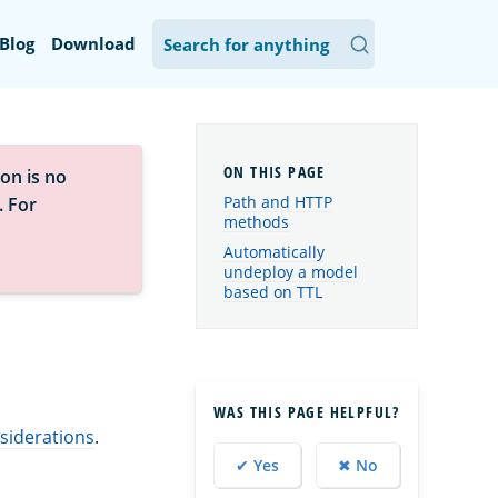
Blog
Download
on is no
Path and HTTP
. For
methods
Automatically
undeploy a model
based on TTL
WAS THIS PAGE HELPFUL?
siderations
.
✔ Yes
✖ No