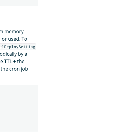
rom memory
 or used. To
elDeploySetting
dically by a
e TTL + the
 the cron job