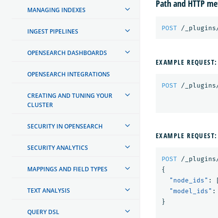
Path and HTTP me
MANAGING INDEXES
POST
/_plugins
INGEST PIPELINES
OPENSEARCH DASHBOARDS
EXAMPLE REQUEST:
OPENSEARCH INTEGRATIONS
POST
/_plugins
CREATING AND TUNING YOUR
CLUSTER
SECURITY IN OPENSEARCH
EXAMPLE REQUEST:
SECURITY ANALYTICS
POST
/_plugins
MAPPINGS AND FIELD TYPES
{
"node_ids"
:
TEXT ANALYSIS
"model_ids"
:
}
QUERY DSL