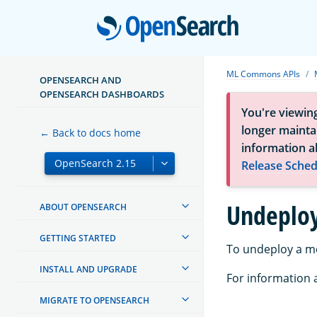
Open
ML Commons APIs
OPENSEARCH AND
OPENSEARCH DASHBOARDS
You're viewin
longer maintai
← Back to docs home
information a
Release Sched
Undeplo
ABOUT OPENSEARCH
GETTING STARTED
To undeploy a m
INSTALL AND UPGRADE
For information a
MIGRATE TO OPENSEARCH