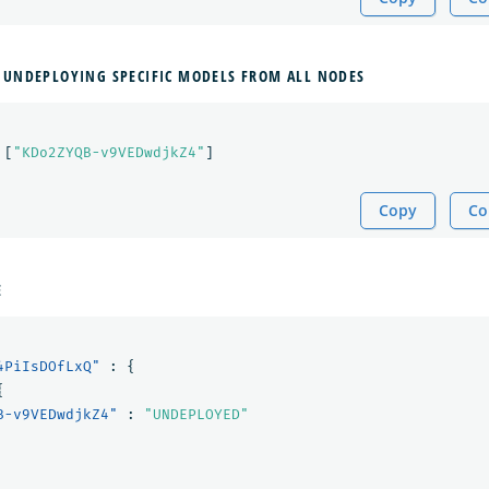
 UNDEPLOYING SPECIFIC MODELS FROM ALL NODES
[
"KDo2ZYQB-v9VEDwdjkZ4"
]
Copy
Co
E
4PiIsDOfLxQ"
:
{
{
B-v9VEDwdjkZ4"
:
"UNDEPLOYED"