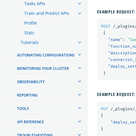
Tasks APIs
EXAMPLE REQUEST:
Train and Predict APIs
Profile
POST
/_plugins
Stats
{
"name"
:
"Sa
Tutorials
"function_n
"descriptio
AUTOMATING CONFIGURATIONS
"connector_
"deploy_set
MONITORING YOUR CLUSTER
}
OBSERVABILITY
EXAMPLE REQUEST:
REPORTING
TOOLS
PUT
/_plugins/
{
API REFERENCE
"deploy_se
}
TROUBLESHOOTING