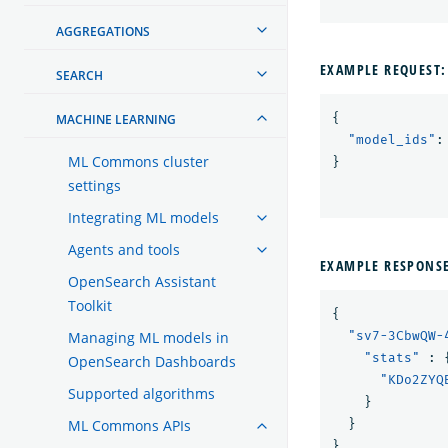
AGGREGATIONS
EXAMPLE REQUEST:
SEARCH
{
MACHINE LEARNING
"model_ids"
:
ML Commons cluster
}
settings
Integrating ML models
Agents and tools
EXAMPLE RESPONS
OpenSearch Assistant
Toolkit
{
Managing ML models in
"sv7-3CbwQW-
"stats"
:
OpenSearch Dashboards
"KDo2ZYQ
Supported algorithms
}
ML Commons APIs
}
}