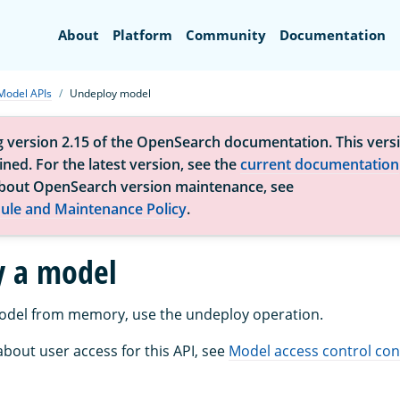
Search
About
Platform
Community
Documentation
Model APIs
Undeploy model
g version 2.15 of the OpenSearch documentation. This versi
ned. For the latest version, see the
current documentation
bout OpenSearch version maintenance, see
ule and Maintenance Policy
.
y a model
odel from memory, use the undeploy operation.
bout user access for this API, see
Model access control con