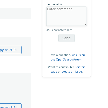
Tell us why
350 characters left
Send
py as cURL
Have a question?
Ask us on
the OpenSearch forum
.
Want to contribute?
Edit this
page
or
create an issue
.
py as cURL