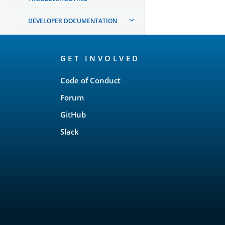
DEVELOPER DOCUMENTATION
OpenSearch
GET INVOLVED
Links
Code of Conduct
Forum
GitHub
Slack