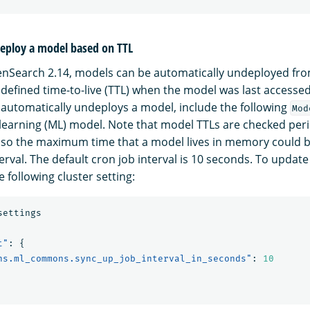
eploy a model based on TTL
penSearch 2.14, models can be automatically undeployed f
defined time-to-live (TTL) when the model was last accessed
t automatically undeploys a model, include the following
Mod
learning (ML) model. Note that model TTLs are checked perio
 so the maximum time that a model lives in memory could b
erval. The default cron job interval is 10 seconds. To update
e following cluster setting:
settings
t"
:
{
ns.ml_commons.sync_up_job_interval_in_seconds"
:
10