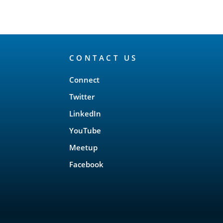
CONTACT US
Connect
Twitter
LinkedIn
YouTube
Meetup
Facebook