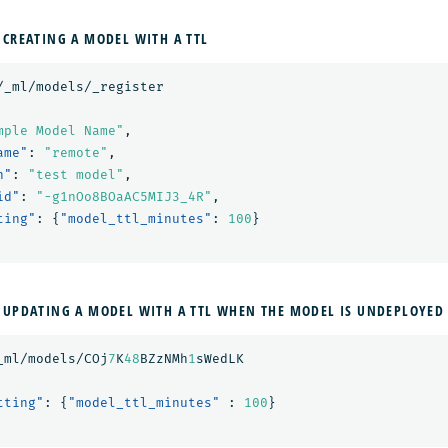
 CREATING A MODEL WITH A TTL
/_ml/models/_register
mple Model Name"
,
ame"
:
"remote"
,
n"
:
"test model"
,
id"
:
"-g1nOo8BOaAC5MIJ3_4R"
,
ting"
:
{
"model_ttl_minutes"
:
100
}
 UPDATING A MODEL WITH A TTL WHEN THE MODEL IS UNDEPLOYED
_ml/models/COj
7
K
48
BZzNMh
1
sWedLK
tting"
:
{
"model_ttl_minutes"
:
100
}