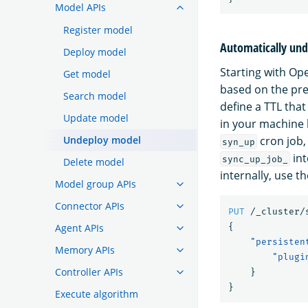
Model APIs
Register model
Automatically und
Deploy model
Starting with O
Get model
based on the pre
Search model
define a TTL tha
Update model
in your machine 
Undeploy model
cron job,
syn_up
int
sync_up_job_
Delete model
internally, use th
Model group APIs
Connector APIs
PUT
/_cluster/
Agent APIs
{
"persisten
Memory APIs
"plugi
Controller APIs
}
}
Execute algorithm