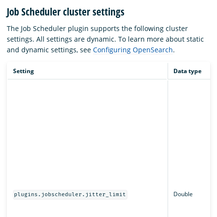
Job Scheduler cluster settings
The Job Scheduler plugin supports the following cluster
settings. All settings are dynamic. To learn more about static
and dynamic settings, see
Configuring OpenSearch
.
Setting
Data type
Double
plugins.jobscheduler.jitter_limit