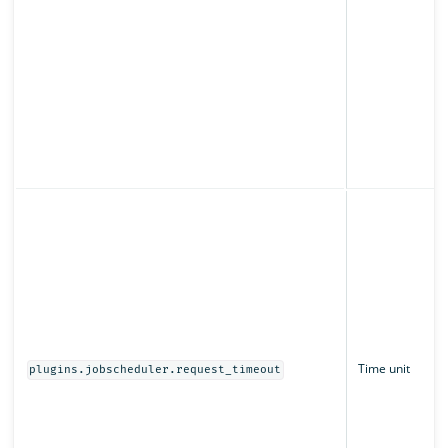
Time unit
plugins.jobscheduler.request_timeout