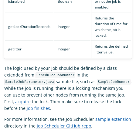
isEnabled
Boolean
or not the job is
enabled.
Returns the
duration of time for
getLockDurationSeconds
Integer
which the job is
locked.
Returns the defined
getJitter
Integer
jitter value.
The logic used by your job should be defined by a class
extended from
in the
ScheduledJobRunner
sample file, such as
.
SampleJobParameter.java
SampleJobRunner
While the job is running, there is a locking mechanism you
can use to prevent other nodes from running the same job.
First,
acquire
the lock. Then make sure to release the lock
before the
job finishes
.
For more information, see the Job Scheduler
sample extension
directory in the
Job Scheduler GitHub repo
.