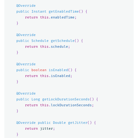
@Override
public
Instant
getEnabledTime
()
{
return
this
.
enabledTime
;
}
@Override
public
Schedule
getSchedule
()
{
return
this
.
schedule
;
}
@Override
public
boolean
isEnabled
()
{
return
this
.
isEnabled
;
}
@Override
public
Long
getLockDurationSeconds
()
{
return
this
.
lockDurationSeconds
;
}
@Override
public
Double
getJitter
()
{
return
jitter
;
}