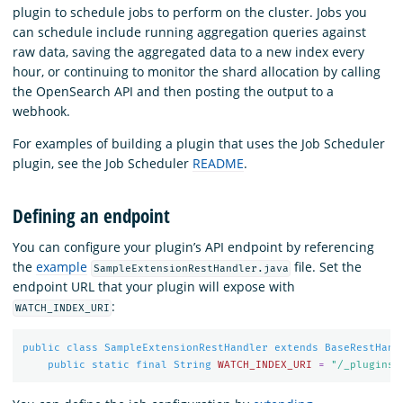
plugin to schedule jobs to perform on the cluster. Jobs you
can schedule include running aggregation queries against
raw data, saving the aggregated data to a new index every
hour, or continuing to monitor the shard allocation by calling
the OpenSearch API and then posting the output to a
webhook.
For examples of building a plugin that uses the Job Scheduler
plugin, see the Job Scheduler
README
.
Defining an endpoint
You can configure your plugin’s API endpoint by referencing
the
example
file. Set the
SampleExtensionRestHandler.java
endpoint URL that your plugin will expose with
:
WATCH_INDEX_URI
public
class
SampleExtensionRestHandler
extends
BaseRestHand
public
static
final
String
WATCH_INDEX_URI
=
"/_plugins/