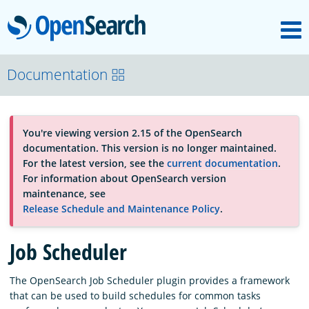
M
OpenSearch
About
Documentation
Platform
You're viewing version 2.15 of the OpenSearch
documentation. This version is no longer maintained.
Community
For the latest version, see the
current documentation
.
For information about OpenSearch version
maintenance, see
Documentation
Release Schedule and Maintenance Policy
.
Job Scheduler
Blog
The OpenSearch Job Scheduler plugin provides a framework
that can be used to build schedules for common tasks
Download