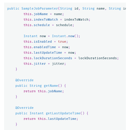
public
SampleJobParameter
(
String
id
,
String
name
,
String
ind
this
.
jobName
=
name
;
this
.
indexToWatch
=
indexToWatch
;
this
.
schedule
=
schedule
;
Instant
now
=
Instant
.
now
();
this
.
isEnabled
=
true
;
this
.
enabledTime
=
now
;
this
.
lastUpdateTime
=
now
;
this
.
lockDurationSeconds
=
lockDurationSeconds
;
this
.
jitter
=
jitter
;
}
@Override
public
String
getName
()
{
return
this
.
jobName
;
}
@Override
public
Instant
getLastUpdateTime
()
{
return
this
.
lastUpdateTime
;
}