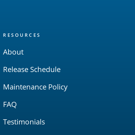
RESOURCES
About
Release Schedule
Maintenance Policy
FAQ
Testimonials