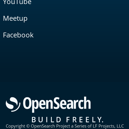
YouTube
Meetup
Facebook
Copyright © OpenSearch Project a Series of LF Projects, LLC