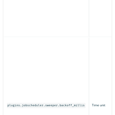
Time unit
plugins.jobscheduler.sweeper.backoff_millis