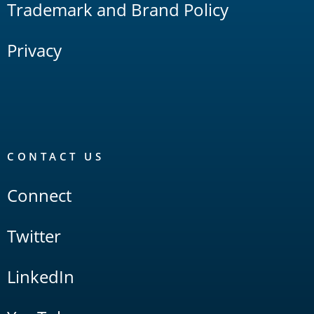
Trademark and Brand Policy
Privacy
CONTACT US
Connect
Twitter
LinkedIn