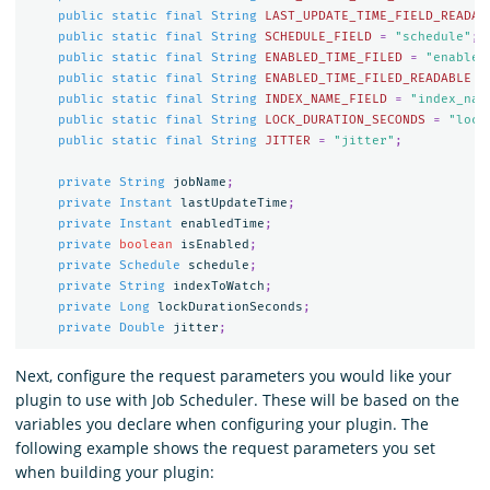
public
static
final
String
LAST_UPDATE_TIME_FIELD_READAB
public
static
final
String
SCHEDULE_FIELD
=
"schedule"
;
public
static
final
String
ENABLED_TIME_FILED
=
"enabled
public
static
final
String
ENABLED_TIME_FILED_READABLE
=
public
static
final
String
INDEX_NAME_FIELD
=
"index_nam
public
static
final
String
LOCK_DURATION_SECONDS
=
"lock
public
static
final
String
JITTER
=
"jitter"
;
private
String
jobName
;
private
Instant
lastUpdateTime
;
private
Instant
enabledTime
;
private
boolean
isEnabled
;
private
Schedule
schedule
;
private
String
indexToWatch
;
private
Long
lockDurationSeconds
;
private
Double
jitter
;
Next, configure the request parameters you would like your
plugin to use with Job Scheduler. These will be based on the
variables you declare when configuring your plugin. The
following example shows the request parameters you set
when building your plugin: