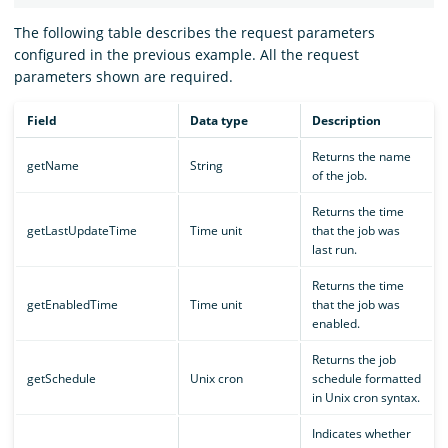
The following table describes the request parameters
configured in the previous example. All the request
parameters shown are required.
Field
Data type
Description
Returns the name
getName
String
of the job.
Returns the time
getLastUpdateTime
Time unit
that the job was
last run.
Returns the time
getEnabledTime
Time unit
that the job was
enabled.
Returns the job
getSchedule
Unix cron
schedule formatted
in Unix cron syntax.
Indicates whether