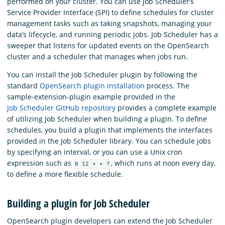
performed on your cluster. You can use Job Scheduler’s
Service Provider Interface (SPI) to define schedules for cluster
management tasks such as taking snapshots, managing your
data’s lifecycle, and running periodic jobs. Job Scheduler has a
sweeper that listens for updated events on the OpenSearch
cluster and a scheduler that manages when jobs run.
You can install the Job Scheduler plugin by following the
standard
OpenSearch plugin installation
process. The
sample-extension-plugin example provided in the
Job Scheduler GitHub repository
provides a complete example
of utilizing Job Scheduler when building a plugin. To define
schedules, you build a plugin that implements the interfaces
provided in the Job Scheduler library. You can schedule jobs
by specifying an interval, or you can use a Unix cron
expression such as
, which runs at noon every day,
0 12 * * ?
to define a more flexible schedule.
Building a plugin for Job Scheduler
OpenSearch plugin developers can extend the Job Scheduler