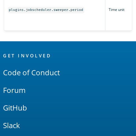
Time unit
plugins.jobscheduler.sweeper.period
OpenSearch
Links
GET INVOLVED
Code of Conduct
Forum
GitHub
Slack