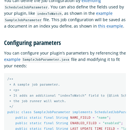
You can define the job configuration by
extending
. You can also define the fields used by
ScheduledJobParameter
your plugin, like
, as shown in the
example
indexToWatch
file. This job configuration will be saved as
SampleJobParameter
a document in an index you define, as shown in
this example
.
Configuring parameters
You can configure your plugin’s parameters by referencing the
example
file and modifying it to fit
SampleJobParameter.java
your needs:
/**

 * A sample job parameter.

 * <p>

 * It adds an additional "indexToWatch" field to {@link Sched
 * the job runner will watch.

 */
public
class
SampleJobParameter
implements
ScheduledJobParam
public
static
final
String
NAME_FIELD
=
"name"
;
public
static
final
String
ENABLED_FILED
=
"enabled"
;
public
static
final
String
LAST_UPDATE_TIME_FIELD
=
"las