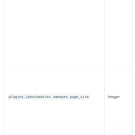
Integer
plugins.jobscheduler.sweeper.page_size