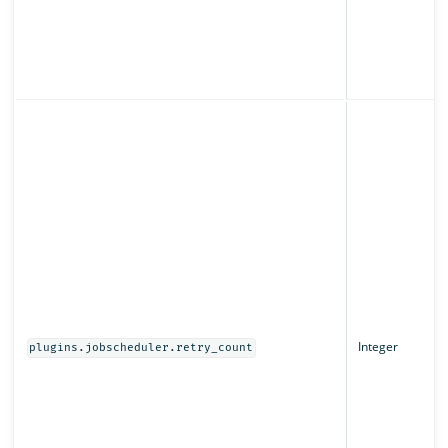
Integer
plugins.jobscheduler.retry_count