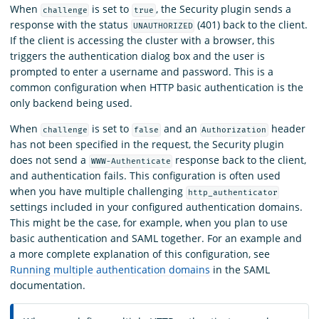
When
is set to
, the Security plugin sends a
challenge
true
response with the status
(401) back to the client.
UNAUTHORIZED
If the client is accessing the cluster with a browser, this
triggers the authentication dialog box and the user is
prompted to enter a username and password. This is a
common configuration when HTTP basic authentication is the
only backend being used.
When
is set to
and an
header
challenge
false
Authorization
has not been specified in the request, the Security plugin
does not send a
response back to the client,
WWW-Authenticate
and authentication fails. This configuration is often used
when you have multiple challenging
http_authenticator
settings included in your configured authentication domains.
This might be the case, for example, when you plan to use
basic authentication and SAML together. For an example and
a more complete explanation of this configuration, see
Running multiple authentication domains
in the SAML
documentation.