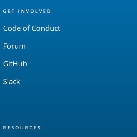
OpenSearch
Links
GET INVOLVED
Code of Conduct
Forum
GitHub
Slack
RESOURCES