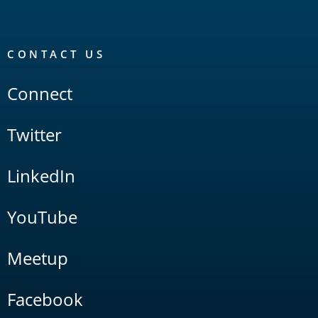
CONTACT US
Connect
Twitter
LinkedIn
YouTube
Meetup
Facebook