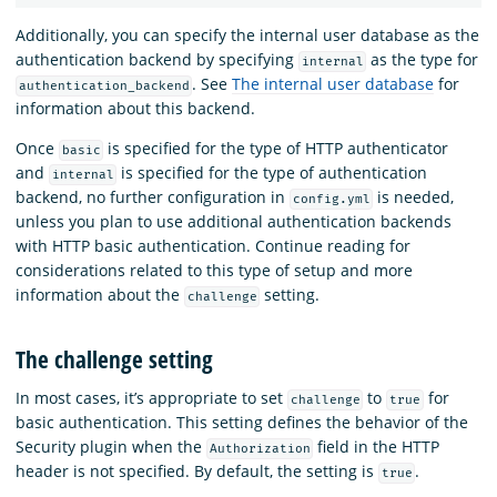
Additionally, you can specify the internal user database as the
authentication backend by specifying
as the type for
internal
. See
The internal user database
for
authentication_backend
information about this backend.
Once
is specified for the type of HTTP authenticator
basic
and
is specified for the type of authentication
internal
backend, no further configuration in
is needed,
config.yml
unless you plan to use additional authentication backends
with HTTP basic authentication. Continue reading for
considerations related to this type of setup and more
information about the
setting.
challenge
The challenge setting
In most cases, it’s appropriate to set
to
for
challenge
true
basic authentication. This setting defines the behavior of the
Security plugin when the
field in the HTTP
Authorization
header is not specified. By default, the setting is
.
true