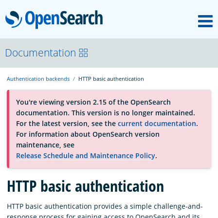
M
OpenSearch
About
Documentation
Authentication backends
HTTP basic authentication
Platform
You're viewing version 2.15 of the OpenSearch
documentation. This version is no longer maintained.
Community
For the latest version, see the
current documentation
.
For information about OpenSearch version
maintenance, see
Documentation
Release Schedule and Maintenance Policy
.
HTTP basic authentication
Blog
HTTP basic authentication provides a simple challenge-and-
Download
response process for gaining access to OpenSearch and its