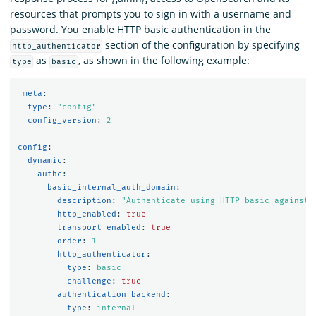
resources that prompts you to sign in with a username and
password. You enable HTTP basic authentication in the
section of the configuration by specifying
http_authenticator
as
, as shown in the following example:
type
basic
_meta
:
type
:
"
config"
config_version
:
2
config
:
dynamic
:
authc
:
basic_internal_auth_domain
:
description
:
"
Authenticate
using
HTTP
basic
against
http_enabled
:
true
transport_enabled
:
true
order
:
1
http_authenticator
:
type
:
basic
challenge
:
true
authentication_backend
:
type
:
internal