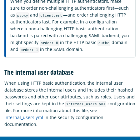
When you define multiple HTTP authenticators, make
sure to order non-challenging authenticators first—such
as
and
—and order challenging HTTP
proxy
clientcert
authenticators last. For example, in a configuration
where a non-challenging HTTP basic authentication
backend is paired with a challenging SAML backend, you
might specify
in the HTTP basic
domain
order: 0
authc
and
in the SAML domain.
order: 1
The internal user database
When using HTTP basic authentication, the internal user
database stores the internal users and includes their hashed
passwords and other user attributes, such as roles. Users and
their settings are kept in the
configuration
internal_users.yml
file. For more information about this file, see
internal_users.yml
in the security configuration
documentation.