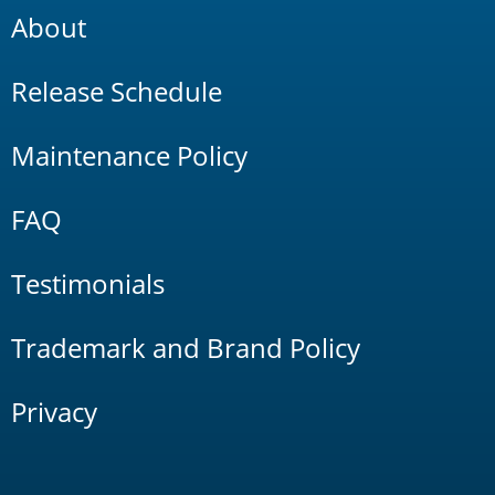
About
Release Schedule
Maintenance Policy
FAQ
Testimonials
Trademark and Brand Policy
Privacy