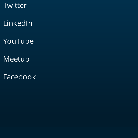
Twitter
LinkedIn
YouTube
Meetup
Facebook