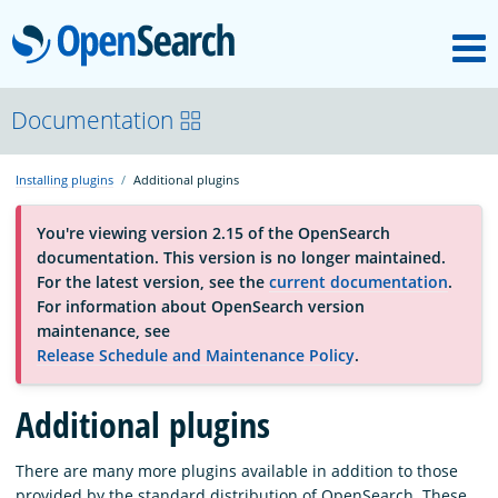
M
OpenSearch
About
Documentation
Installing plugins
Additional plugins
Platform
You're viewing version 2.15 of the OpenSearch
documentation. This version is no longer maintained.
Community
For the latest version, see the
current documentation
.
For information about OpenSearch version
maintenance, see
Documentation
Release Schedule and Maintenance Policy
.
Additional plugins
Blog
There are many more plugins available in addition to those
Download
provided by the standard distribution of OpenSearch. These