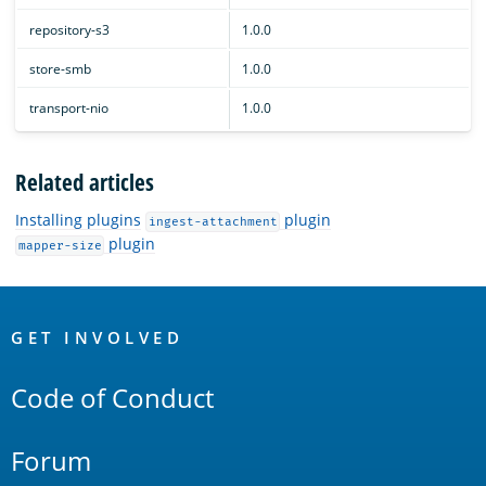
repository-s3
1.0.0
store-smb
1.0.0
transport-nio
1.0.0
Related articles
Installing plugins
plugin
ingest-attachment
plugin
mapper-size
OpenSearch
Links
GET INVOLVED
Code of Conduct
Forum