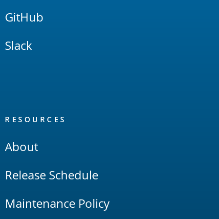
GitHub
Slack
RESOURCES
About
Release Schedule
Maintenance Policy