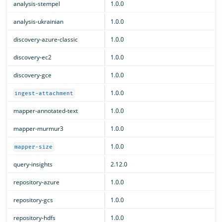
analysis-stempel
1.0.0
analysis-ukrainian
1.0.0
discovery-azure-classic
1.0.0
discovery-ec2
1.0.0
discovery-gce
1.0.0
1.0.0
ingest-attachment
mapper-annotated-text
1.0.0
mapper-murmur3
1.0.0
1.0.0
mapper-size
query-insights
2.12.0
repository-azure
1.0.0
repository-gcs
1.0.0
repository-hdfs
1.0.0