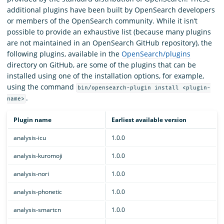
additional plugins have been built by OpenSearch developers
or members of the OpenSearch community. While it isn’t
possible to provide an exhaustive list (because many plugins
are not maintained in an OpenSearch GitHub repository), the
following plugins, available in the
OpenSearch/plugins
directory on GitHub, are some of the plugins that can be
installed using one of the installation options, for example,
using the command
bin/opensearch-plugin install <plugin-
.
name>
Plugin name
Earliest available version
analysis-icu
1.0.0
analysis-kuromoji
1.0.0
analysis-nori
1.0.0
analysis-phonetic
1.0.0
analysis-smartcn
1.0.0