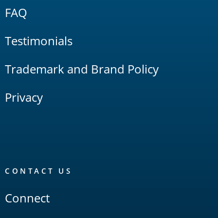
FAQ
Testimonials
Trademark and Brand Policy
Privacy
CONTACT US
Connect