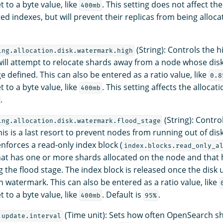
t to a byte value, like
. This setting does not affect t
400mb
ed indexes, but will prevent their replicas from being allocat
(String): Controls the 
ing.allocation.disk.watermark.high
ll attempt to relocate shards away from a node whose disk
 defined. This can also be entered as a ratio value, like
0.8
t to a byte value, like
. This setting affects the allocati
400mb
.
(String): Contro
ing.allocation.disk.watermark.flood_stage
is is a last resort to prevent nodes from running out of dis
forces a read-only index block (
index.blocks.read_only_a
hat has one or more shards allocated on the node and that h
 the flood stage. The index block is released once the disk ut
h watermark. This can also be entered as a ratio value, like
t to a byte value, like
. Default is
.
400mb
95%
(Time unit): Sets how often OpenSearch sh
.update.interval