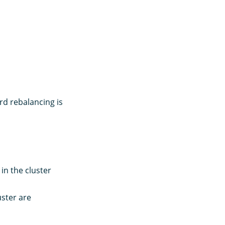
rd rebalancing is
in the cluster
uster are