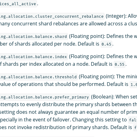
.
ices_all_active
(Integer): All
ing.allocation.cluster_concurrent_rebalance
any concurrent shard rebalances are allowed across a clust
(Floating point): Defines the w
ing.allocation.balance.shard
ber of shards allocated per node. Default is
.
0.45
(Floating point): Defines the w
ing.allocation.balance.index
 shards per index allocated on a node. Default is
.
0.55
(Floating point): The mi
ing.allocation.balance.threshold
value of operations that should be performed. Default is
1.
(Boolean): When se
ing.allocation.balance.prefer_primary
tempts to evenly distribute the primary shards between th
 setting does not always guarantee an equal number of pri
ecially in the event of failover. Changing this setting to
fal
es not invoke redistribution of primary shards. Default is
f