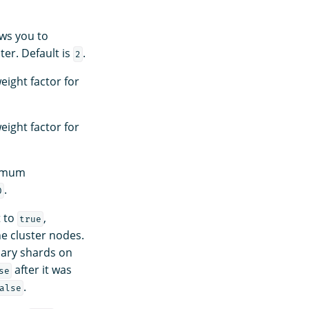
ows you to
er. Default is
.
2
eight factor for
eight factor for
nimum
.
0
t to
,
true
e cluster nodes.
mary shards on
after it was
se
.
alse