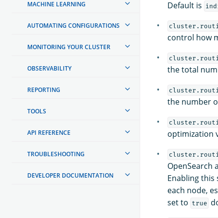
MACHINE LEARNING
Default is
ind
AUTOMATING CONFIGURATIONS
cluster.rout
control how m
MONITORING YOUR CLUSTER
cluster.rout
OBSERVABILITY
the total num
REPORTING
cluster.rout
the number of
TOOLS
cluster.rout
API REFERENCE
optimization 
TROUBLESHOOTING
cluster.rout
OpenSearch at
DEVELOPER DOCUMENTATION
Enabling this
each node, esp
set to
do
true