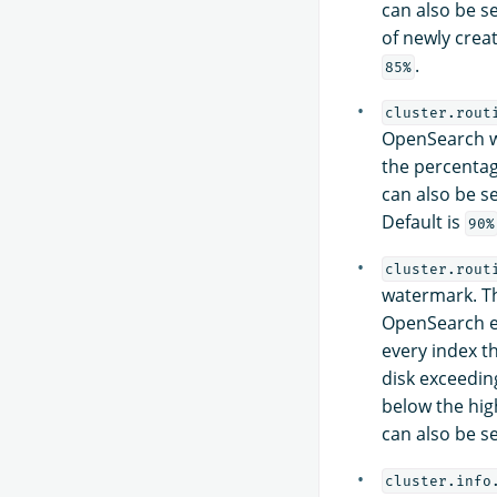
can also be se
of newly creat
.
85%
cluster.rout
OpenSearch wi
the percentage
can also be se
Default is
90%
cluster.rout
watermark. Th
OpenSearch en
every index t
disk exceeding
below the hig
can also be se
cluster.info