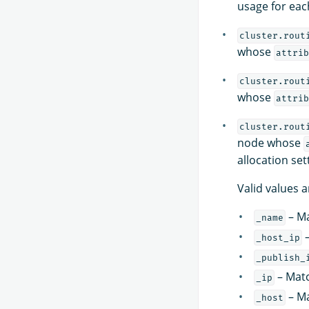
usage for each
cluster.rout
whose
attrib
cluster.rout
whose
attrib
cluster.rout
node whose
allocation set
Valid values a
– Ma
_name
–
_host_ip
_publish_
– Matc
_ip
– Ma
_host