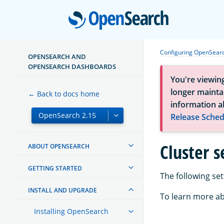
Open
Configuring OpenSear
OPENSEARCH AND
OPENSEARCH DASHBOARDS
You're viewin
longer maintai
← Back to docs home
information a
Release Sched
Cluster s
ABOUT OPENSEARCH
GETTING STARTED
The following set
INSTALL AND UPGRADE
To learn more ab
Installing OpenSearch