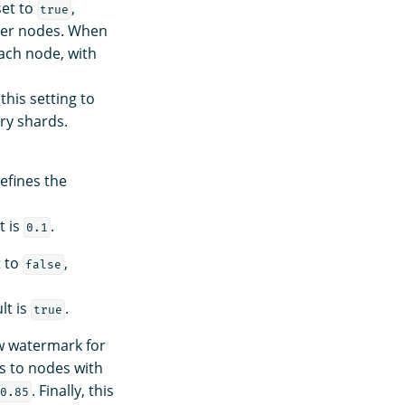
set to
,
true
ter nodes. When
ach node, with
this setting to
ry shards.
Defines the
t is
.
0.1
t to
,
false
lt is
.
true
ow watermark for
s to nodes with
. Finally, this
0.85