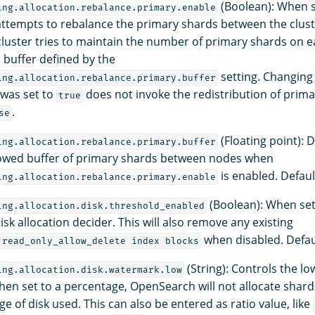
(Boolean): When 
ing.allocation.rebalance.primary.enable
ttempts to rebalance the primary shards between the clus
cluster tries to maintain the number of primary shards on e
buffer defined by the
setting. Changing 
ing.allocation.rebalance.primary.buffer
 was set to
does not invoke the redistribution of prima
true
.
se
(Floating point): 
ing.allocation.rebalance.primary.buffer
wed buffer of primary shards between nodes when
is enabled. Defaul
ing.allocation.rebalance.primary.enable
(Boolean): When se
ing.allocation.disk.threshold_enabled
isk allocation decider. This will also remove any existing
when disabled. Defau
.read_only_allow_delete index blocks
(String): Controls the l
ing.allocation.disk.watermark.low
hen set to a percentage, OpenSearch will not allocate shard
e of disk used. This can also be entered as ratio value, like