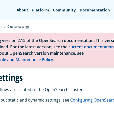
Search
About
Platform
Community
Documentation
ch
Cluster settings
g version 2.15 of the OpenSearch documentation. This versi
ned. For the latest version, see the
current documentation
bout OpenSearch version maintenance, see
ule and Maintenance Policy
.
ettings
tings are related to the OpenSearch cluster.
out static and dynamic settings, see
Configuring OpenSear