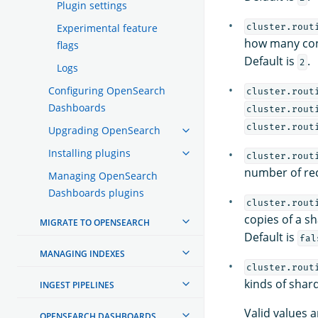
Plugin settings
Experimental feature
cluster.rout
how many con
flags
Default is
.
2
Logs
Configuring OpenSearch
cluster.rout
Dashboards
cluster.rout
cluster.rout
Upgrading OpenSearch
Installing plugins
cluster.rout
number of rec
Managing OpenSearch
Dashboards plugins
cluster.rout
copies of a s
MIGRATE TO OPENSEARCH
Default is
fal
MANAGING INDEXES
cluster.rout
kinds of shar
INGEST PIPELINES
Valid values a
OPENSEARCH DASHBOARDS