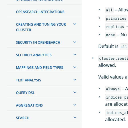
– Allo
all
OPENSEARCH INTEGRATIONS
primaries
CREATING AND TUNING YOUR
–
replicas
CLUSTER
– No 
none
SECURITY IN OPENSEARCH
Default is
all
SECURITY ANALYTICS
cluster.rout
allowed.
MAPPINGS AND FIELD TYPES
Valid values a
TEXT ANALYSIS
– A
always
QUERY DSL
indices_p
are alloca
AGGREGATIONS
indices_a
SEARCH
allocated.