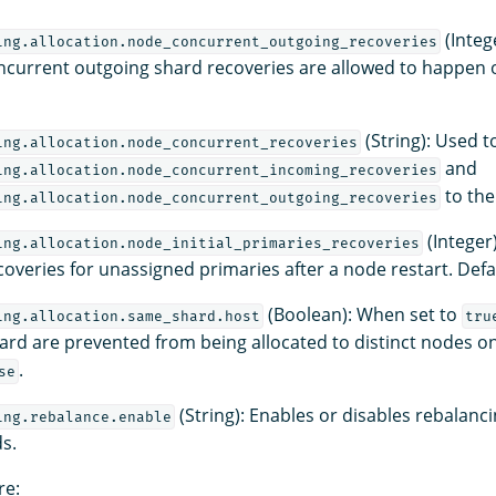
(Integ
ing.allocation.node_concurrent_outgoing_recoveries
current outgoing shard recoveries are allowed to happen 
(String): Used t
ing.allocation.node_concurrent_recoveries
and
ing.allocation.node_concurrent_incoming_recoveries
to the
ing.allocation.node_concurrent_outgoing_recoveries
(Integer)
ing.allocation.node_initial_primaries_recoveries
overies for unassigned primaries after a node restart. Defa
(Boolean): When set to
ing.allocation.same_shard.host
tru
hard are prevented from being allocated to distinct nodes o
.
se
(String): Enables or disables rebalanci
ing.rebalance.enable
ds.
re: