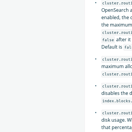
cluster.rout
OpenSearch a
enabled, the 
the maximum 
cluster.rout
after it
false
Default is
fal
cluster.rout
maximum allo
cluster.rout
cluster.rout
disables the d
index.blocks
cluster.rout
disk usage. W
that percentag