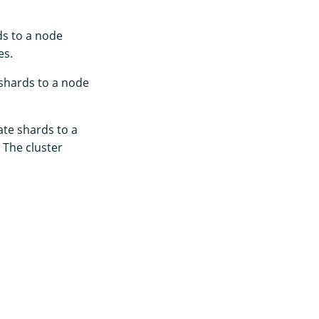
ds to a node
es.
 shards to a node
ate shards to a
 The cluster