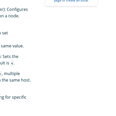
page
or
create an issue
.
er): Configures
on a node.
o set
 same value.
: Sets the
ult is
.
4
, multiple
e
n the same host.
ng for specific