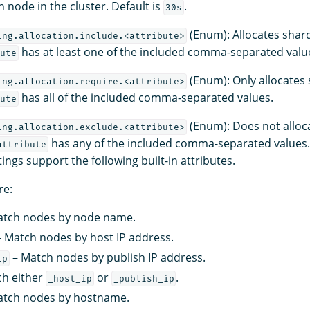
 node in the cluster. Default is
.
30s
(Enum): Allocates shar
ing.allocation.include.<attribute>
has at least one of the included comma-separated valu
ute
(Enum): Only allocates
ing.allocation.require.<attribute>
has all of the included comma-separated values.
ute
(Enum): Does not alloc
ing.allocation.exclude.<attribute>
has any of the included comma-separated values.
attribute
tings support the following built-in attributes.
re:
tch nodes by node name.
 Match nodes by host IP address.
– Match nodes by publish IP address.
ip
h either
or
.
_host_ip
_publish_ip
tch nodes by hostname.