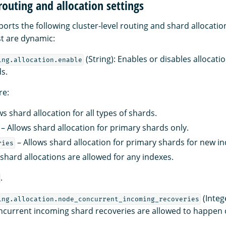
 routing and allocation settings
ts the following cluster-level routing and shard allocation 
ist are dynamic:
(String): Enables or disables allocatio
ing.allocation.enable
ds.
re:
ws shard allocation for all types of shards.
– Allows shard allocation for primary shards only.
– Allows shard allocation for primary shards for new in
ries
shard allocations are allowed for any indexes.
.
(Integ
ing.allocation.node_concurrent_incoming_recoveries
current incoming shard recoveries are allowed to happen 