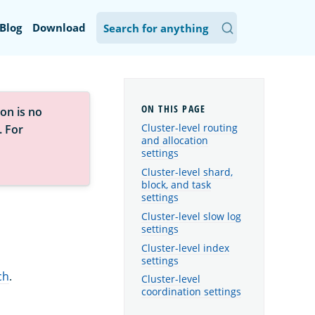
Blog
Download
on is no
Cluster-level routing
. For
and allocation
settings
Cluster-level shard,
block, and task
settings
Cluster-level slow log
settings
Cluster-level index
settings
ch
.
Cluster-level
coordination settings