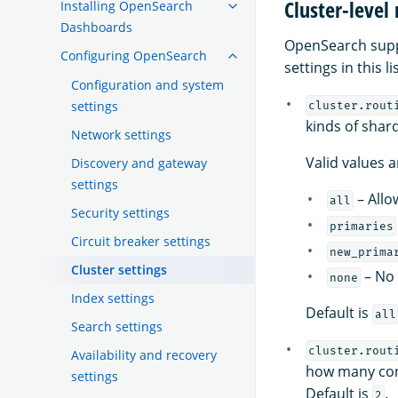
Cluster-level
Installing OpenSearch
Dashboards
OpenSearch suppor
Configuring OpenSearch
settings in this l
Configuration and system
settings
cluster.rout
kinds of shar
Network settings
Valid values a
Discovery and gateway
settings
– Allo
all
Security settings
primaries
Circuit breaker settings
new_prima
Cluster settings
– No 
none
Index settings
Default is
all
Search settings
cluster.rout
Availability and recovery
how many con
settings
Default is
.
2