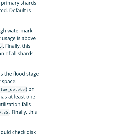
he primary shards
ed. Default is
high watermark.
 usage is above
. Finally, this
5
on of all shards.
ls the flood stage
k space.
) on
llow_delete
as at least one
ilization falls
. Finally, this
0.85
ould check disk