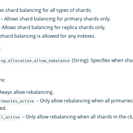
ws shard balancing for all types of shards.
– Allows shard balancing for primary shards only.
 Allows shard balancing for replica shards only.
shard balancing is allowed for any indexes.
.
(String): Specifies when sha
ing.allocation.allow_rebalance
re:
lways allow rebalancing.
– Only allow rebalancing when all primaries 
rimaries_active
ted.
– Only allow rebalancing when all shards in the cl
ll_active