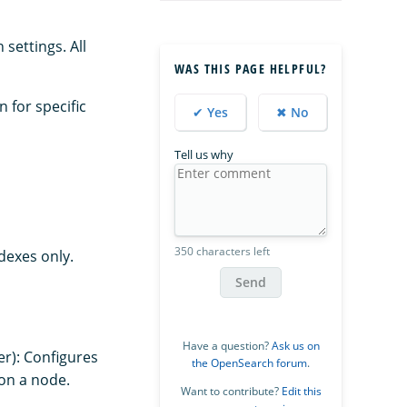
settings. All
WAS THIS PAGE HELPFUL?
n for specific
✔ Yes
✖ No
Tell us why
350 characters left
dexes only.
Send
Have a question?
Ask us on
er): Configures
the OpenSearch forum
.
on a node.
Want to contribute?
Edit this