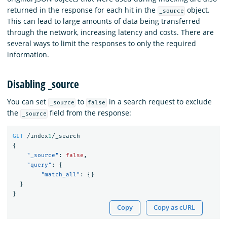
returned in the response for each hit in the
object.
_source
This can lead to large amounts of data being transferred
through the network, increasing latency and costs. There are
several ways to limit the responses to only the required
information.
Disabling _source
You can set
to
in a search request to exclude
_source
false
the
field from the response:
_source
GET
/index
1
/_search
{
"_source"
:
false
,
"query"
:
{
"match_all"
:
{}
}
}
Copy
Copy as cURL