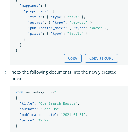
{
"mappings"
:
{
"properties"
:
{
"title"
:
{
"type"
:
"text"
},
"author"
:
{
"type"
:
"keyword"
},
"publication_date"
:
{
"type"
:
"date"
},
"price"
:
{
"type"
:
"double"
}
}
}
}
Copy
Copy as cURL
Index the following documents into the newly created
index:
POST
my_index/_doc/
1
{
"title"
:
"OpenSearch Basics"
,
"author"
:
"John Doe"
,
"publication_date"
:
"2021-01-01"
,
"price"
:
29.99
}