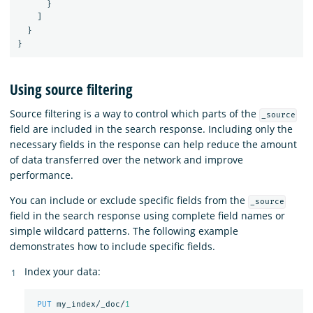
}
]
}
}
Using source filtering
Source filtering is a way to control which parts of the
_source
field are included in the search response. Including only the
necessary fields in the response can help reduce the amount
of data transferred over the network and improve
performance.
You can include or exclude specific fields from the
_source
field in the search response using complete field names or
simple wildcard patterns. The following example
demonstrates how to include specific fields.
Index your data:
PUT
my_index/_doc/
1