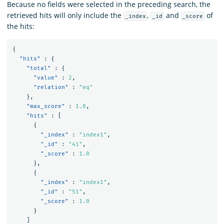
Because no fields were selected in the preceding search, the
retrieved hits will only include the
,
and
of
_index
_id
_score
the hits:
{
"hits"
:
{
"total"
:
{
"value"
:
2
,
"relation"
:
"eq"
},
"max_score"
:
1.0
,
"hits"
:
[
{
"_index"
:
"index1"
,
"_id"
:
"41"
,
"_score"
:
1.0
},
{
"_index"
:
"index1"
,
"_id"
:
"51"
,
"_score"
:
1.0
}
]