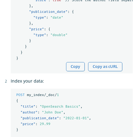
"store"
:
true
//
Store
the
author
field
separat
},
"publication_date"
:
{
"type"
:
"date"
},
"price"
:
{
"type"
:
"double"
}
}
}
}
Copy
Copy as cURL
Index your data:
POST
my_index/_doc/
1
{
"title"
:
"OpenSearch Basics"
,
"author"
:
"John Doe"
,
"publication_date"
:
"2022-01-01"
,
"price"
:
29.99
}