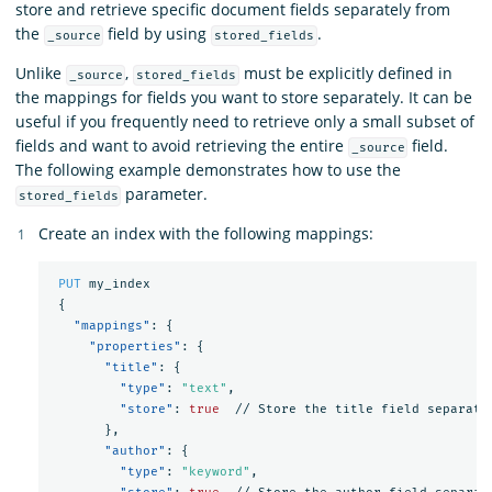
store and retrieve specific document fields separately from
the
field by using
.
_source
stored_fields
Unlike
,
must be explicitly defined in
_source
stored_fields
the mappings for fields you want to store separately. It can be
useful if you frequently need to retrieve only a small subset of
fields and want to avoid retrieving the entire
field.
_source
The following example demonstrates how to use the
parameter.
stored_fields
Create an index with the following mappings:
PUT
my_index
{
"mappings"
:
{
"properties"
:
{
"title"
:
{
"type"
:
"text"
,
"store"
:
true
//
Store
the
title
field
separate
},
"author"
:
{
"type"
:
"keyword"
,