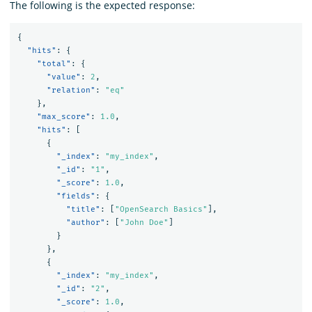
The following is the expected response:
{
"hits"
:
{
"total"
:
{
"value"
:
2
,
"relation"
:
"eq"
},
"max_score"
:
1.0
,
"hits"
:
[
{
"_index"
:
"my_index"
,
"_id"
:
"1"
,
"_score"
:
1.0
,
"fields"
:
{
"title"
:
[
"OpenSearch Basics"
],
"author"
:
[
"John Doe"
]
}
},
{
"_index"
:
"my_index"
,
"_id"
:
"2"
,
"_score"
:
1.0
,