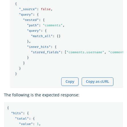
{
"_source"
:
false
,
"query"
:
{
"nested"
:
{
"path"
:
"comments"
,
"query"
:
{
"match_all"
:
{}
},
"inner_hits"
:
{
"stored_fields"
:
[
"comments.username"
,
"comments
}
}
}
}
Copy
Copy as cURL
The following is the expected response:
{
"hits"
:
{
"total"
:
{
"value"
:
1
,