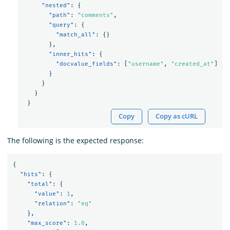
"nested"
:
{
"path"
:
"comments"
,
"query"
:
{
"match_all"
:
{}
},
"inner_hits"
:
{
"docvalue_fields"
:
[
"username"
,
"created_at"
]
}
}
}
}
Copy
Copy as cURL
The following is the expected response:
{
"hits"
:
{
"total"
:
{
"value"
:
1
,
"relation"
:
"eq"
},
"max_score"
:
1.0
,