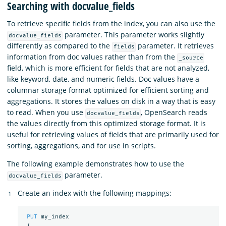
Searching with docvalue_fields
To retrieve specific fields from the index, you can also use the
parameter. This parameter works slightly
docvalue_fields
differently as compared to the
parameter. It retrieves
fields
information from doc values rather than from the
_source
field, which is more efficient for fields that are not analyzed,
like keyword, date, and numeric fields. Doc values have a
columnar storage format optimized for efficient sorting and
aggregations. It stores the values on disk in a way that is easy
to read. When you use
, OpenSearch reads
docvalue_fields
the values directly from this optimized storage format. It is
useful for retrieving values of fields that are primarily used for
sorting, aggregations, and for use in scripts.
The following example demonstrates how to use the
parameter.
docvalue_fields
Create an index with the following mappings:
PUT
my_index