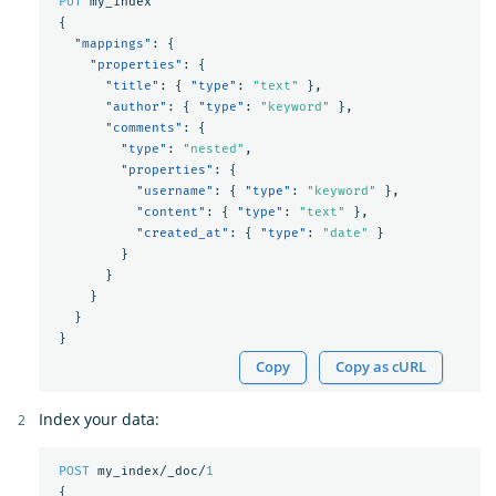
PUT
my_index
{
"mappings"
:
{
"properties"
:
{
"title"
:
{
"type"
:
"text"
},
"author"
:
{
"type"
:
"keyword"
},
"comments"
:
{
"type"
:
"nested"
,
"properties"
:
{
"username"
:
{
"type"
:
"keyword"
},
"content"
:
{
"type"
:
"text"
},
"created_at"
:
{
"type"
:
"date"
}
}
}
}
}
}
Copy
Copy as cURL
Index your data:
POST
my_index/_doc/
1
{