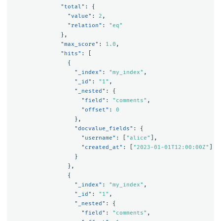
"total"
:
{
"value"
:
2
,
"relation"
:
"eq"
},
"max_score"
:
1.0
,
"hits"
:
[
{
"_index"
:
"my_index"
,
"_id"
:
"1"
,
"_nested"
:
{
"field"
:
"comments"
,
"offset"
:
0
},
"docvalue_fields"
:
{
"username"
:
[
"alice"
],
"created_at"
:
[
"2023-01-01T12:00:00Z"
]
}
},
{
"_index"
:
"my_index"
,
"_id"
:
"1"
,
"_nested"
:
{
"field"
:
"comments"
,