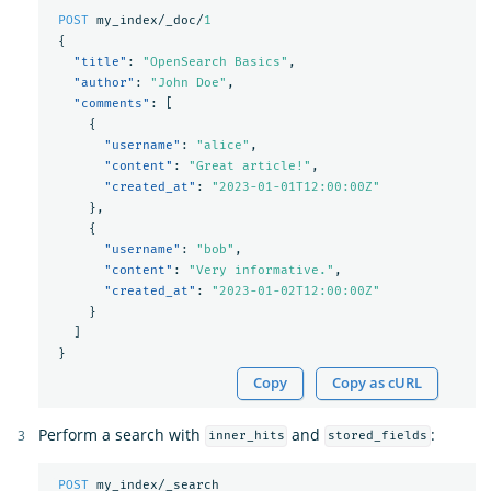
POST
my_index/_doc/
1
{
"title"
:
"OpenSearch Basics"
,
"author"
:
"John Doe"
,
"comments"
:
[
{
"username"
:
"alice"
,
"content"
:
"Great article!"
,
"created_at"
:
"2023-01-01T12:00:00Z"
},
{
"username"
:
"bob"
,
"content"
:
"Very informative."
,
"created_at"
:
"2023-01-02T12:00:00Z"
}
]
}
Copy
Copy as cURL
Perform a search with
and
:
inner_hits
stored_fields
POST
my_index/_search