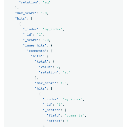
"relation"
:
"eq"
},
"max_score"
:
1.0
,
"hits"
:
[
{
"_index"
:
"my_index"
,
"_id"
:
"1"
,
"_score"
:
1.0
,
"inner_hits"
:
{
"comments"
:
{
"hits"
:
{
"total"
:
{
"value"
:
2
,
"relation"
:
"eq"
},
"max_score"
:
1.0
,
"hits"
:
[
{
"_index"
:
"my_index"
,
"_id"
:
"1"
,
"_nested"
:
{
"field"
:
"comments"
,
"offset"
:
0
},