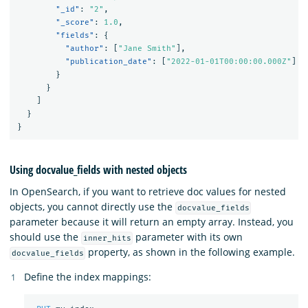
"_id"
:
"2"
,
"_score"
:
1.0
,
"fields"
:
{
"author"
:
[
"Jane Smith"
],
"publication_date"
:
[
"2022-01-01T00:00:00.000Z"
]
}
}
]
}
}
Using docvalue_fields with nested objects
In OpenSearch, if you want to retrieve doc values for nested
objects, you cannot directly use the
docvalue_fields
parameter because it will return an empty array. Instead, you
should use the
parameter with its own
inner_hits
property, as shown in the following example.
docvalue_fields
Define the index mappings: