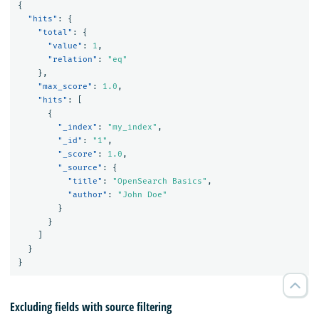
{
"hits"
:
{
"total"
:
{
"value"
:
1
,
"relation"
:
"eq"
},
"max_score"
:
1.0
,
"hits"
:
[
{
"_index"
:
"my_index"
,
"_id"
:
"1"
,
"_score"
:
1.0
,
"_source"
:
{
"title"
:
"OpenSearch Basics"
,
"author"
:
"John Doe"
}
}
]
}
}
Excluding fields with source filtering