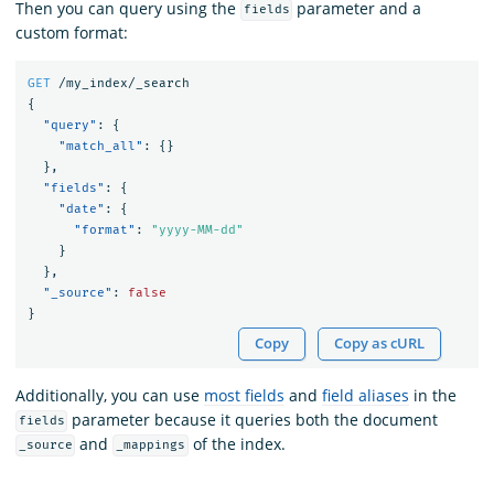
Then you can query using the
parameter and a
fields
custom format:
GET
/my_index/_search
{
"query"
:
{
"match_all"
:
{}
},
"fields"
:
{
"date"
:
{
"format"
:
"yyyy-MM-dd"
}
},
"_source"
:
false
}
Copy
Copy as cURL
Additionally, you can use
most fields
and
field aliases
in the
parameter because it queries both the document
fields
and
of the index.
_source
_mappings