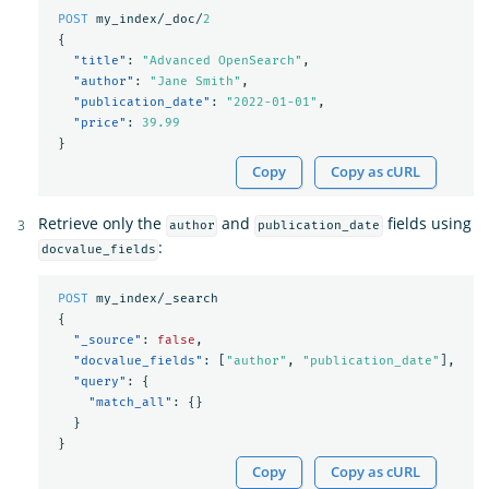
POST
my_index/_doc/
2
{
"title"
:
"Advanced OpenSearch"
,
"author"
:
"Jane Smith"
,
"publication_date"
:
"2022-01-01"
,
"price"
:
39.99
}
Copy
Copy as cURL
Retrieve only the
and
fields using
author
publication_date
:
docvalue_fields
POST
my_index/_search
{
"_source"
:
false
,
"docvalue_fields"
:
[
"author"
,
"publication_date"
],
"query"
:
{
"match_all"
:
{}
}
}
Copy
Copy as cURL