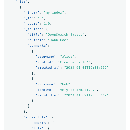
"hits"
:
[
{
"_index"
:
"my_index"
,
"_id"
:
"1"
,
"_score"
:
1.0
,
"_source"
:
{
"title"
:
"OpenSearch Basics"
,
"author"
:
"John Doe"
,
"comments"
:
[
{
"username"
:
"alice"
,
"content"
:
"Great article!"
,
"created_at"
:
"2023-01-01T12:00:00Z"
},
{
"username"
:
"bob"
,
"content"
:
"Very informative."
,
"created_at"
:
"2023-01-02T12:00:00Z"
}
]
},
"inner_hits"
:
{
"comments"
:
{
"hits"
:
{