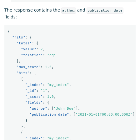
The response contains the
and
author
publication_date
fields:
{
"hits"
:
{
"total"
:
{
"value"
:
2
,
"relation"
:
"eq"
},
"max_score"
:
1.0
,
"hits"
:
[
{
"_index"
:
"my_index"
,
"_id"
:
"1"
,
"_score"
:
1.0
,
"fields"
:
{
"author"
:
[
"John Doe"
],
"publication_date"
:
[
"2021-01-01T00:00:00.000Z"
]
}
},
{
"_index"
:
"my_index"
,