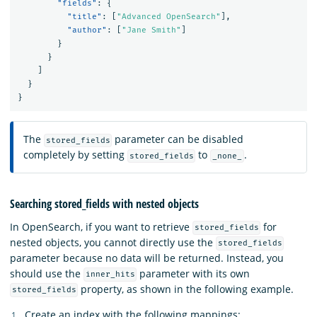
"fields"
:
{
"title"
:
[
"Advanced OpenSearch"
],
"author"
:
[
"Jane Smith"
]
}
}
]
}
}
The
parameter can be disabled
stored_fields
completely by setting
to
.
stored_fields
_none_
Searching stored_fields with nested objects
In OpenSearch, if you want to retrieve
for
stored_fields
nested objects, you cannot directly use the
stored_fields
parameter because no data will be returned. Instead, you
should use the
parameter with its own
inner_hits
property, as shown in the following example.
stored_fields
Create an index with the following mappings: