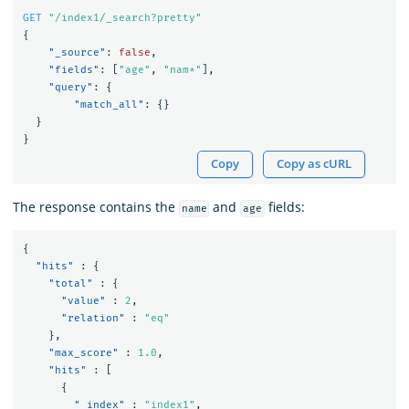
GET
"/index1/_search?pretty"
{
"_source"
:
false
,
"fields"
:
[
"age"
,
"nam*"
],
"query"
:
{
"match_all"
:
{}
}
}
Copy
Copy as cURL
The response contains the
and
fields:
name
age
{
"hits"
:
{
"total"
:
{
"value"
:
2
,
"relation"
:
"eq"
},
"max_score"
:
1.0
,
"hits"
:
[
{
"_index"
:
"index1"
,