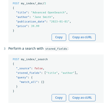
POST
my_index/_doc/
2
{
"title"
:
"Advanced OpenSearch"
,
"author"
:
"Jane Smith"
,
"publication_date"
:
"2023-01-01"
,
"price"
:
39.99
}
Copy
Copy as cURL
Perform a search with
:
stored_fields
POST
my_index/_search
{
"_source"
:
false
,
"stored_fields"
:
[
"title"
,
"author"
],
"query"
:
{
"match_all"
:
{}
}
}
Copy
Copy as cURL