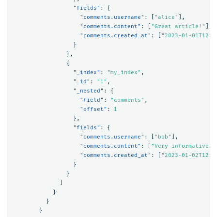
"fields"
:
{
"comments.username"
:
[
"alice"
],
"comments.content"
:
[
"Great article!"
],
"comments.created_at"
:
[
"2023-01-01T12:0
}
},
{
"_index"
:
"my_index"
,
"_id"
:
"1"
,
"_nested"
:
{
"field"
:
"comments"
,
"offset"
:
1
},
"fields"
:
{
"comments.username"
:
[
"bob"
],
"comments.content"
:
[
"Very informative."
"comments.created_at"
:
[
"2023-01-02T12:0
}
}
]
}
}
}