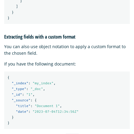
}
]
}
}
Extracting fields with a custom format
You can also use object notation to apply a custom format to
the chosen field.
If you have the following document:
{
"_index"
:
"my_index"
,
"_type"
:
"_doc"
,
"_id"
:
"1"
,
"_source"
:
{
"title"
:
"Document 1"
,
"date"
:
"2023-07-04T12:34:56Z"
}
}