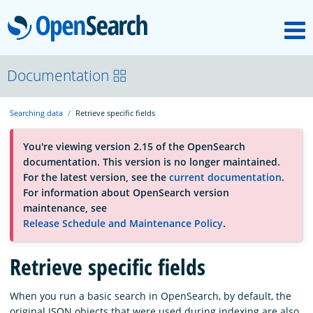
M
OpenSearch
About
Documentation
Searching data
Retrieve specific fields
Platform
You're viewing version 2.15 of the OpenSearch
documentation. This version is no longer maintained.
Community
For the latest version, see the
current documentation
.
For information about OpenSearch version
maintenance, see
Documentation
Release Schedule and Maintenance Policy
.
Retrieve specific fields
Blog
When you run a basic search in OpenSearch, by default, the
Download
original JSON objects that were used during indexing are also