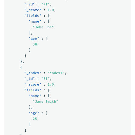
"_id"
:
"41"
,
"_score"
:
1.0
,
"fields"
:
{
"name"
:
[
"John Doe"
],
"age"
:
[
30
]
}
},
{
"_index"
:
"index1"
,
"_id"
:
"51"
,
"_score"
:
1.0
,
"fields"
:
{
"name"
:
[
"Jane Smith"
],
"age"
:
[
25
]
}