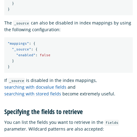
}
}
The
can also be disabled in index mappings by using
_source
the following configuration:
"mappings"
:
{
"_source"
:
{
"enabled"
:
false
}
}
If
is disabled in the index mappings,
_source
searching with docvalue fields
and
searching with stored fields
become extremely useful.
Specifying the fields to retrieve
You can list the fields you want to retrieve in the
fields
parameter. Wildcard patterns are also accepted: