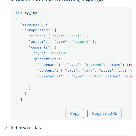
PUT
my_index
{
"mappings"
:
{
"properties"
:
{
"title"
:
{
"type"
:
"text"
},
"author"
:
{
"type"
:
"keyword"
},
"comments"
:
{
"type"
:
"nested"
,
"properties"
:
{
"username"
:
{
"type"
:
"keyword"
,
"store"
:
true
"content"
:
{
"type"
:
"text"
,
"store"
:
true
},
"created_at"
:
{
"type"
:
"date"
,
"store"
:
true
}
}
}
}
}
Copy
Copy as cURL
Index your data: