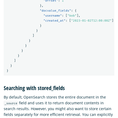
"offset"
:
1
},
"docvalue_fields"
:
{
"username"
:
[
"bob"
],
"created_at"
:
[
"2023-01-02T12:00:00Z"
]
}
}
]
}
}
}
}
]
}
}
Searching with stored_fields
By default, OpenSearch stores the entire document in the
field and uses it to return document contents in
_source
search results. However, you might also want to store certain
fields separately for more efficient retrieval. You can explicitly