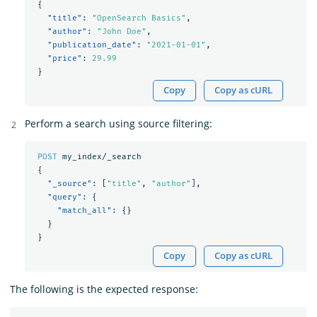
{
"title"
:
"OpenSearch Basics"
,
"author"
:
"John Doe"
,
"publication_date"
:
"2021-01-01"
,
"price"
:
29.99
}
Copy
Copy as cURL
Perform a search using source filtering:
POST
my_index/_search
{
"_source"
:
[
"title"
,
"author"
],
"query"
:
{
"match_all"
:
{}
}
}
Copy
Copy as cURL
The following is the expected response: