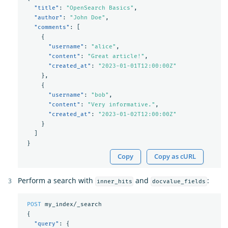
"title"
:
"OpenSearch Basics"
,
"author"
:
"John Doe"
,
"comments"
:
[
{
"username"
:
"alice"
,
"content"
:
"Great article!"
,
"created_at"
:
"2023-01-01T12:00:00Z"
},
{
"username"
:
"bob"
,
"content"
:
"Very informative."
,
"created_at"
:
"2023-01-02T12:00:00Z"
}
]
}
Copy
Copy as cURL
Perform a search with
and
:
inner_hits
docvalue_fields
POST
my_index/_search
{
"query"
:
{