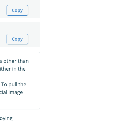
Copy
Copy
s other than
ither in the
 To pull the
icial image
loying