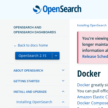
Open
Installing OpenSearch
OPENSEARCH AND
OPENSEARCH DASHBOARDS
You're viewin
longer maintai
← Back to docs home
information a
Release Sched
Docker
ABOUT OPENSEARCH
GETTING STARTED
Docker
greatly s
You can pull off
INSTALL AND UPGRADE
Amazon Elastic C
Installing OpenSearch
Docker Compos