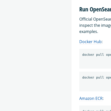
Run OpenSear
Official OpenSe
inspect the imag
examples.
Docker Hub
:
Amazon ECR
: