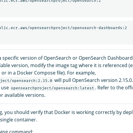
 specific version of OpenSearch or OpenSearch Dashboard
ilable version, modify the image tag where it is referenced (e
or in a Docker Compose file). For example,
will pull OpenSearch version 2.15.0.
ject/opensearch:2.15.0
, use
. Refer to the off
opensearchproject/opensearch:latest
or available versions.
, you should verify that Docker is working correctly by dep
single container.
owing command: