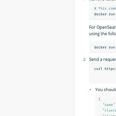
# This com
 docker run
For OpenSearc
using the fo
 docker run
Send a reque
 curl https
You should
{
"name"
"clust