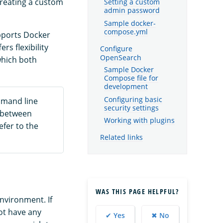
reating a custom
Setting a custom
admin password
Sample docker-
compose.yml
pports Docker
rs flexibility
Configure
OpenSearch
which both
Sample Docker
Compose file for
development
Configuring basic
mmand line
security settings
e between
Working with plugins
refer to the
Related links
WAS THIS PAGE HELPFUL?
nvironment. If
not have any
✔ Yes
✖ No