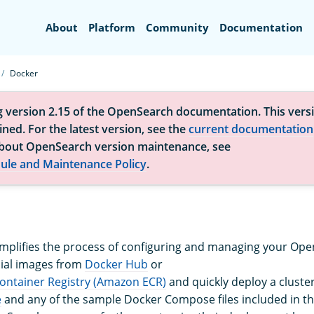
Search
About
Platform
Community
Documentation
Docker
g version 2.15 of the OpenSearch documentation. This versi
ned. For the latest version, see the
current documentation
bout OpenSearch version maintenance, see
ule and Maintenance Policy
.
implifies the process of configuring and managing your Ope
icial images from
Docker Hub
or
ontainer Registry (Amazon ECR)
and quickly deploy a cluste
e
and any of the sample Docker Compose files included in th