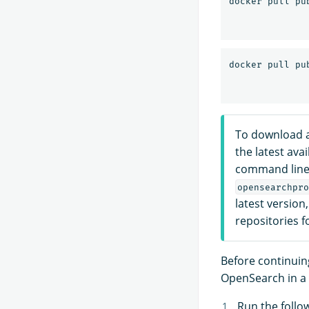
To download a
the latest ava
command line 
opensearchpro
latest version
repositories f
Before continuing
OpenSearch in a 
Run the foll