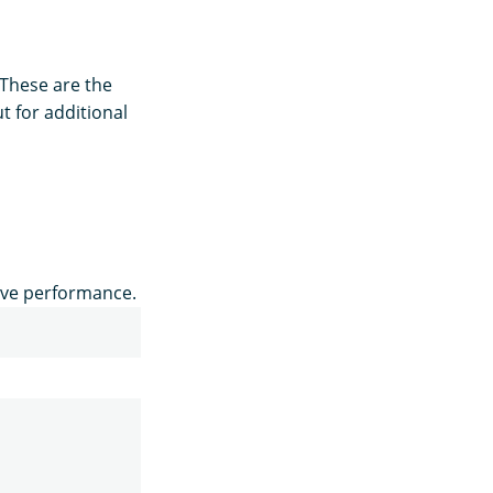
 These are the
t for additional
ove performance.