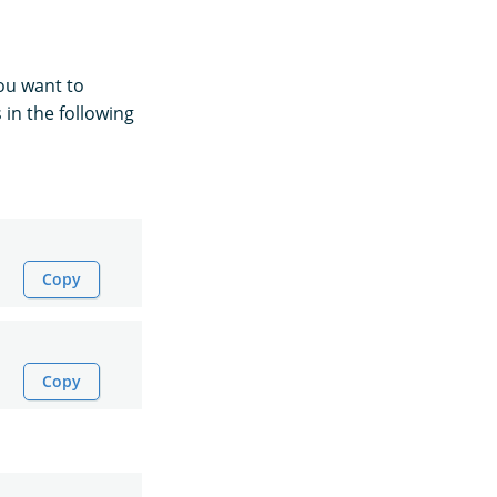
 you want to
s in the following
Copy
Copy