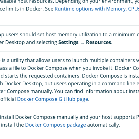
vailable host resources. Depending on your environment, y
ce limits in Docker. See
Runtime options with Memory, CPU
p users should set host memory utilization to a minimum o
r Desktop and selecting
Settings
→
Resources
.
 a utility that allows users to launch multiple containers w
ss a file to Docker Compose when you invoke it. Docker 
nd starts the requested containers. Docker Compose is insta
th Docker Desktop, but users operating in a command line
ker Compose manually. You can find information about insta
fficial
Docker Compose GitHub page
.
o install Docker Compose manually and your host supports 
 install the
Docker Compose package
automatically.