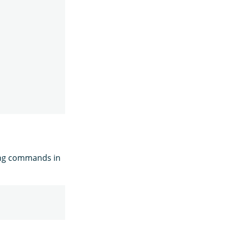
ing commands in