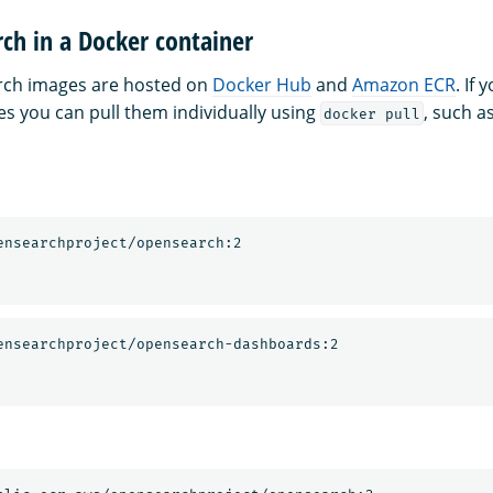
ch in a Docker container
arch images are hosted on
Docker Hub
and
Amazon ECR
. If
es you can pull them individually using
, such a
docker pull