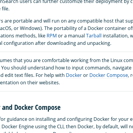
Search users can further customize their deployment by c
ile.
s are portable and will run on any compatible host that su
acOS, or Windows). The portability of a Docker container offe
lations methods, like
RPM
or a manual
Tarball
installation, 
al configuration after downloading and unpacking.
sumes that you are comfortable working from the Linux co
I). You should understand how to input commands, navigat
d edit text files. For help with
Docker
or
Docker Compose
, 
entation on their websites.
er and Docker Compose
for guidance on installing and configuring Docker for your e
g Docker Engine using the CLI, then Docker, by default, will 