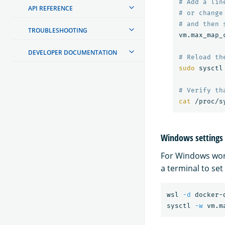
# Add a lin
API REFERENCE
# or change
# and then 
TROUBLESHOOTING
vm.max_map_
DEVELOPER DOCUMENTATION
# Reload th
sudo 
sysctl
# Verify th
cat
Windows settings
For Windows wor
a terminal to set
wsl 
-d
 docker-d
sysctl 
-w
 vm.m