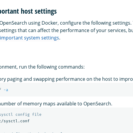
ortant host settings
g OpenSearch using Docker, configure the following settings.
ttings that can affect the performance of your services, bu
important system settings
.
ronment, run the following commands:
ry paging and swapping performance on the host to impr
f 
-a
 number of memory maps available to OpenSearch.
sysctl config file
c/sysctl.conf
