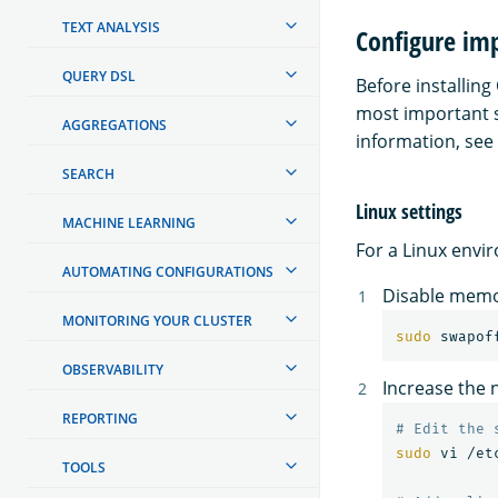
TEXT ANALYSIS
Configure imp
QUERY DSL
Before installin
most important se
AGGREGATIONS
information, see
SEARCH
Linux settings
MACHINE LEARNING
For a Linux envi
AUTOMATING CONFIGURATIONS
Disable memo
MONITORING YOUR CLUSTER
sudo 
swapof
OBSERVABILITY
Increase the
REPORTING
# Edit the 
sudo 
vi /et
TOOLS