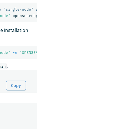
o "single-node" and requests the newest image of OpenSea
node"
 installation
node"
-e
"OPENSEARCH_INITIAL_ADMIN_PASSWORD=<custom-admi
.
min
Copy