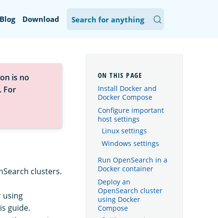
Blog
Download
on is no
Install Docker and
. For
Docker Compose
Configure important
host settings
Linux settings
Windows settings
Run OpenSearch in a
Docker container
nSearch clusters.
Deploy an
OpenSearch cluster
r using
using Docker
is guide.
Compose