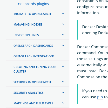
constraints on a
Dashboards plugins
configure resour
information.
MIGRATE TO OPENSEARCH
MANAGING INDEXES
Docker Deskto
opening Docke
INGEST PIPELINES
OPENSEARCH DASHBOARDS
Docker Compose is
command. You pa
OPENSEARCH INTEGRATIONS
those settings a
automatically wi
CREATING AND TUNING YOUR
must install Doc
CLUSTER
Compose on the o
SECURITY IN OPENSEARCH
If you need t
SECURITY ANALYTICS
can use
pip
to
MAPPINGS AND FIELD TYPES