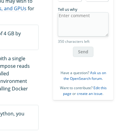
ou may wish to
s, and GPUs
for
Tell us why
f 4 GB by
350 characters left
Send
ith a single
Compose reads
Have a question?
Ask us on
lled
the OpenSearch forum
.
 environment
Want to contribute?
Edit this
lling Docker
page
or
create an issue
.
Python, you