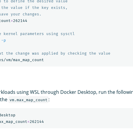
e to define the desired value
 the value if the key exists,
save your changes.
count
=
262144

e kernel parameters using sysctl
 
-p
at the change was applied by checking the value
kloads using WSL through Docker Desktop, run the follow
 the
:
vm.max_map_count
esktop

ax_map_count
=