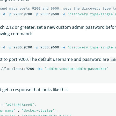
mand maps ports 9200 and 9600, sets the discovery type t
 
-d
-p
 9200:9200 
-p
 9600:9600 
-e
"discovery.type=single-
h 2.12 or greater, set a new custom admin password before
llowing command:
 
-d
-p
 9200:9200 
-p
 9600:9600 
-e
"discovery.type=single-
st to port 9200. The default username and password are
ad
://localhost:9200 
-ku
'admin:<custom-admin-password>'
 get a response that looks like this:
 : 
"a937e018cee5"
,

er_name"
 : 
"docker-cluster"
,
