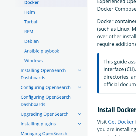
Experienced Open
Docker
Docker Compose f
Helm
Docker container
Tarball
(such as Linux, M
RPM
over other instal
Debian
require addition
Ansible playbook
Windows
This guide as
interface (CL
Installing OpenSearch
directories, an
Dashboards
official docum
Configuring OpenSearch
Configuring OpenSearch
Dashboards
Install Dock
Upgrading OpenSearch
Visit
Get Docker
Installing plugins
you are installin
Managing OpenSearch