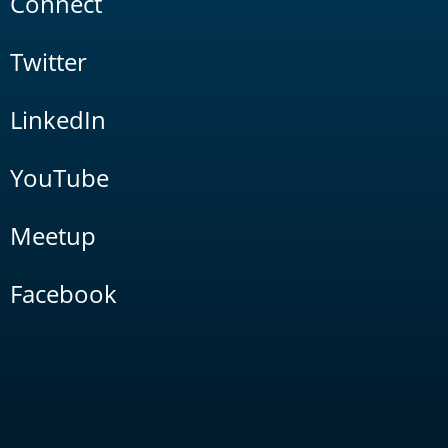
Connect
Twitter
LinkedIn
YouTube
Meetup
Facebook