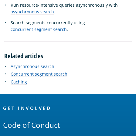
Run resource-intensive queries asynchronously with
asynchronous search
.
Search segments concurrently using
concurrent segment search
.
Related articles
Asynchronous search
Concurrent segment search
Caching
OpenSearch
Links
GET INVOLVED
Code of Conduct