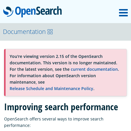
M
OpenSearch
About
Documentation
Platform
You're viewing version 2.15 of the OpenSearch
documentation. This version is no longer maintained.
Community
For the latest version, see the
current documentation
.
For information about OpenSearch version
maintenance, see
Documentation
Release Schedule and Maintenance Policy
.
Improving search performance
Blog
OpenSearch offers several ways to improve search
performance:
Download