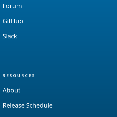
Forum
GitHub
Slack
RESOURCES
About
Release Schedule