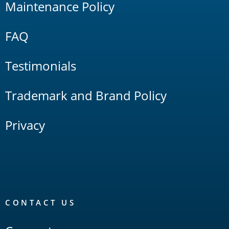
Maintenance Policy
FAQ
Testimonials
Trademark and Brand Policy
Privacy
CONTACT US