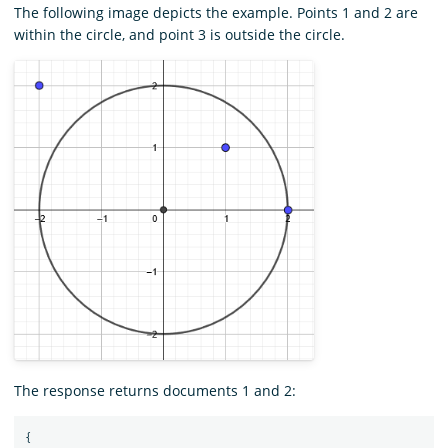
The following image depicts the example. Points 1 and 2 are
within the circle, and point 3 is outside the circle.
The response returns documents 1 and 2:
{