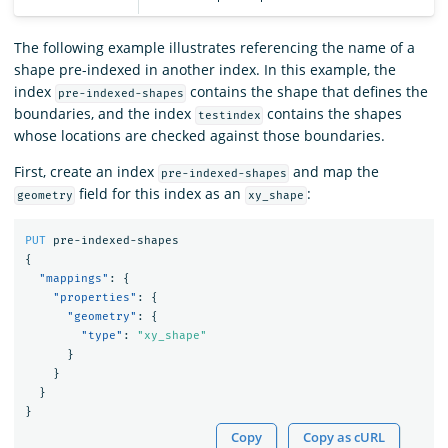
The following example illustrates referencing the name of a
shape pre-indexed in another index. In this example, the
index
contains the shape that defines the
pre-indexed-shapes
boundaries, and the index
contains the shapes
testindex
whose locations are checked against those boundaries.
First, create an index
and map the
pre-indexed-shapes
field for this index as an
:
geometry
xy_shape
PUT
pre-indexed-shapes
{
"mappings"
:
{
"properties"
:
{
"geometry"
:
{
"type"
:
"xy_shape"
}
}
}
}
Copy
Copy as cURL