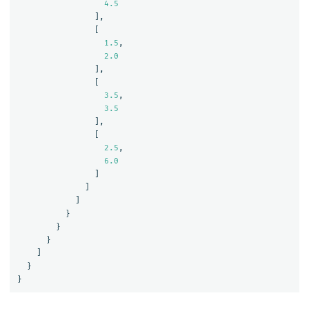
4.5
],
[
1.5
,
2.0
],
[
3.5
,
3.5
],
[
2.5
,
6.0
]
]
]
}
}
}
]
}
}