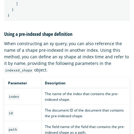
]
}
}
Using a pre-indexed shape definition
When constructing an xy query, you can also reference the
name of a shape pre-indexed in another index. Using this
method, you can define an xy shape at index time and refer to
it by name, providing the following parameters in the
object.
indexed_shape
Parameter
Description
The name of the index that contains the pre-
index
indexed shape.
The document ID of the document that contains
id
the pre-indexed shape.
The field name of the field that contains the pre-
path
indexed shape as a path.