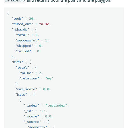
and returns both the point and the polygon:
INTERSECTS
{
"took"
:
26
,
"timed_out"
:
false
,
"_shards"
:
{
"total"
:
1
,
"successful"
:
1
,
"skipped"
:
0
,
"failed"
:
0
},
"hits"
:
{
"total"
:
{
"value"
:
2
,
"relation"
:
"eq"
},
"max_score"
:
0.0
,
"hits"
:
[
{
"_index"
:
"testindex"
,
"_id"
:
"1"
,
"_score"
:
0.0
,
"_source"
:
{
"geometry"
:
{