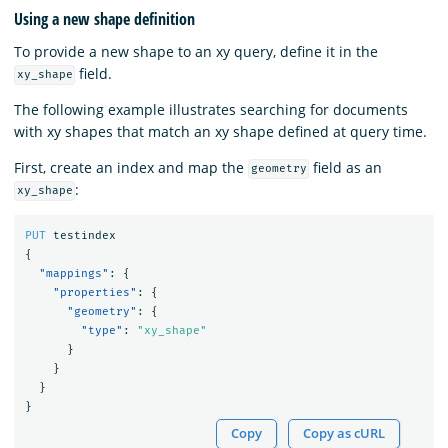
Using a new shape definition
To provide a new shape to an xy query, define it in the
field.
xy_shape
The following example illustrates searching for documents
with xy shapes that match an xy shape defined at query time.
First, create an index and map the
field as an
geometry
:
xy_shape
PUT
testindex
{
"mappings"
:
{
"properties"
:
{
"geometry"
:
{
"type"
:
"xy_shape"
}
}
}
}
Copy
Copy as cURL