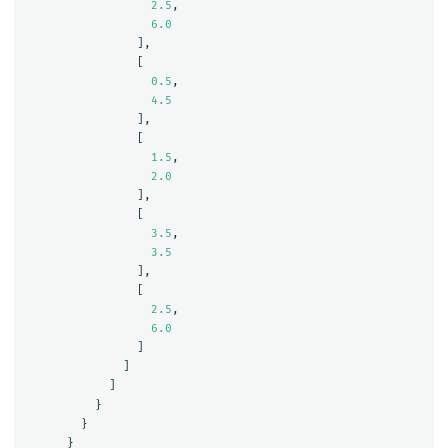
2.5
,
6.0
],
[
0.5
,
4.5
],
[
1.5
,
2.0
],
[
3.5
,
3.5
],
[
2.5
,
6.0
]
]
]
}
}
}