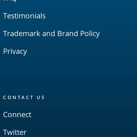
Testimonials
Trademark and Brand Policy
Privacy
CONTACT US
Connect
Twitter