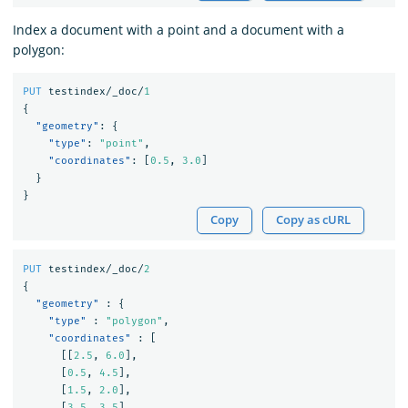
Index a document with a point and a document with a
polygon:
PUT
testindex/_doc/
1
{
"geometry"
:
{
"type"
:
"point"
,
"coordinates"
:
[
0.5
,
3.0
]
}
}
Copy
Copy as cURL
PUT
testindex/_doc/
2
{
"geometry"
:
{
"type"
:
"polygon"
,
"coordinates"
:
[
[[
2.5
,
6.0
],
[
0.5
,
4.5
],
[
1.5
,
2.0
],
[
3.5
,
3.5
],