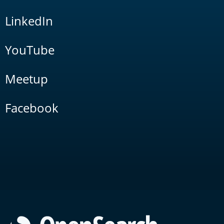
LinkedIn
YouTube
Meetup
Facebook