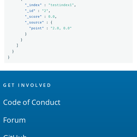
"_index"
:
"testindex1"
,
"_id"
:
"2"
,
"_score"
:
0.0
,
"_source"
:
{
"point"
:
"2.0, 0.0"
}
}
]
}
}
OpenSearch
Links
GET INVOLVED
Code of Conduct
Forum