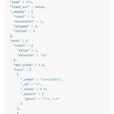
"took"
:
575
,
"timed_out"
:
false
,
"_shards"
:
{
"total"
:
1
,
"successful"
:
1
,
"skipped"
:
0
,
"failed"
:
0
},
"hits"
:
{
"total"
:
{
"value"
:
2
,
"relation"
:
"eq"
},
"max_score"
:
0.0
,
"hits"
:
[
{
"_index"
:
"testindex1"
,
"_id"
:
"1"
,
"_score"
:
0.0
,
"_source"
:
{
"point"
:
"1.0, 1.0"
}
},
{