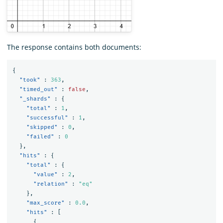
The response contains both documents:
{
"took"
:
363
,
"timed_out"
:
false
,
"_shards"
:
{
"total"
:
1
,
"successful"
:
1
,
"skipped"
:
0
,
"failed"
:
0
},
"hits"
:
{
"total"
:
{
"value"
:
2
,
"relation"
:
"eq"
},
"max_score"
:
0.0
,
"hits"
:
[
{