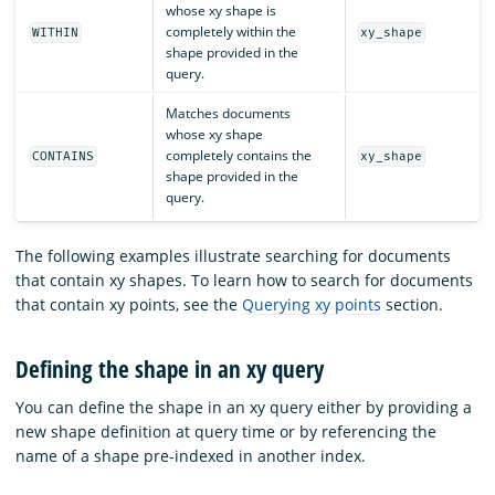
whose xy shape is
completely within the
WITHIN
xy_shape
shape provided in the
query.
Matches documents
whose xy shape
completely contains the
CONTAINS
xy_shape
shape provided in the
query.
The following examples illustrate searching for documents
that contain xy shapes. To learn how to search for documents
that contain xy points, see the
Querying xy points
section.
Defining the shape in an xy query
You can define the shape in an xy query either by providing a
new shape definition at query time or by referencing the
name of a shape pre-indexed in another index.