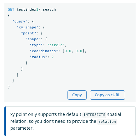
GET
testindex
1
/_search
{
"query"
:
{
"xy_shape"
:
{
"point"
:
{
"shape"
:
{
"type"
:
"circle"
,
"coordinates"
:
[
0.0
,
0.0
],
"radius"
:
2
}
}
}
}
}
Copy
Copy as cURL
xy point only supports the default
spatial
INTERSECTS
relation, so you don’t need to provide the
relation
parameter.