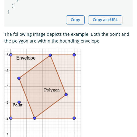
}
}
}
Copy
Copy as cURL
The following image depicts the example. Both the point and
the polygon are within the bounding envelope.