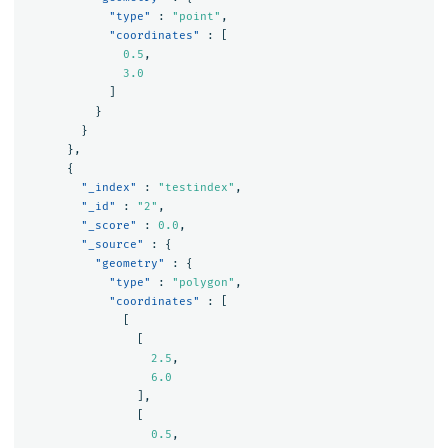
"type"
:
"point"
,
"coordinates"
:
[
0.5
,
3.0
]
}
}
},
{
"_index"
:
"testindex"
,
"_id"
:
"2"
,
"_score"
:
0.0
,
"_source"
:
{
"geometry"
:
{
"type"
:
"polygon"
,
"coordinates"
:
[
[
[
2.5
,
6.0
],
[
0.5
,