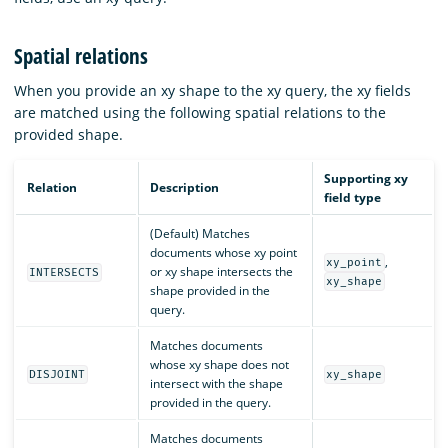
Spatial relations
When you provide an xy shape to the xy query, the xy fields
are matched using the following spatial relations to the
provided shape.
Supporting xy
Relation
Description
field type
(Default) Matches
documents whose xy point
,
xy_point
or xy shape intersects the
INTERSECTS
xy_shape
shape provided in the
query.
Matches documents
whose xy shape does not
DISJOINT
xy_shape
intersect with the shape
provided in the query.
Matches documents