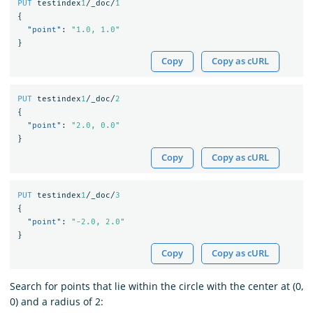
PUT
testindex
1
/_doc/
1
{
"point"
:
"1.0, 1.0"
}
Copy
Copy as cURL
PUT
testindex
1
/_doc/
2
{
"point"
:
"2.0, 0.0"
}
Copy
Copy as cURL
PUT
testindex
1
/_doc/
3
{
"point"
:
"-2.0, 2.0"
}
Copy
Copy as cURL
Search for points that lie within the circle with the center at (0,
0) and a radius of 2: