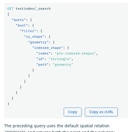
GET
testindex/_search
{
"query"
:
{
"bool"
:
{
"filter"
:
{
"xy_shape"
:
{
"geometry"
:
{
"indexed_shape"
:
{
"index"
:
"pre-indexed-shapes"
,
"id"
:
"rectangle"
,
"path"
:
"geometry"
}
}
}
}
}
}
}
Copy
Copy as cURL
The preceding query uses the default spatial relation