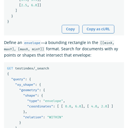
[
2.5
,
6.0
]]
]
}
}
Copy
Copy as cURL
Define an
—a bounding rectangle in the
envelope
[[minX,
format. Search for documents with xy
maxY], [maxX, minY]]
points or shapes that intersect that envelope:
GET
testindex/_search
{
"query"
:
{
"xy_shape"
:
{
"geometry"
:
{
"shape"
:
{
"type"
:
"envelope"
,
"coordinates"
:
[
[
0.0
,
6.0
],
[
4.0
,
2.0
]
]
},
"relation"
:
"WITHIN"
}