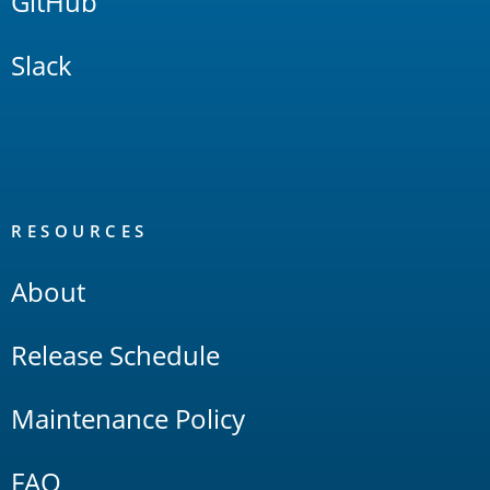
GitHub
Slack
RESOURCES
About
Release Schedule
Maintenance Policy
FAQ