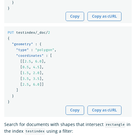
}
}
Copy
Copy as cURL
PUT
testindex/_doc/
2
{
"geometry"
:
{
"type"
:
"polygon"
,
"coordinates"
:
[
[[
2.5
,
6.0
],
[
0.5
,
4.5
],
[
1.5
,
2.0
],
[
3.5
,
3.5
],
[
2.5
,
6.0
]]
]
}
}
Copy
Copy as cURL
Search for documents with shapes that intersect
in
rectangle
the index
using a filter:
testindex