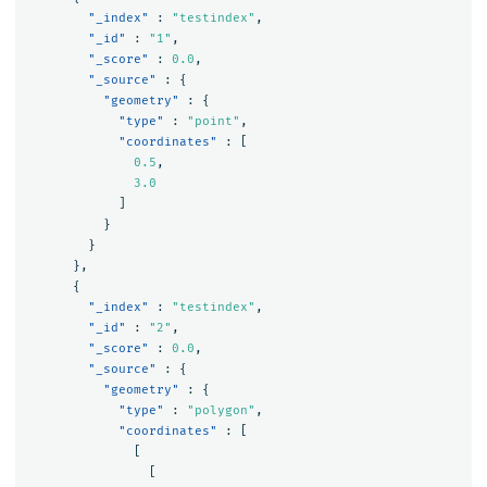
"_index"
:
"testindex"
,
"_id"
:
"1"
,
"_score"
:
0.0
,
"_source"
:
{
"geometry"
:
{
"type"
:
"point"
,
"coordinates"
:
[
0.5
,
3.0
]
}
}
},
{
"_index"
:
"testindex"
,
"_id"
:
"2"
,
"_score"
:
0.0
,
"_source"
:
{
"geometry"
:
{
"type"
:
"polygon"
,
"coordinates"
:
[
[
[