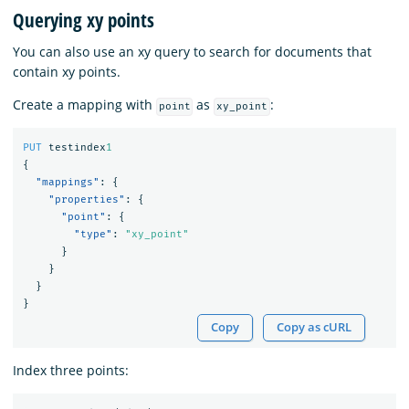
Querying xy points
You can also use an xy query to search for documents that
contain xy points.
Create a mapping with
as
:
point
xy_point
PUT
testindex
1
{
"mappings"
:
{
"properties"
:
{
"point"
:
{
"type"
:
"xy_point"
}
}
}
}
Copy
Copy as cURL
Index three points: