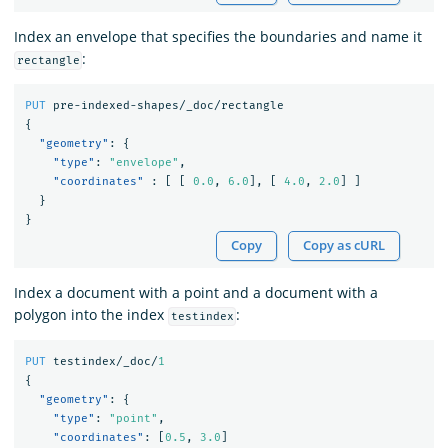
Index an envelope that specifies the boundaries and name it
:
rectangle
PUT
pre-indexed-shapes/_doc/rectangle
{
"geometry"
:
{
"type"
:
"envelope"
,
"coordinates"
:
[
[
0.0
,
6.0
],
[
4.0
,
2.0
]
]
}
}
Copy
Copy as cURL
Index a document with a point and a document with a
polygon into the index
:
testindex
PUT
testindex/_doc/
1
{
"geometry"
:
{
"type"
:
"point"
,
"coordinates"
:
[
0.5
,
3.0
]