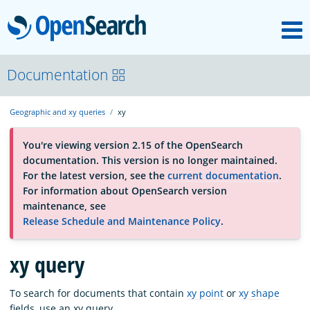
M
OpenSearch
About
Documentation
Geographic and xy queries
xy
Platform
You're viewing version 2.15 of the OpenSearch
documentation. This version is no longer maintained.
Community
For the latest version, see the
current documentation
.
For information about OpenSearch version
maintenance, see
Documentation
Release Schedule and Maintenance Policy
.
xy query
Blog
To search for documents that contain
xy point
or
xy shape
Download
fields, use an xy query.