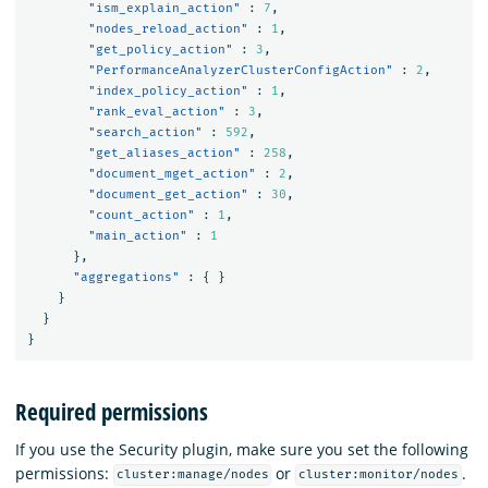
"ism_explain_action"
:
7
,
"nodes_reload_action"
:
1
,
"get_policy_action"
:
3
,
"PerformanceAnalyzerClusterConfigAction"
:
2
,
"index_policy_action"
:
1
,
"rank_eval_action"
:
3
,
"search_action"
:
592
,
"get_aliases_action"
:
258
,
"document_mget_action"
:
2
,
"document_get_action"
:
30
,
"count_action"
:
1
,
"main_action"
:
1
},
"aggregations"
:
{
}
}
}
}
Required permissions
If you use the Security plugin, make sure you set the following
permissions:
or
.
cluster:manage/nodes
cluster:monitor/nodes