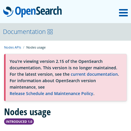
M
OpenSearch
About
Documentation
Nodes APIs
Nodes usage
Platform
You're viewing version 2.15 of the OpenSearch
documentation. This version is no longer maintained.
Community
For the latest version, see the
current documentation
.
For information about OpenSearch version
maintenance, see
Documentation
Release Schedule and Maintenance Policy
.
Nodes usage
Blog
INTRODUCED 1.0
Download