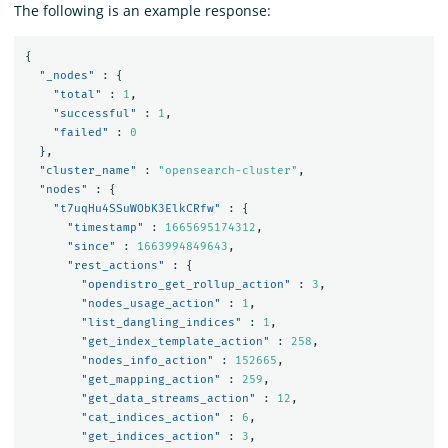
The following is an example response:
{
"_nodes"
:
{
"total"
:
1
,
"successful"
:
1
,
"failed"
:
0
},
"cluster_name"
:
"opensearch-cluster"
,
"nodes"
:
{
"t7uqHu4SSuWObK3ElkCRfw"
:
{
"timestamp"
:
1665695174312
,
"since"
:
1663994849643
,
"rest_actions"
:
{
"opendistro_get_rollup_action"
:
3
,
"nodes_usage_action"
:
1
,
"list_dangling_indices"
:
1
,
"get_index_template_action"
:
258
,
"nodes_info_action"
:
152665
,
"get_mapping_action"
:
259
,
"get_data_streams_action"
:
12
,
"cat_indices_action"
:
6
,
"get_indices_action"
:
3
,