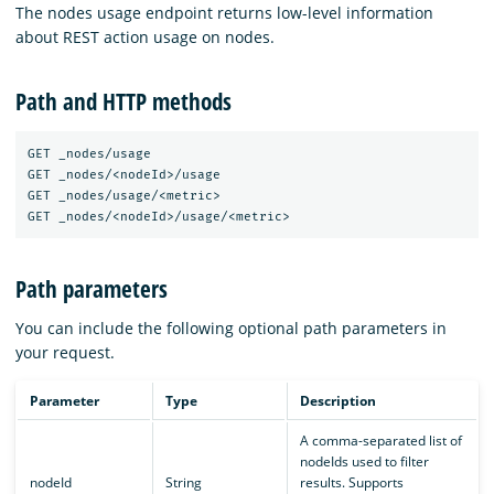
The nodes usage endpoint returns low-level information
about REST action usage on nodes.
Path and HTTP methods
GET _nodes/usage

GET _nodes/<nodeId>/usage

GET _nodes/usage/<metric>

Path parameters
You can include the following optional path parameters in
your request.
Parameter
Type
Description
A comma-separated list of
nodeIds used to filter
nodeId
String
results. Supports