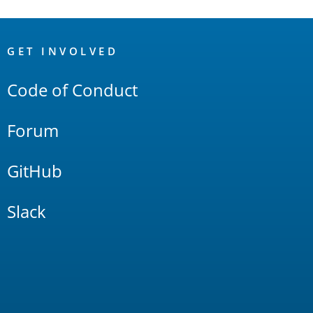
OpenSearch
Links
GET INVOLVED
Code of Conduct
Forum
GitHub
Slack