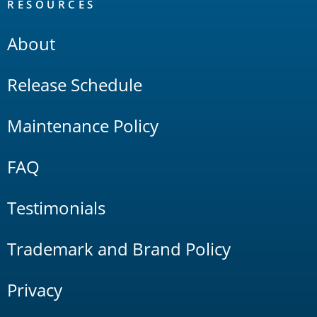
RESOURCES
About
Release Schedule
Maintenance Policy
FAQ
Testimonials
Trademark and Brand Policy
Privacy