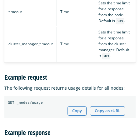
Sets the time limit
for a response
timeout
Time
from the node.
Default is
.
30s
Sets the time limit
for a response
cluster_manager_timeout
Time
from the cluster
manager. Default
is
.
30s
Example request
The following request returns usage details for all nodes:
Copy
Copy as cURL
Example response