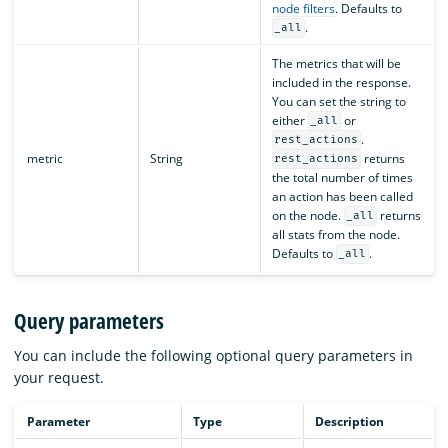
node filters
. Defaults to
.
_all
The metrics that will be
included in the response.
You can set the string to
either
or
_all
.
rest_actions
metric
String
returns
rest_actions
the total number of times
an action has been called
on the node.
returns
_all
all stats from the node.
Defaults to
.
_all
Query parameters
You can include the following optional query parameters in
your request.
Parameter
Type
Description