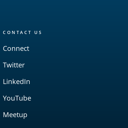
CONTACT US
Connect
Twitter
LinkedIn
YouTube
Meetup