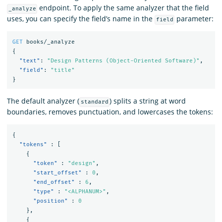
endpoint. To apply the same analyzer that the field
_analyze
uses, you can specify the field’s name in the
parameter:
field
GET
books/_analyze
{
"text"
:
"Design Patterns (Object-Oriented Software)"
,
"field"
:
"title"
}
The default analyzer (
) splits a string at word
standard
boundaries, removes punctuation, and lowercases the tokens:
{
"tokens"
:
[
{
"token"
:
"design"
,
"start_offset"
:
0
,
"end_offset"
:
6
,
"type"
:
"<ALPHANUM>"
,
"position"
:
0
},
{