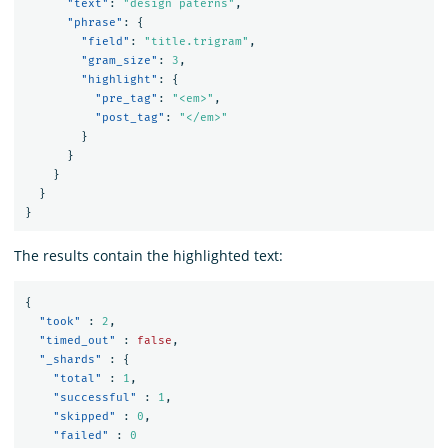
"text"
:
"design paterns"
,
"phrase"
:
{
"field"
:
"title.trigram"
,
"gram_size"
:
3
,
"highlight"
:
{
"pre_tag"
:
"<em>"
,
"post_tag"
:
"</em>"
}
}
}
}
}
The results contain the highlighted text:
{
"took"
:
2
,
"timed_out"
:
false
,
"_shards"
:
{
"total"
:
1
,
"successful"
:
1
,
"skipped"
:
0
,
"failed"
:
0