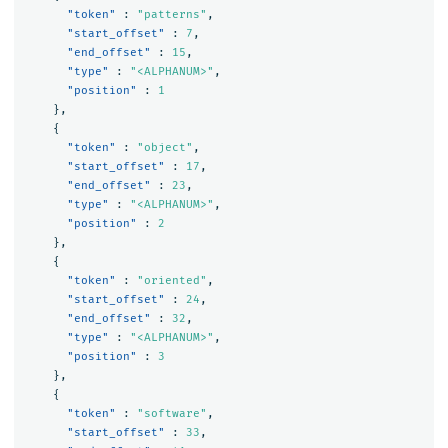
"token"
:
"patterns"
,
"start_offset"
:
7
,
"end_offset"
:
15
,
"type"
:
"<ALPHANUM>"
,
"position"
:
1
},
{
"token"
:
"object"
,
"start_offset"
:
17
,
"end_offset"
:
23
,
"type"
:
"<ALPHANUM>"
,
"position"
:
2
},
{
"token"
:
"oriented"
,
"start_offset"
:
24
,
"end_offset"
:
32
,
"type"
:
"<ALPHANUM>"
,
"position"
:
3
},
{
"token"
:
"software"
,
"start_offset"
:
33
,