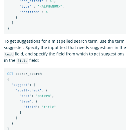
"end_offset"
:
41
,
"type"
:
"<ALPHANUM>"
,
"position"
:
4
}
]
}
To get suggestions for a misspelled search term, use the term
suggester. Specify the input text that needs suggestions in the
field, and specify the field from which to get suggestions
text
in the
field:
field
GET
books/_search
{
"suggest"
:
{
"spell-check"
:
{
"text"
:
"patern"
,
"term"
:
{
"field"
:
"title"
}
}
}
}