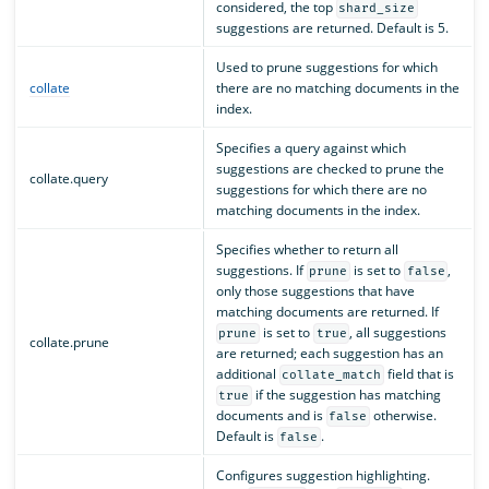
considered, the top
shard_size
suggestions are returned. Default is 5.
Used to prune suggestions for which
collate
there are no matching documents in the
index.
Specifies a query against which
suggestions are checked to prune the
collate.query
suggestions for which there are no
matching documents in the index.
Specifies whether to return all
suggestions. If
is set to
,
prune
false
only those suggestions that have
matching documents are returned. If
is set to
, all suggestions
prune
true
collate.prune
are returned; each suggestion has an
additional
field that is
collate_match
if the suggestion has matching
true
documents and is
otherwise.
false
Default is
.
false
Configures suggestion highlighting.