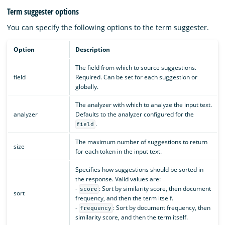
Term suggester options
You can specify the following options to the term suggester.
Option
Description
The field from which to source suggestions.
field
Required. Can be set for each suggestion or
globally.
The analyzer with which to analyze the input text.
analyzer
Defaults to the analyzer configured for the
.
field
The maximum number of suggestions to return
size
for each token in the input text.
Specifies how suggestions should be sorted in
the response. Valid values are:
-
: Sort by similarity score, then document
score
sort
frequency, and then the term itself.
-
: Sort by document frequency, then
frequency
similarity score, and then the term itself.