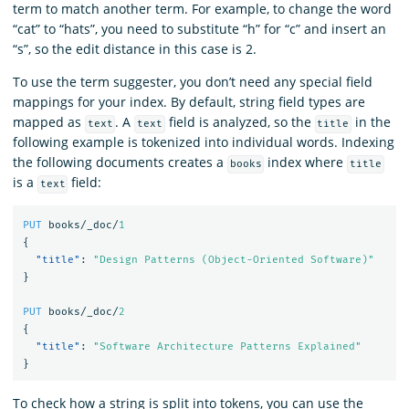
term to match another term. For example, to change the word
“cat” to “hats”, you need to substitute “h” for “c” and insert an
“s”, so the edit distance in this case is 2.
To use the term suggester, you don’t need any special field
mappings for your index. By default, string field types are
mapped as
. A
field is analyzed, so the
in the
text
text
title
following example is tokenized into individual words. Indexing
the following documents creates a
index where
books
title
is a
field:
text
PUT
books/_doc/
1
{
"title"
:
"Design Patterns (Object-Oriented Software)"
}
PUT
books/_doc/
2
{
"title"
:
"Software Architecture Patterns Explained"
}
To check how a string is split into tokens, you can use the