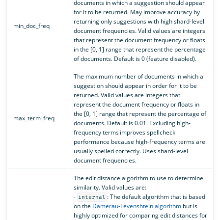
documents in which a suggestion should appear
for it to be returned. May improve accuracy by
returning only suggestions with high shard-level
min_doc_freq
document frequencies. Valid values are integers
that represent the document frequency or floats
in the [0, 1] range that represent the percentage
of documents. Default is 0 (feature disabled).
The maximum number of documents in which a
suggestion should appear in order for it to be
returned. Valid values are integers that
represent the document frequency or floats in
the [0, 1] range that represent the percentage of
max_term_freq
documents. Default is 0.01. Excluding high-
frequency terms improves spellcheck
performance because high-frequency terms are
usually spelled correctly. Uses shard-level
document frequencies.
The edit distance algorithm to use to determine
similarity. Valid values are:
-
: The default algorithm that is based
internal
on the
Damerau-Levenshtein algorithm
but is
highly optimized for comparing edit distances for