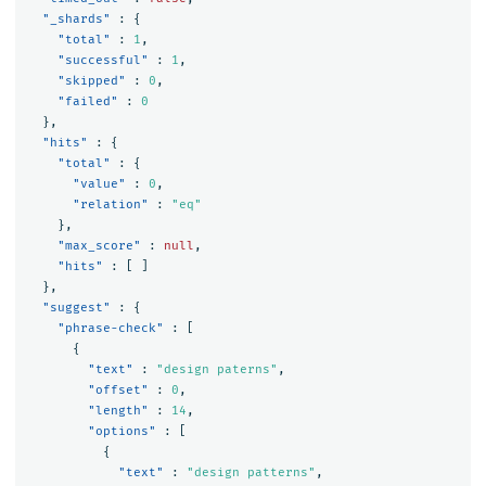
"_shards"
:
{
"total"
:
1
,
"successful"
:
1
,
"skipped"
:
0
,
"failed"
:
0
},
"hits"
:
{
"total"
:
{
"value"
:
0
,
"relation"
:
"eq"
},
"max_score"
:
null
,
"hits"
:
[
]
},
"suggest"
:
{
"phrase-check"
:
[
{
"text"
:
"design paterns"
,
"offset"
:
0
,
"length"
:
14
,
"options"
:
[
{
"text"
:
"design patterns"
,