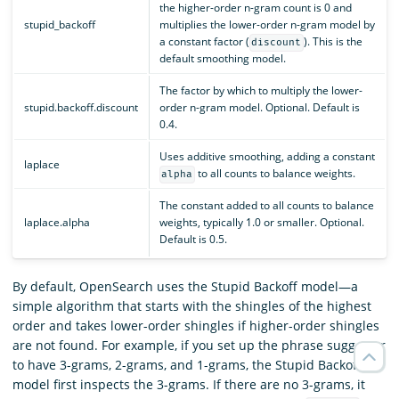
the higher-order n-gram count is 0 and
stupid_backoff
multiplies the lower-order n-gram model by
a constant factor (
). This is the
discount
default smoothing model.
The factor by which to multiply the lower-
stupid.backoff.discount
order n-gram model. Optional. Default is
0.4.
Uses additive smoothing, adding a constant
laplace
to all counts to balance weights.
alpha
The constant added to all counts to balance
laplace.alpha
weights, typically 1.0 or smaller. Optional.
Default is 0.5.
By default, OpenSearch uses the Stupid Backoff model—a
simple algorithm that starts with the shingles of the highest
order and takes lower-order shingles if higher-order shingles
are not found. For example, if you set up the phrase suggester
to have 3-grams, 2-grams, and 1-grams, the Stupid Backoff
model first inspects the 3-grams. If there are no 3-grams, it