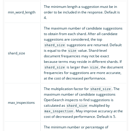
The minimum length a suggestion must be in
min_word_length
order to be included in the response. Default is
4.
The maximum number of candidate suggestions
to obtain from each shard. After all candidate
suggestions are considered, the top
suggestions are returned. Default
shard_size
is equal to the
value. Shard-level
size
shard_size
document frequencies may not be exact
because terms may reside in different shards. If
is larger than
, the document
shard_size
size
frequencies for suggestions are more accurate,
at the cost of decreased performance.
The multiplication factor for
. The
shard_size
maximum number of candidate suggestions
OpenSearch inspects to find suggestions is
max_inspections
calculated as
multiplied by
shard_size
. May improve accuracy at the
max_inspection
cost of decreased performance. Default is 5.
The minimum number or percentage of