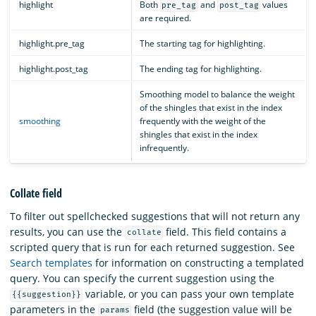
highlight
Both
and
values
pre_tag
post_tag
are required.
highlight.pre_tag
The starting tag for highlighting.
highlight.post_tag
The ending tag for highlighting.
Smoothing model to balance the weight
of the shingles that exist in the index
smoothing
frequently with the weight of the
shingles that exist in the index
infrequently.
Collate field
To filter out spellchecked suggestions that will not return any
results, you can use the
field. This field contains a
collate
scripted query that is run for each returned suggestion. See
Search templates
for information on constructing a templated
query. You can specify the current suggestion using the
variable, or you can pass your own template
{{suggestion}}
parameters in the
field (the suggestion value will be
params