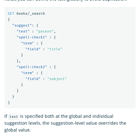
GET
books/_search
{
"suggest"
:
{
"text"
:
"patern"
,
"spell-check1"
:
{
"term"
:
{
"field"
:
"title"
}
},
"spell-check2"
:
{
"term"
:
{
"field"
:
"subject"
}
}
}
}
If
is specified both at the global and individual
text
suggestion levels, the suggestion-level value overrides the
global value.