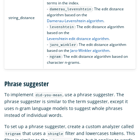
terms in the index.
-
: The edit distance
damerau_levenshtein
algorithm based on the
string_distance
Damerau-Levenshtein algorithm
.
-
: The edit distance algorithm
levenshtein
based on the
Levenshtein edit distance algorithm
.
-
: The edit distance algorithm
jaro_winkler
based on the
Jaro-Winkler algorithm
.
-
: The edit distance algorithm based on
ngram
character n-grams.
Phrase suggester
To implement
, use a phrase suggester. The
did-you-mean
phrase suggester is similar to the term suggester, except it
uses n-gram language models to suggest whole phrases
instead of individual words.
To set up a phrase suggester, create a custom analyzer called
that uses a
filter and lowercases tokens. This
trigram
shingle