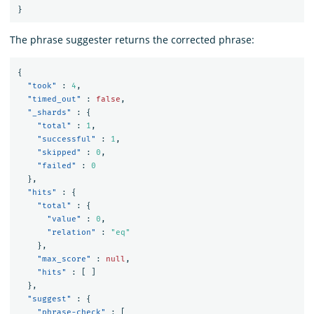
}
The phrase suggester returns the corrected phrase:
{
"took"
:
4
,
"timed_out"
:
false
,
"_shards"
:
{
"total"
:
1
,
"successful"
:
1
,
"skipped"
:
0
,
"failed"
:
0
},
"hits"
:
{
"total"
:
{
"value"
:
0
,
"relation"
:
"eq"
},
"max_score"
:
null
,
"hits"
:
[
]
},
"suggest"
:
{
"phrase-check"
:
[