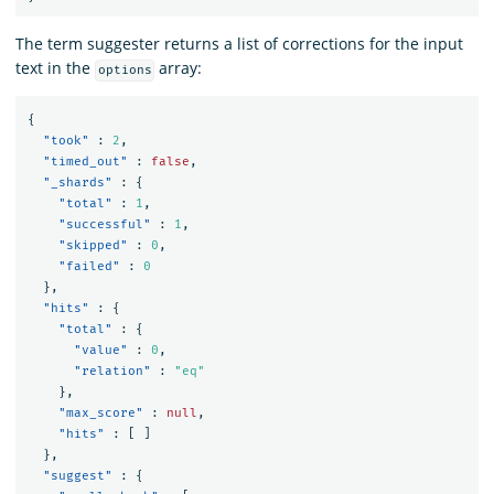
The term suggester returns a list of corrections for the input
text in the
array:
options
{
"took"
:
2
,
"timed_out"
:
false
,
"_shards"
:
{
"total"
:
1
,
"successful"
:
1
,
"skipped"
:
0
,
"failed"
:
0
},
"hits"
:
{
"total"
:
{
"value"
:
0
,
"relation"
:
"eq"
},
"max_score"
:
null
,
"hits"
:
[
]
},
"suggest"
:
{