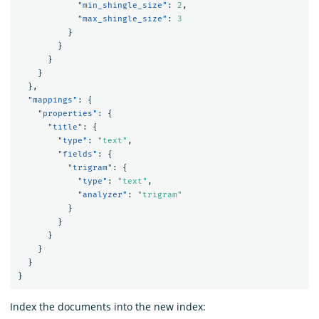
"min_shingle_size"
:
2
,
"max_shingle_size"
:
3
}
}
}
}
},
"mappings"
:
{
"properties"
:
{
"title"
:
{
"type"
:
"text"
,
"fields"
:
{
"trigram"
:
{
"type"
:
"text"
,
"analyzer"
:
"trigram"
}
}
}
}
}
}
Index the documents into the new index: