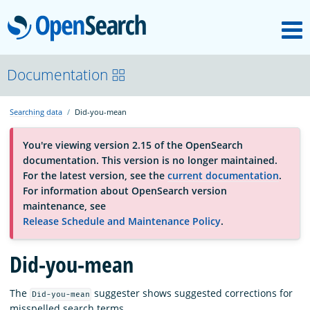
M
OpenSearch
About
Documentation
Searching data
Did-you-mean
Platform
You're viewing version 2.15 of the OpenSearch
documentation. This version is no longer maintained.
Community
For the latest version, see the
current documentation
.
For information about OpenSearch version
maintenance, see
Documentation
Release Schedule and Maintenance Policy
.
Did-you-mean
Blog
The
suggester shows suggested corrections for
Did-you-mean
Download
misspelled search terms.