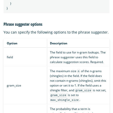
}
}
Phrase suggester options
You can specify the following options to the phrase suggester.
Option
Description
The field to use for n-gram lookups. The
field
phrase suggester uses this field to
calculate suggestion scores. Required.
The maximum size
of the n-grams
n
(shingles) in the field. If the field does
not contain n-grams (shingles), omit this
gram_size
option or set it to 1. If the field uses a
shingle filter, and
is not set,
gram_size
is set to
gram_size
.
max_shingle_size
The probability that a term is