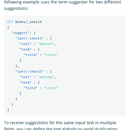
following example uses the term suggester for two different
suggestions:
GET
books/_search
{
"suggest"
:
{
"spell-check1"
:
{
"text"
:
"patern"
,
"term"
:
{
"field"
:
"title"
}
},
"spell-check2"
:
{
"text"
:
"desing"
,
"term"
:
{
"field"
:
"title"
}
}
}
}
To receive suggestions for the same input text in multiple
fields, you can define the text globally to avoid duplication: