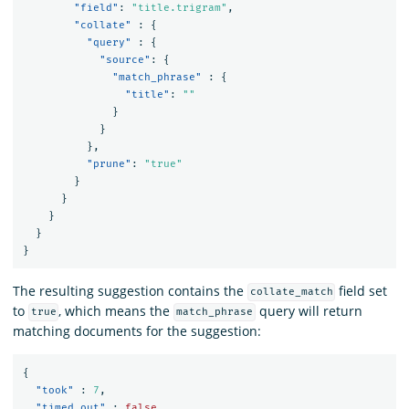
"field"
:
"title.trigram"
,
"collate"
:
{
"query"
:
{
"source"
:
{
"match_phrase"
:
{
"title"
:
""
}
}
},
"prune"
:
"true"
}
}
}
}
}
The resulting suggestion contains the
field set
collate_match
to
, which means the
query will return
true
match_phrase
matching documents for the suggestion:
{
"took"
:
7
,
"timed_out"
:
false
,