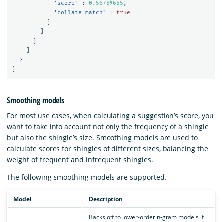
"score"
:
0.56759655
,
"collate_match"
:
true
}
]
}
]
}
}
Smoothing models
For most use cases, when calculating a suggestion’s score, you
want to take into account not only the frequency of a shingle
but also the shingle’s size. Smoothing models are used to
calculate scores for shingles of different sizes, balancing the
weight of frequent and infrequent shingles.
The following smoothing models are supported.
Model
Description
Backs off to lower-order n-gram models if