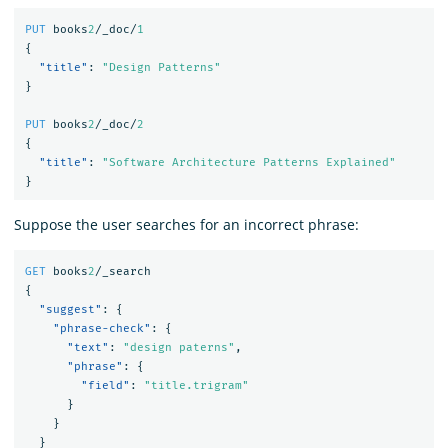
PUT
books
2
/_doc/
1
{
"title"
:
"Design Patterns"
}
PUT
books
2
/_doc/
2
{
"title"
:
"Software Architecture Patterns Explained"
}
Suppose the user searches for an incorrect phrase:
GET
books
2
/_search
{
"suggest"
:
{
"phrase-check"
:
{
"text"
:
"design paterns"
,
"phrase"
:
{
"field"
:
"title.trigram"
}
}
}