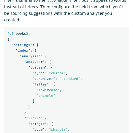
filter is similar to the
filter, but it applies to words
edge_ngram
instead of letters. Then configure the field from which you’ll
be sourcing suggestions with the custom analyzer you
created:
PUT
books
2
{
"settings"
:
{
"index"
:
{
"analysis"
:
{
"analyzer"
:
{
"trigram"
:
{
"type"
:
"custom"
,
"tokenizer"
:
"standard"
,
"filter"
:
[
"lowercase"
,
"shingle"
]
}
},
"filter"
:
{
"shingle"
:
{
"type"
:
"shingle"
,