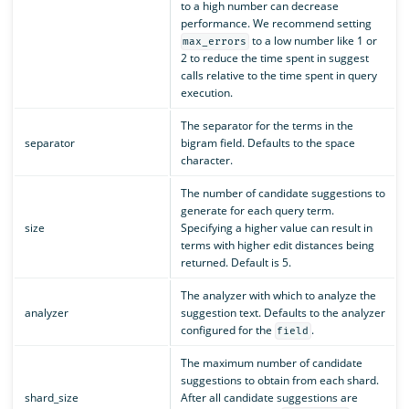
to a high number can decrease
performance. We recommend setting
to a low number like 1 or
max_errors
2 to reduce the time spent in suggest
calls relative to the time spent in query
execution.
The separator for the terms in the
separator
bigram field. Defaults to the space
character.
The number of candidate suggestions to
generate for each query term.
size
Specifying a higher value can result in
terms with higher edit distances being
returned. Default is 5.
The analyzer with which to analyze the
analyzer
suggestion text. Defaults to the analyzer
configured for the
.
field
The maximum number of candidate
suggestions to obtain from each shard.
shard_size
After all candidate suggestions are