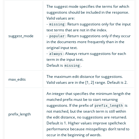
The suggest mode specifies the terms for which
suggestions should be included in the response.
Valid values are:
-
: Return suggestions only for the input
missing
text terms that are not in the index.
suggest_mode
-
: Return suggestions only if they occur
popular
in the documents more frequently than in the
original input text.
-
: Always return suggestions for each
always
term in the input text.
Default is
.
missing
The maximum edit distance for suggestions.
max_edits
Valid values are in the [1, 2] range. Default is 2.
An integer that specifies the minimum length the
matched prefix must be to start returning
suggestions. If the prefix of
is
prefix_length
not matched, but the search term is still within
prefix_length
the edit distance, no suggestions are returned.
Default is 1. Higher values improve spellcheck
performance because misspellings don’t tend to
occur in the beginning of words.