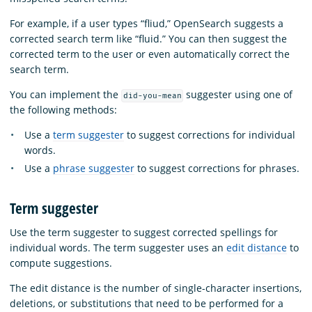
For example, if a user types “fliud,” OpenSearch suggests a
corrected search term like “fluid.” You can then suggest the
corrected term to the user or even automatically correct the
search term.
You can implement the
suggester using one of
did-you-mean
the following methods:
Use a
term suggester
to suggest corrections for individual
words.
Use a
phrase suggester
to suggest corrections for phrases.
Term suggester
Use the term suggester to suggest corrected spellings for
individual words. The term suggester uses an
edit distance
to
compute suggestions.
The edit distance is the number of single-character insertions,
deletions, or substitutions that need to be performed for a