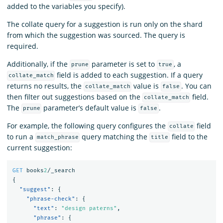
added to the variables you specify).
The collate query for a suggestion is run only on the shard
from which the suggestion was sourced. The query is
required.
Additionally, if the
parameter is set to
, a
prune
true
field is added to each suggestion. If a query
collate_match
returns no results, the
value is
. You can
collate_match
false
then filter out suggestions based on the
field.
collate_match
The
parameter’s default value is
.
prune
false
For example, the following query configures the
field
collate
to run a
query matching the
field to the
match_phrase
title
current suggestion:
GET
books
2
/_search
{
"suggest"
:
{
"phrase-check"
:
{
"text"
:
"design paterns"
,
"phrase"
:
{