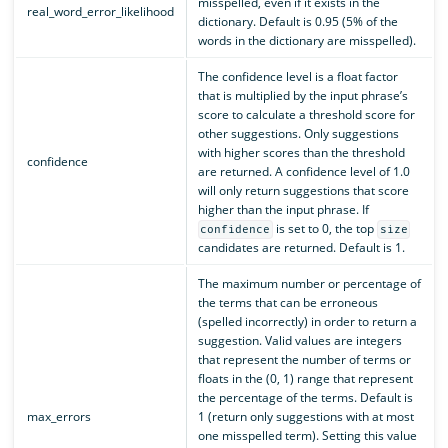
misspelled, even if it exists in the
real_word_error_likelihood
dictionary. Default is 0.95 (5% of the
words in the dictionary are misspelled).
The confidence level is a float factor
that is multiplied by the input phrase’s
score to calculate a threshold score for
other suggestions. Only suggestions
with higher scores than the threshold
confidence
are returned. A confidence level of 1.0
will only return suggestions that score
higher than the input phrase. If
is set to 0, the top
confidence
size
candidates are returned. Default is 1.
The maximum number or percentage of
the terms that can be erroneous
(spelled incorrectly) in order to return a
suggestion. Valid values are integers
that represent the number of terms or
floats in the (0, 1) range that represent
the percentage of the terms. Default is
max_errors
1 (return only suggestions with at most
one misspelled term). Setting this value