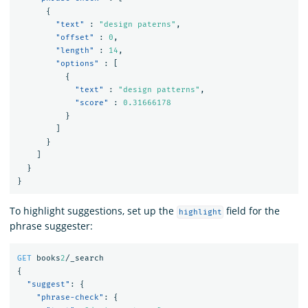
{
"text"
:
"design paterns"
,
"offset"
:
0
,
"length"
:
14
,
"options"
:
[
{
"text"
:
"design patterns"
,
"score"
:
0.31666178
}
]
}
]
}
}
To highlight suggestions, set up the
field for the
highlight
phrase suggester:
GET
books
2
/_search
{
"suggest"
:
{
"phrase-check"
:
{