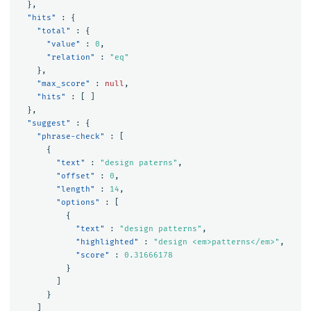
},
"hits"
:
{
"total"
:
{
"value"
:
0
,
"relation"
:
"eq"
},
"max_score"
:
null
,
"hits"
:
[
]
},
"suggest"
:
{
"phrase-check"
:
[
{
"text"
:
"design paterns"
,
"offset"
:
0
,
"length"
:
14
,
"options"
:
[
{
"text"
:
"design patterns"
,
"highlighted"
:
"design <em>patterns</em>"
,
"score"
:
0.31666178
}
]
}
]