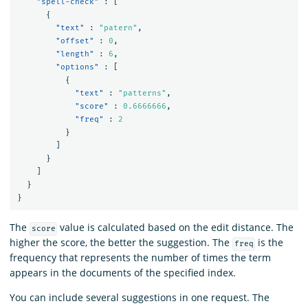
"spell-check"
:
[
{
"text"
:
"patern"
,
"offset"
:
0
,
"length"
:
6
,
"options"
:
[
{
"text"
:
"patterns"
,
"score"
:
0.6666666
,
"freq"
:
2
}
]
}
]
}
}
The
value is calculated based on the edit distance. The
score
higher the score, the better the suggestion. The
is the
freq
frequency that represents the number of times the term
appears in the documents of the specified index.
You can include several suggestions in one request. The