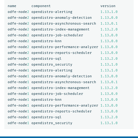
name
component
version
odfe-node
2
opendistro-alerting
1.13
.
1.0
odfe-node
2
opendistro-anomaly-detection
1.13
.
0.0
odfe-node
2
opendistro-asynchronous-search
1.13
.
0.1
odfe-node
2
opendistro-index-management
1.13
.
2.0
odfe-node
2
opendistro-job-scheduler
1.13
.
0.0
odfe-node
2
opendistro-knn
1.13
.
0.0
odfe-node
2
opendistro-performance-analyzer
1.13
.
0.0
odfe-node
2
opendistro-reports-scheduler
1.13
.
0.0
odfe-node
2
opendistro-sql
1.13
.
2.0
odfe-node
2
opendistro_security
1.13
.
1.0
odfe-node
1
opendistro-alerting
1.13
.
1.0
odfe-node
1
opendistro-anomaly-detection
1.13
.
0.0
odfe-node
1
opendistro-asynchronous-search
1.13
.
0.1
odfe-node
1
opendistro-index-management
1.13
.
2.0
odfe-node
1
opendistro-job-scheduler
1.13
.
0.0
odfe-node
1
opendistro-knn
1.13
.
0.0
odfe-node
1
opendistro-performance-analyzer
1.13
.
0.0
odfe-node
1
opendistro-reports-scheduler
1.13
.
0.0
odfe-node
1
opendistro-sql
1.13
.
2.0
odfe-node
1
opendistro_security
1.13
.
1.0