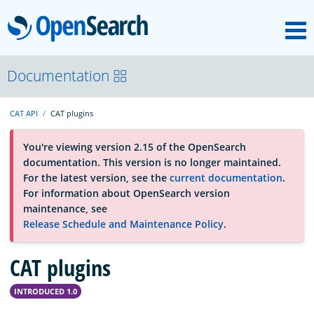
M
OpenSearch
About
Documentation
CAT API
CAT plugins
Platform
You're viewing version 2.15 of the OpenSearch
documentation. This version is no longer maintained.
Community
For the latest version, see the
current documentation
.
For information about OpenSearch version
maintenance, see
Documentation
Release Schedule and Maintenance Policy
.
CAT plugins
Blog
INTRODUCED 1.0
Download