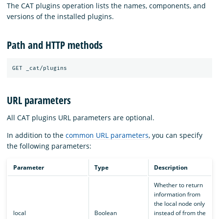
The CAT plugins operation lists the names, components, and
versions of the installed plugins.
Path and HTTP methods
URL parameters
All CAT plugins URL parameters are optional.
In addition to the
common URL parameters
, you can specify
the following parameters:
Parameter
Type
Description
Whether to return
information from
the local node only
local
Boolean
instead of from the