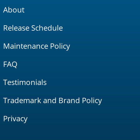
About
Release Schedule
Maintenance Policy
FAQ
Testimonials
Trademark and Brand Policy
Privacy