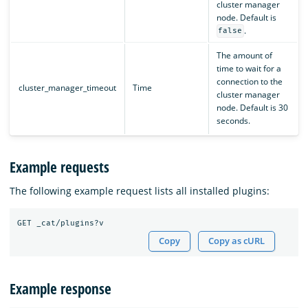
cluster manager
node. Default is
.
false
The amount of
time to wait for a
connection to the
cluster_manager_timeout
Time
cluster manager
node. Default is 30
seconds.
Example requests
The following example request lists all installed plugins:
Copy
Copy as cURL
Example response