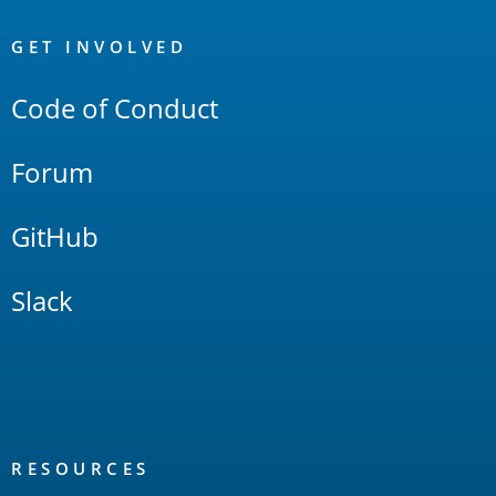
OpenSearch
Links
GET INVOLVED
Code of Conduct
Forum
GitHub
Slack
RESOURCES