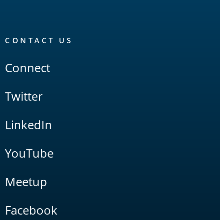
CONTACT US
Connect
Twitter
LinkedIn
YouTube
Meetup
Facebook