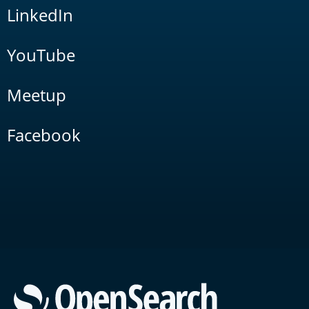
LinkedIn
YouTube
Meetup
Facebook