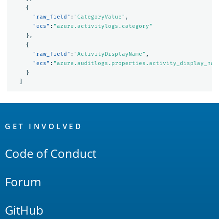
{
"raw_field"
:
"CategoryValue"
,
"ecs"
:
"azure.activitylogs.category"
},
{
"raw_field"
:
"ActivityDisplayName"
,
"ecs"
:
"azure.auditlogs.properties.activity_display_nam
}
]
OpenSearch
Links
GET INVOLVED
Code of Conduct
Forum
GitHub