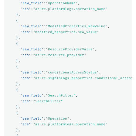
"raw_field"
:
"OperationName"
,
"ecs"
:
"azure.platformlogs.operation_name"
},
{
"raw_field"
:
"ModifiedProperties_NewValue"
,
"ecs"
:
"modified_properties.new_value"
},
{
"raw_field"
:
"ResourceProviderValue"
,
"ecs"
:
"azure.resource.provider"
},
{
"raw_field"
:
"conditionalAccessStatus"
,
"ecs"
:
"azure.signinlogs.properties.conditional_access_
},
{
"raw_field"
:
"SearchFilter"
,
"ecs"
:
"SearchFilter"
},
{
"raw_field"
:
"Operation"
,
"ecs"
:
"azure.platformlogs.operation_name"
},
{