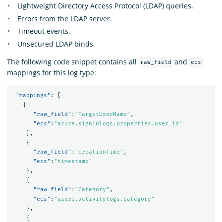
Lightweight Directory Access Protocol (LDAP) queries.
Errors from the LDAP server.
Timeout events.
Unsecured LDAP binds.
The following code snippet contains all
and
raw_field
ecs
mappings for this log type:
"mappings"
:
[
{
"raw_field"
:
"TargetUserName"
,
"ecs"
:
"azure.signinlogs.properties.user_id"
},
{
"raw_field"
:
"creationTime"
,
"ecs"
:
"timestamp"
},
{
"raw_field"
:
"Category"
,
"ecs"
:
"azure.activitylogs.category"
},
{