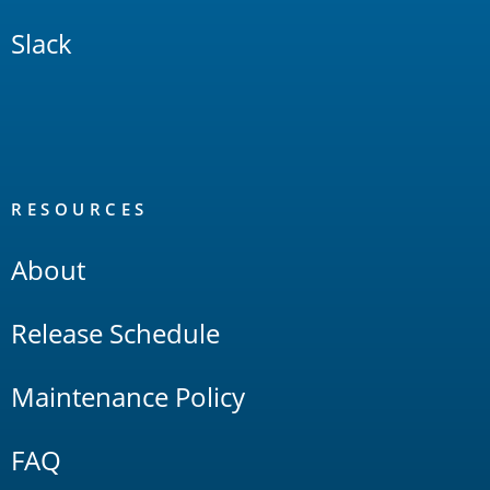
Slack
RESOURCES
About
Release Schedule
Maintenance Policy
FAQ