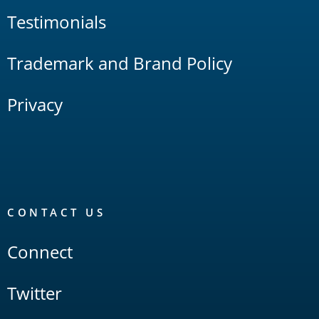
Testimonials
Trademark and Brand Policy
Privacy
CONTACT US
Connect
Twitter