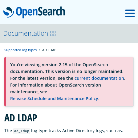
M
OpenSearch
About
Documentation
Supported log types
AD LDAP
Platform
You're viewing version 2.15 of the OpenSearch
documentation. This version is no longer maintained.
Community
For the latest version, see the
current documentation
.
For information about OpenSearch version
maintenance, see
Documentation
Release Schedule and Maintenance Policy
.
AD LDAP
Blog
The
log type tracks Active Directory logs, such as:
ad_ldap
Download