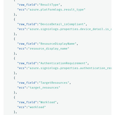
"raw_field"
:
"ResultType"
,
"ecs"
:
"azure.platformlogs.result_type"
},
{
"raw_field"
:
"DeviceDetail_isCompliant"
,
"ecs"
:
"azure.signinlogs.properties.device_detail.is_co
},
{
"raw_field"
:
"ResourceDisplayName"
,
"ecs"
:
"resource_display_name"
},
{
"raw_field"
:
"AuthenticationRequirement"
,
"ecs"
:
"azure.signinlogs.properties.authentication_requ
},
{
"raw_field"
:
"TargetResources"
,
"ecs"
:
"target_resources"
},
{
"raw_field"
:
"Workload"
,
"ecs"
:
"workload"
},