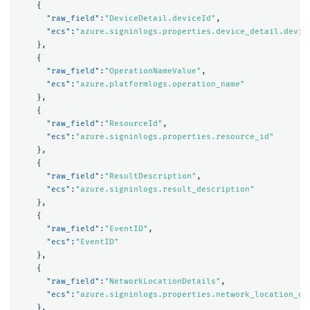
{
"raw_field"
:
"DeviceDetail.deviceId"
,
"ecs"
:
"azure.signinlogs.properties.device_detail.devic
},
{
"raw_field"
:
"OperationNameValue"
,
"ecs"
:
"azure.platformlogs.operation_name"
},
{
"raw_field"
:
"ResourceId"
,
"ecs"
:
"azure.signinlogs.properties.resource_id"
},
{
"raw_field"
:
"ResultDescription"
,
"ecs"
:
"azure.signinlogs.result_description"
},
{
"raw_field"
:
"EventID"
,
"ecs"
:
"EventID"
},
{
"raw_field"
:
"NetworkLocationDetails"
,
"ecs"
:
"azure.signinlogs.properties.network_location_de
},