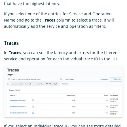
that have the highest latency.
If you select one of the entries for Service and Operation
Name and go to the
Traces
column to select a trace, it will
automatically add the service and operation as filters.
Traces
In
Traces
, you can see the latency and errors for the filtered
service and operation for each individual trace ID in the list.
If you select an individual trace ID, you can see more detailed