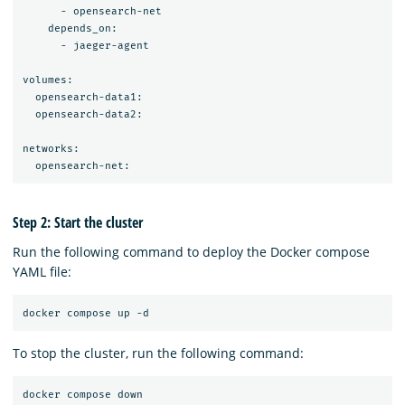
      - opensearch-net

    depends_on:

      - jaeger-agent

volumes:

  opensearch-data1:

  opensearch-data2:

networks:

Step 2: Start the cluster
Run the following command to deploy the Docker compose
YAML file:
To stop the cluster, run the following command: