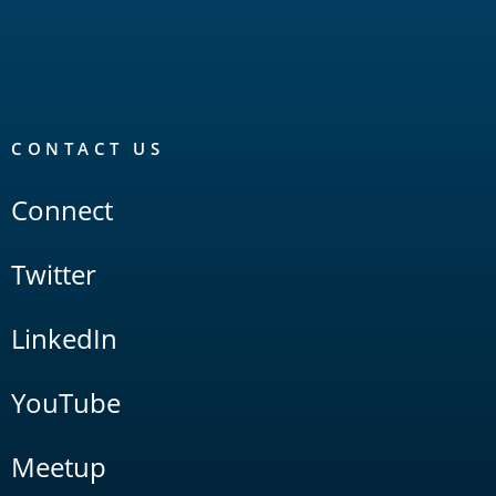
CONTACT US
Connect
Twitter
LinkedIn
YouTube
Meetup