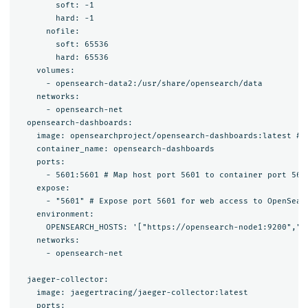
        soft: -1

        hard: -1

      nofile:

        soft: 65536

        hard: 65536

    volumes:

      - opensearch-data2:/usr/share/opensearch/data

    networks:

      - opensearch-net

  opensearch-dashboards:

    image: opensearchproject/opensearch-dashboards:latest # 
    container_name: opensearch-dashboards

    ports:

      - 5601:5601 # Map host port 5601 to container port 5601
    expose:

      - "5601" # Expose port 5601 for web access to OpenSearc
    environment:

      OPENSEARCH_HOSTS: '["https://opensearch-node1:9200","h
    networks:

      - opensearch-net

  jaeger-collector:

    image: jaegertracing/jaeger-collector:latest

    ports:
