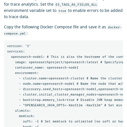
for trace analytics. Set the
ES_TAGS_AS_FIELDS_ALL
environment variable set to
to enable errors to be added
true
to trace data.
Copy the following Docker Compose file and save it as
docker-
:
compose.yml
version: '3'

services:

  opensearch-node1: # This is also the hostname of the conta
    image: opensearchproject/opensearch:latest # Specifying 
    container_name: opensearch-node1

    environment:

      - cluster.name=opensearch-cluster # Name the cluster

      - node.name=opensearch-node1 # Name the node that will 
      - discovery.seed_hosts=opensearch-node1,opensearch-node
      - cluster.initial_cluster_manager_nodes=opensearch-nod
      - bootstrap.memory_lock=true # Disable JVM heap memory 
      - "OPENSEARCH_JAVA_OPTS=-Xms512m -Xmx512m" # Set min an
    ulimits:

      memlock:

        soft: -1 # Set memlock to unlimited (no soft or hard 
        hard: -1
