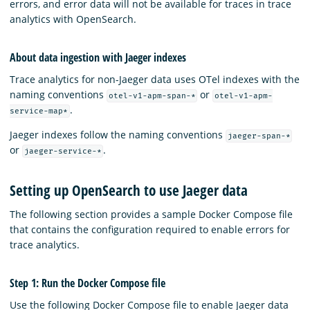
errors, and error data will not be available for traces in trace
analytics with OpenSearch.
About data ingestion with Jaeger indexes
Trace analytics for non-Jaeger data uses OTel indexes with the
naming conventions
or
otel-v1-apm-span-*
otel-v1-apm-
.
service-map*
Jaeger indexes follow the naming conventions
jaeger-span-*
or
.
jaeger-service-*
Setting up OpenSearch to use Jaeger data
The following section provides a sample Docker Compose file
that contains the configuration required to enable errors for
trace analytics.
Step 1: Run the Docker Compose file
Use the following Docker Compose file to enable Jaeger data