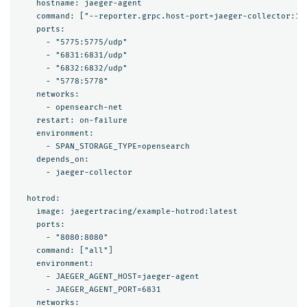
    hostname: jaeger-agent

    command: ["--reporter.grpc.host-port=jaeger-collector:142
    ports:

      - "5775:5775/udp"

      - "6831:6831/udp"

      - "6832:6832/udp"

      - "5778:5778"

    networks:

      - opensearch-net

    restart: on-failure

    environment:

      - SPAN_STORAGE_TYPE=opensearch

    depends_on:

      - jaeger-collector

  hotrod:

    image: jaegertracing/example-hotrod:latest

    ports: 

      - "8080:8080"

    command: ["all"]

    environment:

      - JAEGER_AGENT_HOST=jaeger-agent

      - JAEGER_AGENT_PORT=6831

    networks:
