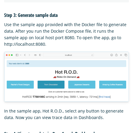
Step 3: Generate sample data
Use the sample app provided with the Docker file to generate
data. After you run the Docker Compose file, it runs the
sample app on local host port 8080. To open the app, go to
http://localhost:8080.
In the sample app, Hot R.O.D., select any button to generate
data. Now you can view trace data in Dashboards.