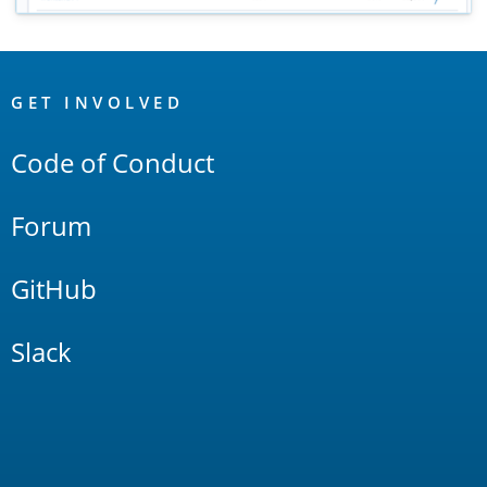
OpenSearch
Links
GET INVOLVED
Code of Conduct
Forum
GitHub
Slack