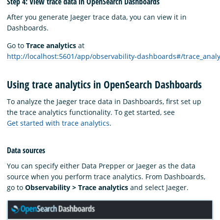
Step 4: View trace data in OpenSearch Dashboards
After you generate Jaeger trace data, you can view it in
Dashboards.
Go to
Trace analytics
at
http://localhost:5601/app/observability-dashboards#/trace_anal
Using trace analytics in OpenSearch Dashboards
To analyze the Jaeger trace data in Dashboards, first set up
the trace analytics functionality. To get started, see
Get started with trace analytics
.
Data sources
You can specify either Data Prepper or Jaeger as the data
source when you perform trace analytics. From Dashboards,
go to
Observability > Trace analytics
and select Jaeger.