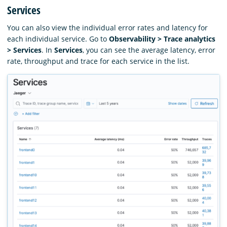
Services
You can also view the individual error rates and latency for
each individual service. Go to
Observability > Trace analytics
> Services
. In
Services
, you can see the average latency, error
rate, throughput and trace for each service in the list.