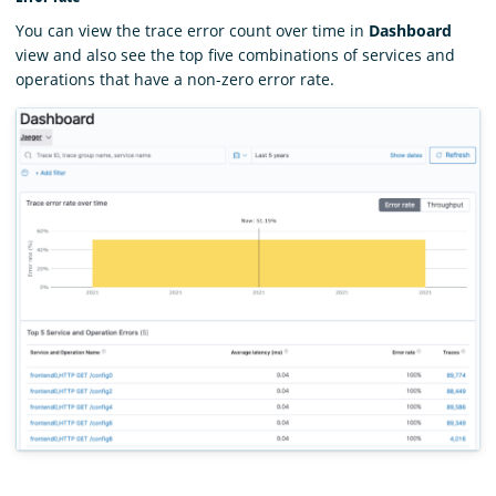
You can view the trace error count over time in
Dashboard
view and also see the top five combinations of services and
operations that have a non-zero error rate.