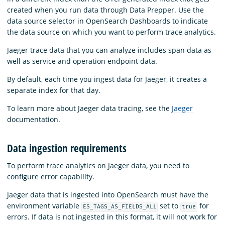
created when you run data through Data Prepper. Use the
data source selector in OpenSearch Dashboards to indicate
the data source on which you want to perform trace analytics.
Jaeger trace data that you can analyze includes span data as
well as service and operation endpoint data.
By default, each time you ingest data for Jaeger, it creates a
separate index for that day.
To learn more about Jaeger data tracing, see the
Jaeger
documentation.
Data ingestion requirements
To perform trace analytics on Jaeger data, you need to
configure error capability.
Jaeger data that is ingested into OpenSearch must have the
environment variable
set to
for
ES_TAGS_AS_FIELDS_ALL
true
errors. If data is not ingested in this format, it will not work for