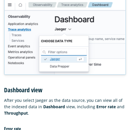
Dashboard view
After you select Jaeger as the data source, you can view all of
the indexed data in
Dashboard
view, including
Error rate
and
Throughput
.
Error rate