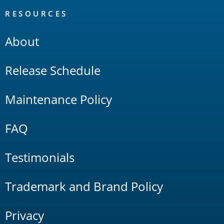
RESOURCES
About
Release Schedule
Maintenance Policy
FAQ
Testimonials
Trademark and Brand Policy
Privacy