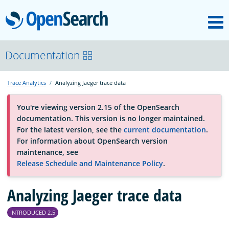
M
OpenSearch
About
Documentation
Trace Analytics
Analyzing Jaeger trace data
Platform
You're viewing version 2.15 of the OpenSearch
documentation. This version is no longer maintained.
Community
For the latest version, see the
current documentation
.
For information about OpenSearch version
maintenance, see
Documentation
Release Schedule and Maintenance Policy
.
Analyzing Jaeger trace data
Blog
INTRODUCED 2.5
Download