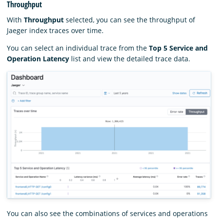
Throughput
With
Throughput
selected, you can see the throughput of
Jaeger index traces over time.
You can select an individual trace from the
Top 5 Service and
Operation Latency
list and view the detailed trace data.
You can also see the combinations of services and operations