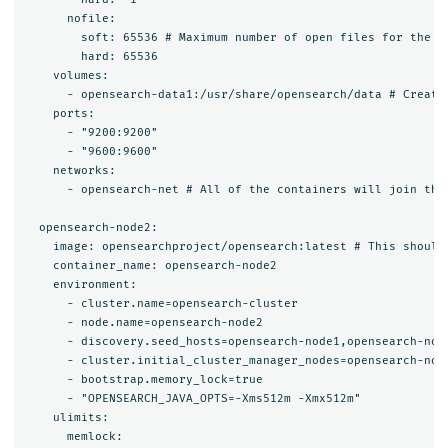
      nofile:

        soft: 65536 # Maximum number of open files for the op
        hard: 65536

    volumes:

      - opensearch-data1:/usr/share/opensearch/data # Create
    ports:

      - "9200:9200"

      - "9600:9600"

    networks:

      - opensearch-net # All of the containers will join the 
  opensearch-node2:

    image: opensearchproject/opensearch:latest # This should 
    container_name: opensearch-node2

    environment:

      - cluster.name=opensearch-cluster

      - node.name=opensearch-node2

      - discovery.seed_hosts=opensearch-node1,opensearch-node
      - cluster.initial_cluster_manager_nodes=opensearch-node
      - bootstrap.memory_lock=true

      - "OPENSEARCH_JAVA_OPTS=-Xms512m -Xmx512m"

    ulimits:

      memlock:
