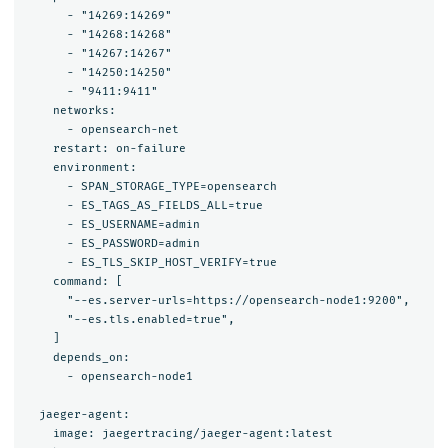
      - "14269:14269"

      - "14268:14268"

      - "14267:14267"

      - "14250:14250"

      - "9411:9411"

    networks:

      - opensearch-net

    restart: on-failure

    environment:

      - SPAN_STORAGE_TYPE=opensearch

      - ES_TAGS_AS_FIELDS_ALL=true

      - ES_USERNAME=admin

      - ES_PASSWORD=admin

      - ES_TLS_SKIP_HOST_VERIFY=true

    command: [

      "--es.server-urls=https://opensearch-node1:9200",

      "--es.tls.enabled=true",

    ]

    depends_on:

      - opensearch-node1

  jaeger-agent:

    image: jaegertracing/jaeger-agent:latest
