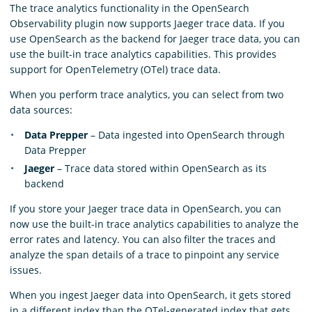
The trace analytics functionality in the OpenSearch
Observability plugin now supports Jaeger trace data. If you
use OpenSearch as the backend for Jaeger trace data, you can
use the built-in trace analytics capabilities. This provides
support for OpenTelemetry (OTel) trace data.
When you perform trace analytics, you can select from two
data sources:
Data Prepper
– Data ingested into OpenSearch through
Data Prepper
Jaeger
– Trace data stored within OpenSearch as its
backend
If you store your Jaeger trace data in OpenSearch, you can
now use the built-in trace analytics capabilities to analyze the
error rates and latency. You can also filter the traces and
analyze the span details of a trace to pinpoint any service
issues.
When you ingest Jaeger data into OpenSearch, it gets stored
in a different index than the OTel-generated index that gets