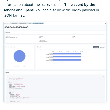
information about the trace, such as
Time spent by the
service
and
Spans
. You can also view the index payload in
JSON format.