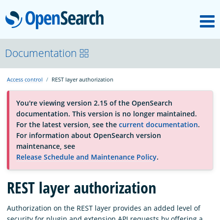
M
OpenSearch
About
Documentation
Access control
REST layer authorization
Platform
You're viewing version 2.15 of the OpenSearch
documentation. This version is no longer maintained.
Community
For the latest version, see the
current documentation
.
For information about OpenSearch version
maintenance, see
Documentation
Release Schedule and Maintenance Policy
.
REST layer authorization
Blog
Authorization on the REST layer provides an added level of
Download
security for plugin and extension API requests by offering a