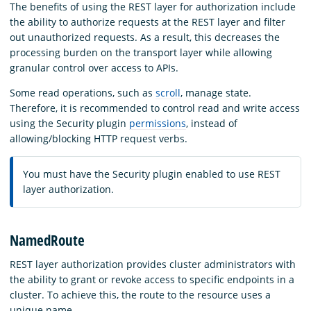
The benefits of using the REST layer for authorization include
the ability to authorize requests at the REST layer and filter
out unauthorized requests. As a result, this decreases the
processing burden on the transport layer while allowing
granular control over access to APIs.
Some read operations, such as
scroll
, manage state.
Therefore, it is recommended to control read and write access
using the Security plugin
permissions
, instead of
allowing/blocking HTTP request verbs.
You must have the Security plugin enabled to use REST
layer authorization.
NamedRoute
REST layer authorization provides cluster administrators with
the ability to grant or revoke access to specific endpoints in a
cluster. To achieve this, the route to the resource uses a
unique name.