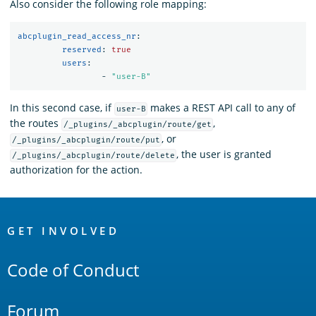
Also consider the following role mapping:
abcplugin_read_access_nr
:
reserved
:
true
	 users
:
-
"
user-B"
In this second case, if
makes a REST API call to any of
user-B
the routes
,
/_plugins/_abcplugin/route/get
, or
/_plugins/_abcplugin/route/put
, the user is granted
/_plugins/_abcplugin/route/delete
authorization for the action.
OpenSearch
Links
GET INVOLVED
Code of Conduct
Forum