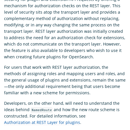
mechanism for authorization checks on the REST layer. This
level of security sits atop the transport layer and provides a
complementary method of authorization without replacing,
modifying, or in any way changing the same process on the
transport layer. REST layer authorization was initially created
to address the need for an authorization check for extensions,
which do not communicate on the transport layer. However,
the feature is also available to developers who wish to use it
when creating future plugins for OpenSearch.
For users that work with REST layer authorization, the
methods of assigning roles and mapping users and roles, and
the general usage of plugins and extensions, remain the same
—the only additional requirement being that users become
familiar with a new scheme for permissions.
Developers, on the other hand, will need to understand the
ideas behind
and how the new route scheme is
NamedRoute
constructed. For detailed information, see
Authorization at REST Layer for plugins
.