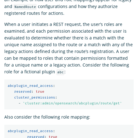
and
configurations and how they authorize
NamedRoute
registered routes for actions.
When a user initiates a REST request, the user’s roles are
examined, and each permission associated with the user is
evaluated to determine whether there is a match with the
unique name assigned to the route or a match with any of the
legacy actions defined during the route’s registration. A user
can be mapped to roles that contain permissions formatted
for a unique name or a legacy action. Consider the following
role for a fictional plugin
:
abc
abcplugin_read_access
:
reserved
:
true
cluster_permissions
:
-
'
cluster:admin/opensearch/abcplugin/route/get'
Also consider the following role mapping:
abcplugin_read_access
:
reserved
:
true