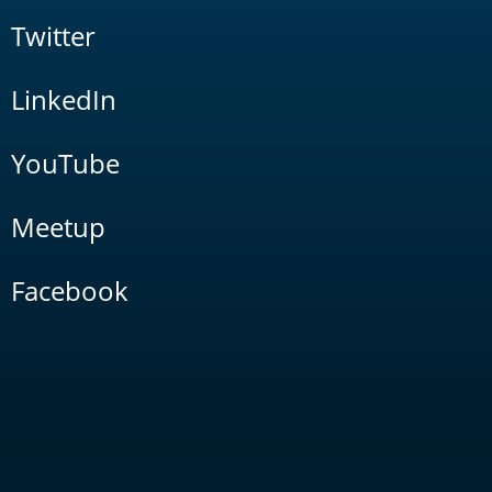
Twitter
LinkedIn
YouTube
Meetup
Facebook