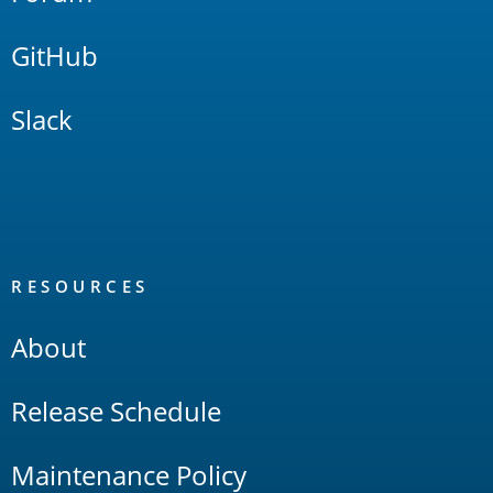
GitHub
Slack
RESOURCES
About
Release Schedule
Maintenance Policy