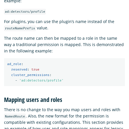
example:
ad:detectors/profile
For plugins, you can use the plugin’s name instead of the
value.
routeNamePrefix
The route name can then be mapped to a role in the same
way a traditional permission is mapped. This is demonstrated
in the following example:
ad_role
:
reserved
:
true
cluster_permissions
:
-
'
ad:detectors/profile'
Mapping users and roles
There is no change to the way you map users and roles with
. Also, the new format for the permission is
NamedRoute
compatible with existing configurations. This section provides
an example of how user and role mappings appear for legacy