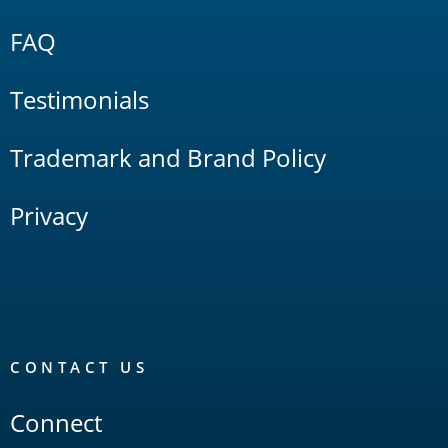
FAQ
Testimonials
Trademark and Brand Policy
Privacy
CONTACT US
Connect