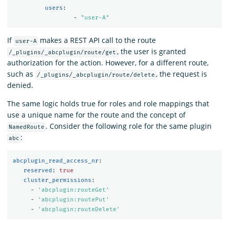
	 users
:
-
"
user-A"
If
makes a REST API call to the route
user-A
, the user is granted
/_plugins/_abcplugin/route/get
authorization for the action. However, for a different route,
such as
, the request is
/_plugins/_abcplugin/route/delete
denied.
The same logic holds true for roles and role mappings that
use a unique name for the route and the concept of
. Consider the following role for the same plugin
NamedRoute
:
abc
abcplugin_read_access_nr
:
reserved
:
true
cluster_permissions
:
-
'
abcplugin:routeGet'
-
'
abcplugin:routePut'
-
'
abcplugin:routeDelete'