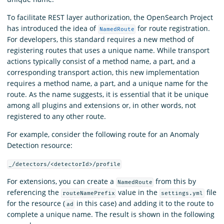
To facilitate REST layer authorization, the OpenSearch Project
has introduced the idea of
for route registration.
NamedRoute
For developers, this standard requires a new method of
registering routes that uses a unique name. While transport
actions typically consist of a method name, a part, and a
corresponding transport action, this new implementation
requires a method name, a part, and a unique name for the
route. As the name suggests, it is essential that it be unique
among all plugins and extensions or, in other words, not
registered to any other route.
For example, consider the following route for an Anomaly
Detection resource:
_/detectors/<detectorId>/profile
For extensions, you can create a
from this by
NamedRoute
referencing the
value in the
file
routeNamePrefix
settings.yml
for the resource (
in this case) and adding it to the route to
ad
complete a unique name. The result is shown in the following